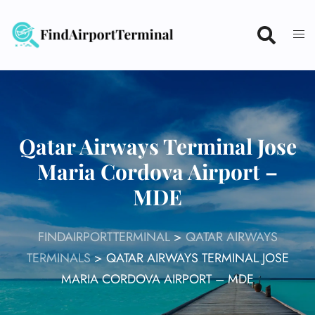
Skip
to
content
Qatar Airways Terminal Jose
Maria Cordova Airport –
MDE
FINDAIRPORTTERMINAL
>
QATAR AIRWAYS
TERMINALS
>
QATAR AIRWAYS TERMINAL JOSE
MARIA CORDOVA AIRPORT – MDE