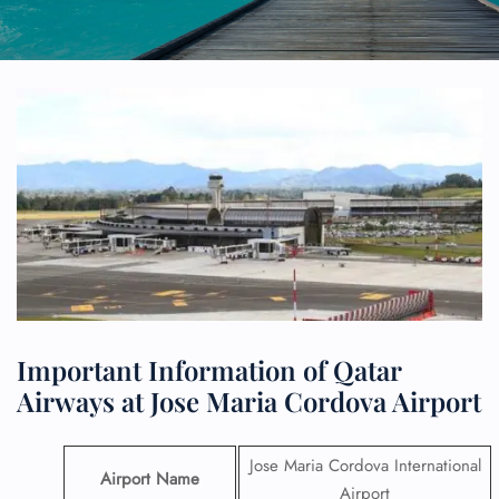
Important Information of Qatar
Airways at Jose Maria Cordova Airport
Jose Maria Cordova International
Airport Name
Airport