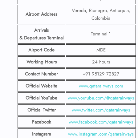
Vereda, Rionegro, Antioquia,
Airport Address
Colombia
Arrivals
Terminal 1
& Departures Terminal
Airport Code
MDE
Working Hours
24 hours
Contact Number
+91 95129 72827
Official Website
www.qatarairways.com
Official YouTube
www.youtube.com/@qatarairways
Official Twitter
www.twitter.com/qatarairways
Facebook
www.facebook.com/qatarairways
Instagram
www.instagram.com/qatarairways