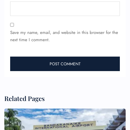
Wheelchair Assistance
Save my name, email, and website in this browser for the
next time I comment.
Related Pages