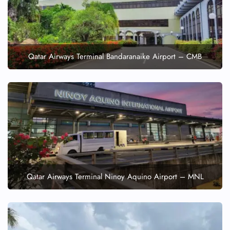
Qatar Airways Terminal Bandaranaike Airport – CMB
Qatar Airways Terminal Ninoy Aquino Airport – MNL