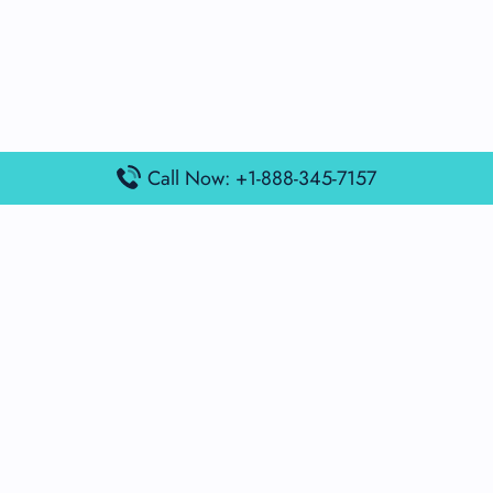
Call Now: +1-888-345-7157
Popular Posts
Air France Terminal Miami Airport – MIA
British Airways Terminal Aarhus Airport – AAR
British Airways Terminal Kuala Lumpur Airport – KUL
Lufthansa Airlines Terminal Heathrow Airport – LHR
Lufthansa Airlines Terminal Kuala Lumpur Airport – KUL
Latest Posts