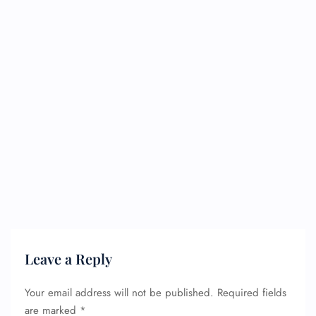
Leave a Reply
Your email address will not be published.
Required fields
are marked
*