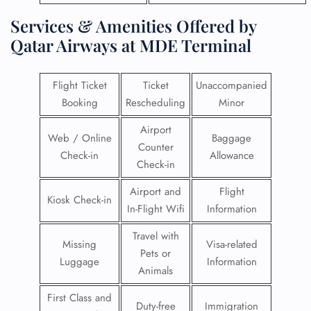
Services & Amenities Offered by
Qatar Airways at MDE Terminal
Flight Ticket
Ticket
Unaccompanied
Booking
Rescheduling
Minor
Airport
Web / Online
Baggage
Counter
Check-in
Allowance
Check-in
Airport and
Flight
Kiosk Check-in
In-Flight Wifi
Information
Travel with
Missing
Visa-related
Pets or
Luggage
Information
Animals
First Class and
Duty-free
Immigration