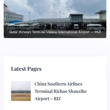
Qatar Airways Terminal Velana International Airport – MLE
Latest Pages
China Southern Airlines
Terminal Rizhao Shanzihe
Airport – RIZ