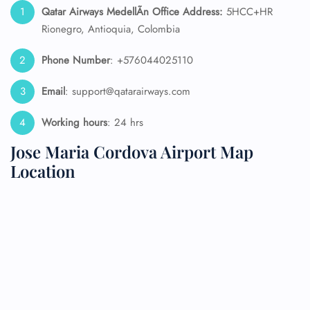
Qatar Airways MedellÃ­n Office Address:
5HCC+HR
Rionegro, Antioquia, Colombia
Phone Number
: +576044025110
Email
: support@qatarairways.com
Working hours
: 24 hrs
Jose Maria Cordova Airport Map
Location