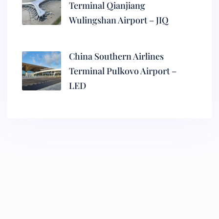
Terminal Qianjiang
Wulingshan Airport – JIQ
China Southern Airlines
Terminal Pulkovo Airport –
LED