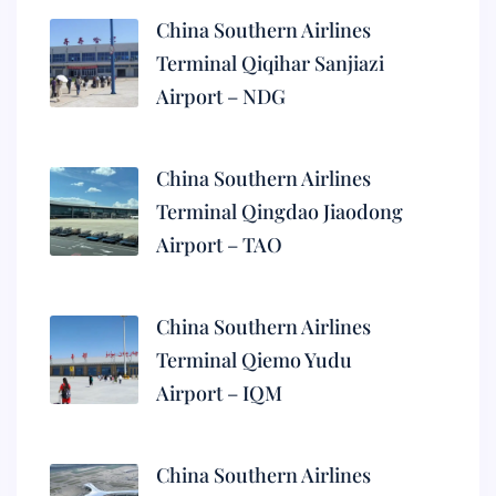
China Southern Airlines
Terminal Qiqihar Sanjiazi
Airport – NDG
China Southern Airlines
Terminal Qingdao Jiaodong
Airport – TAO
China Southern Airlines
Terminal Qiemo Yudu
Airport – IQM
China Southern Airlines