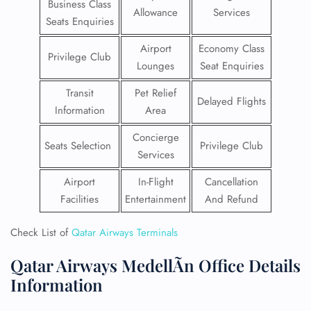
Business Class
Allowance
Services
Seats Enquiries
Airport
Economy Class
Privilege Club
Lounges
Seat Enquiries
Transit
Pet Relief
Delayed Flights
Information
Area
Concierge
Seats Selection
Privilege Club
Services
Airport
In-Flight
Cancellation
Facilities
Entertainment
And Refund
Check List of
Qatar Airways Terminals
Qatar Airways MedellÃ­n Office Details
Information