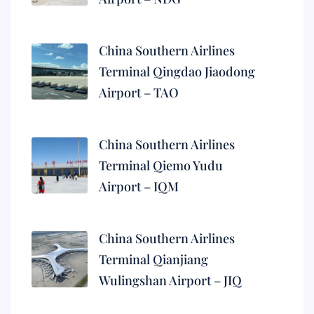
China Southern Airlines
Terminal Qingdao Jiaodong
Airport – TAO
China Southern Airlines
Terminal Qiemo Yudu
Airport – IQM
China Southern Airlines
Terminal Qianjiang
Wulingshan Airport – JIQ