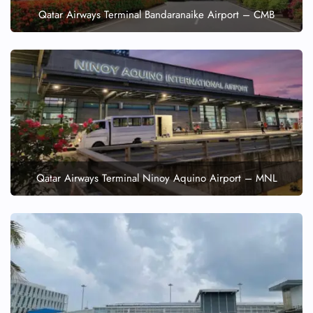
Qatar Airways Terminal Bandaranaike Airport – CMB
Qatar Airways Terminal Ninoy Aquino Airport – MNL