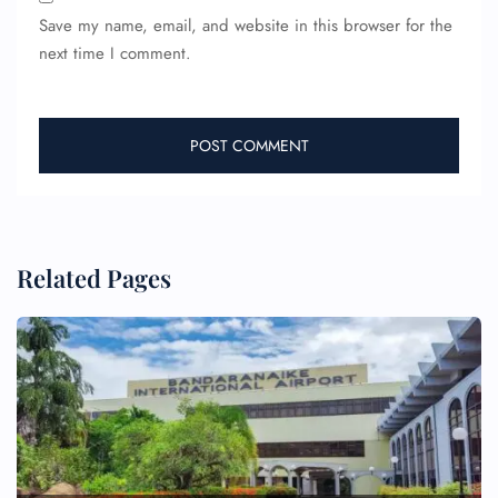
Save my name, email, and website in this browser for the
next time I comment.
Related Pages