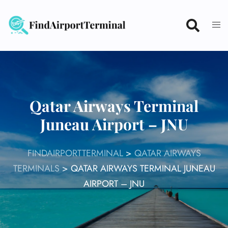
Skip
to
content
Qatar Airways Terminal
Juneau Airport – JNU
FINDAIRPORTTERMINAL
>
QATAR AIRWAYS
TERMINALS
>
QATAR AIRWAYS TERMINAL JUNEAU
AIRPORT – JNU