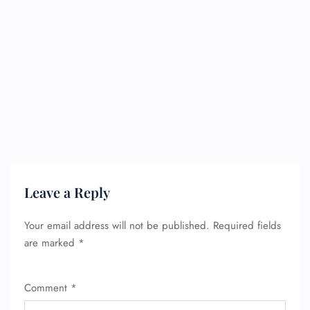
Leave a Reply
Your email address will not be published.
Required fields
are marked
*
Comment
*