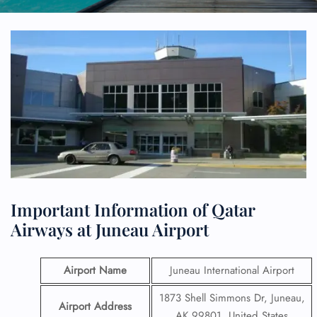
Important Information of Qatar
Airways at Juneau Airport
Airport Name
Juneau International Airport
1873 Shell Simmons Dr, Juneau,
Airport Address
AK 99801, United States