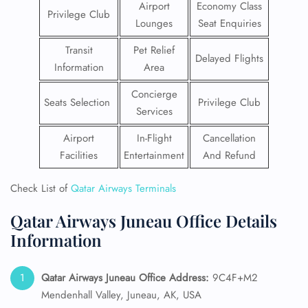
Airport
Economy Class
Privilege Club
Lounges
Seat Enquiries
Transit
Pet Relief
Delayed Flights
Information
Area
Concierge
Seats Selection
Privilege Club
Services
Airport
In-Flight
Cancellation
Facilities
Entertainment
And Refund
Check List of
Qatar Airways Terminals
Qatar Airways Juneau Office Details
Information
Qatar Airways Juneau Office Address:
9C4F+M2
Mendenhall Valley, Juneau, AK, USA