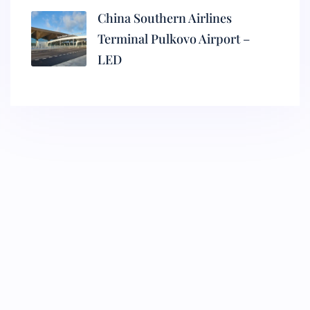
China Southern Airlines
Terminal Pulkovo Airport –
LED