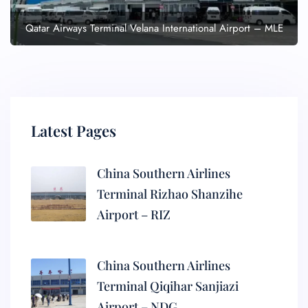
Qatar Airways Terminal Velana International Airport – MLE
Latest Pages
China Southern Airlines
Terminal Rizhao Shanzihe
Airport – RIZ
China Southern Airlines
Terminal Qiqihar Sanjiazi
Airport – NDG