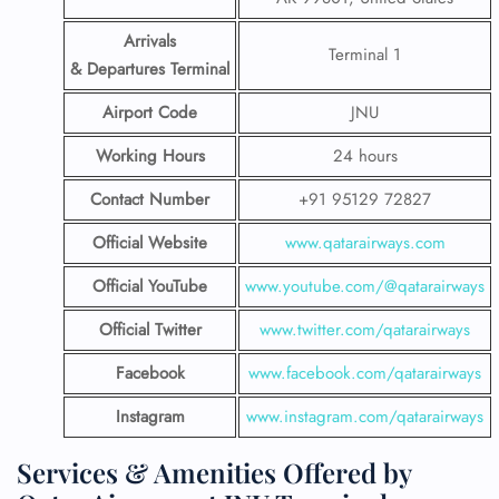
Arrivals
Terminal 1
& Departures Terminal
Airport Code
JNU
Working Hours
24 hours
Contact Number
+91 95129 72827
Official Website
www.qatarairways.com
Official YouTube
www.youtube.com/@qatarairways
Official Twitter
www.twitter.com/qatarairways
Facebook
www.facebook.com/qatarairways
Instagram
www.instagram.com/qatarairways
Services & Amenities Offered by