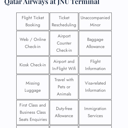
Qatar Airways at JNU Terminal
Flight Ticket
Ticket
Unaccompanied
Booking
Rescheduling
Minor
Airport
Web / Online
Baggage
Counter
Check-in
Allowance
Check-in
Airport and
Flight
Kiosk Check-in
In-Flight Wifi
Information
Travel with
Missing
Visa-related
Pets or
Luggage
Information
Animals
First Class and
Duty-free
Immigration
Business Class
Allowance
Services
Seats Enquiries