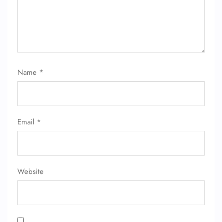
Name
*
FLIGHT ENQUIRY
Email
*
24/7 Reservations
Flight Change
Name Corrections
Flight Cancellations
Seat Upgrade
Website
Minor Assistance
Pet Travel
Wheelchair Assistance