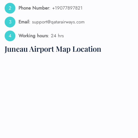
Phone Number
: +19077897821
Email
: support@qatarairways.com
Working hours
: 24 hrs
Juneau Airport Map Location