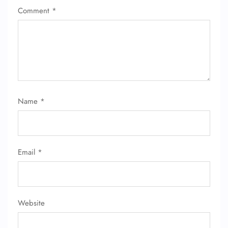
Comment
*
Name
*
FLIGHT ENQUIRY
24/7 Reservations
Email
*
Flight Change
Name Corrections
Flight Cancellations
Seat Upgrade
Minor Assistance
Website
Pet Travel
Wheelchair Assistance