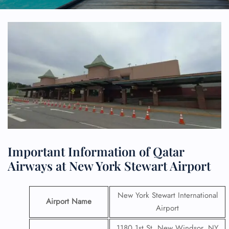
Important Information of Qatar
Airways at New York Stewart Airport
New York Stewart International
Airport Name
Airport
1180 1st St, New Windsor, NY