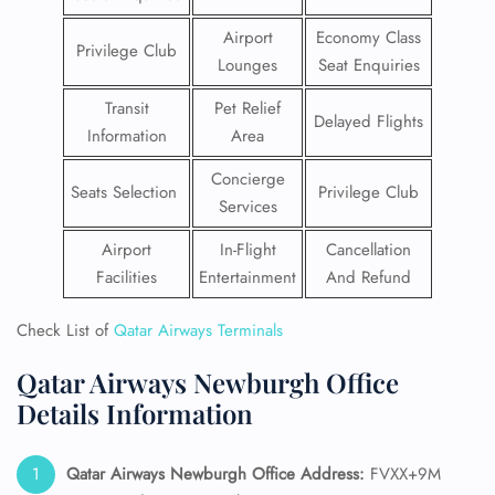
Airport
Economy Class
Privilege Club
Lounges
Seat Enquiries
Transit
Pet Relief
Delayed Flights
Information
Area
Concierge
Seats Selection
Privilege Club
Services
Airport
In-Flight
Cancellation
Facilities
Entertainment
And Refund
Check List of
Qatar Airways Terminals
Qatar Airways Newburgh Office
Details Information
Qatar Airways Newburgh Office Address:
FVXX+9M