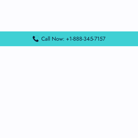
Call Now: +1-888-345-7157
Popular Posts
Air France Terminal Miami Airport – MIA
British Airways Terminal Aarhus Airport – AAR
British Airways Terminal Kuala Lumpur Airport – KUL
Lufthansa Airlines Terminal Heathrow Airport – LHR
Lufthansa Airlines Terminal Kuala Lumpur Airport – KUL
Latest Posts