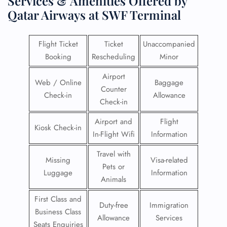
Services & Amenities Offered by
Qatar Airways at SWF Terminal
Flight Ticket
Ticket
Unaccompanied
Booking
Rescheduling
Minor
Airport
Web / Online
Baggage
Counter
Check-in
Allowance
Check-in
Airport and
Flight
Kiosk Check-in
In-Flight Wifi
Information
Travel with
Missing
Visa-related
Pets or
Luggage
Information
Animals
First Class and
Duty-free
Immigration
Business Class
Allowance
Services
Seats Enquiries