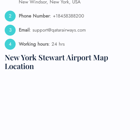
New Windsor, New York, USA
Phone Number
: +18458388200
Email
: support@qatarairways.com
Working hours
: 24 hrs
New York Stewart Airport Map
Location