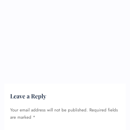
Leave a Reply
Your email address will not be published.
Required fields
are marked
*