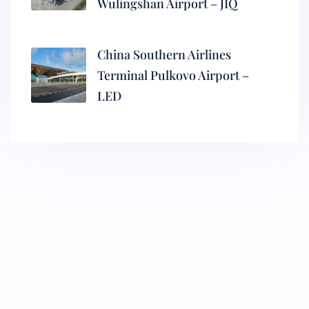
Wulingshan Airport – JIQ
China Southern Airlines
Terminal Pulkovo Airport –
LED