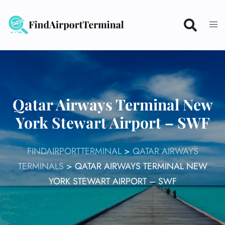
Skip
to
content
Qatar Airways Terminal New
York Stewart Airport – SWF
FINDAIRPORTTERMINAL
>
QATAR AIRWAYS
TERMINALS
>
QATAR AIRWAYS TERMINAL NEW
YORK STEWART AIRPORT – SWF