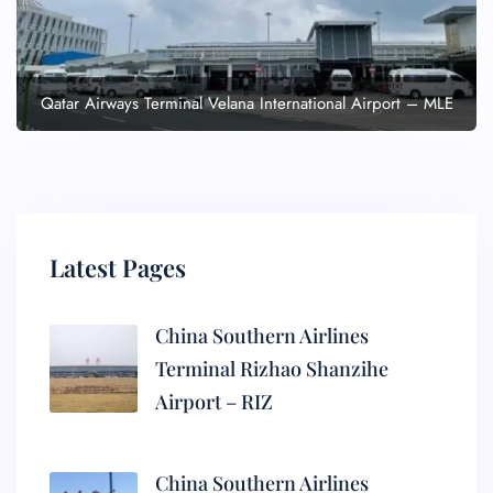
Qatar Airways Terminal Velana International Airport – MLE
Latest Pages
China Southern Airlines
Terminal Rizhao Shanzihe
Airport – RIZ
China Southern Airlines