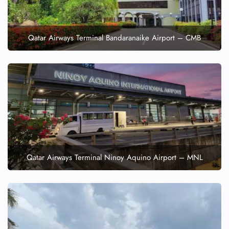
Qatar Airways Terminal Bandaranaike Airport – CMB
Qatar Airways Terminal Ninoy Aquino Airport – MNL