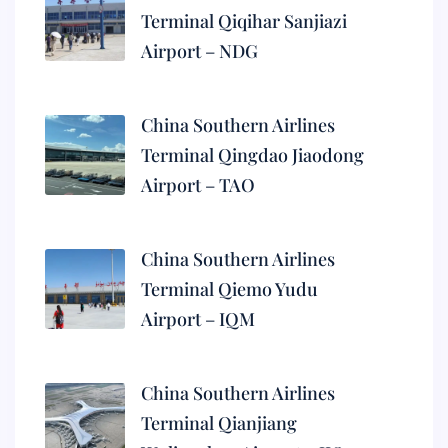
Terminal Qiqihar Sanjiazi
Airport – NDG
China Southern Airlines
Terminal Qingdao Jiaodong
Airport – TAO
China Southern Airlines
Terminal Qiemo Yudu
Airport – IQM
China Southern Airlines
Terminal Qianjiang