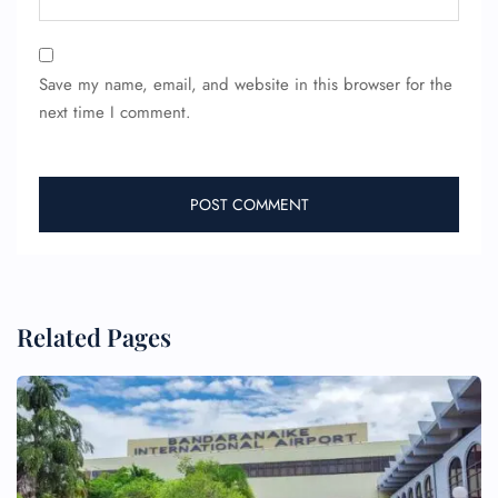
Save my name, email, and website in this browser for the
next time I comment.
Related Pages