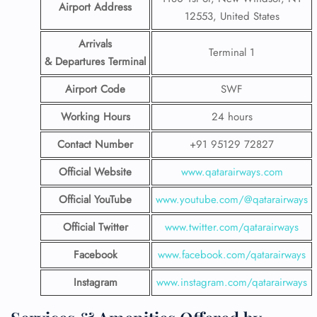
Airport Address
12553, United States
Arrivals
Terminal 1
& Departures Terminal
Airport Code
SWF
Working Hours
24 hours
Contact Number
+91 95129 72827
Official Website
www.qatarairways.com
Official YouTube
www.youtube.com/@qatarairways
Official Twitter
www.twitter.com/qatarairways
Facebook
www.facebook.com/qatarairways
Instagram
www.instagram.com/qatarairways