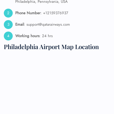
Philadelphia, Pennsylvania, USA
Phone Number
: +12159376937
Email
: support@qatarairways.com
Working hours
: 24 hrs
Philadelphia Airport Map Location