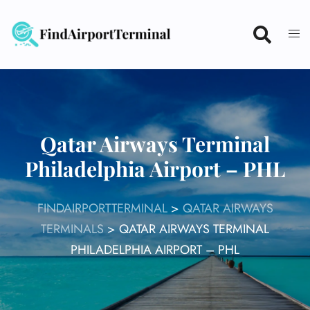
Skip
to
content
Qatar Airways Terminal
Philadelphia Airport – PHL
FINDAIRPORTTERMINAL
>
QATAR AIRWAYS
TERMINALS
>
QATAR AIRWAYS TERMINAL
PHILADELPHIA AIRPORT – PHL