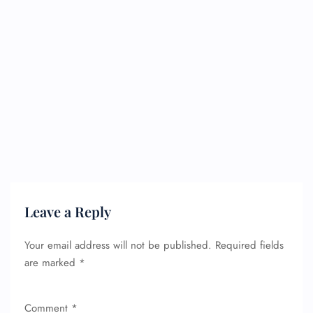
Leave a Reply
Your email address will not be published.
Required fields
are marked
*
Comment
*