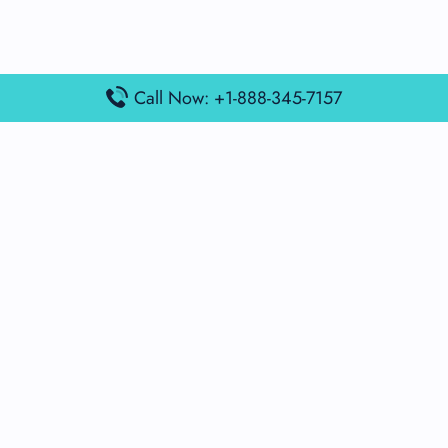
Call Now: +1-888-345-7157
Popular Posts
Air France Terminal Miami Airport – MIA
British Airways Terminal Aarhus Airport – AAR
British Airways Terminal Kuala Lumpur Airport – KUL
Lufthansa Airlines Terminal Heathrow Airport – LHR
Lufthansa Airlines Terminal Kuala Lumpur Airport – KUL
Latest Posts
Air France Terminal Heathrow Airport – LHR
Air France Terminal Kuala Lumpur Airport – KUL