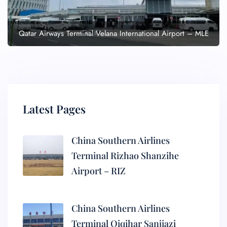
Qatar Airways Terminal Velana International Airport – MLE
Latest Pages
China Southern Airlines
Terminal Rizhao Shanzihe
Airport – RIZ
China Southern Airlines
Terminal Qiqihar Sanjiazi