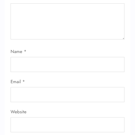
Name
*
FLIGHT ENQUIRY
Email
*
24/7 Reservations
Flight Change
Name Corrections
Flight Cancellations
Seat Upgrade
Website
Minor Assistance
Pet Travel
Wheelchair Assistance