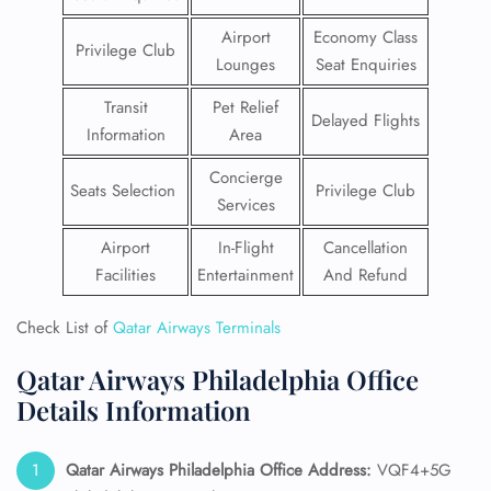
Airport
Economy Class
Privilege Club
Lounges
Seat Enquiries
Transit
Pet Relief
Delayed Flights
Information
Area
Concierge
Seats Selection
Privilege Club
Services
Airport
In-Flight
Cancellation
Facilities
Entertainment
And Refund
Check List of
Qatar Airways Terminals
Qatar Airways Philadelphia Office
Details Information
Qatar Airways Philadelphia
Office Address:
VQF4+5G