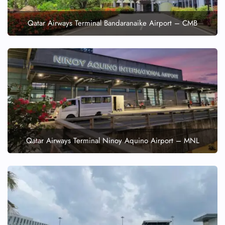
Qatar Airways Terminal Bandaranaike Airport – CMB
Qatar Airways Terminal Ninoy Aquino Airport – MNL