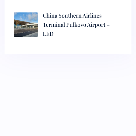
China Southern Airlines
Terminal Pulkovo Airport –
LED