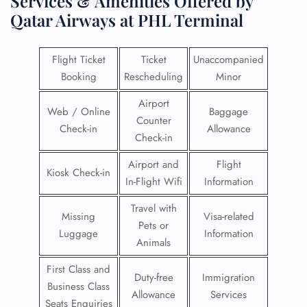
Services & Amenities Offered by
Qatar Airways at PHL Terminal
Flight Ticket
Ticket
Unaccompanied
Booking
Rescheduling
Minor
Airport
Web / Online
Baggage
Counter
Check-in
Allowance
Check-in
Airport and
Flight
Kiosk Check-in
In-Flight Wifi
Information
Travel with
Missing
Visa-related
Pets or
Luggage
Information
Animals
First Class and
Duty-free
Immigration
Business Class
Allowance
Services
Seats Enquiries