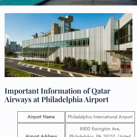
Important Information of Qatar
Airways at Philadelphia Airport
Airport Name
Philadelphia International Airport
8500 Essington Ave,
Airport Address
Philadelphia, PA 19153, United