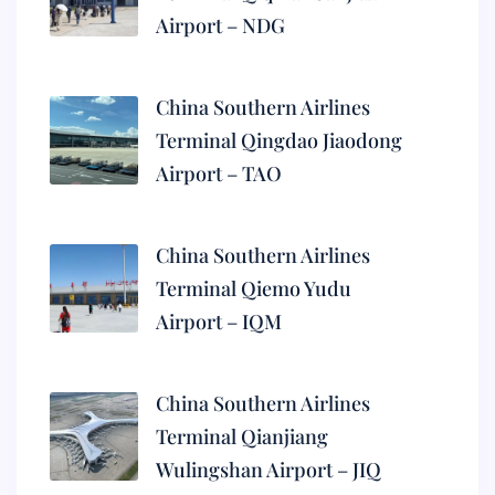
Airport – NDG
China Southern Airlines
Terminal Qingdao Jiaodong
Airport – TAO
China Southern Airlines
Terminal Qiemo Yudu
Airport – IQM
China Southern Airlines
Terminal Qianjiang
Wulingshan Airport – JIQ