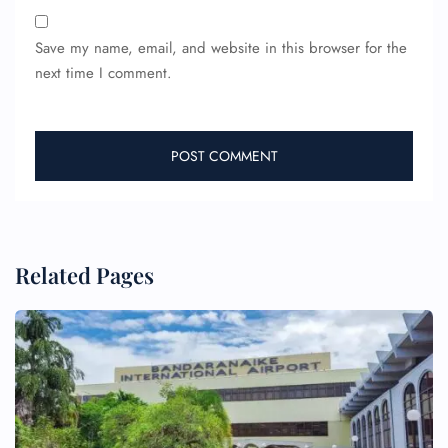
Save my name, email, and website in this browser for the
next time I comment.
Related Pages