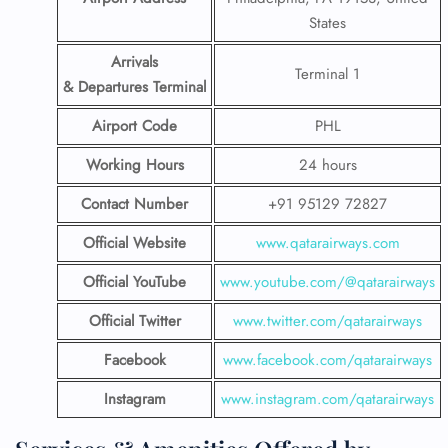
States
Arrivals
Terminal 1
& Departures Terminal
Airport Code
PHL
Working Hours
24 hours
Contact Number
+91 95129 72827
Official Website
www.qatarairways.com
Official YouTube
www.youtube.com/@qatarairways
Official Twitter
www.twitter.com/qatarairways
Facebook
www.facebook.com/qatarairways
Instagram
www.instagram.com/qatarairways