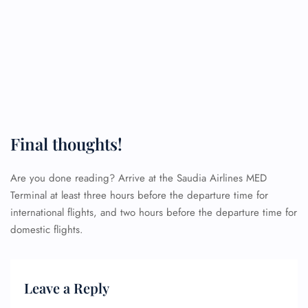
Final thoughts!
Are you done reading? Arrive at the Saudia Airlines MED
Terminal at least three hours before the departure time for
international flights, and two hours before the departure time for
domestic flights.
Leave a Reply