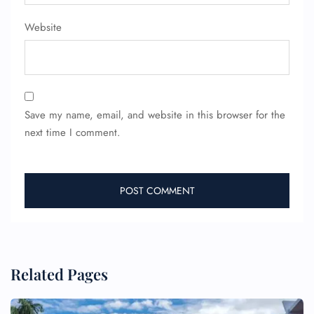
Website
Save my name, email, and website in this browser for the
next time I comment.
Related Pages