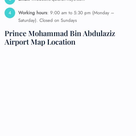
Working hours
: 9:00 am to 5:30 pm (Monday –
Saturday). Closed on Sundays
Prince Mohammad Bin Abdulaziz
Airport Map Location