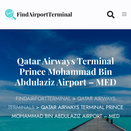
Skip
to
content
Qatar Airways Terminal
Prince Mohammad Bin
Abdulaziz Airport – MED
FINDAIRPORTTERMINAL
>
QATAR AIRWAYS
TERMINALS
>
QATAR AIRWAYS TERMINAL PRINCE
MOHAMMAD BIN ABDULAZIZ AIRPORT – MED