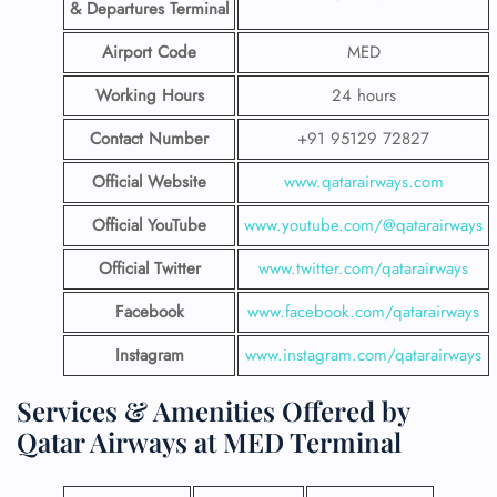
& Departures Terminal
Airport Code
MED
Working Hours
24 hours
Contact Number
+91 95129 72827
Official Website
www.qatarairways.com
Official YouTube
www.youtube.com/@qatarairways
Official Twitter
www.twitter.com/qatarairways
Facebook
www.facebook.com/qatarairways
Instagram
www.instagram.com/qatarairways
Services & Amenities Offered by
Qatar Airways at MED Terminal