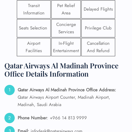
Transit
Pet Relief
Delayed Flights
Information
Area
Concierge
Seats Selection
Privilege Club
Services
Airport
In-Flight
Cancellation
Facilities
Entertainment
And Refund
Qatar Airways Al Madinah Province
Office Details Information
Qatar Airways Al Madinah Province
Office Address:
Qatar Airways Airport Counter, Madinah Airport,
Madinah, Saudi Arabia
Phone Number
: +966 14 813 9999
Email:
infodesk@qatarairways.com