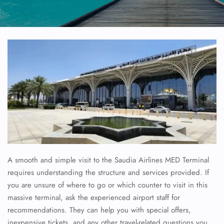
A smooth and simple visit to the Saudia Airlines MED Terminal
requires understanding the structure and services provided. If
you are unsure of where to go or which counter to visit in this
massive terminal, ask the experienced airport staff for
recommendations. They can help you with special offers,
inexpensive tickets, and any other travel-related questions you