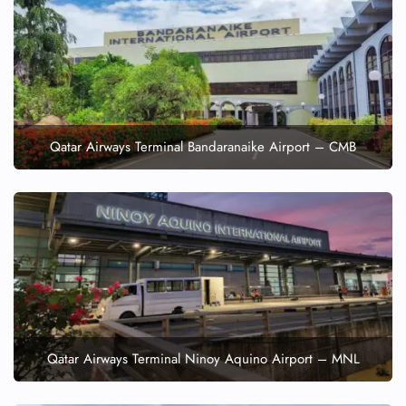
Qatar Airways Terminal Bandaranaike Airport – CMB
Qatar Airways Terminal Ninoy Aquino Airport – MNL