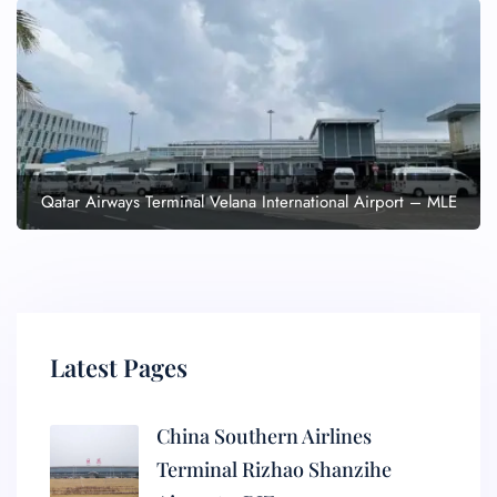
Qatar Airways Terminal Velana International Airport – MLE
Latest Pages
China Southern Airlines
Terminal Rizhao Shanzihe