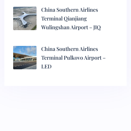
China Southern Airlines
Terminal Qianjiang
Wulingshan Airport – JIQ
China Southern Airlines
Terminal Pulkovo Airport –
LED