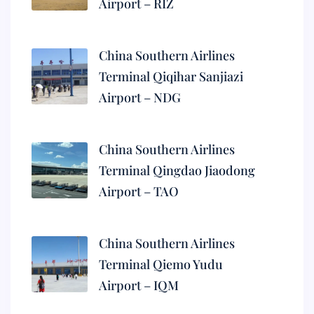
Airport – RIZ
China Southern Airlines
Terminal Qiqihar Sanjiazi
Airport – NDG
China Southern Airlines
Terminal Qingdao Jiaodong
Airport – TAO
China Southern Airlines
Terminal Qiemo Yudu
Airport – IQM