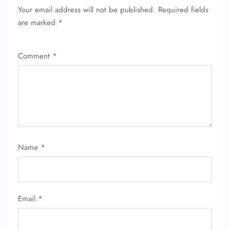
Your email address will not be published.
Required fields
FLIGHT ENQUIRY
are marked
*
Comment
*
24/7 Reservations
Flight Change
Name Corrections
Flight Cancellations
Seat Upgrade
Minor Assistance
Pet Travel
Wheelchair Assistance
Name
*
Email
*