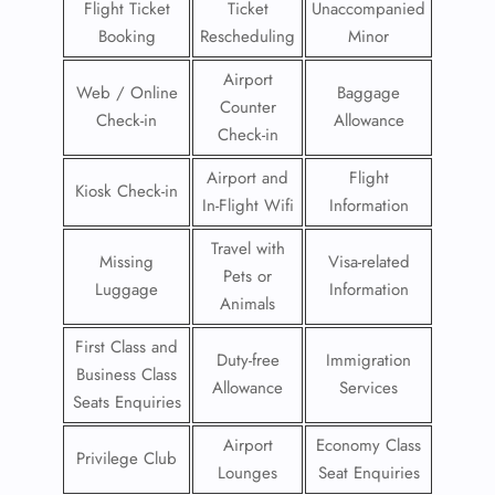
Flight Ticket
Ticket
Unaccompanied
Booking
Rescheduling
Minor
Airport
Web / Online
Baggage
Counter
Check-in
Allowance
Check-in
Airport and
Flight
Kiosk Check-in
In-Flight Wifi
Information
Travel with
Missing
Visa-related
Pets or
Luggage
Information
Animals
First Class and
Duty-free
Immigration
Business Class
Allowance
Services
Seats Enquiries
Airport
Economy Class
Privilege Club
Lounges
Seat Enquiries