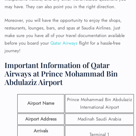
may have. They can also point you in the right direction.
Moreover, you will have the opportunity to enjoy the shops,
restaurants, lounges, bars, and spas at Saudia Airlines. Just
make sure you have all of your travel documentation available
before you board your
Qatar Airways
flight for a hassle-free
journey!
Important Information of Qatar
Airways at Prince Mohammad Bin
Abdulaziz Airport
Prince Mohammad Bin Abdulaziz
Airport Name
International Airport
Airport Address
Madinah Saudi Arabia
Arrivals
Terminal 1