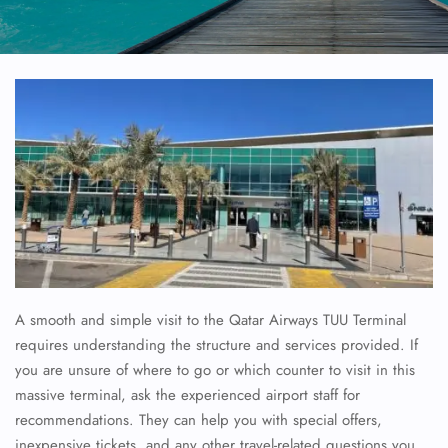
A smooth and simple visit to the Qatar Airways TUU Terminal
requires understanding the structure and services provided. If
you are unsure of where to go or which counter to visit in this
massive terminal, ask the experienced airport staff for
recommendations. They can help you with special offers,
inexpensive tickets, and any other travel-related questions you