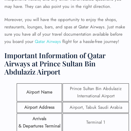
may have. They can also point you in the right direction.
Moreover, you will have the opportunity to enjoy the shops,
restaurants, lounges, bars, and spas at Qatar Airways. Just make
sure you have all of your travel documentation available before
you board your
Qatar Airways
flight for a hassle-free journey!
Important Information of Qatar
Airways at Prince Sultan Bin
Abdulaziz Airport
Prince Sultan Bin Abdulaziz
Airport Name
International Airport
Airport Address
Airport, Tabuk Saudi Arabia
Arrivals
Terminal 1
& Departures Terminal