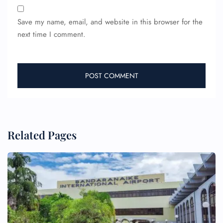
Save my name, email, and website in this browser for the
next time I comment.
Related Pages