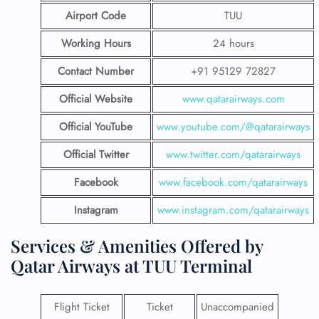
Airport Code
TUU
Working Hours
24 hours
Contact Number
+91 95129 72827
Official Website
www.qatarairways.com
Official YouTube
www.youtube.com/@qatarairways
Official Twitter
www.twitter.com/qatarairways
Facebook
www.facebook.com/qatarairways
Instagram
www.instagram.com/qatarairways
Services & Amenities Offered by
Qatar Airways at TUU Terminal
Flight Ticket
Ticket
Unaccompanied