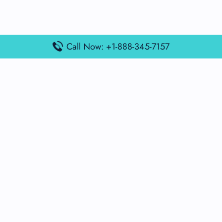
Call Now: +1-888-345-7157
Popular Posts
Air France Terminal Miami Airport – MIA
British Airways Terminal Aarhus Airport – AAR
British Airways Terminal Kuala Lumpur Airport – KUL
Lufthansa Airlines Terminal Heathrow Airport – LHR
Lufthansa Airlines Terminal Kuala Lumpur Airport – KUL
Latest Posts
Air France Terminal Heathrow Airport – LHR
Air France Terminal Kuala Lumpur Airport – KUL