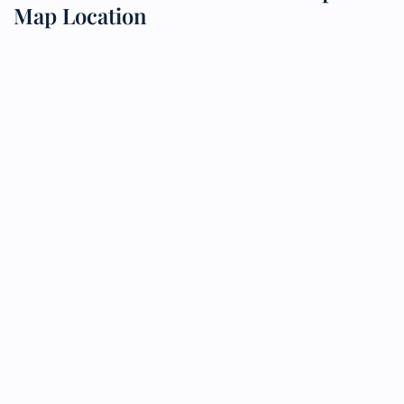
Map Location