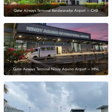
Qatar Airways Terminal Bandaranaike Airport – CMB
Qatar Airways Terminal Ninoy Aquino Airport – MNL