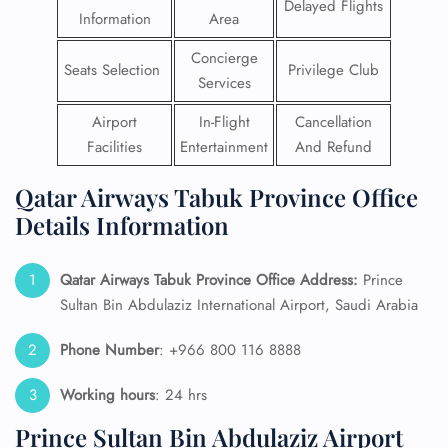
Delayed Flights
Information
Area
Concierge
Seats Selection
Privilege Club
Services
Airport
In-Flight
Cancellation
Facilities
Entertainment
And Refund
Qatar Airways Tabuk Province Office
Details Information
Qatar Airways Tabuk Province
Office Address:
Prince
Sultan Bin Abdulaziz International Airport, Saudi Arabia
Phone Number
: +966 800 116 8888
Working hours
: 24 hrs
Prince Sultan Bin Abdulaziz Airport