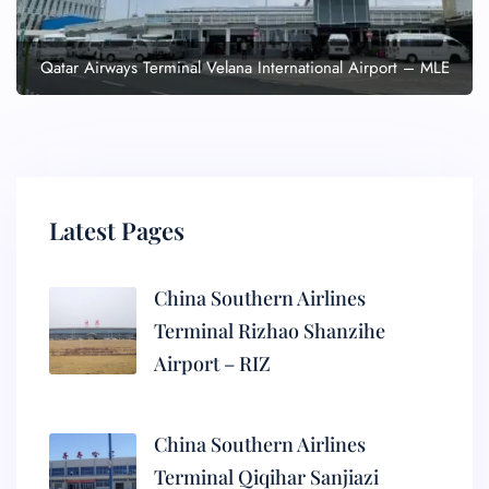
Qatar Airways Terminal Velana International Airport – MLE
Latest Pages
China Southern Airlines
Terminal Rizhao Shanzihe
Airport – RIZ
China Southern Airlines
Terminal Qiqihar Sanjiazi