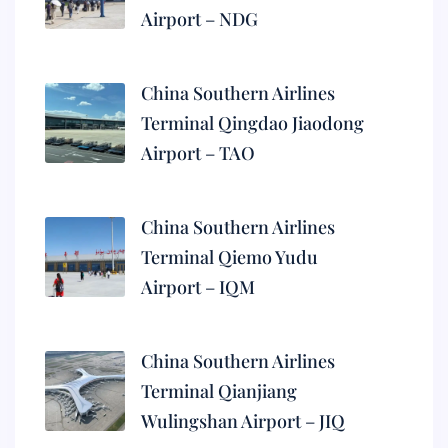
Airport – NDG
China Southern Airlines
Terminal Qingdao Jiaodong
Airport – TAO
China Southern Airlines
Terminal Qiemo Yudu
Airport – IQM
China Southern Airlines
Terminal Qianjiang
Wulingshan Airport – JIQ