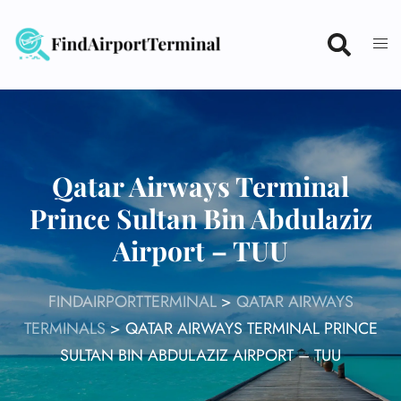
Skip
to
content
Qatar Airways Terminal
Prince Sultan Bin Abdulaziz
Airport – TUU
FINDAIRPORTTERMINAL
>
QATAR AIRWAYS
TERMINALS
>
QATAR AIRWAYS TERMINAL PRINCE
SULTAN BIN ABDULAZIZ AIRPORT – TUU