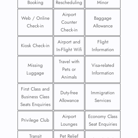
Booking
Rescheduling
Minor
Airport
Web / Online
Baggage
Counter
Check-in
Allowance
Check-in
Airport and
Flight
Kiosk Check-in
In-Flight Wifi
Information
Travel with
Missing
Visa-related
Pets or
Luggage
Information
Animals
First Class and
Duty-free
Immigration
Business Class
Allowance
Services
Seats Enquiries
Airport
Economy Class
Privilege Club
Lounges
Seat Enquiries
Transit
Pet Relief