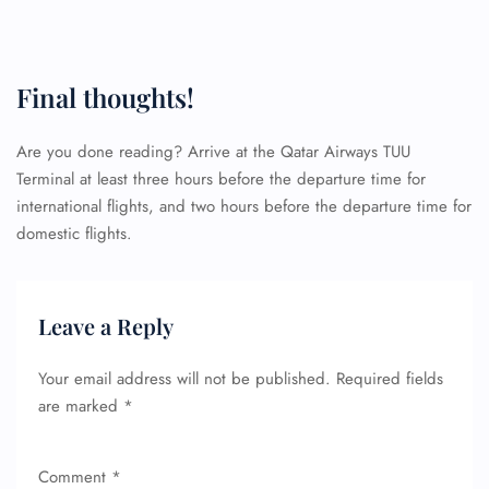
Final thoughts!
Are you done reading? Arrive at the Qatar Airways TUU
Terminal at least three hours before the departure time for
international flights, and two hours before the departure time for
domestic flights.
Leave a Reply
Your email address will not be published.
Required fields
are marked
*
FLIGHT ENQUIRY
Comment
*