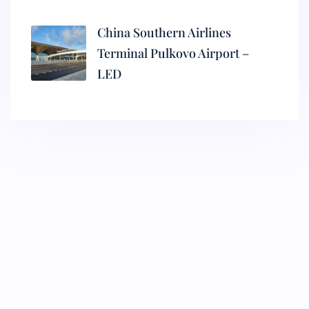
China Southern Airlines
Terminal Pulkovo Airport –
LED