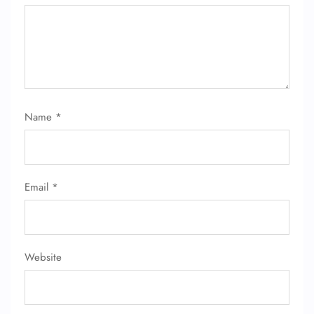
24/7 Reservations
Flight Change
Name Corrections
Flight Cancellations
Seat Upgrade
Minor Assistance
Name
*
Pet Travel
Wheelchair Assistance
Email
*
Website