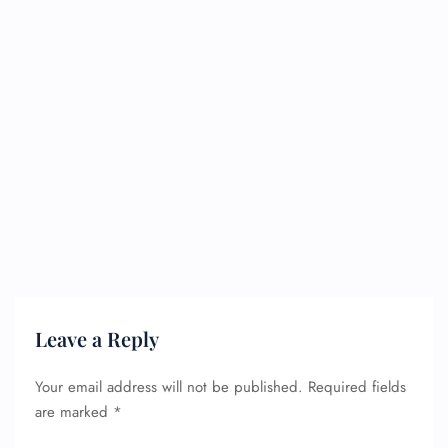
Leave a Reply
Your email address will not be published.
Required fields
are marked
*