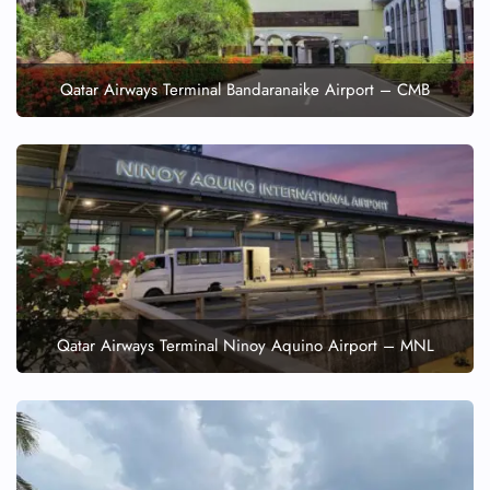
Qatar Airways Terminal Bandaranaike Airport – CMB
Qatar Airways Terminal Ninoy Aquino Airport – MNL