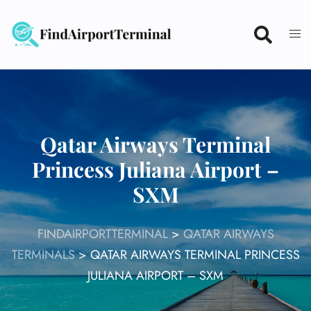
Skip
to
content
Qatar Airways Terminal
Princess Juliana Airport –
SXM
FINDAIRPORTTERMINAL
>
QATAR AIRWAYS
TERMINALS
>
QATAR AIRWAYS TERMINAL PRINCESS
JULIANA AIRPORT – SXM