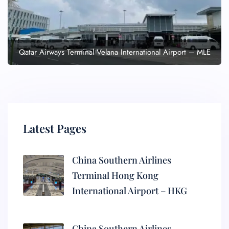
Qatar Airways Terminal Velana International Airport – MLE
Latest Pages
China Southern Airlines
Terminal Hong Kong
International Airport – HKG
China Southern Airlines