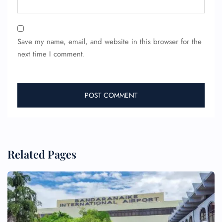
Save my name, email, and website in this browser for the
next time I comment.
Related Pages