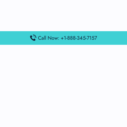
Call Now: +1-888-345-7157
Popular Posts
Air France Terminal Miami Airport – MIA
British Airways Terminal Aarhus Airport – AAR
British Airways Terminal Kuala Lumpur Airport – KUL
Lufthansa Airlines Terminal Heathrow Airport – LHR
Lufthansa Airlines Terminal Kuala Lumpur Airport – KUL
Latest Posts