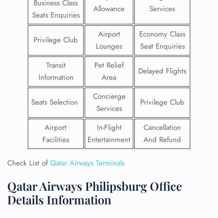
Business Class
Allowance
Services
Seats Enquiries
Airport
Economy Class
Privilege Club
Lounges
Seat Enquiries
Transit
Pet Relief
Delayed Flights
Information
Area
Concierge
Seats Selection
Privilege Club
Services
Airport
In-Flight
Cancellation
Facilities
Entertainment
And Refund
Check List of
Qatar Airways Terminals
Qatar Airways Philipsburg Office
Details Information