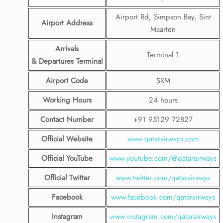
Airport Rd, Simpson Bay, Sint
Airport Address
Maarten
Arrivals
Terminal 1
& Departures Terminal
Airport Code
SXM
Working Hours
24 hours
Contact Number
+91 95129 72827
Official Website
www.qatarairways.com
Official YouTube
www.youtube.com/@qatarairways
Official Twitter
www.twitter.com/qatarairways
Facebook
www.facebook.com/qatarairways
Instagram
www.instagram.com/qatarairways