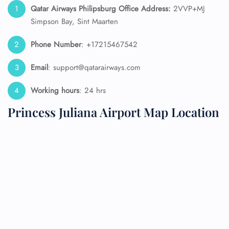
Qatar Airways Philipsburg
Office Address:
2VVP+MJ
Simpson Bay, Sint Maarten
Phone Number
: +17215467542
Email
: support@qatarairways.com
Working hours
: 24 hrs
Princess Juliana Airport Map Location