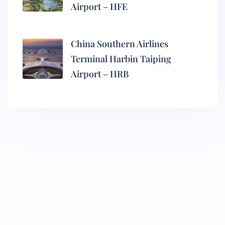
Airport – HFE
China Southern Airlines
Terminal Harbin Taiping
Airport – HRB