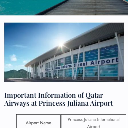
Important Information of Qatar
Airways at Princess Juliana Airport
Princess Juliana International
Airport Name
Airport