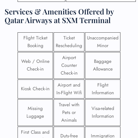
Services & Amenities Offered by
Qatar Airways at SXM Terminal
Flight Ticket
Ticket
Unaccompanied
Booking
Rescheduling
Minor
Airport
Web / Online
Baggage
Counter
Check-in
Allowance
Check-in
Airport and
Flight
Kiosk Check-in
In-Flight Wifi
Information
Travel with
Missing
Visa-related
Pets or
Luggage
Information
Animals
First Class and
Duty-free
Immigration