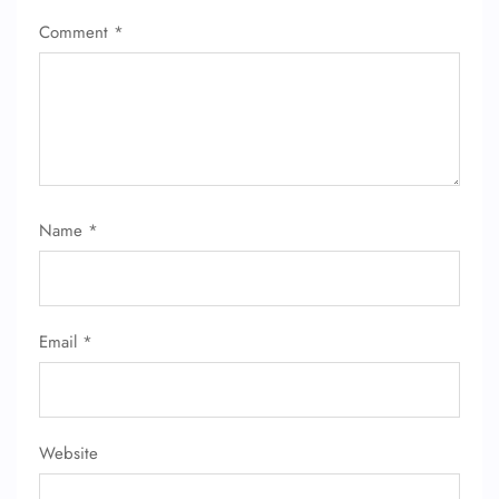
Comment
*
Name
*
FLIGHT ENQUIRY
24/7 Reservations
Email
*
Flight Change
Name Corrections
Flight Cancellations
Seat Upgrade
Minor Assistance
Website
Pet Travel
Wheelchair Assistance