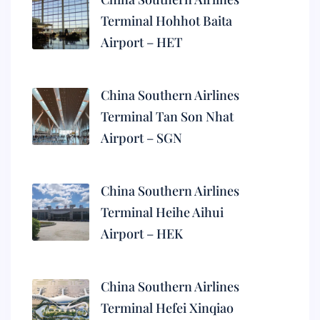
Terminal Hohhot Baita
Airport – HET
China Southern Airlines
Terminal Tan Son Nhat
Airport – SGN
China Southern Airlines
Terminal Heihe Aihui
Airport – HEK
China Southern Airlines
Terminal Hefei Xinqiao