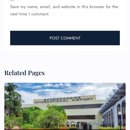
Save my name, email, and website in this browser for the
next time I comment.
Related Pages