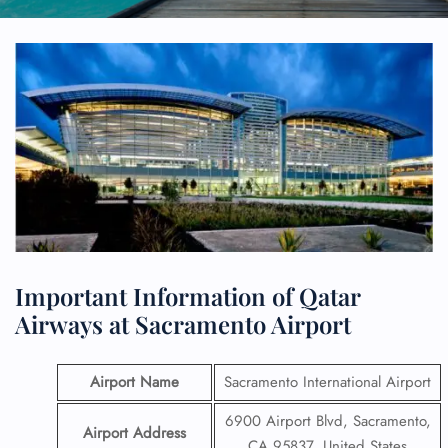
Important Information of Qatar
Airways at Sacramento Airport
Airport Name
Sacramento International Airport
6900 Airport Blvd, Sacramento,
Airport Address
CA 95837, United States