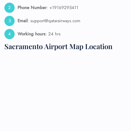
Phone Number
: +19169295411
Email
: support@qatarairways.com
Working hours
: 24 hrs
Sacramento Airport Map Location