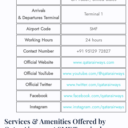
Arrivals
Terminal 1
& Departures Terminal
Airport Code
SMF
Working Hours
24 hours
Contact Number
+91 95129 72827
Official Website
www.qatarairways.com
Official YouTube
www.youtube.com/@qatarairways
Official Twitter
www.twitter.com/qatarairways
Facebook
www.facebook.com/qatarairways
Instagram
www.instagram.com/qatarairways
Services & Amenities Offered by