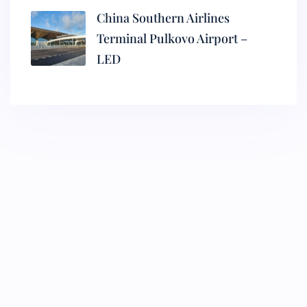
China Southern Airlines
Terminal Pulkovo Airport –
LED