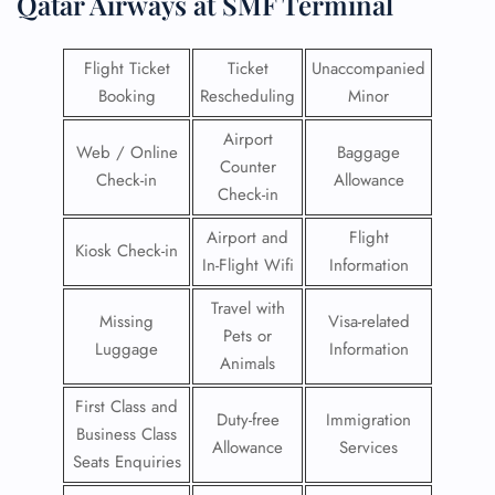
Qatar Airways at SMF Terminal
Flight Ticket
Ticket
Unaccompanied
Booking
Rescheduling
Minor
Airport
Web / Online
Baggage
Counter
Check-in
Allowance
Check-in
Airport and
Flight
Kiosk Check-in
In-Flight Wifi
Information
Travel with
Missing
Visa-related
Pets or
Luggage
Information
Animals
First Class and
Duty-free
Immigration
Business Class
Allowance
Services
Seats Enquiries