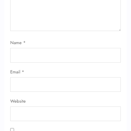
Name
*
FLIGHT ENQUIRY
Email
*
24/7 Reservations
Flight Change
Name Corrections
Flight Cancellations
Seat Upgrade
Website
Minor Assistance
Pet Travel
Wheelchair Assistance