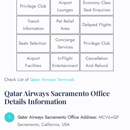
Airport
Economy Class
Privilege Club
Lounges
Seat Enquiries
Transit
Pet Relief
Delayed Flights
Information
Area
Concierge
Seats Selection
Privilege Club
Services
Airport
In-Flight
Cancellation
Facilities
Entertainment
And Refund
Check List of
Qatar Airways Terminals
Qatar Airways Sacramento Office
Details Information
Qatar Airways Sacramento
Office Address:
MCV6+QF
Sacramento, California, USA