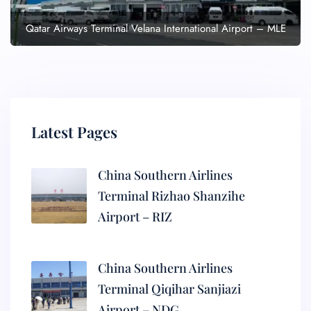
Qatar Airways Terminal Velana International Airport – MLE
Latest Pages
China Southern Airlines
Terminal Rizhao Shanzihe
Airport – RIZ
China Southern Airlines
Terminal Qiqihar Sanjiazi
Airport – NDG