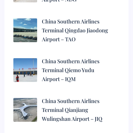
China Southern Airlines
Terminal Qingdao Jiaodong
Airport – TAO
China Southern Airlines
Terminal Qiemo Yudu
Airport – IQM
China Southern Airlines
Terminal Qianjiang
Wulingshan Airport – JIQ