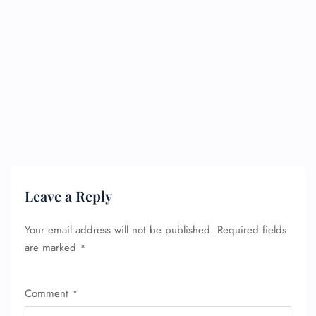
Leave a Reply
Your email address will not be published.
Required fields
are marked
*
Comment
*