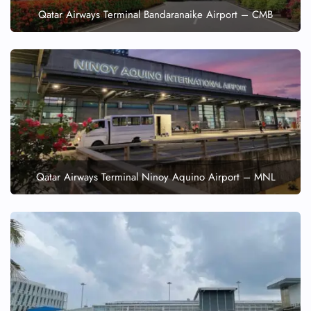
Qatar Airways Terminal Bandaranaike Airport – CMB
Qatar Airways Terminal Ninoy Aquino Airport – MNL