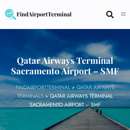
Skip
to
content
Qatar Airways Terminal
Sacramento Airport – SMF
FINDAIRPORTTERMINAL
>
QATAR AIRWAYS
TERMINALS
>
QATAR AIRWAYS TERMINAL
SACRAMENTO AIRPORT – SMF