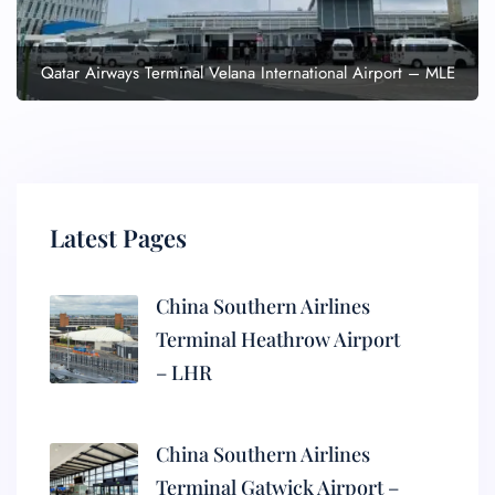
Qatar Airways Terminal Velana International Airport – MLE
Latest Pages
China Southern Airlines
Terminal Heathrow Airport
– LHR
China Southern Airlines
Terminal Gatwick Airport –