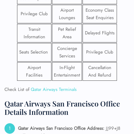
Airport
Economy Class
Privilege Club
Lounges
Seat Enquiries
Transit
Pet Relief
Delayed Flights
Information
Area
Concierge
Seats Selection
Privilege Club
Services
Airport
In-Flight
Cancellation
Facilities
Entertainment
And Refund
Check List of
Qatar Airways Terminals
Qatar Airways San Francisco Office
Details Information
Qatar Airways San Francisco
Office Address:
JJ99+J8