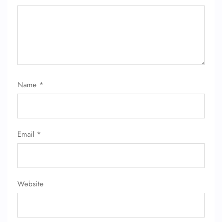
Name
*
FLIGHT ENQUIRY
Email
*
24/7 Reservations
Flight Change
Name Corrections
Flight Cancellations
Seat Upgrade
Website
Minor Assistance
Pet Travel
Wheelchair Assistance