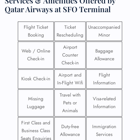
Services & Amenities Offered by
Qatar Airways at SFO Terminal
Flight Ticket
Ticket
Unaccompanied
Booking
Rescheduling
Minor
Airport
Web / Online
Baggage
Counter
Check-in
Allowance
Check-in
Airport and
Flight
Kiosk Check-in
In-Flight Wifi
Information
Travel with
Missing
Visa-related
Pets or
Luggage
Information
Animals
First Class and
Duty-free
Immigration
Business Class
Allowance
Services
Seats Enquiries