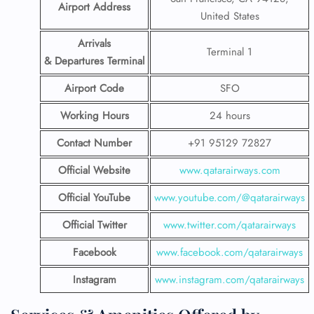
Airport Address
United States
Arrivals
Terminal 1
& Departures Terminal
Airport Code
SFO
Working Hours
24 hours
Contact Number
+91 95129 72827
Official Website
www.qatarairways.com
Official YouTube
www.youtube.com/@qatarairways
Official Twitter
www.twitter.com/qatarairways
Facebook
www.facebook.com/qatarairways
Instagram
www.instagram.com/qatarairways