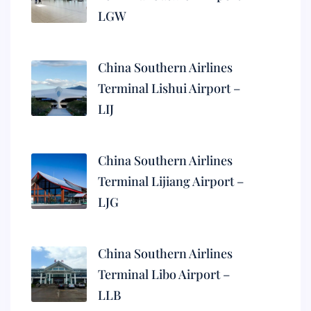
LGW
China Southern Airlines
Terminal Lishui Airport –
LIJ
China Southern Airlines
Terminal Lijiang Airport –
LJG
China Southern Airlines
Terminal Libo Airport –
LLB