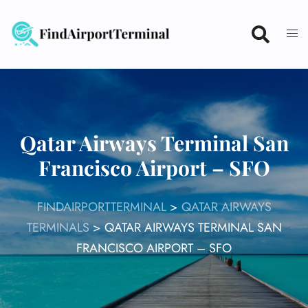
Skip
to
content
Qatar Airways Terminal San
Francisco Airport – SFO
FINDAIRPORTTERMINAL
>
QATAR AIRWAYS
TERMINALS
>
QATAR AIRWAYS TERMINAL SAN
FRANCISCO AIRPORT – SFO