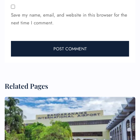
Save my name, email, and website in this browser for the
next time I comment.
Related Pages