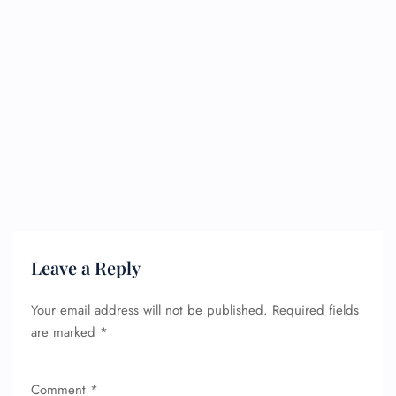
Leave a Reply
Your email address will not be published.
Required fields
are marked
*
Comment
*