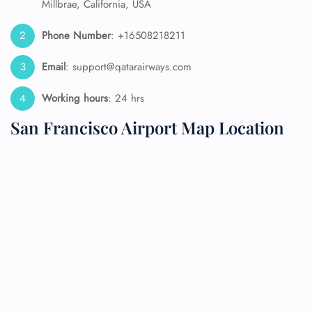
Millbrae, California, USA
Phone Number
: +16508218211
Email
: support@qatarairways.com
Working hours
: 24 hrs
San Francisco Airport Map Location