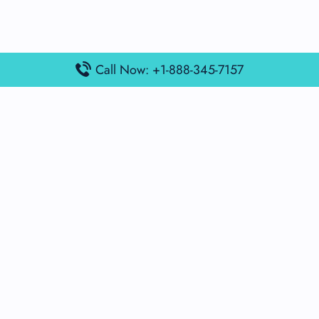
Call Now: +1-888-345-7157
Popular Posts
Air France Terminal Miami Airport – MIA
British Airways Terminal Aarhus Airport – AAR
British Airways Terminal Kuala Lumpur Airport – KUL
Lufthansa Airlines Terminal Heathrow Airport – LHR
Lufthansa Airlines Terminal Kuala Lumpur Airport – KUL
Latest Posts
Air France Terminal Heathrow Airport – LHR
Air France Terminal Kuala Lumpur Airport – KUL