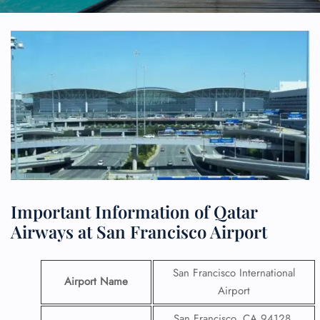
Important Information of Qatar
Airways at San Francisco Airport
San Francisco International
Airport Name
Airport
San Francisco, CA 94128,