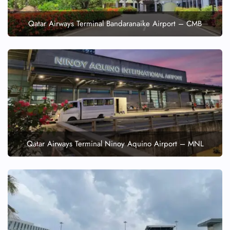
Qatar Airways Terminal Bandaranaike Airport – CMB
Qatar Airways Terminal Ninoy Aquino Airport – MNL