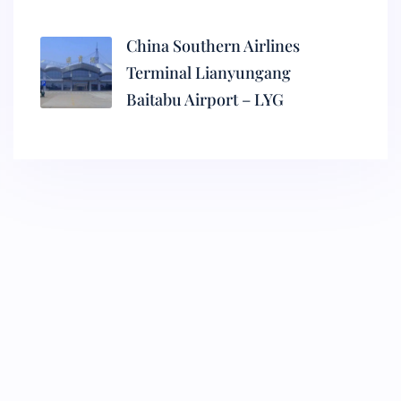
China Southern Airlines
Terminal Lianyungang
Baitabu Airport – LYG