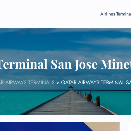
Airlines Termina
Terminal San Jose Minet
R AIRWAYS TERMINALS
>
QATAR AIRWAYS TERMINAL SA