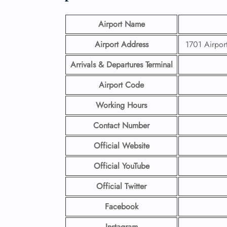
Airport Name
Airport Address
1701 Airpor
Arrivals & Departures Terminal
Airport Code
Working Hours
Contact Number
Official Website
Official YouTube
Official Twitter
Facebook
Instagram