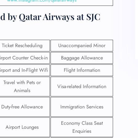
d by Qatar Airways at SJC
Ticket Rescheduling
Unaccompanied Minor
irport Counter Check-in
Baggage Allowance
irport and In-Flight Wifi
Flight Information
Travel with Pets or
Visa-related Information
Animals
Duty-free Allowance
Immigration Services
Economy Class Seat
Airport Lounges
Enquiries