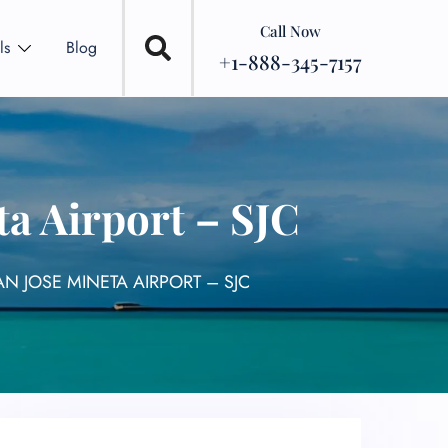
Call Now
ls
Blog
+1-888-345-7157
a Airport – SJC
N JOSE MINETA AIRPORT – SJC