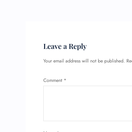
Leave a Reply
Your email address will not be published.
Re
Comment
*