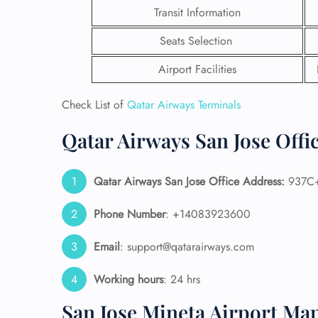
Transit Information
Seats Selection
Airport Facilities
Check List of
Qatar Airways Terminals
Qatar Airways San Jose Offi
Qatar Airways San Jose
Office Address:
937C+C
Phone Number
: +14083923600
FLI
Email
: support@qatarairways.com
ENQ
Working hours
: 24 hrs
San Jose Mineta Airport Ma