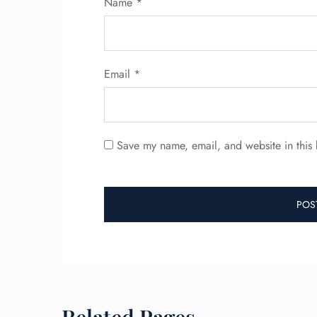
Name
*
Email
*
Save my name, email, and website in this 