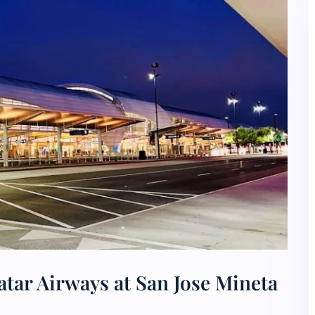
tar Airways at San Jose Mineta