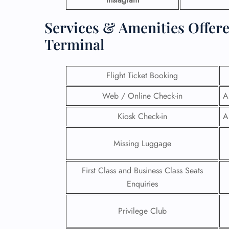
Services & Amenities Offere
Terminal
Flight Ticket Booking
Web / Online Check-in
A
Kiosk Check-in
A
Missing Luggage
First Class and Business Class Seats
Enquiries
Privilege Club