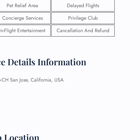
Pet Relief Area
Delayed Flights
Concierge Services
Privilege Club
In-Flight Entertainment
Cancellation And Refund
ce Details Information
H San Jose, California, USA
GHT
UIRY
p Location