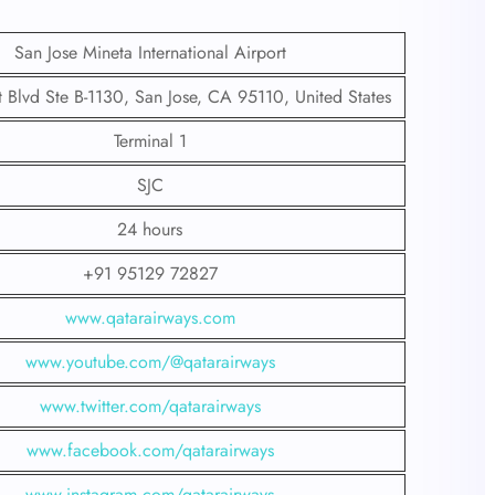
San Jose Mineta International Airport
t Blvd Ste B-1130, San Jose, CA 95110, United States
Terminal 1
SJC
24 hours
+91 95129 72827
www.qatarairways.com
www.youtube.com/@qatarairways
www.twitter.com/qatarairways
www.facebook.com/qatarairways
www.instagram.com/qatarairways