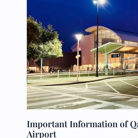
Important Information of Qa
Airport