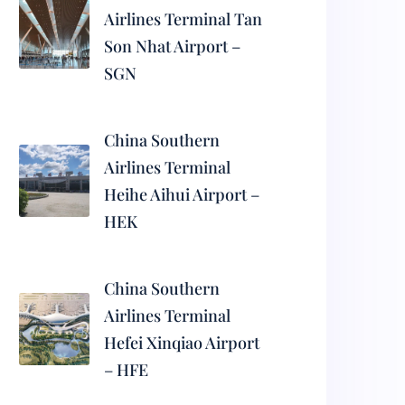
Airlines Terminal Tan
Son Nhat Airport –
SGN
China Southern
Airlines Terminal
Heihe Aihui Airport –
HEK
China Southern
Airlines Terminal
Hefei Xinqiao Airport
– HFE