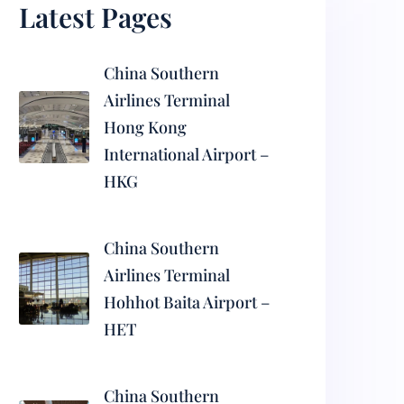
Latest Pages
China Southern
Airlines Terminal
Hong Kong
International Airport –
HKG
China Southern
Airlines Terminal
Hohhot Baita Airport –
HET
China Southern