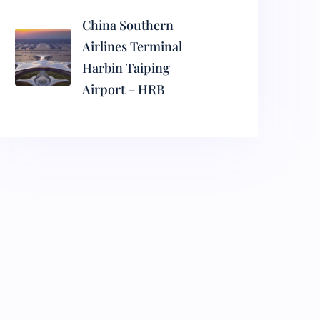
China Southern
Airlines Terminal
Harbin Taiping
Airport – HRB