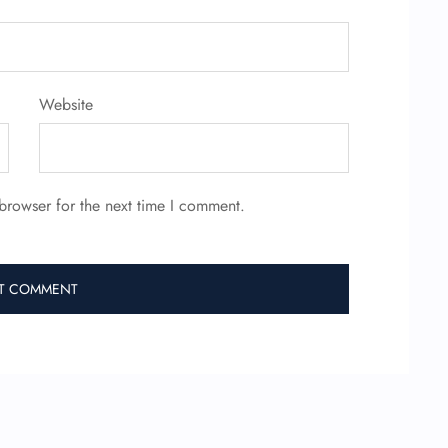
Website
browser for the next time I comment.