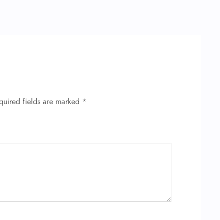
quired fields are marked
*