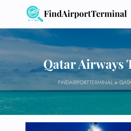
Skip
to
content
Qatar Airways 
FINDAIRPORTTERMINAL
>
QATA