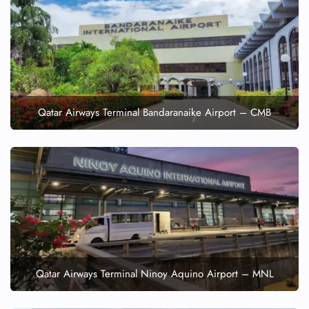
Qatar Airways Terminal Bandaranaike Airport – CMB
Qatar Airways Terminal Ninoy Aquino Airport – MNL