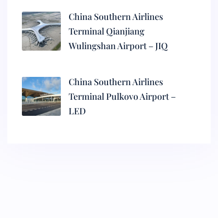
China Southern Airlines
Terminal Qianjiang
Wulingshan Airport – JIQ
China Southern Airlines
Terminal Pulkovo Airport –
LED