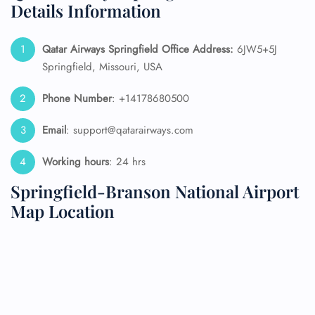
Details Information
Qatar Airways Springfield
Office Address:
6JW5+5J
Springfield, Missouri, USA
Phone Number
: +14178680500
Email
: support@qatarairways.com
Working hours
: 24 hrs
Springfield-Branson National Airport
Map Location