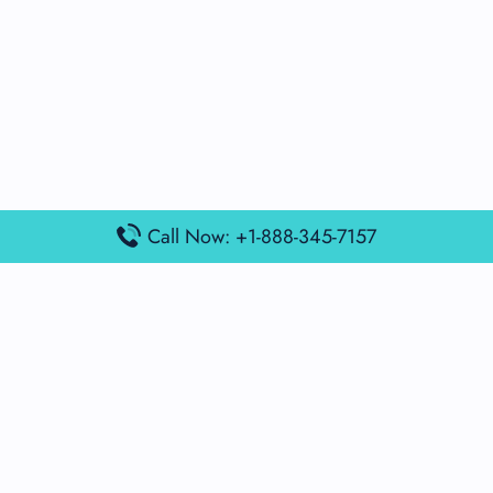
Call Now: +1-888-345-7157
Popular Posts
Air France Terminal Miami Airport – MIA
British Airways Terminal Aarhus Airport – AAR
British Airways Terminal Kuala Lumpur Airport – KUL
Lufthansa Airlines Terminal Heathrow Airport – LHR
Lufthansa Airlines Terminal Kuala Lumpur Airport – KUL