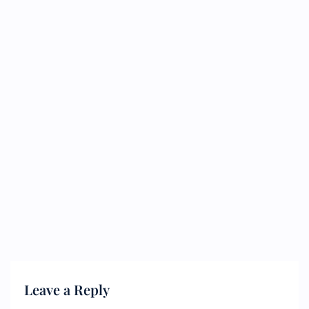
Leave a Reply