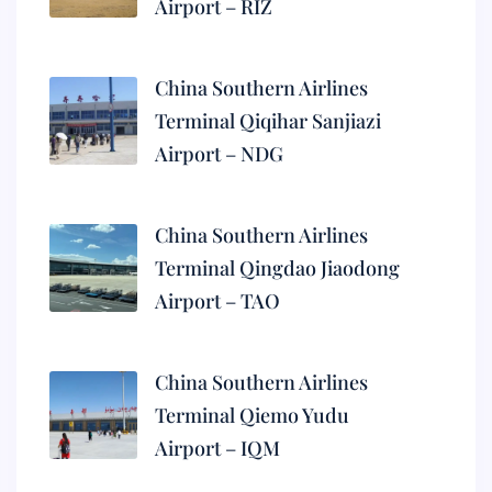
Airport – RIZ
China Southern Airlines
Terminal Qiqihar Sanjiazi
Airport – NDG
China Southern Airlines
Terminal Qingdao Jiaodong
Airport – TAO
China Southern Airlines
Terminal Qiemo Yudu
Airport – IQM