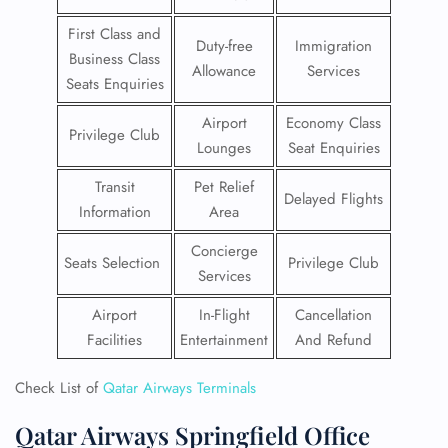
First Class and
Duty-free
Immigration
Business Class
Allowance
Services
Seats Enquiries
Airport
Economy Class
Privilege Club
Lounges
Seat Enquiries
Transit
Pet Relief
Delayed Flights
Information
Area
Concierge
Seats Selection
Privilege Club
Services
Airport
In-Flight
Cancellation
Facilities
Entertainment
And Refund
Check List of
Qatar Airways Terminals
Qatar Airways Springfield Office