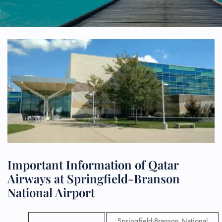
Important Information of Qatar
Airways at Springfield-Branson
National Airport
Springfield-Branson National