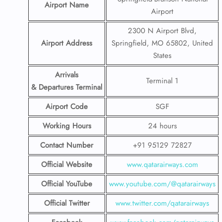
Airport Name
Airport
2300 N Airport Blvd,
Airport Address
Springfield, MO 65802, United
States
Arrivals
Terminal 1
& Departures Terminal
Airport Code
SGF
Working Hours
24 hours
Contact Number
+91 95129 72827
Official Website
www.qatarairways.com
Official YouTube
www.youtube.com/@qatarairways
Official Twitter
www.twitter.com/qatarairways