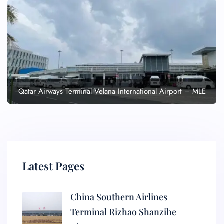
Qatar Airways Terminal Velana International Airport – MLE
Latest Pages
China Southern Airlines
Terminal Rizhao Shanzihe