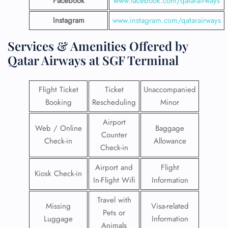
Facebook
www.facebook.com/qatarairways
Instagram
www.instagram.com/qatarairways
Services & Amenities Offered by
Qatar Airways at SGF Terminal
Flight Ticket
Ticket
Unaccompanied
Booking
Rescheduling
Minor
Airport
Web / Online
Baggage
Counter
Check-in
Allowance
Check-in
Airport and
Flight
Kiosk Check-in
In-Flight Wifi
Information
Travel with
Missing
Visa-related
Pets or
Luggage
Information
Animals