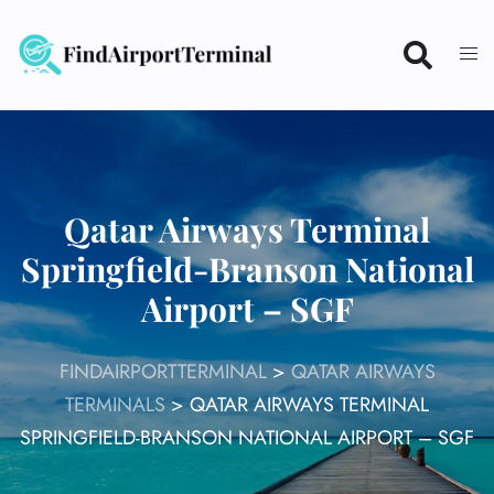
Skip
to
content
Qatar Airways Terminal
Springfield-Branson National
Airport – SGF
FINDAIRPORTTERMINAL
>
QATAR AIRWAYS
TERMINALS
>
QATAR AIRWAYS TERMINAL
SPRINGFIELD-BRANSON NATIONAL AIRPORT – SGF