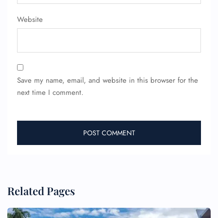
Pet Travel
Wheelchair Assistance
Website
Save my name, email, and website in this browser for the
next time I comment.
Related Pages