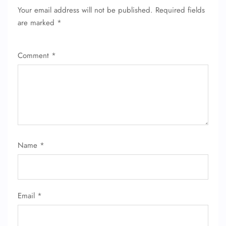
Your email address will not be published.
Required fields
are marked
*
Comment
*
FLIGHT ENQUIRY
Name
*
24/7 Reservations
Flight Change
Name Corrections
Email
*
Flight Cancellations
Seat Upgrade
Minor Assistance