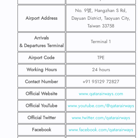
No. 9號, Hangzhan S Rd,
Airport Address
Dayuan District, Taoyuan City,
Taiwan 33758
Arrivals
Terminal 1
& Departures Terminal
Airport Code
TPE
Working Hours
24 hours
Contact Number
+91 95129 72827
Official Website
www.qatarairways.com
Official YouTube
www.youtube.com/@qatarairways
Official Twitter
www.twitter.com/qatarairways
Facebook
www.facebook.com/qatarairways