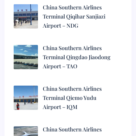
China Southern Airlines
Terminal Qiqihar Sanjiazi
Airport – NDG
China Southern Airlines
Terminal Qingdao Jiaodong
Airport – TAO
China Southern Airlines
Terminal Qiemo Yudu
Airport – IQM
China Southern Airlines