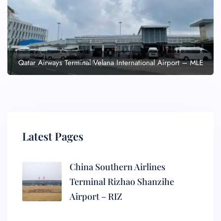
Qatar Airways Terminal Velana International Airport – MLE
Latest Pages
China Southern Airlines
Terminal Rizhao Shanzihe
Airport – RIZ