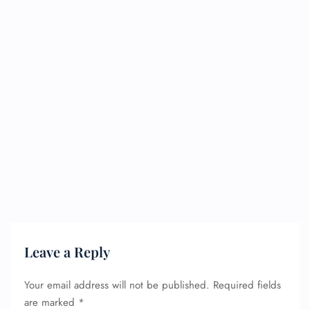
Leave a Reply
Your email address will not be published.
Required fields
are marked
*