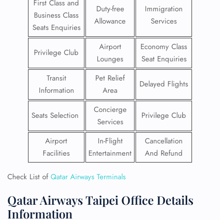
First Class and
Duty-free
Immigration
Business Class
Allowance
Services
Seats Enquiries
Airport
Economy Class
Privilege Club
Lounges
Seat Enquiries
Transit
Pet Relief
Delayed Flights
Information
Area
Concierge
Seats Selection
Privilege Club
Services
Airport
In-Flight
Cancellation
Facilities
Entertainment
And Refund
Check List of
Qatar Airways Terminals
Qatar Airways Taipei Office Details
Information