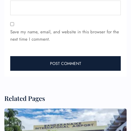
Save my name, email, and website in this browser for the
next time I comment.
Related Pages