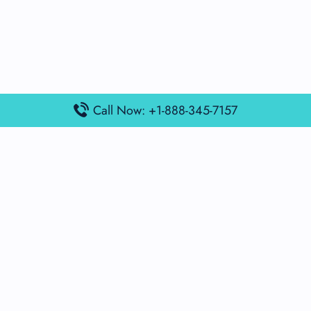
Call Now: +1-888-345-7157
Popular Posts
Air France Terminal Miami Airport – MIA
British Airways Terminal Aarhus Airport – AAR
British Airways Terminal Kuala Lumpur Airport – KUL
Lufthansa Airlines Terminal Heathrow Airport – LHR
Lufthansa Airlines Terminal Kuala Lumpur Airport – KUL
Latest Posts