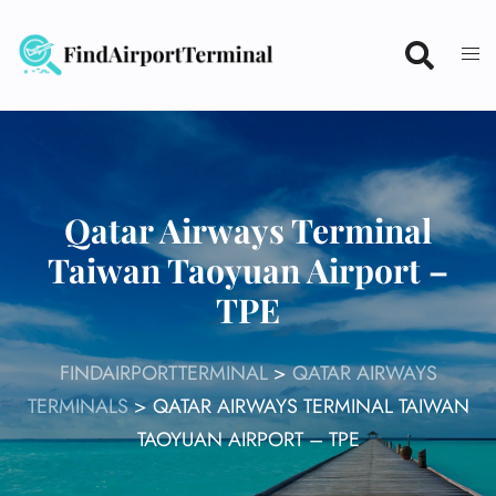
Skip
to
content
Qatar Airways Terminal
Taiwan Taoyuan Airport –
TPE
FINDAIRPORTTERMINAL
>
QATAR AIRWAYS
TERMINALS
>
QATAR AIRWAYS TERMINAL TAIWAN
TAOYUAN AIRPORT – TPE