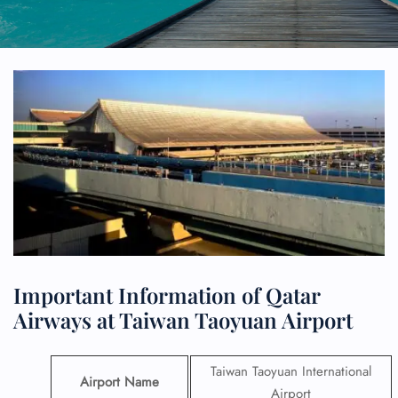
Important Information of Qatar
Airways at Taiwan Taoyuan Airport
Taiwan Taoyuan International
Airport Name
Airport