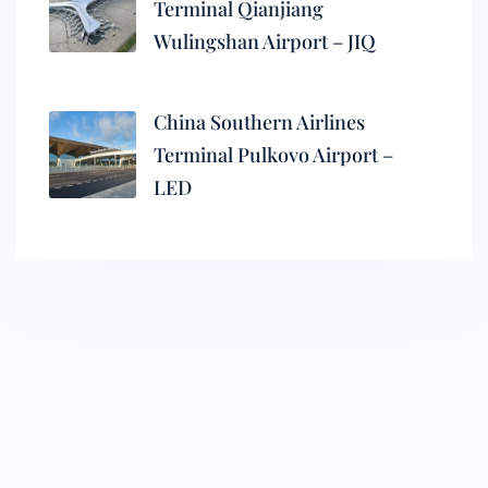
Terminal Qianjiang
Wulingshan Airport – JIQ
China Southern Airlines
Terminal Pulkovo Airport –
LED