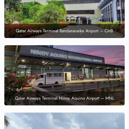
Qatar Airways Terminal Bandaranaike Airport – CMB
Qatar Airways Terminal Ninoy Aquino Airport – MNL