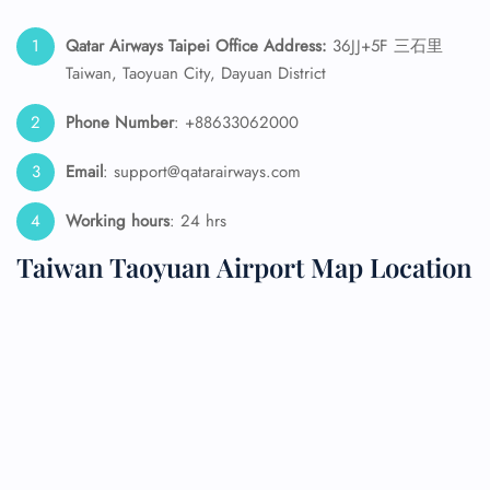
Qatar Airways Taipei
Office Address:
36JJ+5F 三石里
Taiwan, Taoyuan City, Dayuan District
Phone Number
: +88633062000
Email
: support@qatarairways.com
Working hours
: 24 hrs
Taiwan Taoyuan Airport Map Location