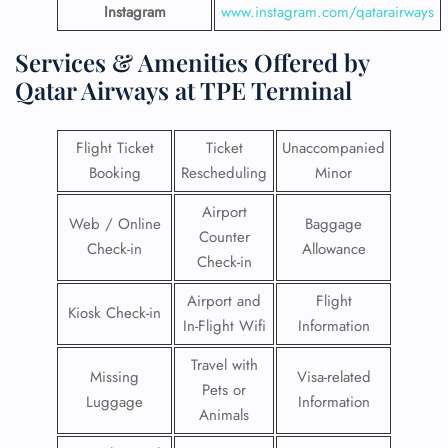
Instagram
www.instagram.com/qatarairways
Services & Amenities Offered by
Qatar Airways at TPE Terminal
Flight Ticket
Ticket
Unaccompanied
Booking
Rescheduling
Minor
Airport
Web / Online
Baggage
Counter
Check-in
Allowance
Check-in
Airport and
Flight
Kiosk Check-in
In-Flight Wifi
Information
Travel with
Missing
Visa-related
Pets or
Luggage
Information
Animals