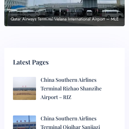
Qatar Airways Terminal Velana International Airport – MLE
Latest Pages
China Southern Airlines
Terminal Rizhao Shanzihe
Airport – RIZ
China Southern Airlines
Terminal Qiqihar Sanjiazi