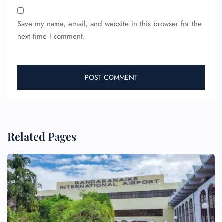
Save my name, email, and website in this browser for the
next time I comment.
Related Pages