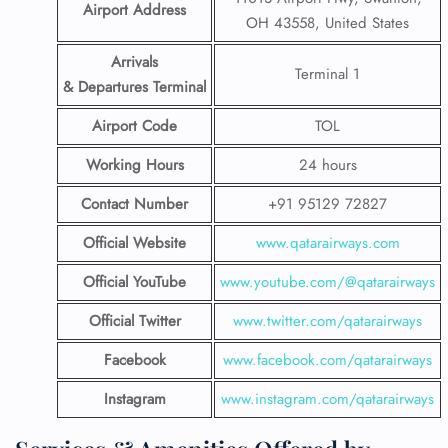
Airport Address
OH 43558, United States
Arrivals
Terminal 1
& Departures Terminal
Airport Code
TOL
Working Hours
24 hours
Contact Number
+91 95129 72827
Official Website
www.qatarairways.com
Official YouTube
www.youtube.com/@qatarairways
Official Twitter
www.twitter.com/qatarairways
Facebook
www.facebook.com/qatarairways
Instagram
www.instagram.com/qatarairways