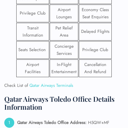
Airport
Economy Class
Privilege Club
Lounges
Seat Enquiries
Transit
Pet Relief
Delayed Flights
Information
Area
Concierge
Seats Selection
Privilege Club
Services
Airport
In-Flight
Cancellation
Facilities
Entertainment
And Refund
Check List of
Qatar Airways Terminals
Qatar Airways Toledo Office Details
Information
Qatar Airways Toledo Office Address:
H5QW+MF