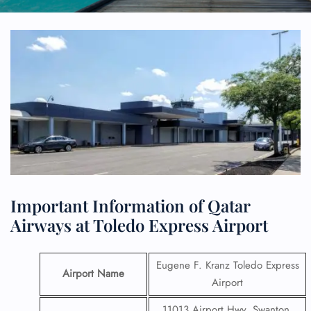
Important Information of Qatar
Airways at Toledo Express Airport
Eugene F. Kranz Toledo Express
Airport Name
Airport
11013 Airport Hwy, Swanton,