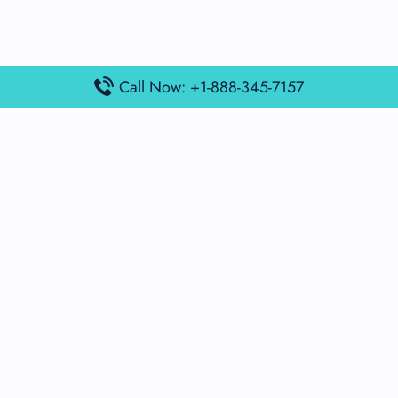
Call Now: +1-888-345-7157
Popular Posts
Air France Terminal Miami Airport – MIA
British Airways Terminal Aarhus Airport – AAR
British Airways Terminal Kuala Lumpur Airport – KUL
Lufthansa Airlines Terminal Heathrow Airport – LHR
Lufthansa Airlines Terminal Kuala Lumpur Airport – KUL
Latest Posts
Air France Terminal Heathrow Airport – LHR
Air France Terminal Kuala Lumpur Airport – KUL