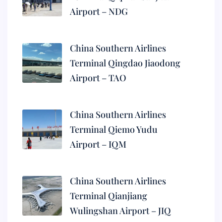
Airport – NDG
China Southern Airlines
Terminal Qingdao Jiaodong
Airport – TAO
China Southern Airlines
Terminal Qiemo Yudu
Airport – IQM
China Southern Airlines
Terminal Qianjiang
Wulingshan Airport – JIQ