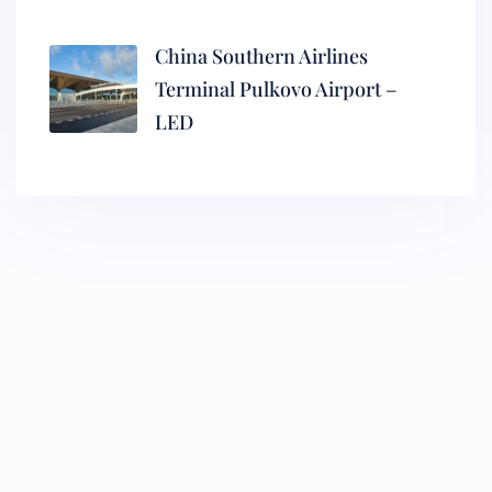
China Southern Airlines
Terminal Pulkovo Airport –
LED