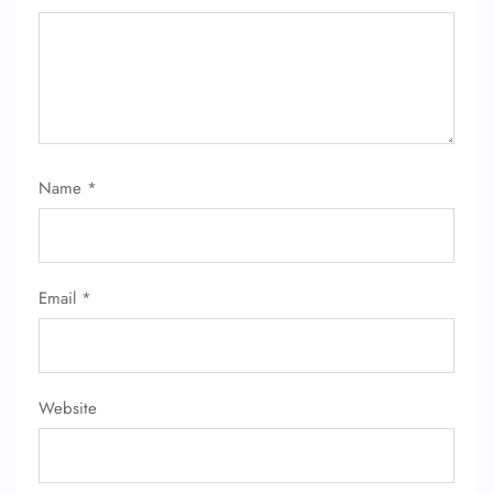
Name
*
FLIGHT ENQUIRY
Email
*
24/7 Reservations
Flight Change
Name Corrections
Flight Cancellations
Seat Upgrade
Website
Minor Assistance
Pet Travel
Wheelchair Assistance