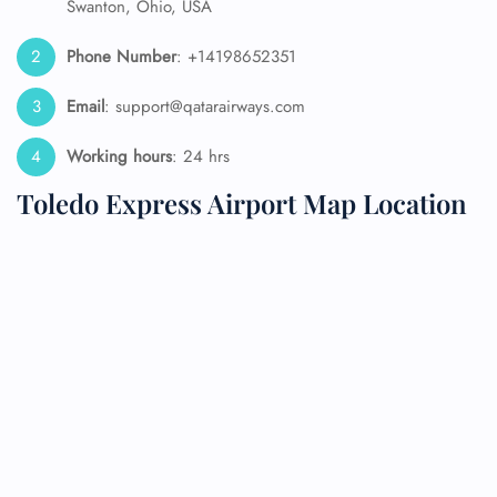
Swanton, Ohio, USA
Phone Number
: +14198652351
Email
: support@qatarairways.com
Working hours
: 24 hrs
Toledo Express Airport Map Location