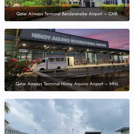
Qatar Airways Terminal Bandaranaike Airport – CMB
Qatar Airways Terminal Ninoy Aquino Airport – MNL