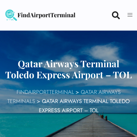
Skip
to
content
Qatar Airways Terminal
Toledo Express Airport – TOL
FINDAIRPORTTERMINAL
>
QATAR AIRWAYS
TERMINALS
>
QATAR AIRWAYS TERMINAL TOLEDO
EXPRESS AIRPORT – TOL