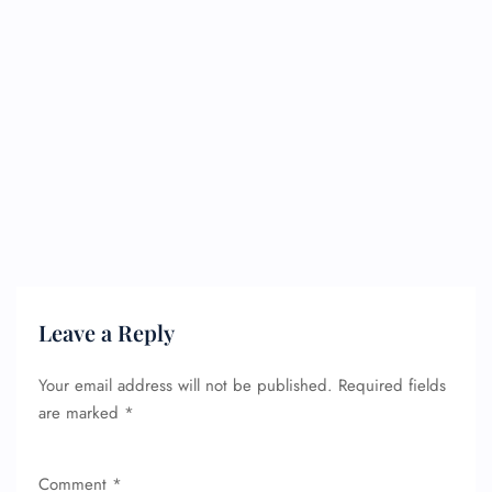
Leave a Reply
Your email address will not be published.
Required fields
are marked
*
Comment
*