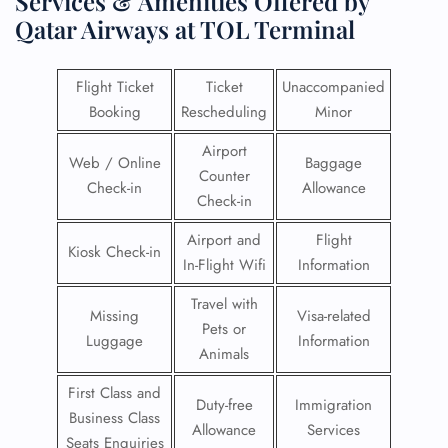
Services & Amenities Offered by
Qatar Airways at TOL Terminal
Flight Ticket
Ticket
Unaccompanied
Booking
Rescheduling
Minor
Airport
Web / Online
Baggage
Counter
Check-in
Allowance
Check-in
Airport and
Flight
Kiosk Check-in
In-Flight Wifi
Information
Travel with
Missing
Visa-related
Pets or
Luggage
Information
Animals
First Class and
Duty-free
Immigration
Business Class
Allowance
Services
Seats Enquiries