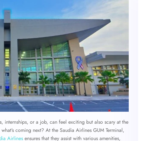
, internships, or a job, can feel exciting but also scary at the
 what’s coming next? At the Saudia Airlines GUM Terminal,
ia Airlines
ensures that they assist with various amenities,