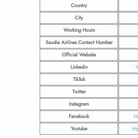
Country
City
Working Hours
Saudia Airlines Contact Number
Official Website
Linkedin
h
TikTok
Twitter
Instagram
Facebook
h
Youtube
ht