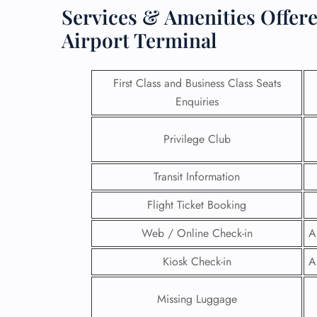
Services & Amenities Offere
Airport Terminal
First Class and Business Class Seats
Enquiries
Privilege Club
Transit Information
Flight Ticket Booking
FLI
Web / Online Check-in
A
ENQ
Kiosk Check-in
A
Missing Luggage