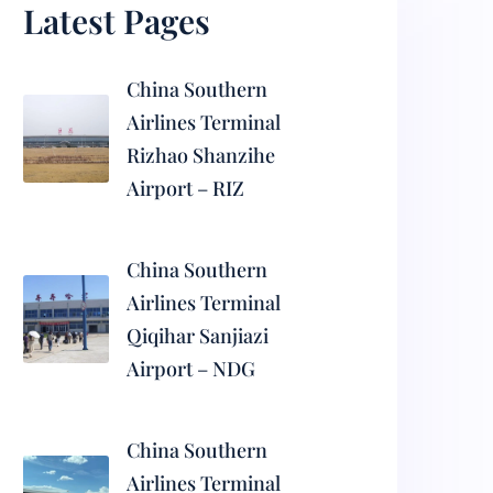
Latest Pages
China Southern
Airlines Terminal
Rizhao Shanzihe
Airport – RIZ
China Southern
Airlines Terminal
Qiqihar Sanjiazi
Airport – NDG
China Southern
Airlines Terminal