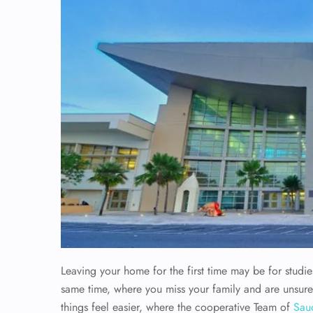
Leaving your home for the first time may be for studies
same time, where you miss your family and are unsure
things feel easier, where the cooperative Team of
Saud