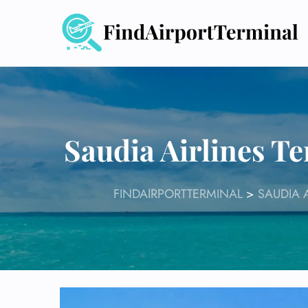
Skip
to
content
Saudia Airlines T
FINDAIRPORTTERMINAL
>
SAUDIA 