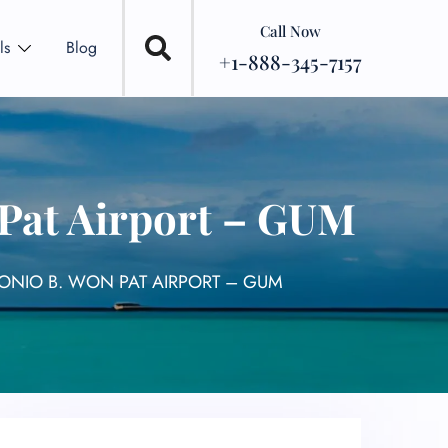
Call Now
ls
Blog
+1-888-345-7157
 Pat Airport – GUM
TONIO B. WON PAT AIRPORT – GUM