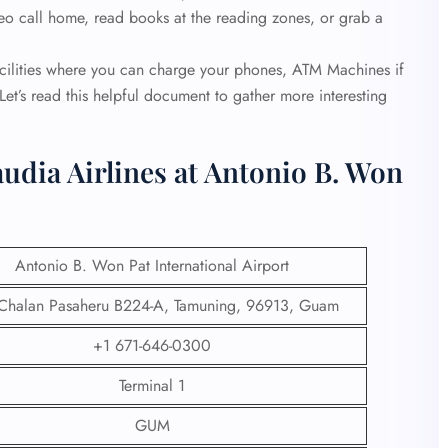
ideo call home, read books at the reading zones, or grab a
acilities where you can charge your phones, ATM Machines if
et’s read this helpful document to gather more interesting
udia Airlines at Antonio B. Won
Antonio B. Won Pat International Airport
Chalan Pasaheru B224-A, Tamuning, 96913, Guam
+1 671-646-0300
Terminal 1
GUM