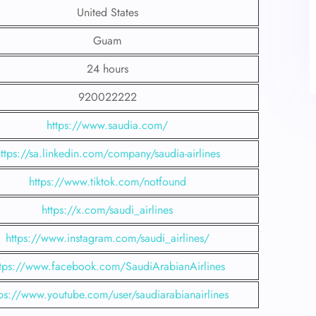
United States
Guam
24 hours
920022222
https://www.saudia.com/
ttps://sa.linkedin.com/company/saudia-airlines
https://www.tiktok.com/notfound
https://x.com/saudi_airlines
https://www.instagram.com/saudi_airlines/
ttps://www.facebook.com/SaudiArabianAirlines
tps://www.youtube.com/user/saudiarabianairlines