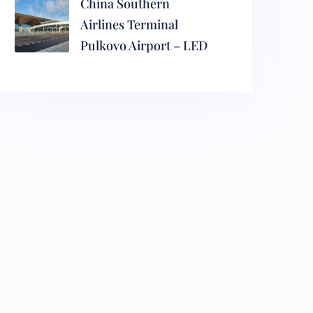
China Southern
Airlines Terminal
Pulkovo Airport – LED