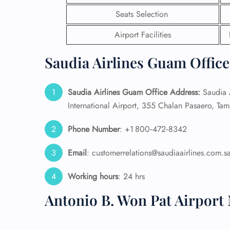
Seats Selection
24/7
Flig
Airport Facilities
Nam
Flig
Saudia Airlines Guam Office
Sea
Mino
Pet 
Saudia Airlines Guam Office Address:
Saudia A
Whee
International Airport, 355 Chalan Pasaero, Ta
Phone Number
: +1 800‑472‑8342
Call
Email
: customerrelations@saudiaairlines.com.s
Working hours
: 24 hrs
Antonio B. Won Pat Airport