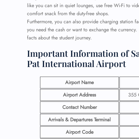
like you can sit in quiet lounges, use free Wi-Fi to v
comfort snack from the duty-free shops.
Furthermore, you can also provide charging station f
you need the cash or want to exchange the currency. L
facts about the student journey.
Important Information of Sa
Pat International Airport
Airport Name
Airport Address
355 
Contact Number
Arrivals & Departures Terminal
Airport Code