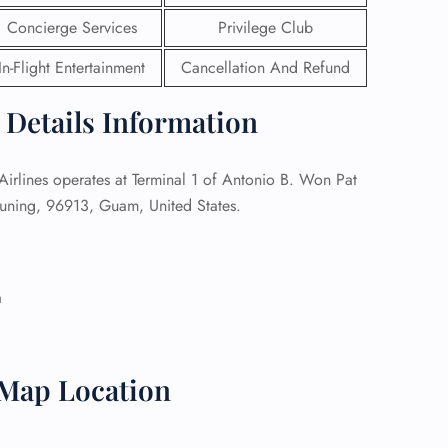
Concierge Services
Privilege Club
 Reservations
ht Change
In-Flight Entertainment
Cancellation And Refund
e Corrections
ht Cancellations
 Details Information
t Upgrade
r Assistance
Travel
irlines operates at Terminal 1 of Antonio B. Won Pat
lchair Assistance
muning, 96913, Guam, United States.
 Now —
a
 Map Location