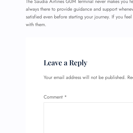
The Saudia Airlines GUM Terminal never makes you fe
always there to provide guidance and support whenev
satisfied even before starting your journey. If you feel
with them.
Leave a Reply
Your email address will not be published.
Re
Comment
*