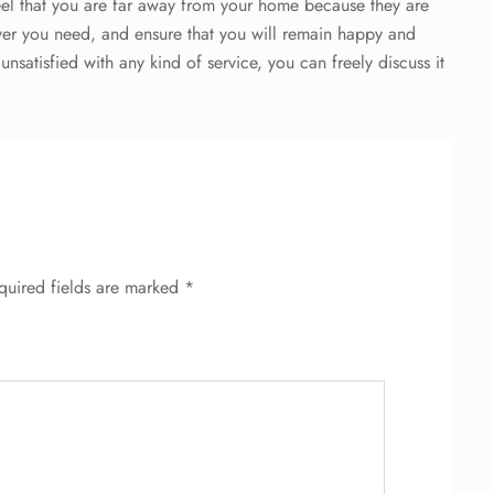
el that you are far away from your home because they are
er you need, and ensure that you will remain happy and
 unsatisfied with any kind of service, you can freely discuss it
quired fields are marked
*