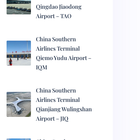
Qingdao Jiaodong
Airport – TAO
China Southern
Airlines Terminal
Qiemo Yudu Airport –
IQM
China Southern
Airlines Terminal
Qianjiang Wulingshan
Airport – JIQ