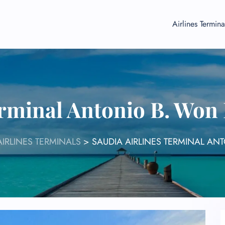
Airlines Termina
erminal Antonio B. Won
AIRLINES TERMINALS
>
SAUDIA AIRLINES TERMINAL AN