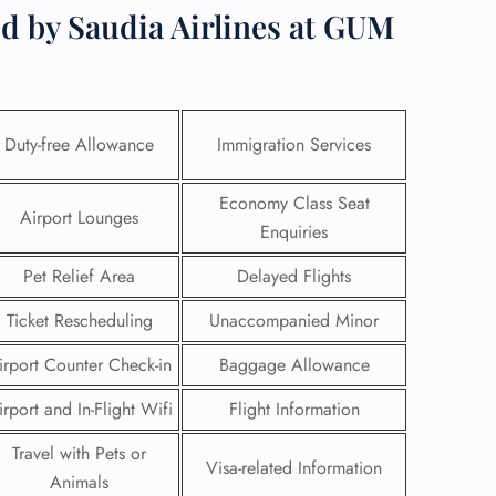
d by Saudia Airlines at GUM
Duty-free Allowance
Immigration Services
Economy Class Seat
Airport Lounges
Enquiries
Pet Relief Area
Delayed Flights
Ticket Rescheduling
Unaccompanied Minor
GHT
irport Counter Check-in
Baggage Allowance
UIRY
irport and In-Flight Wifi
Flight Information
Travel with Pets or
Visa-related Information
Animals