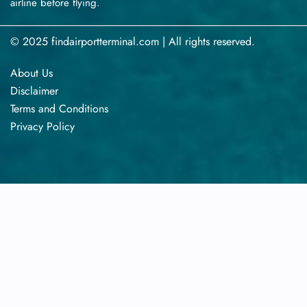
airline before flying.
© 2025 findairportterminal.com | All rights reserved.
About Us
Disclaimer
Terms​‍​‌‍​‍‌​‍​‌‍​‍‌ and Conditions
Privacy​‍​‌‍​‍‌​‍​‌‍​‍‌ Policy