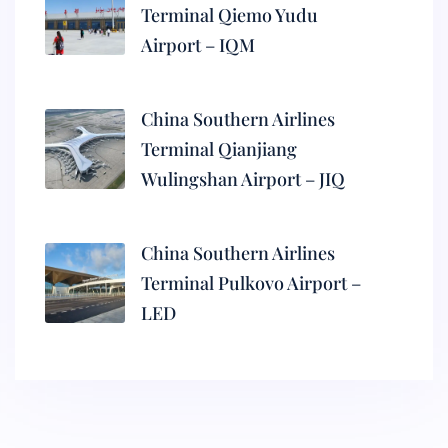
Terminal Qiemo Yudu
Airport – IQM
China Southern Airlines
Terminal Qianjiang
Wulingshan Airport – JIQ
China Southern Airlines
Terminal Pulkovo Airport –
LED