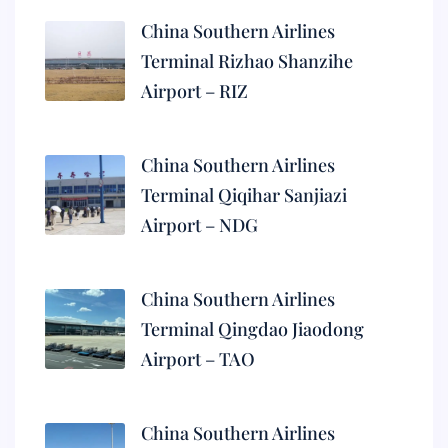
China Southern Airlines
Terminal Rizhao Shanzihe
Airport – RIZ
China Southern Airlines
Terminal Qiqihar Sanjiazi
Airport – NDG
China Southern Airlines
Terminal Qingdao Jiaodong
Airport – TAO
China Southern Airlines