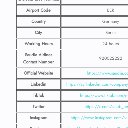
Airport Code
BER
Country
Germany
City
Berlin
Working Hours
24 hours
Saudia Airlines
920022222
Contact Number
Official Website
https://www.saudia.
Linkedin
https://sa.linkedin.com/company/
TikTok
https://www.tiktok.com/n
Twitter
https://x.com/saudi_air
Instagram
https://www.instagram.com/sau