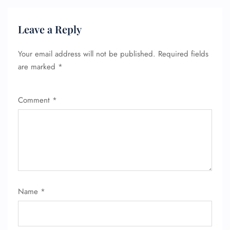
Leave a Reply
Your email address will not be published.
Required fields
are marked
*
Comment
*
Name
*