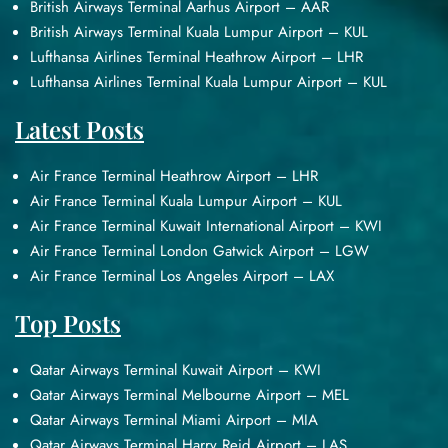
British Airways Terminal Aarhus Airport – AAR
British Airways Terminal Kuala Lumpur Airport – KUL
Lufthansa Airlines Terminal Heathrow Airport – LHR
Lufthansa Airlines Terminal Kuala Lumpur Airport – KUL
Latest Posts
Air France Terminal Heathrow Airport – LHR
Air France Terminal Kuala Lumpur Airport – KUL
Air France Terminal Kuwait International Airport – KWI
Air France Terminal London Gatwick Airport – LGW
Air France Terminal Los Angeles Airport – LAX
Top Posts
Qatar Airways Terminal Kuwait Airport – KWI
Qatar Airways Terminal Melbourne Airport – MEL
Qatar Airways Terminal Miami Airport – MIA
Qatar Airways Terminal Harry Reid Airport – LAS