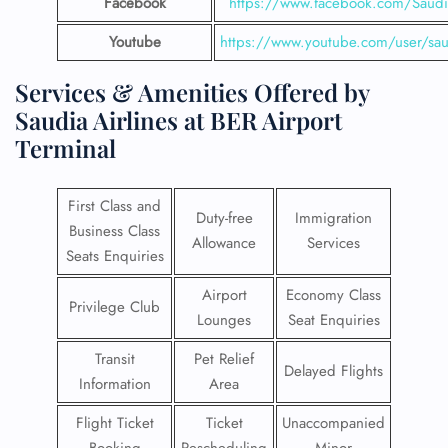
Facebook
https://www.facebook.com/SaudiA
Youtube
https://www.youtube.com/user/saud
Services & Amenities Offered by
Saudia Airlines at BER Airport
Terminal
First Class and
Duty-free
Immigration
Business Class
Allowance
Services
Seats Enquiries
Airport
Economy Class
Privilege Club
Lounges
Seat Enquiries
Transit
Pet Relief
Delayed Flights
Information
Area
Flight Ticket
Ticket
Unaccompanied