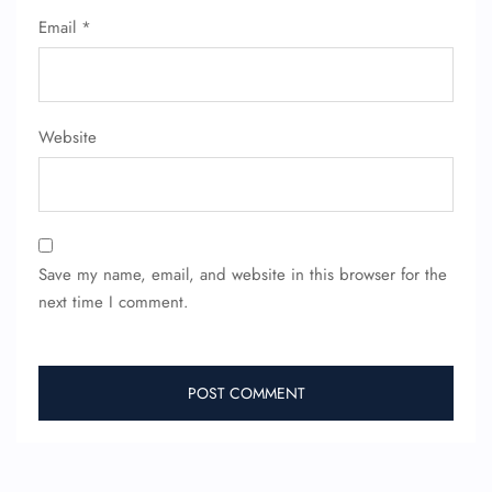
Email
*
Website
Save my name, email, and website in this browser for the
next time I comment.