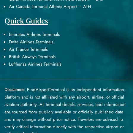
Air Canada Terminal Athens Airport – ATH
Quick Guides
Emirates Airlines Terminals
Delta Airlines Terminals
Air France Terminals
British Airways Terminals
Lufthansa Airlines Terminals
Disclaimer:
FindAirportTerminal
is an independent information
platform and is not affiliated with any airport, airline, or official
aviation authority. All terminal details, services, and information
are sourced from publicly available or officially published data
and may change without prior notice. Travelers are advised to
verify critical information directly with the respective airport or