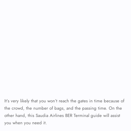
It’s very likely that you won’t reach the gates in time because of
the crowd, the number of bags, and the passing time. On the
other hand, this Saudia Airlines BER Terminal guide will assist
you when you need it.