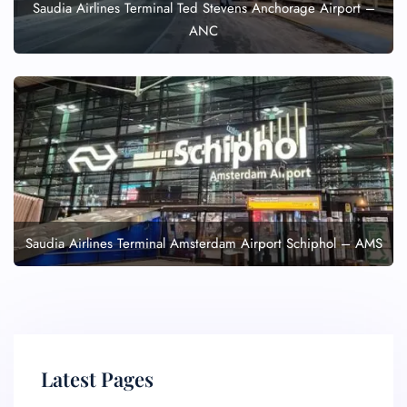
Saudia Airlines Terminal Ted Stevens Anchorage Airport –
ANC
Saudia Airlines Terminal Amsterdam Airport Schiphol – AMS
Latest Pages