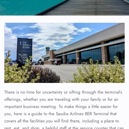
There is no time for uncertainty or sifting through the terminal’s
offerings, whether you are traveling with your family or for an
important business meeting. To make things a little easier for
you, here is a guide to the Saudia Airlines BER Terminal that
covers all the facilities you will find there, including a place to
rest, eat, and shop, a helpful staff at the service counter that can