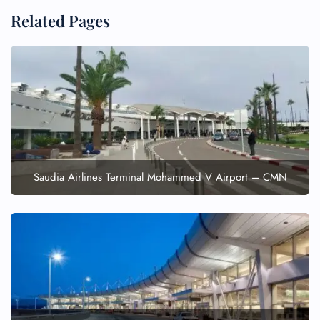
Related Pages
FLIGHT ENQUIRY
24/7 Reservations
Flight Change
Saudia Airlines Terminal Mohammed V Airport – CMN
Name Corrections
Flight Cancellations
Seat Upgrade
Minor Assistance
Pet Travel
Wheelchair Assistance