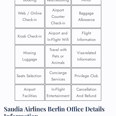
Booking
Rescheduling
Minor
Airport
Web / Online
Baggage
Counter
Check-in
Allowance
Check-in
Airport and
Flight
Kiosk Check-in
In-Flight Wifi
Information
Travel with
Missing
Visa-related
Pets or
Luggage
Information
Animals
Concierge
Seats Selection
Privilege Club
Services
Airport
In-Flight
Cancellation
Facilities
Entertainment
And Refund
Saudia Airlines Berlin Office Details