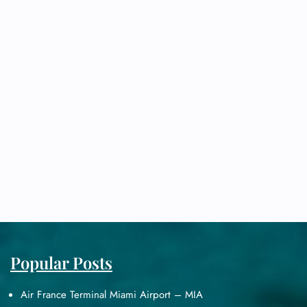
Popular Posts
Air France Terminal Miami Airport – MIA