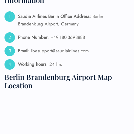
Information
Saudia Airlines Berlin Office Address:
Berlin
Brandenburg Airport, Germany
Phone Number
: +49 180 3698888
Email
: ibesupport@saudiairlines.com
Working hours
: 24 hrs
Berlin Brandenburg Airport Map
Location