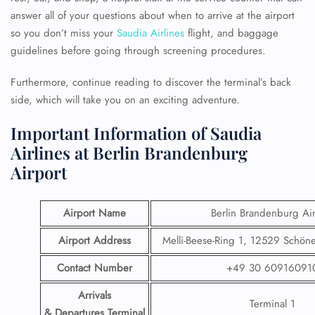
answer all of your questions about when to arrive at the airport
so you don’t miss your
Saudia Airlines
flight, and baggage
guidelines before going through screening procedures.
Furthermore, continue reading to discover the terminal’s back
side, which will take you on an exciting adventure.
Important Information of Saudia
Airlines at Berlin Brandenburg
Airport
Airport Name
Berlin Brandenburg Air
Airport Address
Melli-Beese-Ring 1, 12529 Schön
Contact Number
+49 30 60916091
Arrivals
Terminal 1
& Departures Terminal