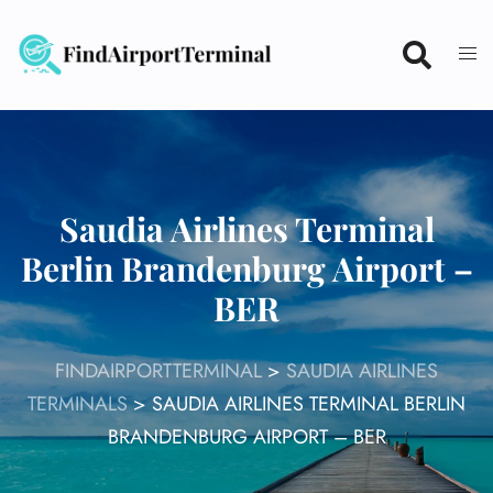
Skip
to
content
Saudia Airlines Terminal
Berlin Brandenburg Airport –
BER
FINDAIRPORTTERMINAL
>
SAUDIA AIRLINES
TERMINALS
>
SAUDIA AIRLINES TERMINAL BERLIN
BRANDENBURG AIRPORT – BER