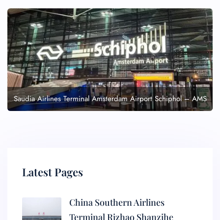
Saudia Airlines Terminal Amsterdam Airport Schiphol – AMS
Latest Pages
China Southern Airlines
Terminal Rizhao Shanzihe