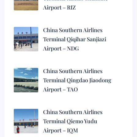
Airport – RIZ
China Southern Airlines
Terminal Qiqihar Sanjiazi
Airport – NDG
China Southern Airlines
Terminal Qingdao Jiaodong
Airport – TAO
China Southern Airlines
Terminal Qiemo Yudu
Airport – IQM