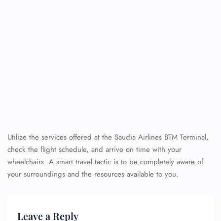
Utilize the services offered at the Saudia Airlines BTM Terminal,
check the flight schedule, and arrive on time with your
wheelchairs. A smart travel tactic is to be completely aware of
your surroundings and the resources available to you.
Leave a Reply