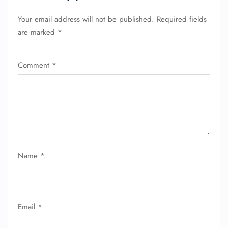
Your email address will not be published.
Required fields
are marked
*
Comment
*
Name
*
Email
*