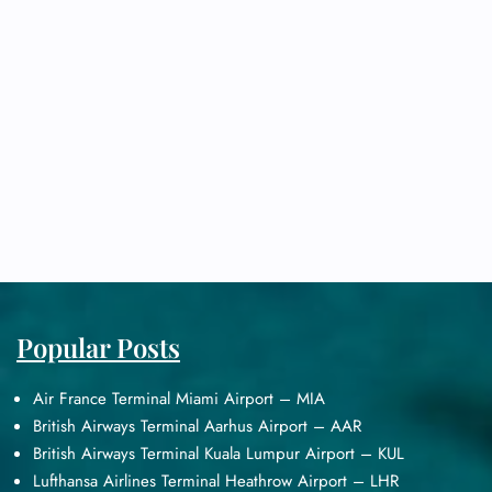
Popular Posts
Air France Terminal Miami Airport – MIA
British Airways Terminal Aarhus Airport – AAR
British Airways Terminal Kuala Lumpur Airport – KUL
Lufthansa Airlines Terminal Heathrow Airport – LHR