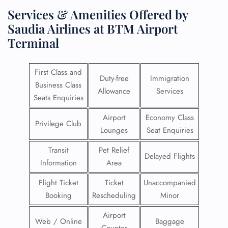
Services & Amenities Offered by
Saudia Airlines at BTM Airport
Terminal
First Class and
Duty-free
Immigration
Business Class
Allowance
Services
Seats Enquiries
Airport
Economy Class
Privilege Club
Lounges
Seat Enquiries
Transit
Pet Relief
Delayed Flights
Information
Area
Flight Ticket
Ticket
Unaccompanied
Booking
Rescheduling
Minor
Airport
Web / Online
Baggage