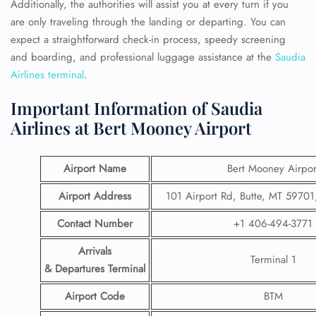
Additionally, the authorities will assist you at every turn if you
are only traveling through the landing or departing. You can
expect a straightforward check-in process, speedy screening
and boarding, and professional luggage assistance at the
Saudia
Airlines terminal
.
Important Information of Saudia
Airlines at Bert Mooney Airport
Airport Name
Bert Mooney Airpor
Airport Address
101 Airport Rd, Butte, MT 59701,
Contact Number
+1 406-494-3771
Arrivals
Terminal 1
& Departures Terminal
Airport Code
BTM