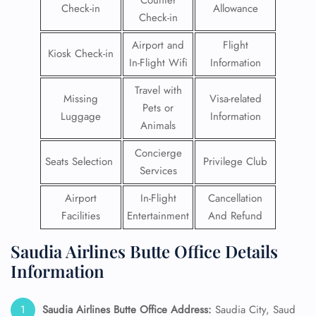
Counter
Check-in
Allowance
Check-in
Airport and
Flight
Kiosk Check-in
In-Flight Wifi
Information
Travel with
Missing
Visa-related
Pets or
Luggage
Information
Animals
Concierge
Seats Selection
Privilege Club
Services
Airport
In-Flight
Cancellation
Facilities
Entertainment
And Refund
Saudia Airlines Butte Office Details
Information
Saudia Airlines Butte Office Address:
Saudia City, Saud