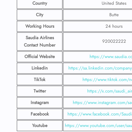
Country
United States
City
Butte
Working Hours
24 hours
Saudia Airlines
920022222
Contact Number
Official Website
https://www.saudia.
Linkedin
https://sa.linkedin.com/company/
TikTok
https://www.tiktok.com/n
Twitter
https://x.com/saudi_air
Instagram
https://www.instagram.com/sau
Facebook
https://www.facebook.com/SaudiA
Youtube
https://www.youtube.com/user/saud