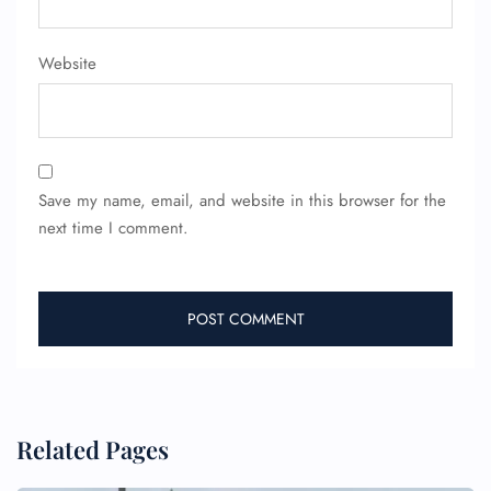
Website
Save my name, email, and website in this browser for the
next time I comment.
Related Pages