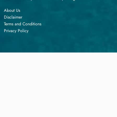
About Us
Disclaimer
Terms​‍​‌‍​‍‌​‍​‌‍​‍‌ and Conditions
Privacy​‍​‌‍​‍‌​‍​‌‍​‍‌ Policy