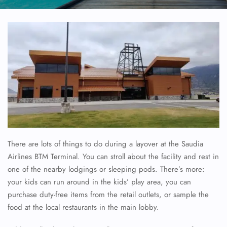
There are lots of things to do during a layover at the Saudia
Airlines BTM Terminal. You can stroll about the facility and rest in
one of the nearby lodgings or sleeping pods. There’s more:
your kids can run around in the kids’ play area, you can
purchase duty-free items from the retail outlets, or sample the
food at the local restaurants in the main lobby.