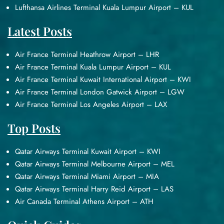
Lufthansa Airlines Terminal Kuala Lumpur Airport – KUL
Latest Posts
Air France Terminal Heathrow Airport – LHR
Air France Terminal Kuala Lumpur Airport – KUL
Air France Terminal Kuwait International Airport – KWI
Air France Terminal London Gatwick Airport – LGW
Air France Terminal Los Angeles Airport – LAX
Top Posts
Qatar Airways Terminal Kuwait Airport – KWI
Qatar Airways Terminal Melbourne Airport – MEL
Qatar Airways Terminal Miami Airport – MIA
Qatar Airways Terminal Harry Reid Airport – LAS
Air Canada Terminal Athens Airport – ATH