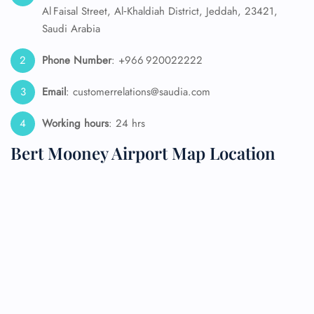
Al Faisal Street, Al‑Khaldiah District, Jeddah, 23421,
Saudi Arabia
Phone Number
: +966 920022222
Email
: customerrelations@saudia.com
Working hours
: 24 hrs
Bert Mooney Airport Map Location