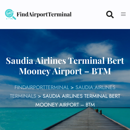
Skip
to
content
Saudia Airlines Terminal Bert
Mooney Airport – BTM
FINDAIRPORTTERMINAL
>
SAUDIA AIRLINES
TERMINALS
>
SAUDIA AIRLINES TERMINAL BERT
MOONEY AIRPORT – BTM