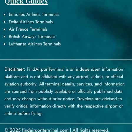
Quick Guides
Emirates Airlines Terminals
Delta Airlines Terminals
Air France Terminals
British Airways Terminals
Lufthansa Airlines Terminals
Disclaimer:
FindAirportTerminal
is an independent information
platform and is not affiliated with any airport, airline, or official
aviation authority. All terminal details, services, and information
are sourced from publicly available or officially published data
and may change without prior notice. Travelers are advised to
verify critical information directly with the respective airport or
airline before flying.
© 2025 findairportterminal.com | All rights reserved.