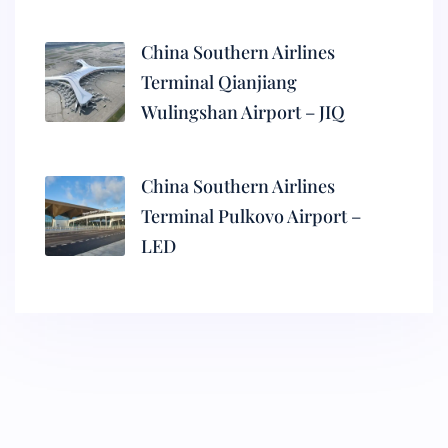
China Southern Airlines
Terminal Qianjiang
Wulingshan Airport – JIQ
China Southern Airlines
Terminal Pulkovo Airport –
LED