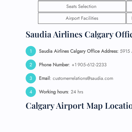
Seats Selection
24/7
Airport Facilities
Flig
Nam
Flig
Saudia Airlines Calgary Offi
Sea
Mino
Pet 
Saudia Airlines Calgary Office Address:
5915 A
Whee
Phone Number
: +1 905‑612‑2233
Call
Email
: customerrelations@saudia.com
Working hours
: 24 hrs
Calgary Airport Map Locati