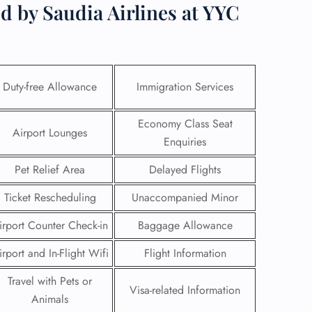
d by Saudia Airlines at YYC
Duty-free Allowance
Immigration Services
Economy Class Seat
Airport Lounges
Enquiries
Pet Relief Area
Delayed Flights
Ticket Rescheduling
Unaccompanied Minor
irport Counter Check-in
Baggage Allowance
GHT
irport and In-Flight Wifi
Flight Information
UIRY
Travel with Pets or
Visa-related Information
Animals