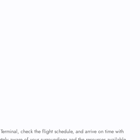
 Terminal, check the flight schedule, and arrive on time with
letely aware of your surroundings and the resources available