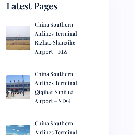
Latest Pages
China Southern
Airlines Terminal
Rizhao Shanzihe
Airport – RIZ
China Southern
Airlines Terminal
Qiqihar Sanjiazi
Airport – NDG
China Southern
Airlines Terminal