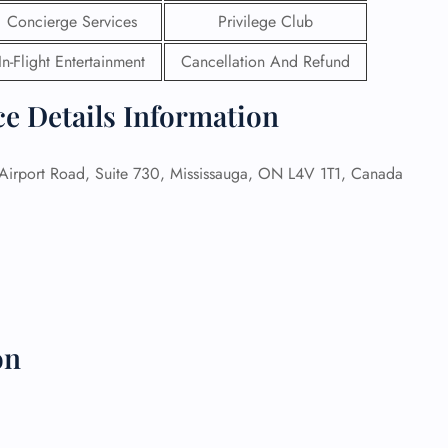
Concierge Services
Privilege Club
 Reservations
In-Flight Entertainment
Cancellation And Refund
ht Change
e Corrections
ht Cancellations
ce Details Information
t Upgrade
r Assistance
Travel
irport Road, Suite 730, Mississauga, ON L4V 1T1, Canada
lchair Assistance
 Now —
on