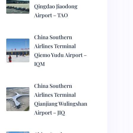
Qingdao Jiaodong
Airport – TAO
China Southern
Airlines Terminal
Qiemo Yudu Airport –
IQM
China Southern
Airlines Terminal
Qianjiang Wulingshan
Airport – JIQ