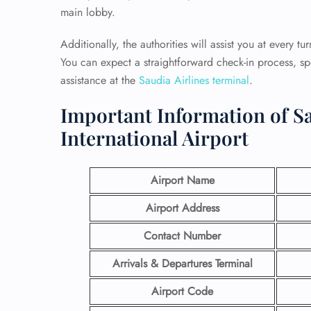
main lobby.
Additionally, the authorities will assist you at every t
You can expect a straightforward check-in process, 
assistance at the
Saudia Airlines terminal
.
Important Information of Sa
International Airport
Airport Name
Airport Address
Contact Number
Arrivals & Departures Terminal
Airport Code