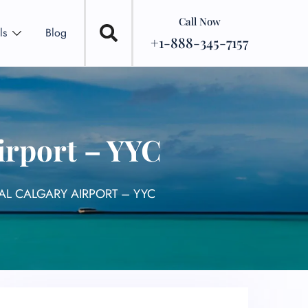
Call Now
ls
Blog
+1-888-345-7157
irport – YYC
AL CALGARY AIRPORT – YYC