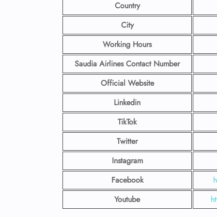
Country
City
Working Hours
Saudia Airlines Contact Number
Official Website
Linkedin
TikTok
Twitter
Instagram
Facebook
h
Youtube
h