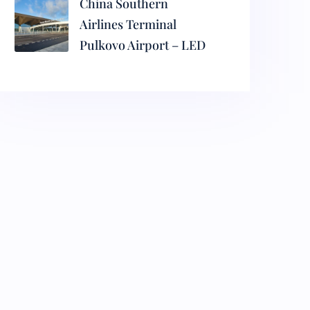
China Southern
Airlines Terminal
Pulkovo Airport – LED