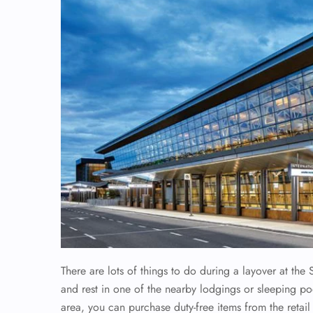
There are lots of things to do during a layover at the 
and rest in one of the nearby lodgings or sleeping pod
area, you can purchase duty-free items from the retail 