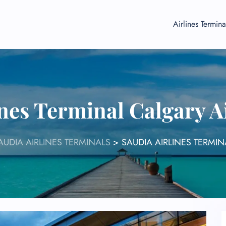
Airlines Termina
ines Terminal Calgary A
AUDIA AIRLINES TERMINALS
>
SAUDIA AIRLINES TERMIN