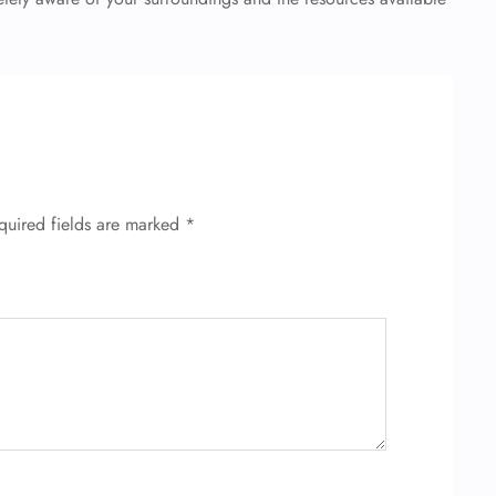
quired fields are marked
*