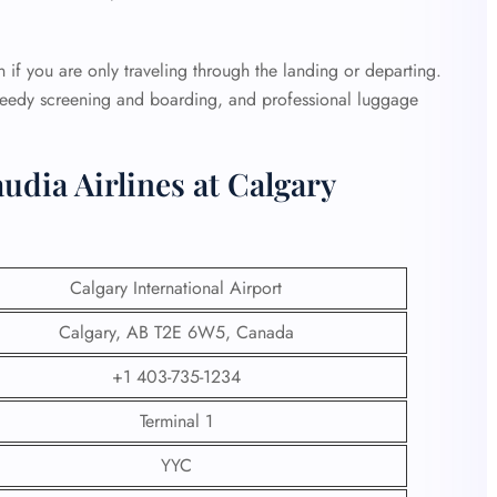
urn if you are only traveling through the landing or departing.
speedy screening and boarding, and professional luggage
udia Airlines at Calgary
Calgary International Airport
Calgary, AB T2E 6W5, Canada
+1 403-735-1234
Terminal 1
YYC