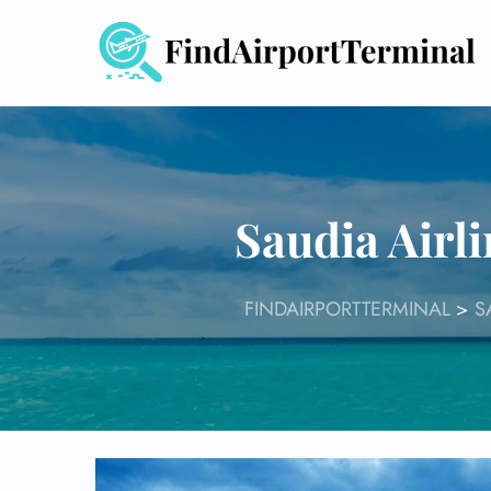
Skip
to
content
Saudia Airl
FINDAIRPORTTERMINAL
>
S