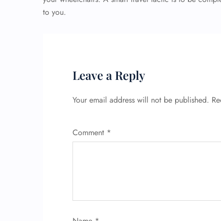
to you.
Leave a Reply
Your email address will not be published.
Re
Comment
*
Name
*