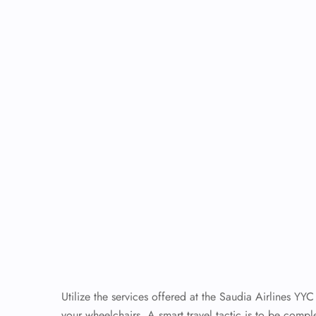
Utilize the services offered at the Saudia Airlines YYC
your wheelchairs. A smart travel tactic is to be comp