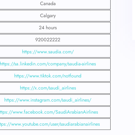
Canada
Calgary
24 hours
920022222
https://www.saudia.com/
https://sa.linkedin.com/company/saudia-airlines
https://www.tiktok.com/notfound
https://x.com/saudi_airlines
https://www.instagram.com/saudi_airlines/
ttps://www.facebook.com/SaudiArabianAirlines
ttps://www.youtube.com/user/saudiarabianairlines