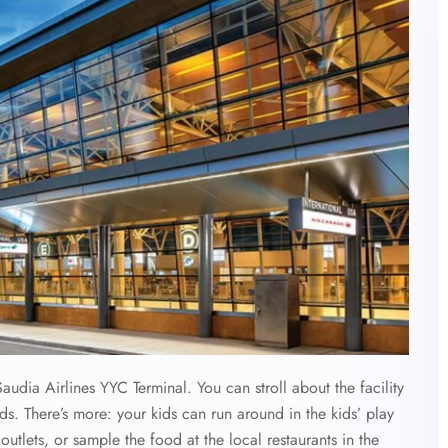
Saudia Airlines YYC Terminal. You can stroll about the facility
s. There’s more: your kids can run around in the kids’ play
outlets, or sample the food at the local restaurants in the