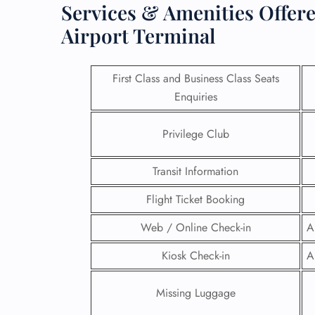
Services & Amenities Offere
Airport Terminal
First Class and Business Class Seats
Enquiries
Privilege Club
Transit Information
Flight Ticket Booking
Web / Online Check-in
A
FLI
Kiosk Check-in
A
ENQ
Missing Luggage