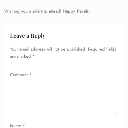
Wishing you a safe trip ahead! Happy Travels!
Leave a Reply
Your email address will not be published.
Required fields
are marked
*
Comment
*
Name
*