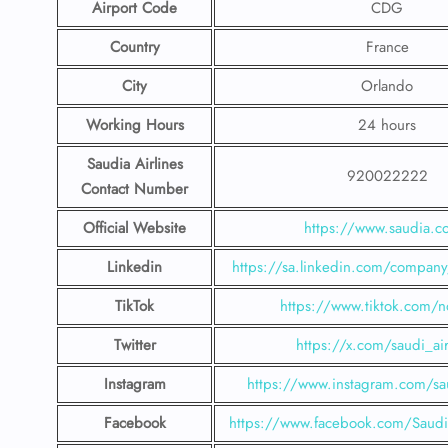
Airport Code
CDG
Country
France
City
Orlando
Working Hours
24 hours
Saudia Airlines
920022222
Contact Number
Official Website
https://www.saudia.
Linkedin
https://sa.linkedin.com/company/
TikTok
https://www.tiktok.com/n
Twitter
https://x.com/saudi_air
Instagram
https://www.instagram.com/sau
Facebook
https://www.facebook.com/SaudiA