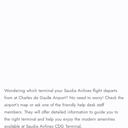
Wondering which terminal your Saudia Airlines flight departs
from at Charles de Gaulle Airport? No need to worry! Check the
airport’s map or ask one of the friendly help desk staff
members. They will offer detailed information to guide you to
the right terminal and help you enjoy the modern amenities
available at Saudia Airlines CDG Terminal
.