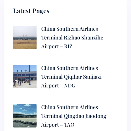
Latest Pages
China Southern Airlines
Terminal Rizhao Shanzihe
Airport – RIZ
China Southern Airlines
Terminal Qiqihar Sanjiazi
Airport – NDG
China Southern Airlines
Terminal Qingdao Jiaodong
Airport – TAO