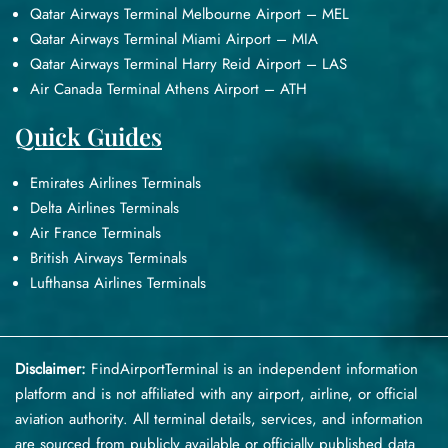
Qatar Airways Terminal Melbourne Airport – MEL
Qatar Airways Terminal Miami Airport – MIA
Qatar Airways Terminal Harry Reid Airport – LAS
Air Canada Terminal Athens Airport – ATH
Quick Guides
Emirates Airlines Terminals
Delta Airlines Terminals
Air France Terminals
British Airways Terminals
Lufthansa Airlines Terminals
Disclaimer:
FindAirportTerminal
is an independent information
platform and is not affiliated with any airport, airline, or official
aviation authority. All terminal details, services, and information
are sourced from publicly available or officially published data