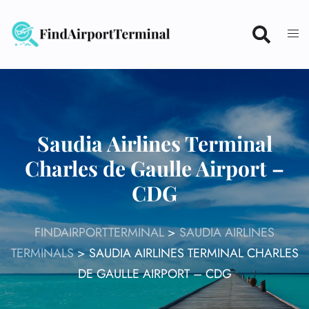
Skip
to
content
Saudia Airlines Terminal
Charles de Gaulle Airport –
CDG
FINDAIRPORTTERMINAL
>
SAUDIA AIRLINES
TERMINALS
>
SAUDIA AIRLINES TERMINAL CHARLES
DE GAULLE AIRPORT – CDG