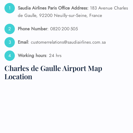
Saudia Airlines Paris Office Address:
183 Avenue Charles
de Gaulle, 92200 Neuilly‑sur‑Seine, France
Phone Number
: 0820 200 505
Email
: customerrelations@saudiairlines.com.sa
Working hours
: 24 hrs
Charles de Gaulle Airport Map
Location