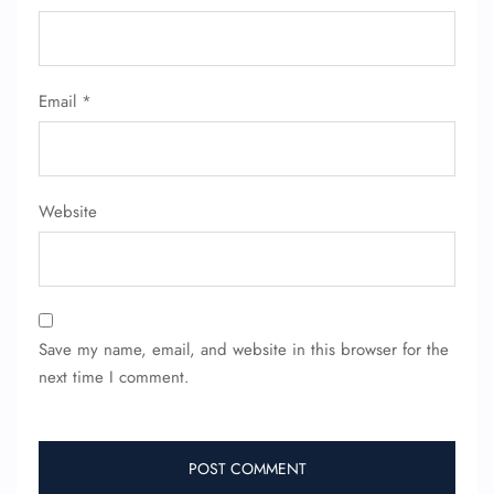
Email
*
Website
Save my name, email, and website in this browser for the
next time I comment.