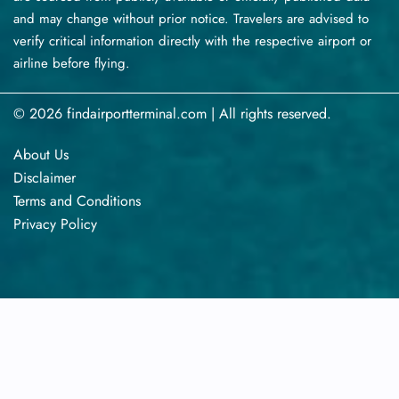
and may change without prior notice. Travelers are advised to
verify critical information directly with the respective airport or
airline before flying.
© 2026 findairportterminal.com | All rights reserved.
About Us
Disclaimer
Terms​‍​‌‍​‍‌​‍​‌‍​‍‌ and Conditions
Privacy​‍​‌‍​‍‌​‍​‌‍​‍‌ Policy