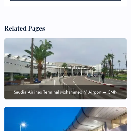
Related Pages
FLIGHT ENQUIRY
24/7 Reservations
Flight Change
Name Corrections
Flight Cancellations
Saudia Airlines Terminal Mohammed V Airport – CMN
Seat Upgrade
Minor Assistance
Pet Travel
Wheelchair Assistance