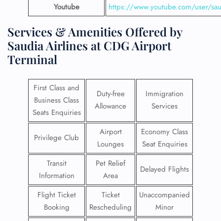
Youtube
https://www.youtube.com/user/saud
Services & Amenities Offered by
Saudia Airlines at CDG Airport
Terminal
First Class and
Duty-free
Immigration
Business Class
Allowance
Services
Seats Enquiries
Airport
Economy Class
Privilege Club
Lounges
Seat Enquiries
Transit
Pet Relief
Delayed Flights
Information
Area
Flight Ticket
Ticket
Unaccompanied
Booking
Rescheduling
Minor