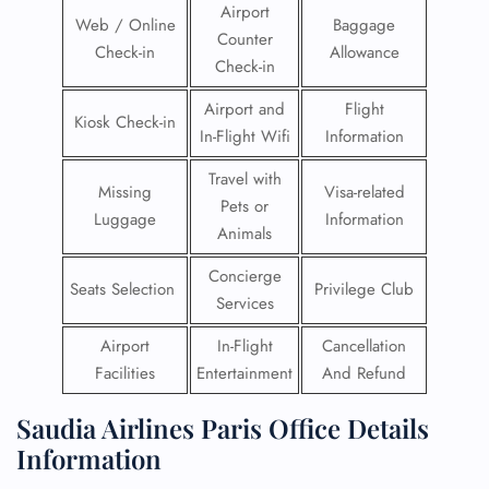
Airport
Web / Online
Baggage
Counter
Check-in
Allowance
Check-in
Airport and
Flight
Kiosk Check-in
In-Flight Wifi
Information
Travel with
Missing
Visa-related
Pets or
Luggage
Information
Animals
Concierge
Seats Selection
Privilege Club
Services
Airport
In-Flight
Cancellation
Facilities
Entertainment
And Refund
Saudia Airlines Paris Office Details
Information