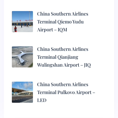
China Southern Airlines
Terminal Qiemo Yudu
Airport – IQM
China Southern Airlines
Terminal Qianjiang
Wulingshan Airport – JIQ
China Southern Airlines
Terminal Pulkovo Airport –
LED