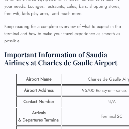
your needs. Lounges, restraunts, cafes, bars, shopping stores,
free wifi, kids play area, and much more.
Keep reading for a complete overview of what to expect in the
terminal and how to make your travel experience as smooth as
possible.
Important Information of Saudia
Airlines at Charles de Gaulle Airport
Airport Name
Charles de Gaulle Air
Airport Address
95700 Roissy-en-France,
Contact Number
N/A
Arrivals
Terminal 2C
& Departures Terminal