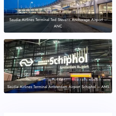
Saudia Airlines Terminal Ted Stevens Anchorage Airport –
ANC
Saudia Airlines Terminal Amsterdam Airport Schiphol – AMS