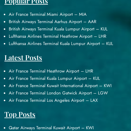
Popular Posts
Air France Terminal Miami Airport – MIA
British Airways Terminal Aarhus Airport – AAR
British Airways Terminal Kuala Lumpur Airport – KUL
Lufthansa Airlines Terminal Heathrow Airport – LHR
Lufthansa Airlines Terminal Kuala Lumpur Airport – KUL
Latest Posts
Air France Terminal Heathrow Airport – LHR
Air France Terminal Kuala Lumpur Airport – KUL
Air France Terminal Kuwait International Airport – KWI
Air France Terminal London Gatwick Airport – LGW
Air France Terminal Los Angeles Airport – LAX
Top Posts
Qatar Airways Terminal Kuwait Airport – KWI