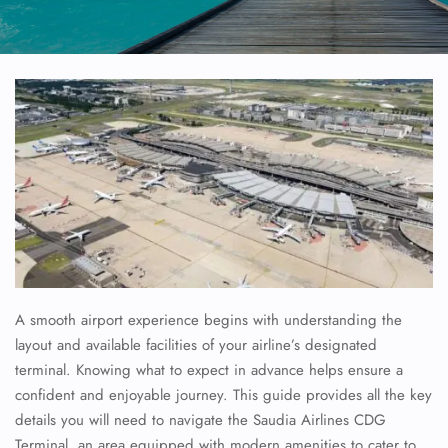
A smooth airport experience begins with understanding the
layout and available facilities of your airline’s designated
terminal. Knowing what to expect in advance helps ensure a
confident and enjoyable journey. This guide provides all the key
details you will need to navigate the
Saudia Airlines
CDG
Terminal, an area equipped with modern amenities to cater to