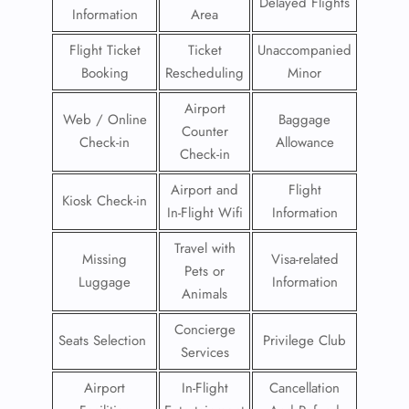
Delayed Flights
Information
Area
Flight Ticket
Ticket
Unaccompanied
Booking
Rescheduling
Minor
Airport
Web / Online
Baggage
Counter
Check-in
Allowance
Check-in
Airport and
Flight
Kiosk Check-in
In-Flight Wifi
Information
Travel with
Missing
Visa-related
Pets or
Luggage
Information
Animals
Concierge
Seats Selection
Privilege Club
Services
Airport
In-Flight
Cancellation