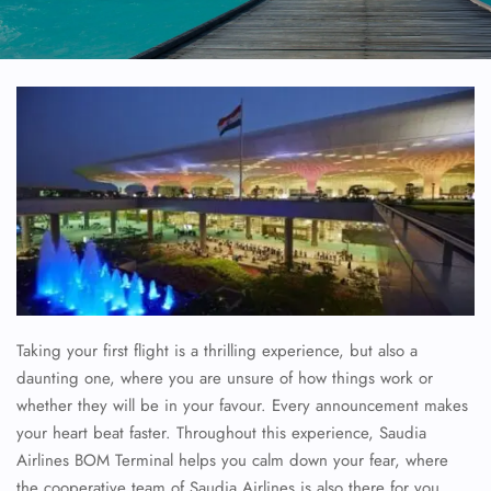
Taking your first flight is a thrilling experience, but also a
daunting one, where you are unsure of how things work or
whether they will be in your favour. Every announcement makes
your heart beat faster. Throughout this experience, Saudia
Airlines BOM Terminal helps you calm down your fear, where
the cooperative team of Saudia Airlines is also there for you