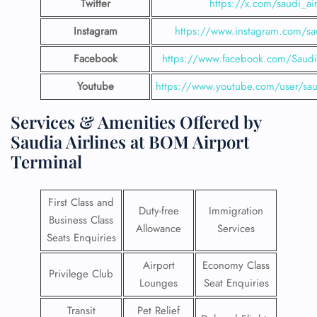
Twitter
https://x.com/saudi_air
Instagram
https://www.instagram.com/sau
Facebook
https://www.facebook.com/SaudiA
Youtube
https://www.youtube.com/user/saud
Services & Amenities Offered by
Saudia Airlines at BOM Airport
Terminal
First Class and
Duty-free
Immigration
Business Class
Allowance
Services
Seats Enquiries
Airport
Economy Class
Privilege Club
Lounges
Seat Enquiries
Transit
Pet Relief