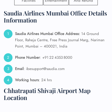
Facilities
Entertainment
And Refund
Saudia Airlines Mumbai Office Details
Information
Saudia Airlines Mumbai Office Address:
14 Ground
Floor, Raheja Centre, Free Press Journal Marg, Nariman
Point, Mumbai – 400021, India
Phone Number
: +91 22 4353 8000
Email
: ibesupport@saudia.com
Working hours
: 24 hrs
Chhatrapati Shivaji Airport Map
Location