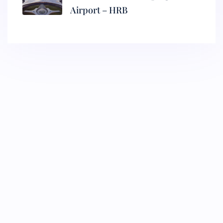
Airport – HRB