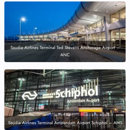
Saudia Airlines Terminal Ted Stevens Anchorage Airport –
ANC
Saudia Airlines Terminal Amsterdam Airport Schiphol – AMS