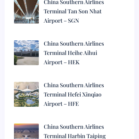
China Southern Airlines
Terminal Tan Son Nhat
Airport – SGN
China Southern Airlines
Terminal Heihe Aihui
Airport – HEK
China Southern Airlines
Terminal Hefei Xinqiao
Airport – HFE
China Southern Airlines
Terminal Harbin Taiping