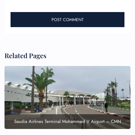
Related Pages
FLIGHT ENQUIRY
24/7 Reservations
Flight Change
Name Corrections
Flight Cancellations
Seat Upgrade
Saudia Airlines Terminal Mohammed V Airport – CMN
Minor Assistance
Pet Travel
Wheelchair Assistance