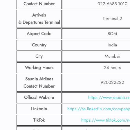
Contact Number
022 6685 1010
Arrivals
Terminal 2
& Departures Terminal
Airport Code
BOM
Country
India
City
Mumbai
Working Hours
24 hours
Saudia Airlines
920022222
Contact Number
Official Website
https://www.saudia.
Linkedin
https://sa.linkedin.com/company/
TikTok
https://www.tiktok.com/n