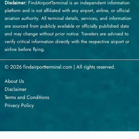
Disclaimer:
FindAirportTerminal
is an independent information
platform and is not affiliated with any airport, airline, or official
aviation authority. All terminal details, services, and information
are sourced from publicly available or officially published data
and may change without prior notice. Travelers are advised to
verify critical information directly with the respective airport or
airline before flying.
© 2026 findairportterminal.com | All rights reserved.
About Us
Disclaimer
Terms​‍​‌‍​‍‌​‍​‌‍​‍‌ and Conditions
Privacy​‍​‌‍​‍‌​‍​‌‍​‍‌ Policy