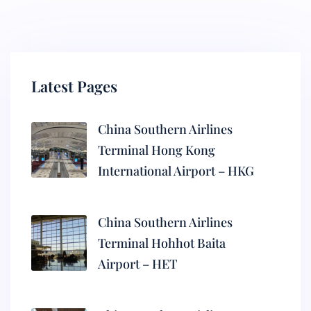
Latest Pages
China Southern Airlines
Terminal Hong Kong
International Airport – HKG
China Southern Airlines
Terminal Hohhot Baita
Airport – HET