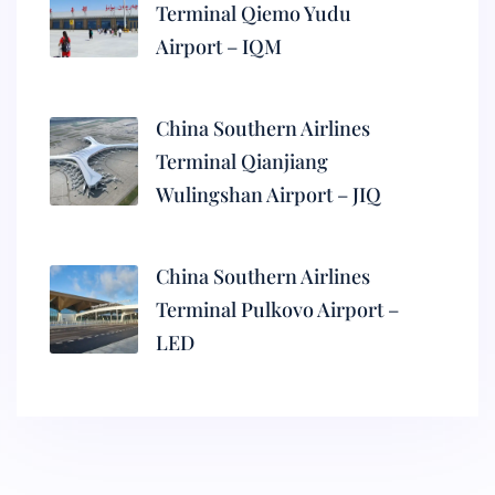
Terminal Qiemo Yudu
Airport – IQM
China Southern Airlines
Terminal Qianjiang
Wulingshan Airport – JIQ
China Southern Airlines
Terminal Pulkovo Airport –
LED