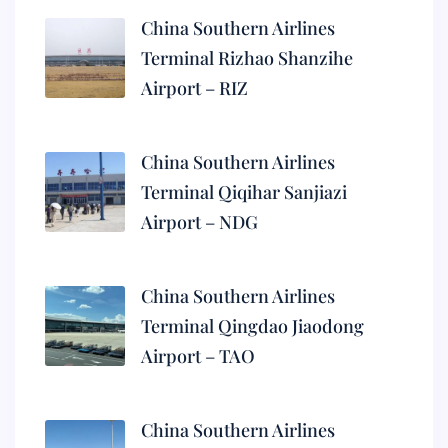
China Southern Airlines
Terminal Rizhao Shanzihe
Airport – RIZ
China Southern Airlines
Terminal Qiqihar Sanjiazi
Airport – NDG
China Southern Airlines
Terminal Qingdao Jiaodong
Airport – TAO
China Southern Airlines