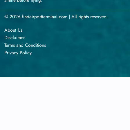
airline before flying.
© 2026 findairportterminal.com | All rights reserved.
About Us
Disclaimer
Terms​‍​‌‍​‍‌​‍​‌‍​‍‌ and Conditions
Privacy​‍​‌‍​‍‌​‍​‌‍​‍‌ Policy