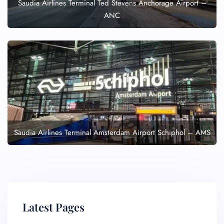
Saudia Airlines Terminal Ted Stevens Anchorage Airport –
ANC
Saudia Airlines Terminal Amsterdam Airport Schiphol – AMS
Latest Pages