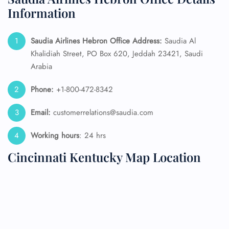
Information
Saudia Airlines Hebron Office Address:
Saudia Al
Khalidiah Street, PO Box 620, Jeddah 23421, Saudi
Arabia
Phone:
+1-800-472-8342
Email:
customerrelations@saudia.com
Working hours
: 24 hrs
Cincinnati Kentucky Map Location