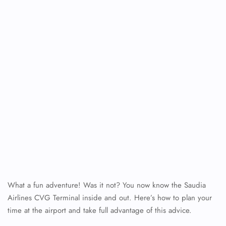
What a fun adventure! Was it not? You now know the Saudia
Airlines CVG Terminal inside and out. Here’s how to plan your
time at the airport and take full advantage of this advice.