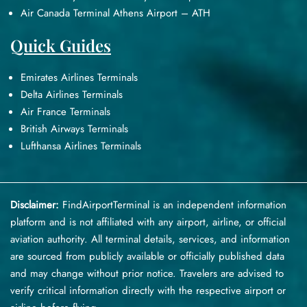
Air Canada Terminal Athens Airport – ATH
Quick Guides
Emirates Airlines Terminals
Delta Airlines Terminals
Air France Terminals
British Airways Terminals
Lufthansa Airlines Terminals
Disclaimer:
FindAirportTerminal
is an independent information
platform and is not affiliated with any airport, airline, or official
aviation authority. All terminal details, services, and information
are sourced from publicly available or officially published data
and may change without prior notice. Travelers are advised to
verify critical information directly with the respective airport or