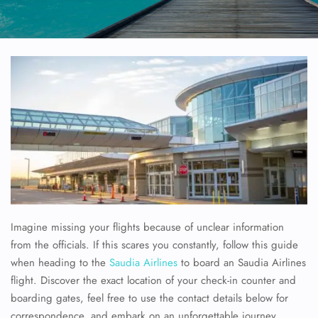
Imagine missing your flights because of unclear information
from the officials. If this scares you constantly, follow this guide
when heading to the
Saudia Airlines
to board an Saudia Airlines
flight. Discover the exact location of your check-in counter and
boarding gates, feel free to use the contact details below for
correspondence, and embark on an unforgettable journey.