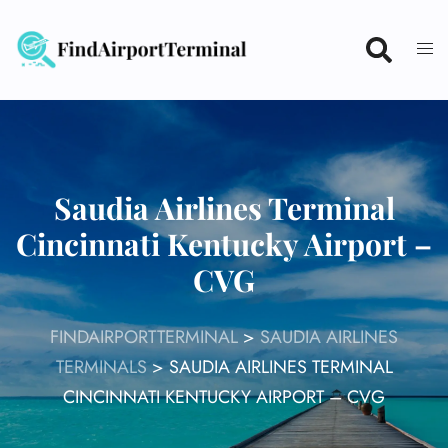
Skip
to
content
Saudia Airlines Terminal
Cincinnati Kentucky Airport –
CVG
FINDAIRPORTTERMINAL
>
SAUDIA AIRLINES
TERMINALS
>
SAUDIA AIRLINES TERMINAL
CINCINNATI KENTUCKY AIRPORT – CVG