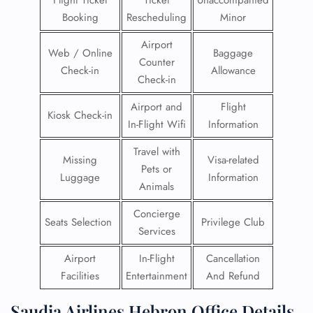
Flight Ticket
Ticket
Unaccompanied
Booking
Rescheduling
Minor
Airport
Web / Online
Baggage
Counter
Check-in
Allowance
Check-in
Airport and
Flight
Kiosk Check-in
In-Flight Wifi
Information
Travel with
Missing
Visa-related
Pets or
Luggage
Information
Animals
Concierge
Seats Selection
Privilege Club
Services
Airport
In-Flight
Cancellation
Facilities
Entertainment
And Refund
Saudia Airlines Hebron Office Details