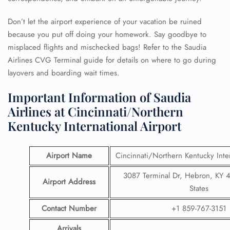
Don’t let the airport experience of your vacation be ruined
because you put off doing your homework. Say goodbye to
misplaced flights and mischecked bags! Refer to the Saudia
Airlines CVG Terminal guide for details on where to go during
layovers and boarding wait times.
Important Information of Saudia
Airlines at Cincinnati/Northern
Kentucky International Airport
Airport Name
Cincinnati/Northern Kentucky Inter
3087 Terminal Dr, Hebron, KY 
Airport Address
States
Contact Number
+1 859-767-3151
Arrivals