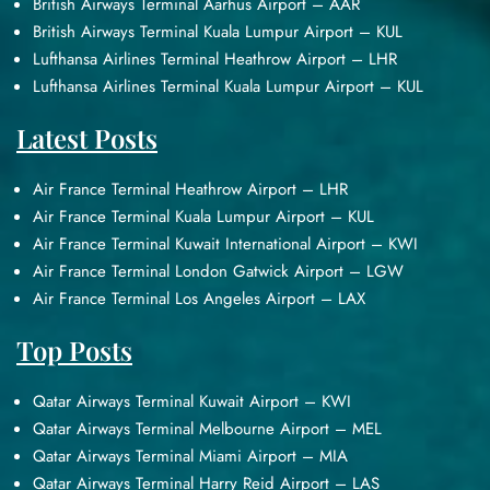
British Airways Terminal Aarhus Airport – AAR
British Airways Terminal Kuala Lumpur Airport – KUL
Lufthansa Airlines Terminal Heathrow Airport – LHR
Lufthansa Airlines Terminal Kuala Lumpur Airport – KUL
Latest Posts
Air France Terminal Heathrow Airport – LHR
Air France Terminal Kuala Lumpur Airport – KUL
Air France Terminal Kuwait International Airport – KWI
Air France Terminal London Gatwick Airport – LGW
Air France Terminal Los Angeles Airport – LAX
Top Posts
Qatar Airways Terminal Kuwait Airport – KWI
Qatar Airways Terminal Melbourne Airport – MEL
Qatar Airways Terminal Miami Airport – MIA
Qatar Airways Terminal Harry Reid Airport – LAS