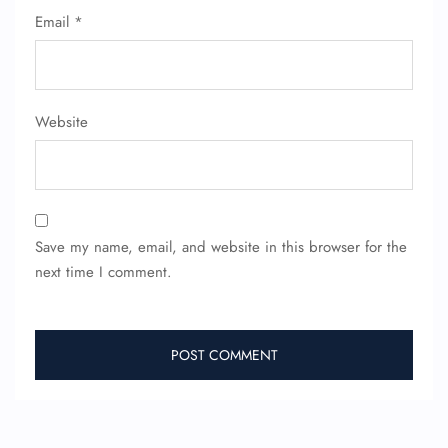
Email
*
Website
Save my name, email, and website in this browser for the
next time I comment.