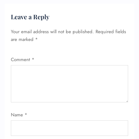
Leave a Reply
Your email address will not be published.
Required fields
are marked
*
Comment
*
Name
*