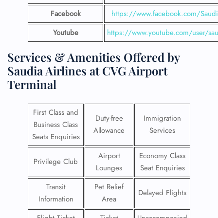
Facebook
https://www.facebook.com/SaudiA
Youtube
https://www.youtube.com/user/saud
Services & Amenities Offered by
Saudia Airlines at CVG Airport
Terminal
First Class and
Duty-free
Immigration
Business Class
Allowance
Services
Seats Enquiries
Airport
Economy Class
Privilege Club
Lounges
Seat Enquiries
Transit
Pet Relief
Delayed Flights
Information
Area