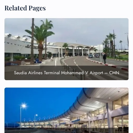
Related Pages
FLIGHT ENQUIRY
24/7 Reservations
Flight Change
Saudia Airlines Terminal Mohammed V Airport – CMN
Name Corrections
Flight Cancellations
Seat Upgrade
Minor Assistance
Pet Travel
Wheelchair Assistance