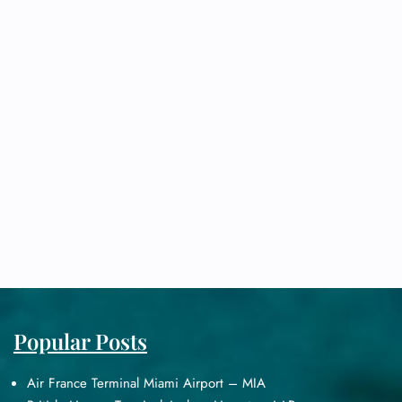
Popular Posts
Air France Terminal Miami Airport – MIA