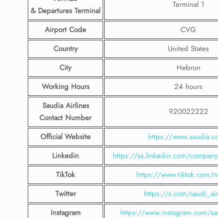
Terminal 1
& Departures Terminal
Airport Code
CVG
Country
United States
City
Hebron
Working Hours
24 hours
Saudia Airlines
920022222
Contact Number
Official Website
https://www.saudia.
Linkedin
https://sa.linkedin.com/company/
TikTok
https://www.tiktok.com/n
Twitter
https://x.com/saudi_air
Instagram
https://www.instagram.com/sau