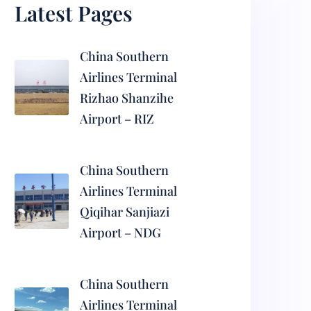
Latest Pages
China Southern
Airlines Terminal
Rizhao Shanzihe
Airport – RIZ
China Southern
Airlines Terminal
Qiqihar Sanjiazi
Airport – NDG
China Southern
Airlines Terminal