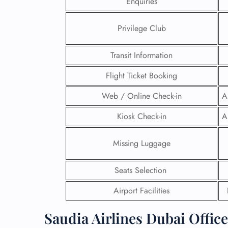
Enquiries
24/7
Privilege Club
Flig
Nam
Flig
Transit Information
Sea
Mino
Flight Ticket Booking
Pet 
Web / Online Check-in
A
Whee
Kiosk Check-in
A
Call
Missing Luggage
Seats Selection
Airport Facilities
Saudia Airlines Dubai Offic