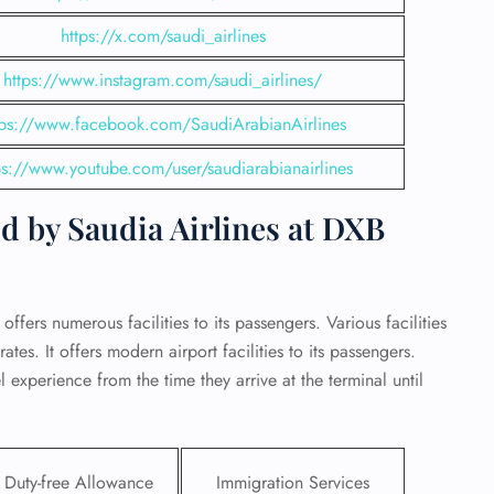
https://x.com/saudi_airlines
https://www.instagram.com/saudi_airlines/
tps://www.facebook.com/SaudiArabianAirlines
ps://www.youtube.com/user/saudiarabianairlines
d by Saudia Airlines at DXB
offers numerous facilities to its passengers. Various facilities
tes. It offers modern airport facilities to its passengers.
GHT
 experience from the time they arrive at the terminal until
UIRY
Duty-free Allowance
Immigration Services