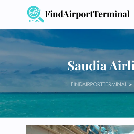
Skip
to
content
Saudia Air
FINDAIRPORTTERMINAL
>