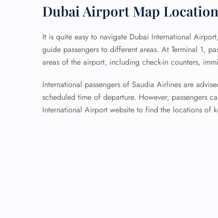
Dubai Airport Map Locatio
It is quite easy to navigate Dubai International Airpor
guide passengers to different areas. At Terminal 1, p
areas of the airport, including check-in counters, imm
International passengers of Saudia Airlines are advised 
scheduled time of departure. However, passengers can
International Airport website to find the locations of k