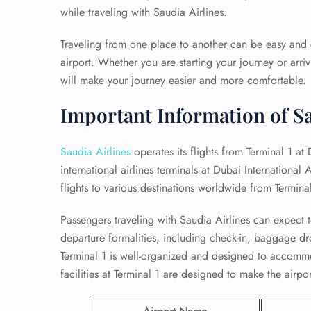
while traveling with Saudia Airlines.
Traveling from one place to another can be easy and c
airport. Whether you are starting your journey or arri
will make your journey easier and more comfortable.
Important Information of Sa
Saudia Airlines
operates its flights from Terminal 1 at 
international airlines terminals at Dubai International A
flights to various destinations worldwide from Terminal
Passengers traveling with Saudia Airlines can expect t
departure formalities, including check-in, baggage dr
Terminal 1 is well-organized and designed to accommo
facilities at Terminal 1 are designed to make the airp