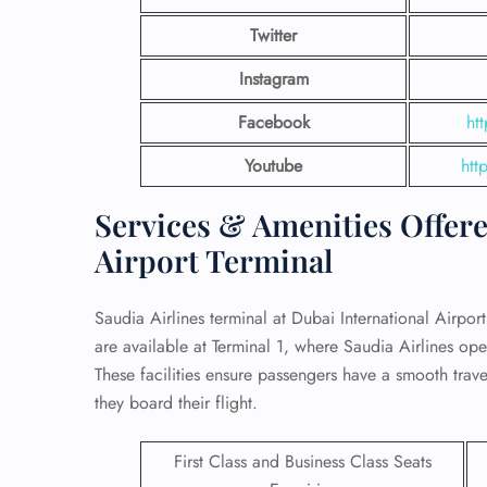
Twitter
Instagram
Facebook
ht
Youtube
htt
Services & Amenities Offere
Airport Terminal
Saudia Airlines terminal at Dubai International Airport 
are available at Terminal 1, where Saudia Airlines opera
FLI
These facilities ensure passengers have a smooth travel
ENQ
they board their flight.
First Class and Business Class Seats