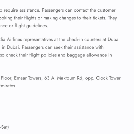
o require assistance. Passengers can contact the customer
ooking their flights or making changes to their tickets. They
ce or flight guidelines.
a Airlines representatives at the check-in counters at Dubai
1 in Dubai. Passengers can seek their assistance with
o check their flight policies and baggage allowance in
Floor, Emaar Towers, 63 Al Maktoum Rd, opp. Clock Tower
mirates
Sat)