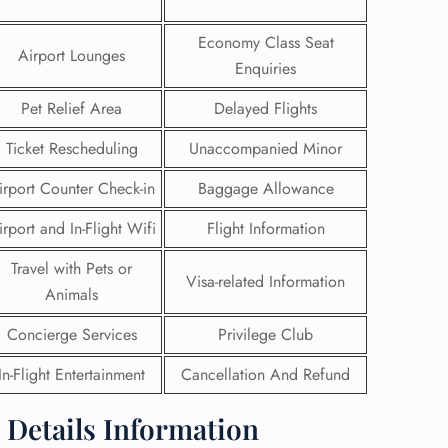
 Reservations
Economy Class Seat
Airport Lounges
ht Change
Enquiries
e Corrections
ht Cancellations
Pet Relief Area
Delayed Flights
t Upgrade
r Assistance
Ticket Rescheduling
Unaccompanied Minor
Travel
irport Counter Check-in
Baggage Allowance
lchair Assistance
irport and In-Flight Wifi
Flight Information
 Now —
Travel with Pets or
Visa-related Information
Animals
Concierge Services
Privilege Club
In-Flight Entertainment
Cancellation And Refund
e Details Information