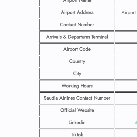
Airport Name
Airport Address
Airpor
Contact Number
Arrivals & Departures Terminal
Airport Code
Country
City
Working Hours
Saudia Airlines Contact Number
Official Website
Linkedin
h
TikTok