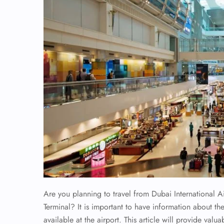
Are you planning to travel from Dubai International A
Terminal? It is important to have information about the
available at the airport. This article will provide valua