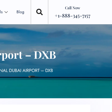
Call Now
ls
Blog
+1-888-345-7157
rport – DXB
NAL DUBAI AIRPORT – DXB