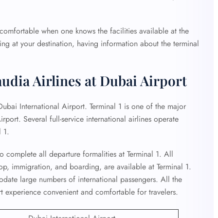
omfortable when one knows the facilities available at the
ving at your destination, having information about the terminal
udia Airlines at Dubai Airport
Dubai International Airport. Terminal 1 is one of the major
irport. Several full-service international airlines operate
 1.
o complete all departure formalities at Terminal 1. All
op, immigration, and boarding, are available at Terminal 1.
date large numbers of international passengers. All the
ort experience convenient and comfortable for travelers.