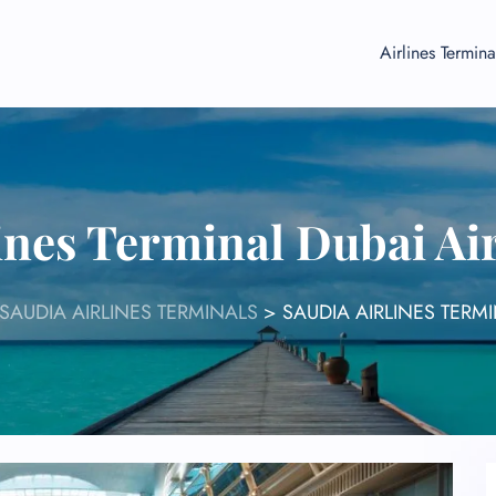
Airlines Termina
lines Terminal Dubai Ai
SAUDIA AIRLINES TERMINALS
>
SAUDIA AIRLINES TERMI