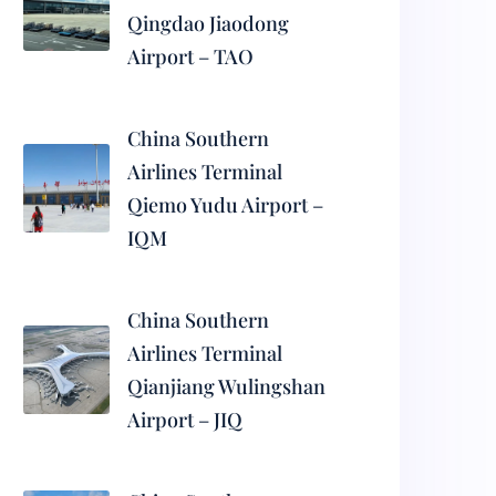
Qingdao Jiaodong
Airport – TAO
China Southern
Airlines Terminal
Qiemo Yudu Airport –
IQM
China Southern
Airlines Terminal
Qianjiang Wulingshan
Airport – JIQ