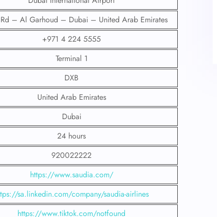
Dubai International Airport
t Rd – Al Garhoud – Dubai – United Arab Emirates
+971 4 224 5555
Terminal 1
DXB
United Arab Emirates
Dubai
24 hours
920022222
https://www.saudia.com/
ttps://sa.linkedin.com/company/saudia-airlines
https://www.tiktok.com/notfound