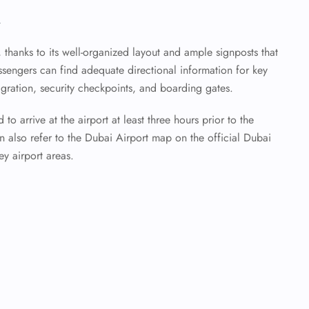
n
t, thanks to its well-organized layout and ample signposts that
assengers can find adequate directional information for key
igration, security checkpoints, and boarding gates.
to arrive at the airport at least three hours prior to the
 also refer to the Dubai Airport map on the official Dubai
ey airport areas.