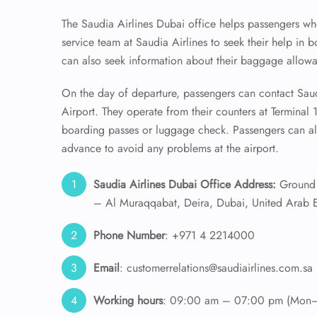
The Saudia Airlines Dubai office helps passengers wh
service team at Saudia Airlines to seek their help in b
can also seek information about their baggage allowan
On the day of departure, passengers can contact Saudi
Airport. They operate from their counters at Terminal 
boarding passes or luggage check. Passengers can als
advance to avoid any problems at the airport.
Saudia Airlines Dubai Office Address:
Ground 
– Al Muraqqabat, Deira, Dubai, United Arab E
Phone Number
: +971 4 2214000
Email
: customerrelations@saudiairlines.com.sa
Working hours
: 09:00 am – 07:00 pm (Mon–