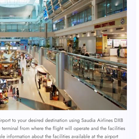
irport to your desired destination using Saudia Airlines DXB
 terminal from where the flight will operate and the facilities
ble information about the facilities available at the airport