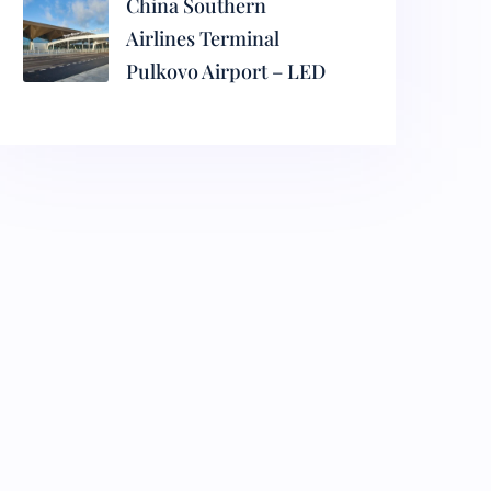
China Southern
Airlines Terminal
Pulkovo Airport – LED