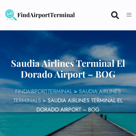
Skip
to
content
Saudia Airlines Terminal El
Dorado Airport – BOG
FINDAIRPORTTERMINAL
>
SAUDIA AIRLINES
TERMINALS
>
SAUDIA AIRLINES TERMINAL EL
DORADO AIRPORT – BOG