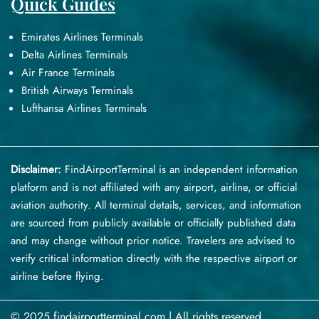
Quick Guides
Emirates Airlines Terminals
Delta Airlines Terminals
Air France Terminals
British Airways Terminals
Lufthansa Airlines Terminals
Disclaimer:
FindAirportTerminal
is an independent information
platform and is not affiliated with any airport, airline, or official
aviation authority. All terminal details, services, and information
are sourced from publicly available or officially published data
and may change without prior notice. Travelers are advised to
verify critical information directly with the respective airport or
airline before flying.
© 2025 findairportterminal.com | All rights reserved.