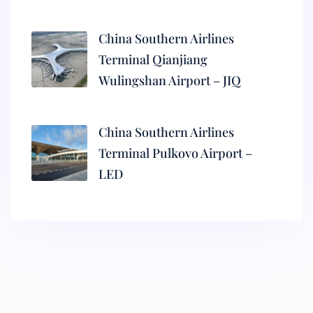
China Southern Airlines
Terminal Qianjiang
Wulingshan Airport – JIQ
China Southern Airlines
Terminal Pulkovo Airport –
LED