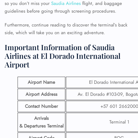
so you don’t miss your
Saudia Airlines
flight, and baggage
guidelines before going through screening procedures.
Furthermore, continue reading to discover the terminal’s back
side, which will take you on an exciting adventure.
Important Information of Saudia
Airlines at El Dorado International
Airport
Airport Name
El Dorado International A
Airport Address
Av. El Dorado #103-09, Bogot
Contact Number
+57 601 266200
Arrivals
Terminal 1
& Departures Terminal