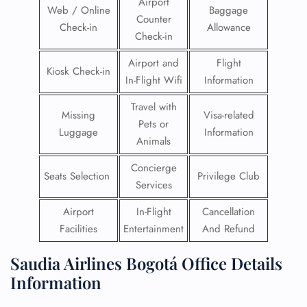
Airport
Web / Online
Baggage
Counter
Check-in
Allowance
Check-in
Airport and
Flight
Kiosk Check-in
In-Flight Wifi
Information
Travel with
Missing
Visa-related
Pets or
Luggage
Information
Animals
Concierge
Seats Selection
Privilege Club
Services
Airport
In-Flight
Cancellation
Facilities
Entertainment
And Refund
Saudia Airlines Bogotá Office Details
Information