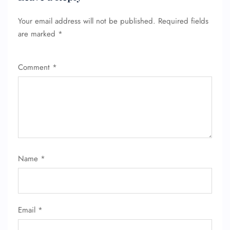
Your email address will not be published.
Required fields
are marked
*
Comment
*
Name
*
Email
*