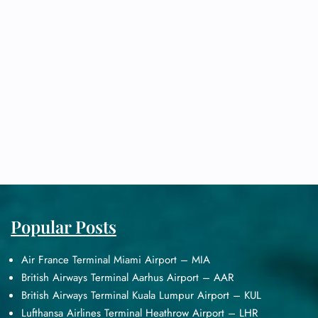
Popular Posts
Air France Terminal Miami Airport – MIA
British Airways Terminal Aarhus Airport – AAR
British Airways Terminal Kuala Lumpur Airport – KUL
Lufthansa Airlines Terminal Heathrow Airport – LHR