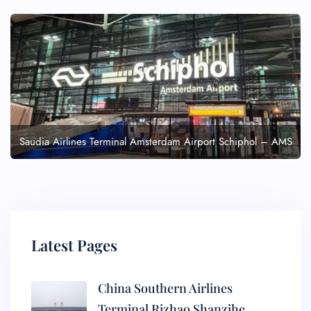
Saudia Airlines Terminal Amsterdam Airport Schiphol – AMS
Latest Pages
China Southern Airlines
Terminal Rizhao Shanzihe