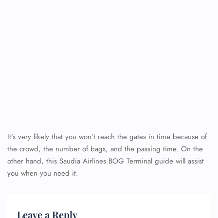
It’s very likely that you won’t reach the gates in time because of
the crowd, the number of bags, and the passing time. On the
other hand, this Saudia Airlines BOG Terminal guide will assist
you when you need it.
Leave a Reply