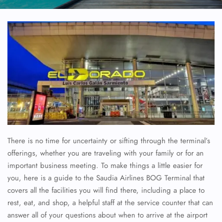
There is no time for uncertainty or sifting through the terminal’s
offerings, whether you are traveling with your family or for an
important business meeting. To make things a little easier for
you, here is a guide to the Saudia Airlines BOG Terminal that
covers all the facilities you will find there, including a place to
rest, eat, and shop, a helpful staff at the service counter that can
answer all of your questions about when to arrive at the airport