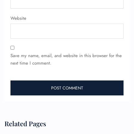
Website
Save my name, email, and website in this browser for the
next time I comment.
Related Pages