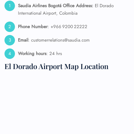
Saudia Airlines Bogotá Office Address:
El Dorado
International Airport, Colombia
Phone Number
: +966 9200 22222
Email
: customerrelations@saudia.com
Working hours
: 24 hrs
El Dorado Airport Map Location