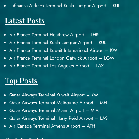
Lufthansa Airlines Terminal Kuala Lumpur Airport – KUL
Latest Posts
Air France Terminal Heathrow Airport – LHR
Air France Terminal Kuala Lumpur Airport – KUL
Air France Terminal Kuwait International Airport – KWI
Air France Terminal London Gatwick Airport – LGW
Air France Terminal Los Angeles Airport – LAX
Top Posts
Qatar Airways Terminal Kuwait Airport – KWI
Qatar Airways Terminal Melbourne Airport – MEL
Qatar Airways Terminal Miami Airport – MIA
Qatar Airways Terminal Harry Reid Airport – LAS
Air Canada Terminal Athens Airport – ATH