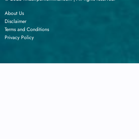
About Us
Disclaimer
Terms​‍​‌‍​‍‌​‍​‌‍​‍‌ and Conditions
Privacy​‍​‌‍​‍‌​‍​‌‍​‍‌ Policy