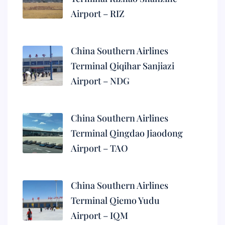
Airport – RIZ
China Southern Airlines
Terminal Qiqihar Sanjiazi
Airport – NDG
China Southern Airlines
Terminal Qingdao Jiaodong
Airport – TAO
China Southern Airlines
Terminal Qiemo Yudu
Airport – IQM