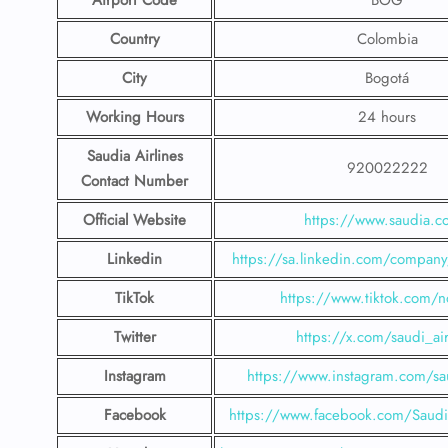
Airport Code
BOG
Country
Colombia
City
Bogotá
Working Hours
24 hours
Saudia Airlines
920022222
Contact Number
Official Website
https://www.saudia.
Linkedin
https://sa.linkedin.com/company/
TikTok
https://www.tiktok.com/n
Twitter
https://x.com/saudi_air
Instagram
https://www.instagram.com/sau
Facebook
https://www.facebook.com/SaudiA