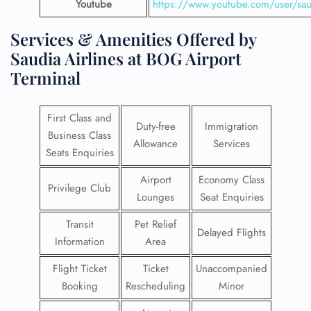
Youtube
https://www.youtube.com/user/saud
Services & Amenities Offered by
Saudia Airlines at BOG Airport
Terminal
First Class and
Duty-free
Immigration
Business Class
Allowance
Services
Seats Enquiries
Airport
Economy Class
Privilege Club
Lounges
Seat Enquiries
Transit
Pet Relief
Delayed Flights
Information
Area
Flight Ticket
Ticket
Unaccompanied
Booking
Rescheduling
Minor