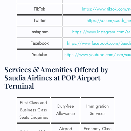
TikTok
https://www.tiktok.com/n
Twitter
https://x.com/saudi_air
Instagram
https://www.instagram.com/sau
Facebook
https://www.facebook.com/SaudiA
Youtube
https://www.youtube.com/user/saud
Services & Amenities Offered by
Saudia Airlines at POP Airport
Terminal
First Class and
Duty-free
Immigration
Business Class
Allowance
Services
Seats Enquiries
Airport
Economy Class