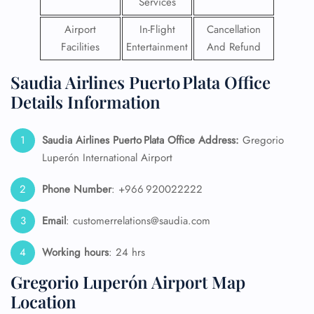
Services
Airport
In-Flight
Cancellation
Facilities
Entertainment
And Refund
Saudia Airlines Puerto Plata Office
Details Information
Saudia Airlines Puerto Plata Office Address:
Gregorio
Luperón International Airport
Phone Number
: +966 920022222
Email
: customerrelations@saudia.com
Working hours
: 24 hrs
Gregorio Luperón Airport Map
Location