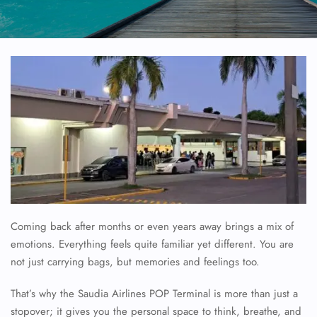
Coming back after months or even years away brings a mix of
emotions. Everything feels quite familiar yet different. You are
not just carrying bags, but memories and feelings too.
That’s why the Saudia Airlines POP Terminal is more than just a
stopover; it gives you the personal space to think, breathe, and