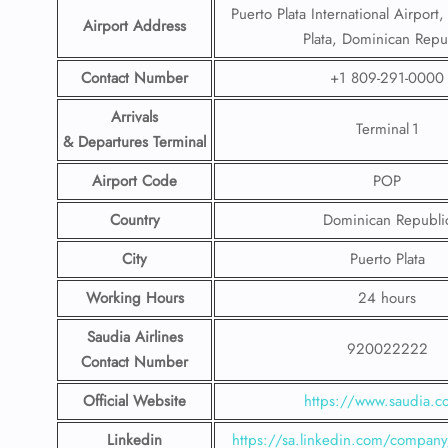
Puerto Plata International Airport
Airport Address
Plata, Dominican Repu
Contact Number
+1 809-291-0000
Arrivals
Terminal 1
& Departures Terminal
Airport Code
POP
Country
Dominican Republi
City
Puerto Plata
Working Hours
24 hours
Saudia Airlines
920022222
Contact Number
Official Website
https://www.saudia.
Linkedin
https://sa.linkedin.com/company/