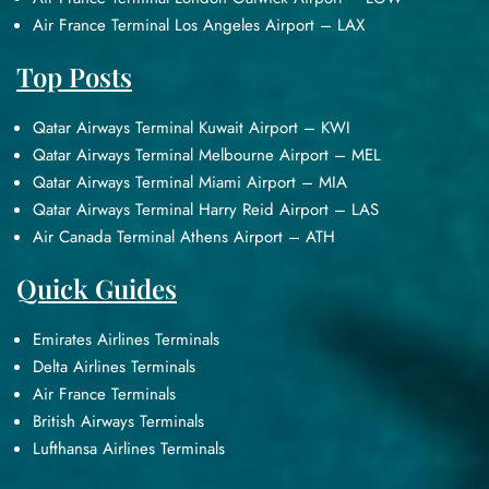
Air France Terminal Los Angeles Airport – LAX
Top Posts
Qatar Airways Terminal Kuwait Airport – KWI
Qatar Airways Terminal Melbourne Airport – MEL
Qatar Airways Terminal Miami Airport – MIA
Qatar Airways Terminal Harry Reid Airport – LAS
Air Canada Terminal Athens Airport – ATH
Quick Guides
Emirates Airlines Terminals
Delta Airlines Terminals
Air France Terminals
British Airways Terminals
Lufthansa Airlines Terminals