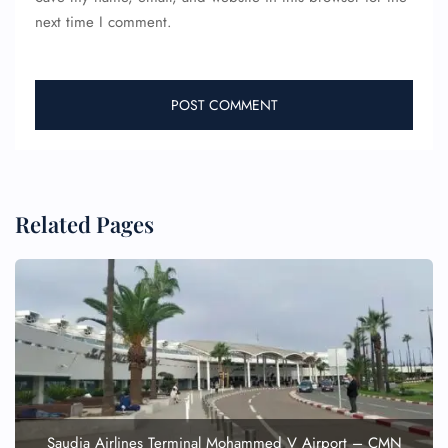
next time I comment.
Related Pages
FLIGHT ENQUIRY
24/7 Reservations
Flight Change
Name Corrections
Flight Cancellations
Seat Upgrade
Minor Assistance
Saudia Airlines Terminal Mohammed V Airport – CMN