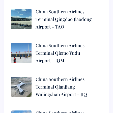
China Southern Airlines
Terminal Qingdao Jiaodong
Airport – TAO
China Southern Airlines
Terminal Qiemo Yudu
Airport – IQM
China Southern Airlines
Terminal Qianjiang
Wulingshan Airport – JIQ