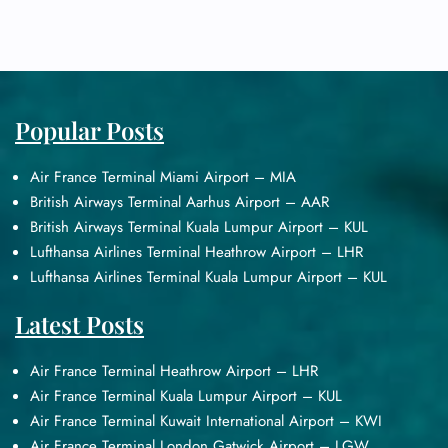
Popular Posts
Air France Terminal Miami Airport – MIA
British Airways Terminal Aarhus Airport – AAR
British Airways Terminal Kuala Lumpur Airport – KUL
Lufthansa Airlines Terminal Heathrow Airport – LHR
Lufthansa Airlines Terminal Kuala Lumpur Airport – KUL
Latest Posts
Air France Terminal Heathrow Airport – LHR
Air France Terminal Kuala Lumpur Airport – KUL
Air France Terminal Kuwait International Airport – KWI
Air France Terminal London Gatwick Airport – LGW