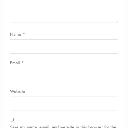
Name
*
Email
*
Website
Save my name, email, and website in this browser for the