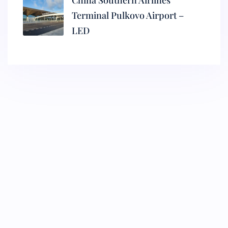
China Southern Airlines
Terminal Pulkovo Airport –
LED