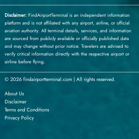
Disclaimer:
FindAirportTerminal
is an independent information
platform and is not affiliated with any airport, airline, or official
aviation authority. All terminal details, services, and information
are sourced from publicly available or officially published data
and may change without prior notice. Travelers are advised to
verify critical information directly with the respective airport or
airline before flying.
© 2026 findairportterminal.com | All rights reserved.
About Us
Disclaimer
Terms​‍​‌‍​‍‌​‍​‌‍​‍‌ and Conditions
Privacy​‍​‌‍​‍‌​‍​‌‍​‍‌ Policy