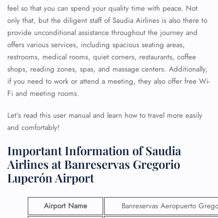
feel so that you can spend your quality time with peace. Not
only that, but the diligent staff of Saudia Airlines is also there to
provide unconditional assistance throughout the journey and
offers various services, including spacious seating areas,
restrooms, medical rooms, quiet corners, restaurants, coffee
shops, reading zones, spas, and massage centers. Additionally,
if you need to work or attend a meeting, they also offer free Wi-
Fi and meeting rooms.
Let’s read this user manual and learn how to travel more easily
and comfortably!
Important Information of Saudia
Airlines at Banreservas Gregorio
Luperón Airport
Airport Name
Banreservas Aeropuerto Grego