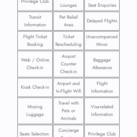
Privilege Club
Lounges
Seat Enquiries
Transit
Pet Relief
Delayed Flights
Information
Area
Flight Ticket
Ticket
Unaccompanied
Booking
Rescheduling
Minor
Airport
Web / Online
Baggage
Counter
Check-in
Allowance
Check-in
Airport and
Flight
Kiosk Check-in
In-Flight Wifi
Information
Travel with
Missing
Visa-related
Pets or
Luggage
Information
Animals
Concierge
Seats Selection
Privilege Club