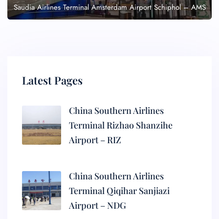
Saudia Airlines Terminal Amsterdam Airport Schiphol – AMS
Latest Pages
China Southern Airlines
Terminal Rizhao Shanzihe
Airport – RIZ
China Southern Airlines
Terminal Qiqihar Sanjiazi
Airport – NDG