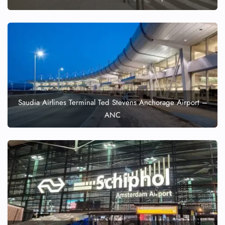
Pet Travel
Wheelchair Assistance
Saudia Airlines Terminal Ted Stevens Anchorage Airport –
ANC