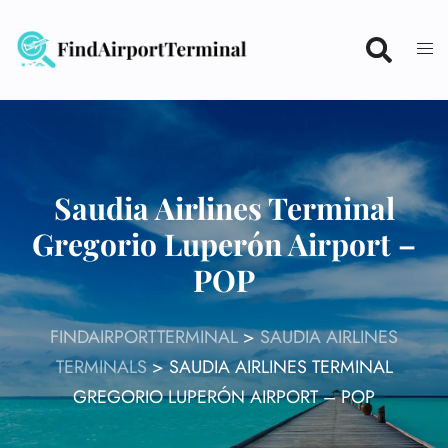
Skip
to
content
Saudia Airlines Terminal
Gregorio Luperón Airport –
POP
FINDAIRPORTTERMINAL
>
SAUDIA AIRLINES
TERMINALS
>
SAUDIA AIRLINES TERMINAL
GREGORIO LUPERÓN AIRPORT – POP