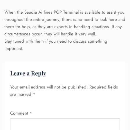
When the Saudia Airlines POP Terminal is available to assist you
throughout the entire journey, there is no need to look here and
there for help, as they are experts in handling situations. If any
circumstances occur, they will handle it very well.
Stay tuned with them if you need to discuss something
important.
Leave a Reply
Your email address will not be published.
Required fields
are marked
*
Comment
*