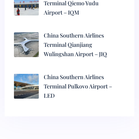
Terminal Qiemo Yudu
Airport – IQM
China Southern Airlines
Terminal Qianjiang
Wulingshan Airport – JIQ
China Southern Airlines
Terminal Pulkovo Airport –
LED