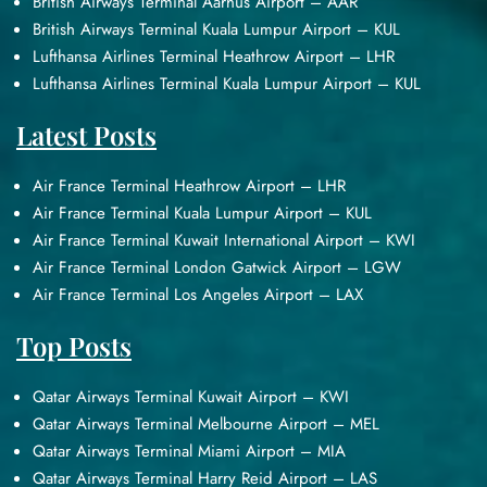
British Airways Terminal Aarhus Airport – AAR
British Airways Terminal Kuala Lumpur Airport – KUL
Lufthansa Airlines Terminal Heathrow Airport – LHR
Lufthansa Airlines Terminal Kuala Lumpur Airport – KUL
Latest Posts
Air France Terminal Heathrow Airport – LHR
Air France Terminal Kuala Lumpur Airport – KUL
Air France Terminal Kuwait International Airport – KWI
Air France Terminal London Gatwick Airport – LGW
Air France Terminal Los Angeles Airport – LAX
Top Posts
Qatar Airways Terminal Kuwait Airport – KWI
Qatar Airways Terminal Melbourne Airport – MEL
Qatar Airways Terminal Miami Airport – MIA
Qatar Airways Terminal Harry Reid Airport – LAS