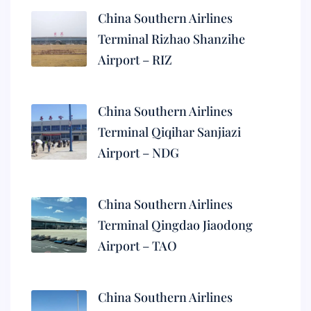
China Southern Airlines
Terminal Rizhao Shanzihe
Airport – RIZ
China Southern Airlines
Terminal Qiqihar Sanjiazi
Airport – NDG
China Southern Airlines
Terminal Qingdao Jiaodong
Airport – TAO
China Southern Airlines