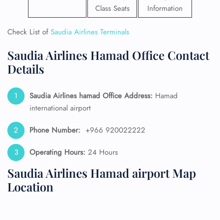
Class Seats
Information
Check List of
Saudia Airlines Terminals
Saudia Airlines Hamad Office Contact
Details
Saudia Airlines hamad Office Address:
Hamad
international airport
Phone Number:
+966 920022222
Operating Hours:
24 Hours
Saudia Airlines Hamad airport Map
Location