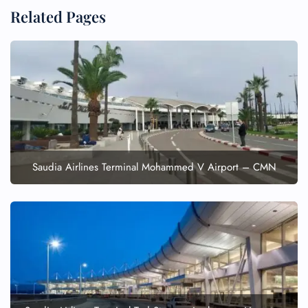
Related Pages
Saudia Airlines Terminal Mohammed V Airport – CMN
FLIGHT ENQUIRY
24/7 Reservations
Flight Change
Name Corrections
Flight Cancellations