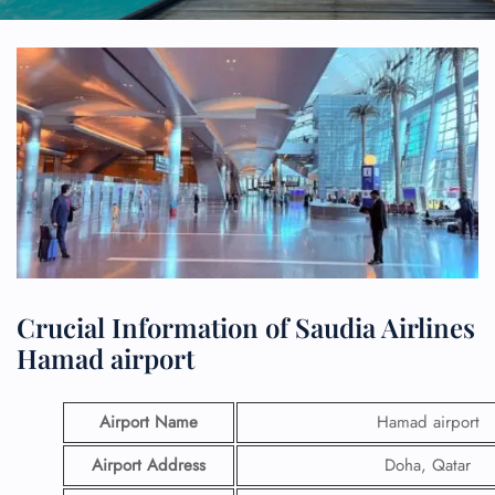
Crucial Information of Saudia Airlines
Hamad airport
Airport Name
Hamad airport
Airport Address
Doha, Qatar