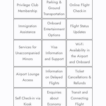
Parking &
Privilege Club
Online Flight
Ground
Membership
Check-in
Transportation
Onboard
Immigration
Flight Status
Entertainment
Assistance
Updates
Options
Wi-Fi
Services for
Visa
Availability in
Unaccompanied
Information
the Airport
Minors
and Support
and Onboard
Information
Ticket
Airport Lounge
on Delayed
Cancellations &
Access
Flights
Refunds
Enquiries
Transit and
Self Check-in via
about
Connecting
Kiosk
Economy
Flight