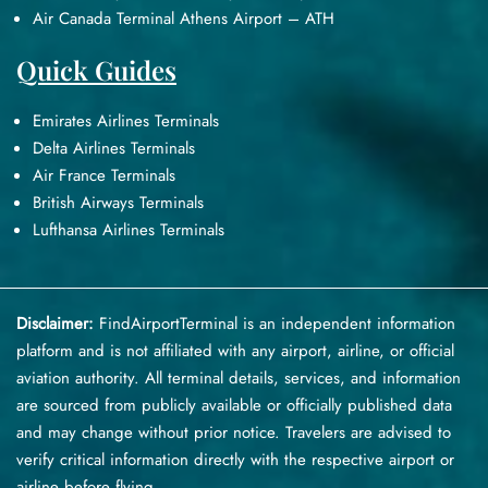
Air Canada Terminal Athens Airport – ATH
Quick Guides
Emirates Airlines Terminals
Delta Airlines Terminals
Air France Terminals
British Airways Terminals
Lufthansa Airlines Terminals
Disclaimer:
FindAirportTerminal
is an independent information
platform and is not affiliated with any airport, airline, or official
aviation authority. All terminal details, services, and information
are sourced from publicly available or officially published data
and may change without prior notice. Travelers are advised to
verify critical information directly with the respective airport or
airline before flying.