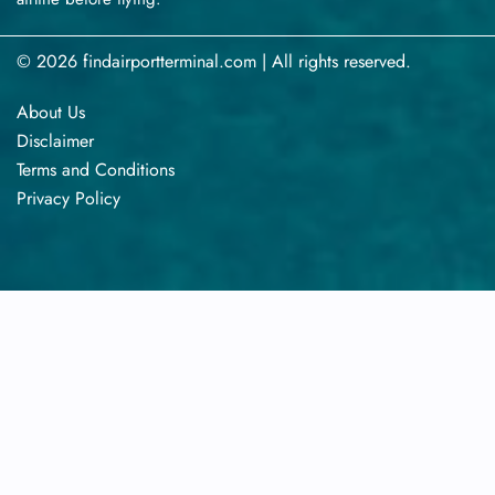
© 2026 findairportterminal.com | All rights reserved.
About Us
Disclaimer
Terms​‍​‌‍​‍‌​‍​‌‍​‍‌ and Conditions
Privacy​‍​‌‍​‍‌​‍​‌‍​‍‌ Policy