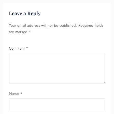
Leave a Reply
Your email address will not be published.
Required fields
are marked
*
Comment
*
Name
*