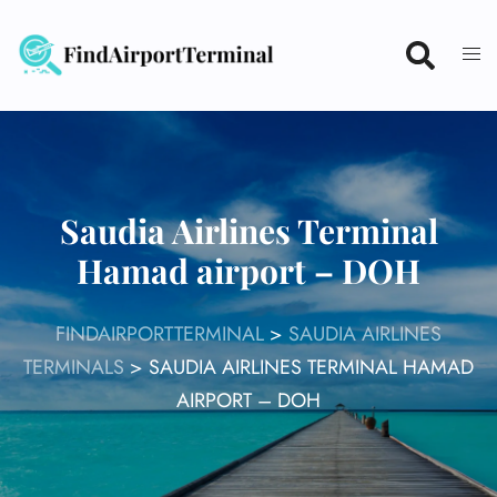
Skip
to
content
Saudia Airlines Terminal
Hamad airport – DOH
FINDAIRPORTTERMINAL
>
SAUDIA AIRLINES
TERMINALS
>
SAUDIA AIRLINES TERMINAL HAMAD
AIRPORT – DOH