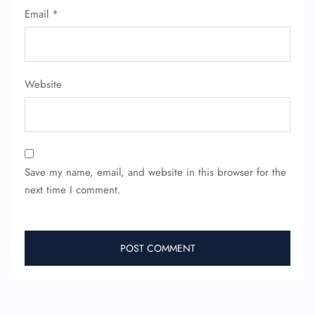
Email
*
Website
Save my name, email, and website in this browser for the
next time I comment.