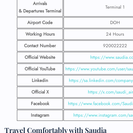
Arrivals
Terminal 1
& Departures Terminal
Airport Code
DOH
Working Hours
24 Hours
Contact Number
920022222
Official Website
https://www.saudia.
Official YouTube
https://www.youtube.com/user/saud
Linkedin
https://sa.linkedin.com/company/
Official X
https://x.com/saudi_air
Facebook
https://www.facebook.com/SaudiA
Instagram
https://www.instagram.com/sau
Travel Comfortably with Saudia