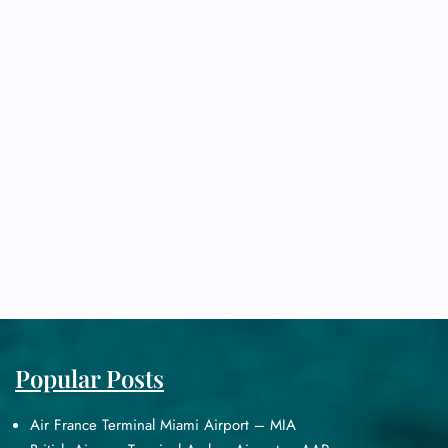
Popular Posts
Air France Terminal Miami Airport – MIA