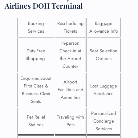
Airlines DOH Terminal
Booking
Rescheduling
Baggage
Services
Tickets
Allowance Info
In-person
Duty-Free
Check-in at
Seat Selection
Shopping
the Airport
Options
Counter
Enquiries about
Airport
First Class &
Lost Luggage
Facilities and
Business Class
Assistance
Amenities
Seats
Personalized
Pet Relief
Traveling with
Concierge
Stations
Pets
Services