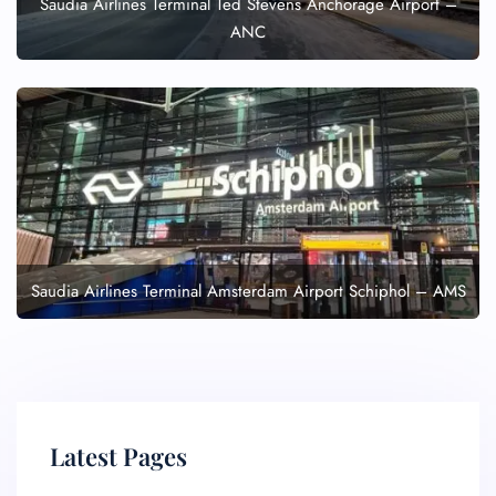
Saudia Airlines Terminal Ted Stevens Anchorage Airport –
Seat Upgrade
Minor Assistance
ANC
Pet Travel
Wheelchair Assistance
Saudia Airlines Terminal Amsterdam Airport Schiphol – AMS
Latest Pages