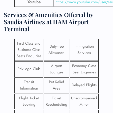
Youtube
https://www.youtube.com/user/saud
Services & Amenities Offered by
Saudia Airlines at HAM Airport
Terminal
First Class and
Duty-free
Immigration
Business Class
Allowance
Services
Seats Enquiries
Airport
Economy Class
Privilege Club
Lounges
Seat Enquiries
Transit
Pet Relief
Delayed Flights
Information
Area
Flight Ticket
Ticket
Unaccompanied
Booking
Rescheduling
Minor