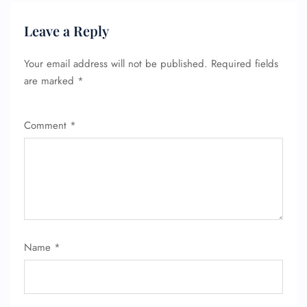
Leave a Reply
Your email address will not be published.
Required fields
are marked
*
Comment
*
Name
*