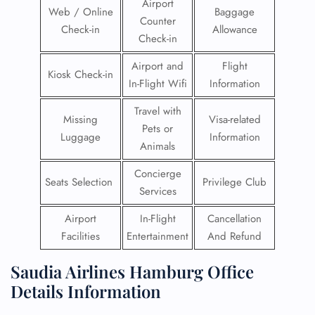
Airport
Web / Online
Baggage
Counter
Check-in
Allowance
Check-in
Airport and
Flight
Kiosk Check-in
In-Flight Wifi
Information
Travel with
Missing
Visa-related
Pets or
Luggage
Information
Animals
Concierge
Seats Selection
Privilege Club
Services
Airport
In-Flight
Cancellation
Facilities
Entertainment
And Refund
Saudia Airlines Hamburg Office
Details Information