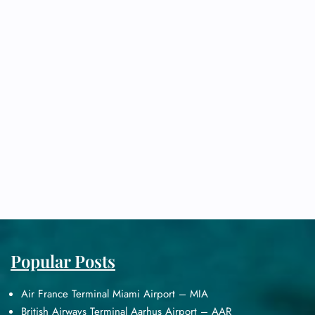
Popular Posts
Air France Terminal Miami Airport – MIA
British Airways Terminal Aarhus Airport – AAR