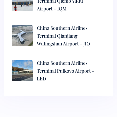
Terminal Qiemo Yudu
Airport – IQM
China Southern Airlines
Terminal Qianjiang
Wulingshan Airport – JIQ
China Southern Airlines
Terminal Pulkovo Airport –
LED