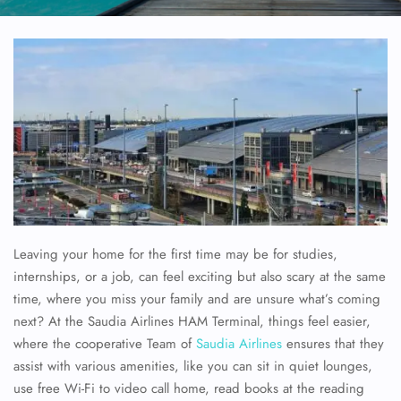
Leaving your home for the first time may be for studies,
internships, or a job, can feel exciting but also scary at the same
time, where you miss your family and are unsure what’s coming
next? At the Saudia Airlines HAM Terminal, things feel easier,
where the cooperative Team of
Saudia Airlines
ensures that they
assist with various amenities, like you can sit in quiet lounges,
use free Wi-Fi to video call home, read books at the reading