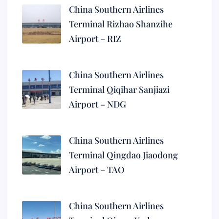
China Southern Airlines
Terminal Rizhao Shanzihe
Airport – RIZ
China Southern Airlines
Terminal Qiqihar Sanjiazi
Airport – NDG
China Southern Airlines
Terminal Qingdao Jiaodong
Airport – TAO
China Southern Airlines