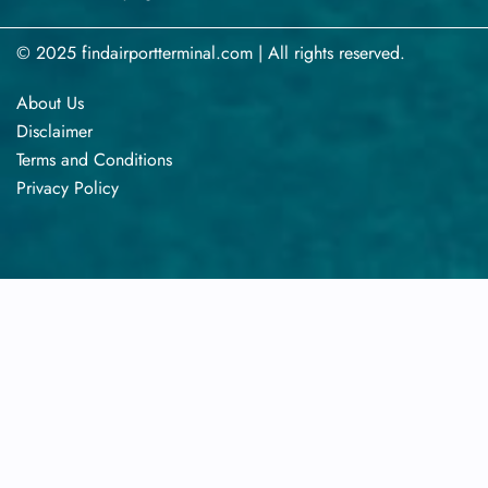
© 2025 findairportterminal.com | All rights reserved.
About Us
Disclaimer
Terms​‍​‌‍​‍‌​‍​‌‍​‍‌ and Conditions
Privacy​‍​‌‍​‍‌​‍​‌‍​‍‌ Policy