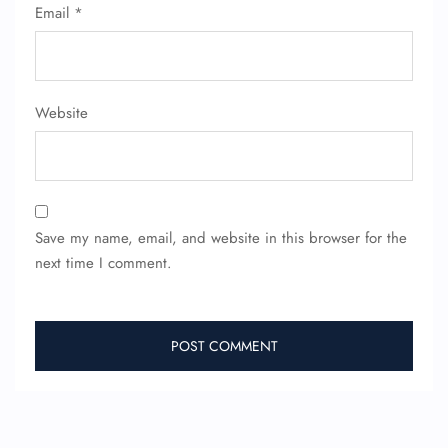
Email
*
Website
Save my name, email, and website in this browser for the
next time I comment.