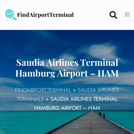
Skip
to
content
Saudia Airlines Terminal
Hamburg Airport – HAM
FINDAIRPORTTERMINAL
>
SAUDIA AIRLINES
TERMINALS
>
SAUDIA AIRLINES TERMINAL
HAMBURG AIRPORT – HAM