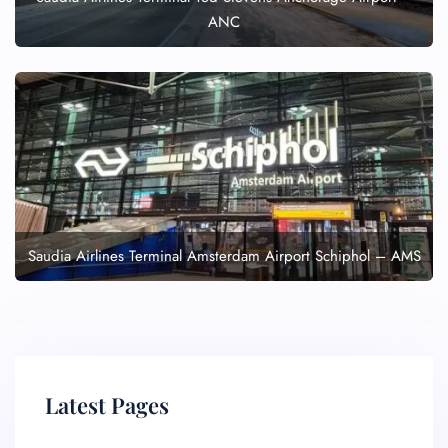
ANC
Saudia Airlines Terminal Amsterdam Airport Schiphol – AMS
Latest Pages