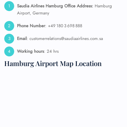
Saudia Airlines Hamburg Office Address:
Hamburg
Airport, Germany
Phone Number
: +49 180 3 698 888
Email
: customerrelations@saudiaairlines.com.sa
Working hours
: 24 hrs
Hamburg Airport Map Location