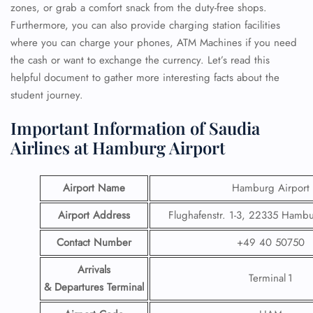
zones, or grab a comfort snack from the duty-free shops.
Furthermore, you can also provide charging station facilities
where you can charge your phones, ATM Machines if you need
the cash or want to exchange the currency. Let’s read this
helpful document to gather more interesting facts about the
student journey.
Important Information of Saudia
Airlines at Hamburg Airport
Airport Name
Hamburg Airport
Airport Address
Flughafenstr. 1-3, 22335 Hamb
Contact Number
+49 40 50750
Arrivals
Terminal 1
& Departures Terminal