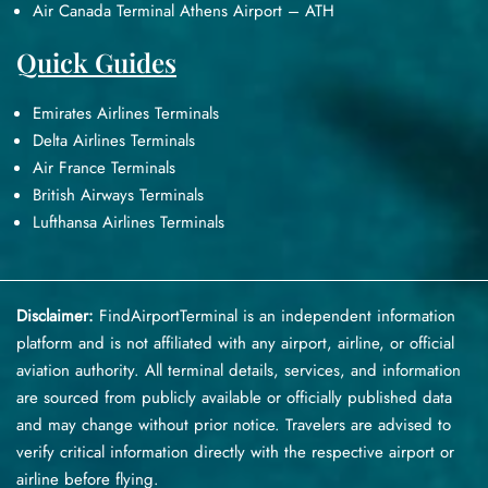
Air Canada Terminal Athens Airport – ATH
Quick Guides
Emirates Airlines Terminals
Delta Airlines Terminals
Air France Terminals
British Airways Terminals
Lufthansa Airlines Terminals
Disclaimer:
FindAirportTerminal
is an independent information
platform and is not affiliated with any airport, airline, or official
aviation authority. All terminal details, services, and information
are sourced from publicly available or officially published data
and may change without prior notice. Travelers are advised to
verify critical information directly with the respective airport or
airline before flying.