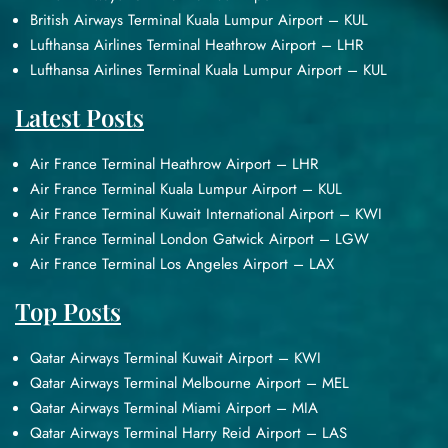
British Airways Terminal Kuala Lumpur Airport – KUL
Lufthansa Airlines Terminal Heathrow Airport – LHR
Lufthansa Airlines Terminal Kuala Lumpur Airport – KUL
Latest Posts
Air France Terminal Heathrow Airport – LHR
Air France Terminal Kuala Lumpur Airport – KUL
Air France Terminal Kuwait International Airport – KWI
Air France Terminal London Gatwick Airport – LGW
Air France Terminal Los Angeles Airport – LAX
Top Posts
Qatar Airways Terminal Kuwait Airport – KWI
Qatar Airways Terminal Melbourne Airport – MEL
Qatar Airways Terminal Miami Airport – MIA
Qatar Airways Terminal Harry Reid Airport – LAS