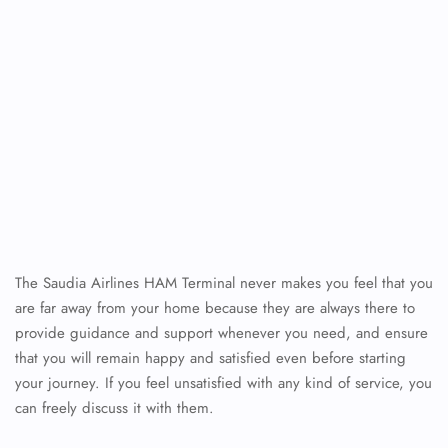
The Saudia Airlines HAM Terminal never makes you feel that you
are far away from your home because they are always there to
provide guidance and support whenever you need, and ensure
that you will remain happy and satisfied even before starting
your journey. If you feel unsatisfied with any kind of service, you
can freely discuss it with them.