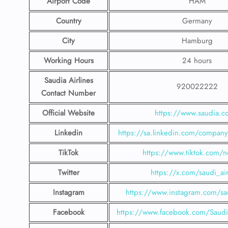
Airport Code
HAM
Country
Germany
City
Hamburg
Working Hours
24 hours
Saudia Airlines
920022222
Contact Number
Official Website
https://www.saudia.
Linkedin
https://sa.linkedin.com/company/
TikTok
https://www.tiktok.com/n
Twitter
https://x.com/saudi_air
Instagram
https://www.instagram.com/sau
Facebook
https://www.facebook.com/SaudiA