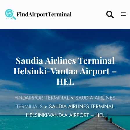
Skip
to
content
Saudia Airlines Terminal
Helsinki-Vantaa Airport –
HEL
FINDAIRPORTTERMINAL
>
SAUDIA AIRLINES
TERMINALS
>
SAUDIA AIRLINES TERMINAL
HELSINKI-VANTAA AIRPORT – HEL