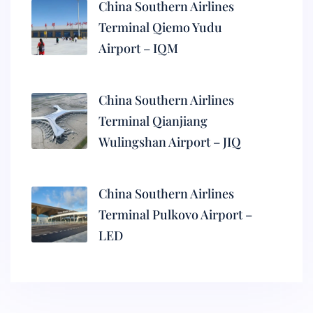
China Southern Airlines
Terminal Qiemo Yudu
Airport – IQM
China Southern Airlines
Terminal Qianjiang
Wulingshan Airport – JIQ
China Southern Airlines
Terminal Pulkovo Airport –
LED