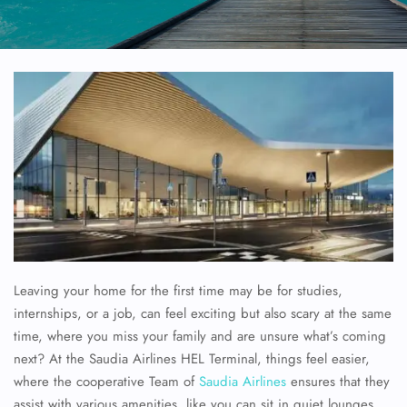
Leaving your home for the first time may be for studies,
internships, or a job, can feel exciting but also scary at the same
time, where you miss your family and are unsure what’s coming
next? At the Saudia Airlines HEL Terminal, things feel easier,
where the cooperative Team of
Saudia Airlines
ensures that they
assist with various amenities, like you can sit in quiet lounges,