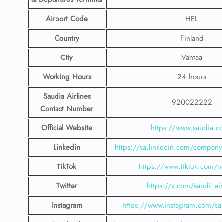
Airport Code
HEL
Country
Finland
City
Vantaa
Working Hours
24 hours
Saudia Airlines
920022222
Contact Number
Official Website
https://www.saudia.
Linkedin
https://sa.linkedin.com/company/
TikTok
https://www.tiktok.com/n
Twitter
https://x.com/saudi_air
Instagram
https://www.instagram.com/sau