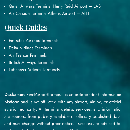
Qatar Airways Terminal Harry Reid Airport – LAS
Air Canada Terminal Athens Airport – ATH
Quick Guides
Emirates Airlines Terminals
Delta Airlines Terminals
Air France Terminals
British Airways Terminals
Lufthansa Airlines Terminals
Disclaimer:
FindAirportTerminal
is an independent information
platform and is not affiliated with any airport, airline, or official
aviation authority. All terminal details, services, and information
are sourced from publicly available or officially published data
and may change without prior notice. Travelers are advised to