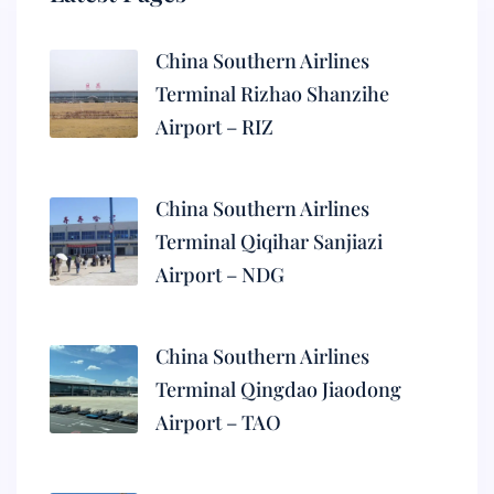
China Southern Airlines
Terminal Rizhao Shanzihe
Airport – RIZ
China Southern Airlines
Terminal Qiqihar Sanjiazi
Airport – NDG
China Southern Airlines
Terminal Qingdao Jiaodong
Airport – TAO