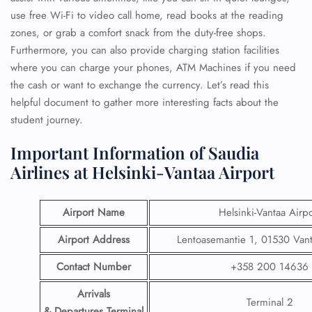
use free Wi-Fi to video call home, read books at the reading
zones, or grab a comfort snack from the duty-free shops.
Furthermore, you can also provide charging station facilities
where you can charge your phones, ATM Machines if you need
the cash or want to exchange the currency. Let’s read this
helpful document to gather more interesting facts about the
student journey.
Important Information of Saudia
Airlines at Helsinki-Vantaa Airport
Airport Name
Helsinki-Vantaa Airpo
Airport Address
Lentoasemantie 1, 01530 Vant
Contact Number
+358 200 14636
Arrivals
Terminal 2
& Departures Terminal