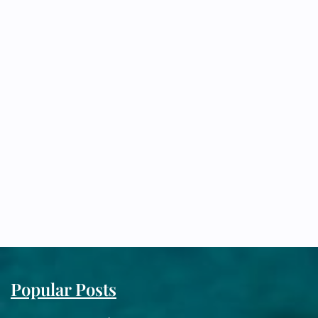
Popular Posts