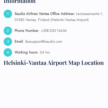
Information
Saudia Airlines Vantaa Office Address:
Lentoasemantie 1,
01530 Vantaa, Finland (Helsinki‑Vantaa Airport)
Phone Number
: +358 200 14636
Email
: ibesupport@saudia.com
Working hours
: 24 hrs
Helsinki-Vantaa Airport Map Location