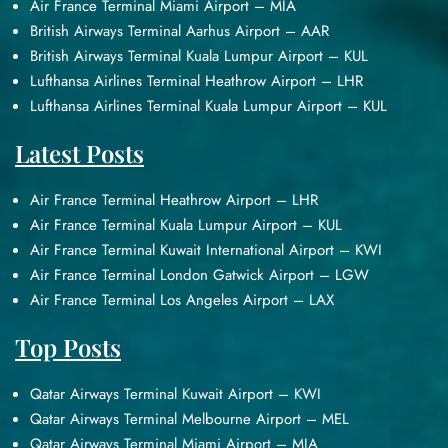
Air France Terminal Miami Airport – MIA
British Airways Terminal Aarhus Airport – AAR
British Airways Terminal Kuala Lumpur Airport – KUL
Lufthansa Airlines Terminal Heathrow Airport – LHR
Lufthansa Airlines Terminal Kuala Lumpur Airport – KUL
Latest Posts
Air France Terminal Heathrow Airport – LHR
Air France Terminal Kuala Lumpur Airport – KUL
Air France Terminal Kuwait International Airport – KWI
Air France Terminal London Gatwick Airport – LGW
Air France Terminal Los Angeles Airport – LAX
Top Posts
Qatar Airways Terminal Kuwait Airport – KWI
Qatar Airways Terminal Melbourne Airport – MEL
Qatar Airways Terminal Miami Airport – MIA