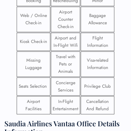
Booking
Rescheduling
Minor
Airport
Web / Online
Baggage
Counter
Check-in
Allowance
Check-in
Airport and
Flight
Kiosk Check-in
In-Flight Wifi
Information
Travel with
Missing
Visa-related
Pets or
Luggage
Information
Animals
Concierge
Seats Selection
Privilege Club
Services
Airport
In-Flight
Cancellation
Facilities
Entertainment
And Refund
Saudia Airlines Vantaa Office Details