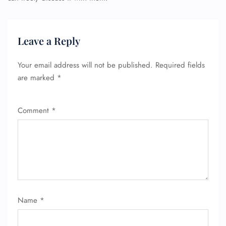
Leave a Reply
Your email address will not be published.
Required fields
are marked
*
Comment
*
Name
*