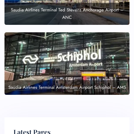
Saudia Airlines Terminal Ted Stevens Anchorage Airport –
ANC
Saudia Airlines Terminal Amsterdam Airport Schiphol – AMS
Latest Pages