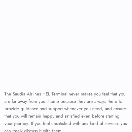
The Saudia Airlines HEL Terminal never makes you feel that you
are far away from your home because they are always there to
provide guidance and support whenever you need, and ensure
that you will remain happy and satisfied even before starting
your journey. If you feel unsatisfied with any kind of service, you
can freely discuss it with them.