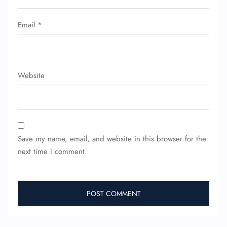
Email
*
Website
Save my name, email, and website in this browser for the
next time I comment.