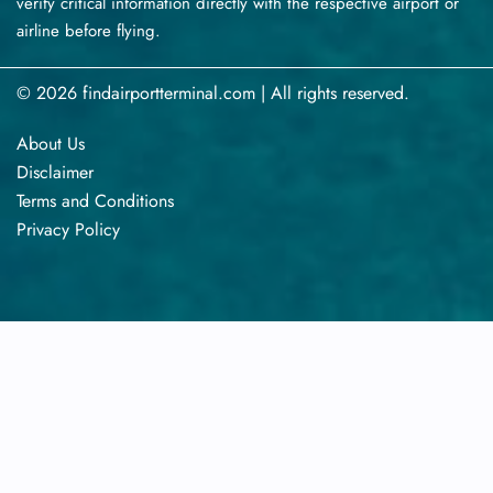
verify critical information directly with the respective airport or
airline before flying.
© 2026 findairportterminal.com | All rights reserved.
About Us
Disclaimer
Terms​‍​‌‍​‍‌​‍​‌‍​‍‌ and Conditions
Privacy​‍​‌‍​‍‌​‍​‌‍​‍‌ Policy