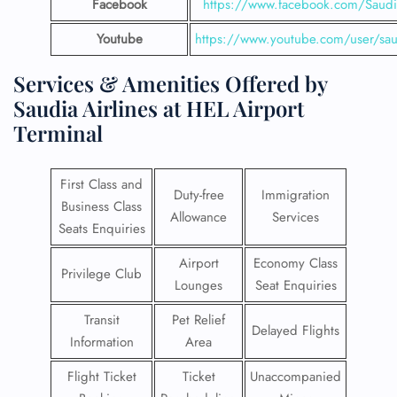
Facebook
https://www.facebook.com/SaudiA
Youtube
https://www.youtube.com/user/saud
Services & Amenities Offered by
Saudia Airlines at HEL Airport
Terminal
First Class and
Duty-free
Immigration
Business Class
Allowance
Services
Seats Enquiries
Airport
Economy Class
Privilege Club
Lounges
Seat Enquiries
Transit
Pet Relief
Delayed Flights
Information
Area
Flight Ticket
Ticket
Unaccompanied