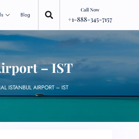
Call Now
ls
Blog
+1-888-345-7157
Airport – IST
AL ISTANBUL AIRPORT – IST