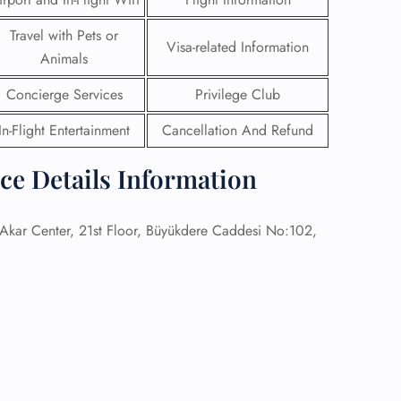
Travel with Pets or
 Reservations
Visa-related Information
ht Change
Animals
e Corrections
ht Cancellations
Concierge Services
Privilege Club
t Upgrade
In-Flight Entertainment
Cancellation And Refund
r Assistance
Travel
lchair Assistance
ice Details Information
 Now —
kar Center, 21st Floor, Büyükdere Caddesi No:102,