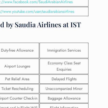
s://www.facebook.com/SaudiArabianAirlines
://www.youtube.com/user/saudiarabianairlines
 by Saudia Airlines at IST
Duty-free Allowance
Immigration Services
Economy Class Seat
Airport Lounges
Enquiries
GHT
Pet Relief Area
Delayed Flights
UIRY
Ticket Rescheduling
Unaccompanied Minor
irport Counter Check-in
Baggage Allowance
irport and In-Flight Wifi
Flight Information