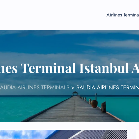
Airlines Termina
nes Terminal Istanbul 
AUDIA AIRLINES TERMINALS
>
SAUDIA AIRLINES TERMIN