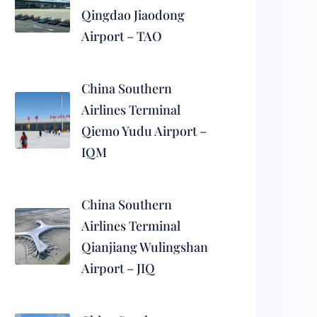
Qingdao Jiaodong
Airport – TAO
China Southern
Airlines Terminal
Qiemo Yudu Airport –
IQM
China Southern
Airlines Terminal
Qianjiang Wulingshan
Airport – JIQ