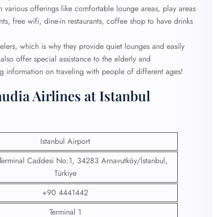
th various offerings like comfortable lounge areas, play areas
s, free wifi, dine-in restaurants, coffee shop to have drinks
velers, which is why they provide quiet lounges and easily
also offer special assistance to the elderly and
 information on traveling with people of different ages!
udia Airlines at Istanbul
Istanbul Airport
 Terminal Caddesi No:1, 34283 Arnavutköy/İstanbul,
Türkiye
+90 4441442
Terminal 1