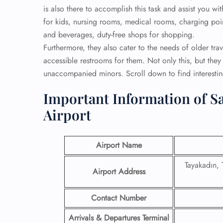
is also there to accomplish this task and assist you wi
for kids, nursing rooms, medical rooms, charging point
and beverages, duty-free shops for shopping.
Furthermore, they also cater to the needs of older tra
accessible restrooms for them. Not only this, but they 
unaccompanied minors. Scroll down to find interesting
Important Information of Sa
Airport
Airport Name
Tayakadın,
Airport Address
Contact Number
Arrivals & Departures Terminal