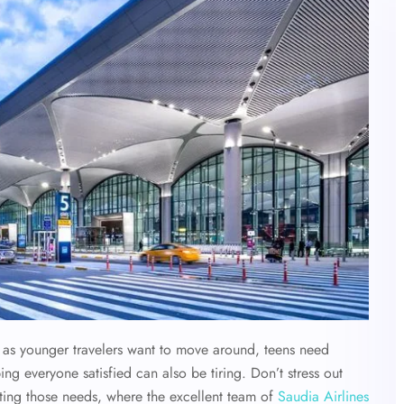
y, as younger travelers want to move around, teens need
ing everyone satisfied can also be tiring. Don’t stress out
eting those needs, where the excellent team of
Saudia Airlines