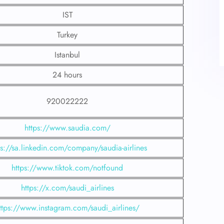
IST
Turkey
Istanbul
24 hours
920022222
https://www.saudia.com/
ps://sa.linkedin.com/company/saudia-airlines
https://www.tiktok.com/notfound
https://x.com/saudi_airlines
ttps://www.instagram.com/saudi_airlines/