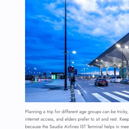
Planning a trip for different age groups can be trick
internet access, and elders prefer to sit and rest. Keep
because the Saudia Airlines IST Terminal helps in me