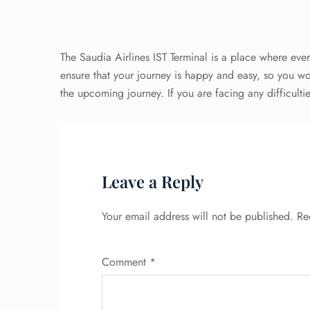
The Saudia Airlines IST Terminal is a place where eve
ensure that your journey is happy and easy, so you w
the upcoming journey. If you are facing any difficulti
Leave a Reply
Your email address will not be published.
Re
Comment
*