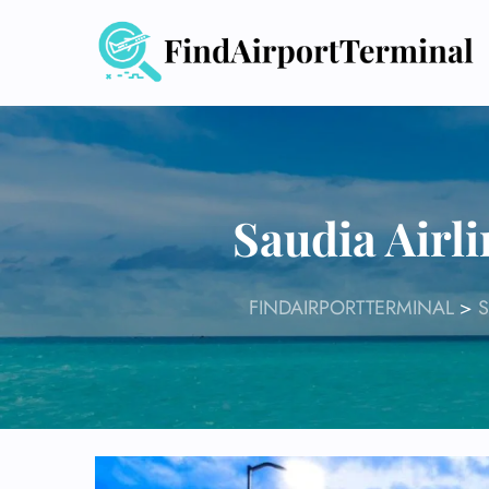
Skip
to
content
Saudia Airli
FINDAIRPORTTERMINAL
>
S