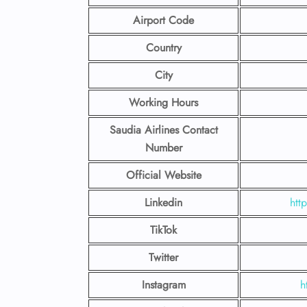
Airport Code
Country
City
Working Hours
Saudia Airlines Contact
Number
Official Website
Linkedin
htt
TikTok
Twitter
Instagram
h