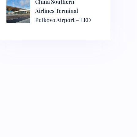
China Southern
Airlines Terminal
Pulkovo Airport – LED