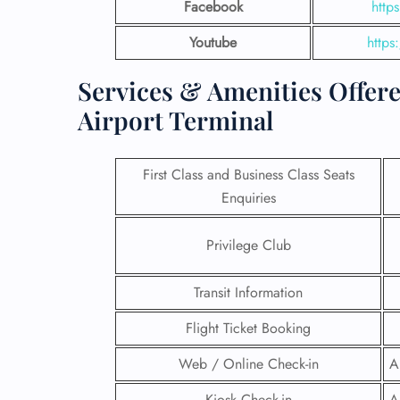
Facebook
http
Youtube
https
Services & Amenities Offered
Airport Terminal
First Class and Business Class Seats
Enquiries
Privilege Club
FLI
Transit Information
ENQ
Flight Ticket Booking
Web / Online Check-in
A
Kiosk Check-in
A