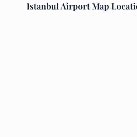
Istanbul Airport Map Locat