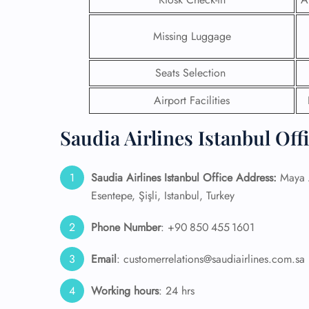
24/7
Missing Luggage
Flig
Nam
Flig
Seats Selection
Sea
Airport Facilities
Mino
Pet 
Whee
Saudia Airlines Istanbul Off
Call
Saudia Airlines Istanbul Office Address:
Maya A
Esentepe, Şişli, Istanbul, Turkey
Phone Number
: +90 850 455 1601
Email
: customerrelations@saudiairlines.com.sa
Working hours
: 24 hrs