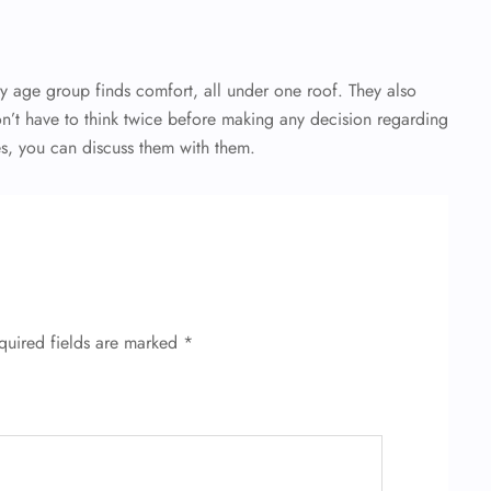
ry age group finds comfort, all under one roof. They also
on’t have to think twice before making any decision regarding
es, you can discuss them with them.
quired fields are marked
*