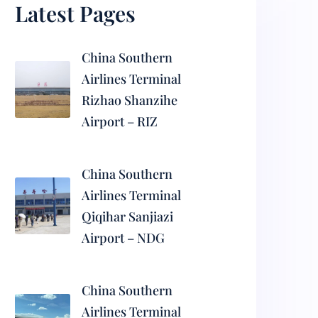
Latest Pages
China Southern
Airlines Terminal
Rizhao Shanzihe
Airport – RIZ
China Southern
Airlines Terminal
Qiqihar Sanjiazi
Airport – NDG
China Southern
Airlines Terminal