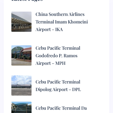
China Southern Airlines
Terminal Imam Khomeini
Airport – IKA
Cebu Pacific Terminal
Godofredo P. Ramos
Airport – MPH
Cebu Pacific Terminal
Dipolog Airport – DPL
Cebu Pacific Terminal Da