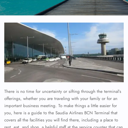
There is no time for uncertainty or sifting through the terminal’s
offerings, whether you are traveling with your family or for an
important business meeting. To make things a little easier for
you, here is a guide to the Saudia Airlines BCN Terminal that
covers all the facilities you will find there, including a place to
rest, eat, and shop, a helpful staff at the service counter that can