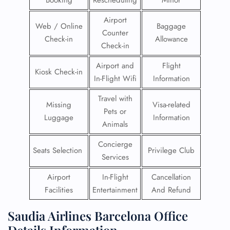
Booking
Rescheduling
Minor
Airport
Web / Online
Baggage
Counter
Check-in
Allowance
Check-in
Airport and
Flight
Kiosk Check-in
In-Flight Wifi
Information
Travel with
Missing
Visa-related
Pets or
Luggage
Information
Animals
Concierge
Seats Selection
Privilege Club
Services
Airport
In-Flight
Cancellation
Facilities
Entertainment
And Refund
Saudia Airlines Barcelona Office