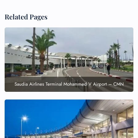
Related Pages
FLIGHT ENQUIRY
24/7 Reservations
Flight Change
Name Corrections
Flight Cancellations
Seat Upgrade
Minor Assistance
Saudia Airlines Terminal Mohammed V Airport – CMN
Pet Travel
Wheelchair Assistance