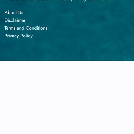
About Us
Disclaimer
Terms​‍​‌‍​‍‌​‍​‌‍​‍‌ and Conditions
Privacy​‍​‌‍​‍‌​‍​‌‍​‍‌ Policy