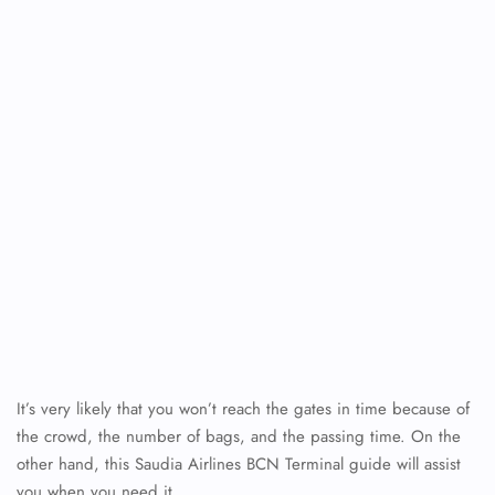
It’s very likely that you won’t reach the gates in time because of
the crowd, the number of bags, and the passing time. On the
other hand, this Saudia Airlines BCN Terminal guide will assist
you when you need it.