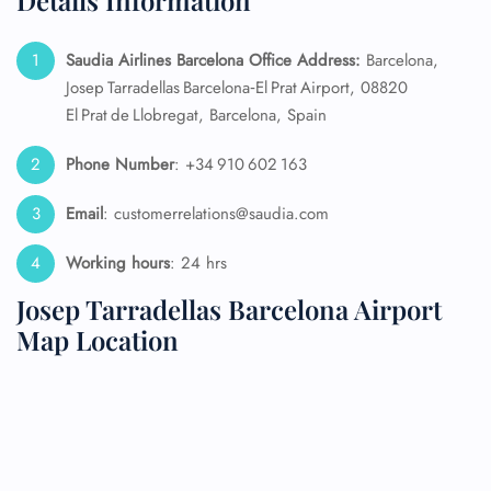
Details Information
Saudia Airlines Barcelona Office Address:
Barcelona,
Josep Tarradellas Barcelona‑El Prat Airport, 08820
El Prat de Llobregat, Barcelona, Spain
Phone Number
: +34 910 602 163
Email
: customerrelations@saudia.com
Working hours
: 24 hrs
Josep Tarradellas Barcelona Airport
Map Location