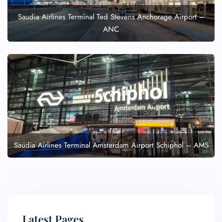
Saudia Airlines Terminal Ted Stevens Anchorage Airport –
ANC
Saudia Airlines Terminal Amsterdam Airport Schiphol – AMS
Latest Pages