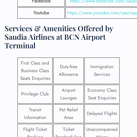
Facebook
https://www.facebook.com/SaudiA
Youtube
https://www.youtube.com/user/saud
Services & Amenities Offered by
Saudia Airlines at BCN Airport
Terminal
First Class and
Duty-free
Immigration
Business Class
Allowance
Services
Seats Enquiries
Airport
Economy Class
Privilege Club
Lounges
Seat Enquiries
Transit
Pet Relief
Delayed Flights
Information
Area
Flight Ticket
Ticket
Unaccompanied