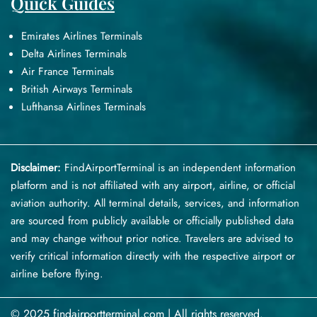
Quick Guides
Emirates Airlines Terminals
Delta Airlines Terminals
Air France Terminals
British Airways Terminals
Lufthansa Airlines Terminals
Disclaimer:
FindAirportTerminal
is an independent information
platform and is not affiliated with any airport, airline, or official
aviation authority. All terminal details, services, and information
are sourced from publicly available or officially published data
and may change without prior notice. Travelers are advised to
verify critical information directly with the respective airport or
airline before flying.
© 2025 findairportterminal.com | All rights reserved.