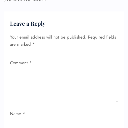
Leave a Reply
Your email address will not be published.
Required fields
are marked
*
Comment
*
Name
*