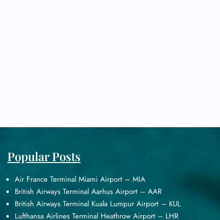
Popular Posts
Air France Terminal Miami Airport – MIA
British Airways Terminal Aarhus Airport – AAR
British Airways Terminal Kuala Lumpur Airport – KUL
Lufthansa Airlines Terminal Heathrow Airport – LHR