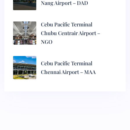
Nang Airport – DAD
Cebu Pacific Terminal
Chubu Centrair Airport –
NGO
Cebu Pacific Terminal
Chennai Airport – MAA