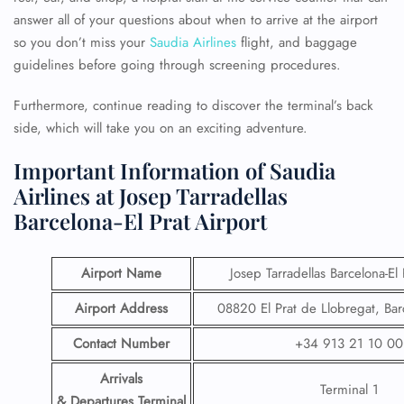
answer all of your questions about when to arrive at the airport
so you don’t miss your
Saudia Airlines
flight, and baggage
guidelines before going through screening procedures.
Furthermore, continue reading to discover the terminal’s back
side, which will take you on an exciting adventure.
Important Information of Saudia
Airlines at Josep Tarradellas
Barcelona-El Prat Airport
Airport Name
Josep Tarradellas Barcelona-El 
Airport Address
08820 El Prat de Llobregat, Bar
Contact Number
+34 913 21 10 00
Arrivals
Terminal 1
& Departures Terminal