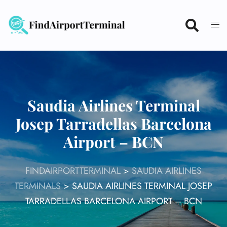
Skip
to
content
Saudia Airlines Terminal
Josep Tarradellas Barcelona
Airport – BCN
FINDAIRPORTTERMINAL
>
SAUDIA AIRLINES
TERMINALS
>
SAUDIA AIRLINES TERMINAL JOSEP
TARRADELLAS BARCELONA AIRPORT – BCN