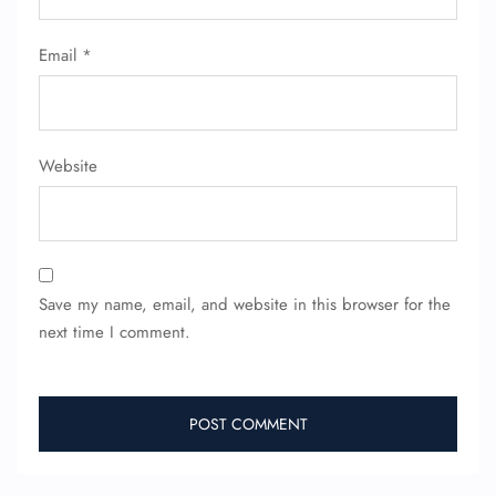
Email
*
Website
Save my name, email, and website in this browser for the
next time I comment.