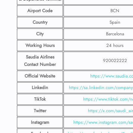
Airport Code
BCN
Country
Spain
City
Barcelona
Working Hours
24 hours
Saudia Airlines
920022222
Contact Number
Official Website
https://www.saudia.
Linkedin
https://sa.linkedin.com/company/
TikTok
https://www.tiktok.com/n
Twitter
https://x.com/saudi_air
Instagram
https://www.instagram.com/sau