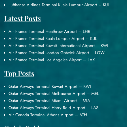
Lufthansa Airlines Terminal Kuala Lumpur Airport – KUL
Latest Posts
Air France Terminal Heathrow Airport – LHR
Air France Terminal Kuala Lumpur Airport – KUL
Air France Terminal Kuwait International Airport – KWI
Air France Terminal London Gatwick Airport – LGW
Air France Terminal Los Angeles Airport – LAX
Top Posts
Qatar Airways Terminal Kuwait Airport – KWI
Qatar Airways Terminal Melbourne Airport – MEL
Qatar Airways Terminal Miami Airport – MIA
Qatar Airways Terminal Harry Reid Airport – LAS
Air Canada Terminal Athens Airport – ATH