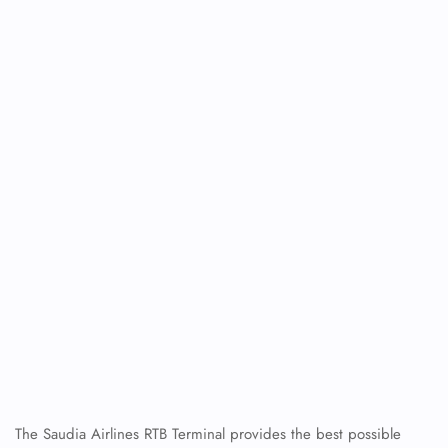
The Saudia Airlines RTB Terminal
provides the best possible