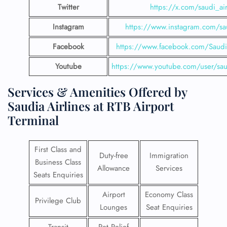
Twitter
https://x.com/saudi_air
Instagram
https://www.instagram.com/sau
Facebook
https://www.facebook.com/SaudiA
Youtube
https://www.youtube.com/user/saud
Services & Amenities Offered by
Saudia Airlines at RTB Airport
Terminal
First Class and
Duty-free
Immigration
Business Class
Allowance
Services
Seats Enquiries
Airport
Economy Class
Privilege Club
Lounges
Seat Enquiries