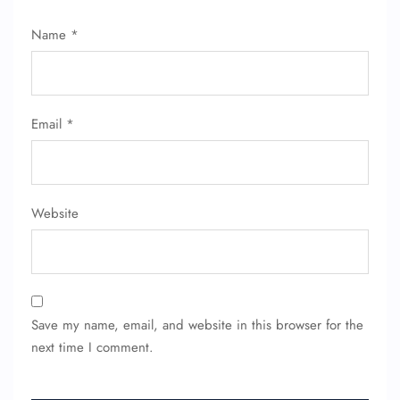
Name
*
Email
*
Website
Save my name, email, and website in this browser for the
next time I comment.