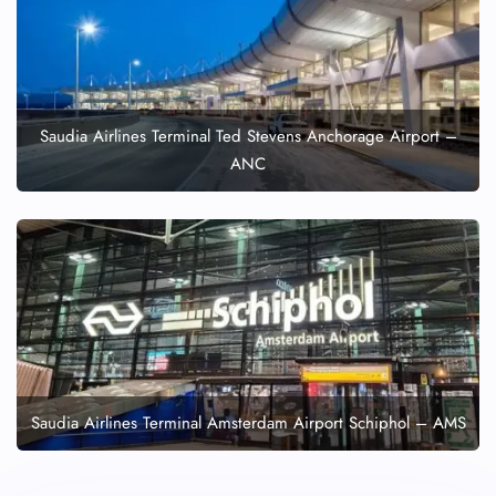
Saudia Airlines Terminal Ted Stevens Anchorage Airport –
ANC
Saudia Airlines Terminal Amsterdam Airport Schiphol – AMS