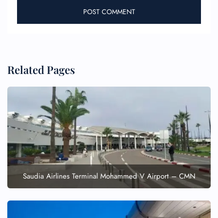
Related Pages
FLIGHT ENQUIRY
24/7 Reservations
Flight Change
Name Corrections
Flight Cancellations
Saudia Airlines Terminal Mohammed V Airport – CMN
Seat Upgrade
Minor Assistance
Pet Travel
Wheelchair Assistance