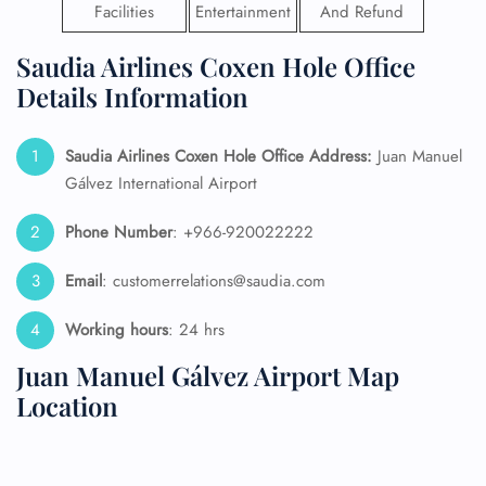
Facilities
Entertainment
And Refund
Saudia Airlines Coxen Hole Office
Details Information
Saudia Airlines Coxen Hole Office Address:
Juan Manuel
Gálvez International Airport
Phone Number
: +966-920022222
Email
: customerrelations@saudia.com
Working hours
: 24 hrs
Juan Manuel Gálvez Airport Map
Location