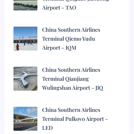
Airport – TAO
China Southern Airlines
Terminal Qiemo Yudu
Airport – IQM
China Southern Airlines
Terminal Qianjiang
Wulingshan Airport – JIQ
China Southern Airlines
Terminal Pulkovo Airport –
LED