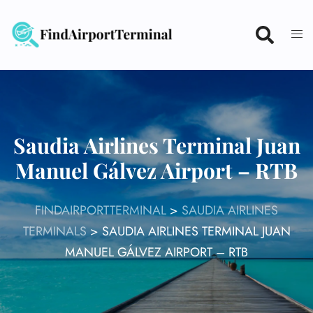
Skip
to
content
Saudia Airlines Terminal Juan
Manuel Gálvez Airport – RTB
FINDAIRPORTTERMINAL
>
SAUDIA AIRLINES
TERMINALS
>
SAUDIA AIRLINES TERMINAL JUAN
MANUEL GÁLVEZ AIRPORT – RTB