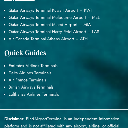
Qatar Airways Terminal Kuwait Airport – KWI
Qatar Airways Terminal Melbourne Airport – MEL
Qatar Airways Terminal Miami Airport – MIA
Qatar Airways Terminal Harry Reid Airport – LAS
Air Canada Terminal Athens Airport – ATH
Quick Guides
Emirates Airlines Terminals
Delta Airlines Terminals
Air France Terminals
British Airways Terminals
Lufthansa Airlines Terminals
Disclaimer:
FindAirportTerminal
is an independent information
platform and is not affiliated with any airport, airline, or official