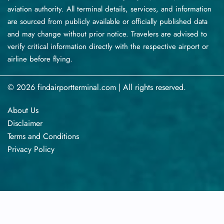
aviation authority. All terminal details, services, and information
are sourced from publicly available or officially published data
and may change without prior notice. Travelers are advised to
verify critical information directly with the respective airport or
airline before flying.
© 2026 findairportterminal.com | All rights reserved.
About Us
Disclaimer
Terms​‍​‌‍​‍‌​‍​‌‍​‍‌ and Conditions
Privacy​‍​‌‍​‍‌​‍​‌‍​‍‌ Policy