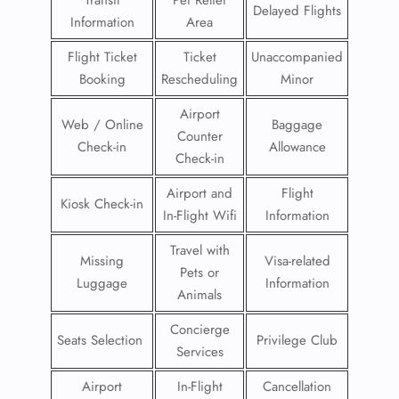
Transit
Pet Relief
Delayed Flights
Information
Area
Flight Ticket
Ticket
Unaccompanied
Booking
Rescheduling
Minor
Airport
Web / Online
Baggage
Counter
Check-in
Allowance
Check-in
Airport and
Flight
Kiosk Check-in
In-Flight Wifi
Information
Travel with
Missing
Visa-related
Pets or
Luggage
Information
Animals
Concierge
Seats Selection
Privilege Club
Services
Airport
In-Flight
Cancellation