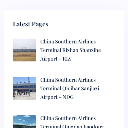
Latest Pages
China Southern Airlines
Terminal Rizhao Shanzihe
Airport – RIZ
China Southern Airlines
Terminal Qiqihar Sanjiazi
Airport – NDG
China Southern Airlines
Terminal Qingdao Jiaodong