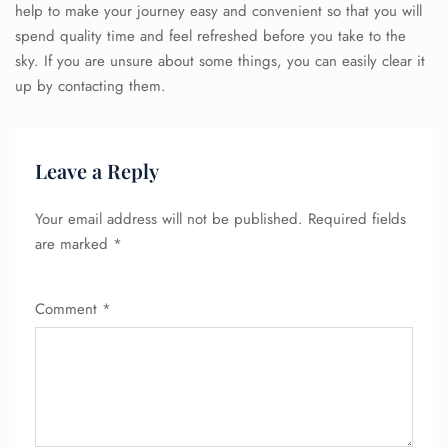
help to make your journey easy and convenient so that you will
spend quality time and feel refreshed before you take to the
sky. If you are unsure about some things, you can easily clear it
up by contacting them.
Leave a Reply
Your email address will not be published.
Required fields
are marked
*
Comment
*