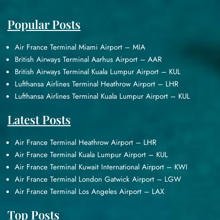
Popular Posts
Air France Terminal Miami Airport – MIA
British Airways Terminal Aarhus Airport – AAR
British Airways Terminal Kuala Lumpur Airport – KUL
Lufthansa Airlines Terminal Heathrow Airport – LHR
Lufthansa Airlines Terminal Kuala Lumpur Airport – KUL
Latest Posts
Air France Terminal Heathrow Airport – LHR
Air France Terminal Kuala Lumpur Airport – KUL
Air France Terminal Kuwait International Airport – KWI
Air France Terminal London Gatwick Airport – LGW
Air France Terminal Los Angeles Airport – LAX
Top Posts