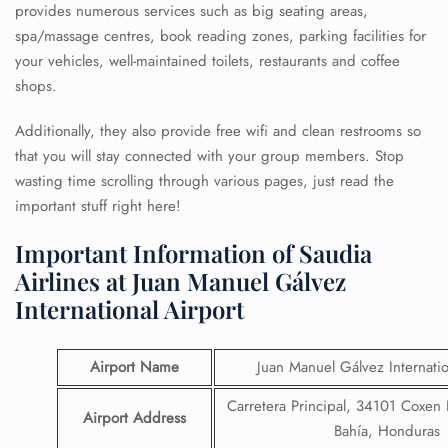
provides numerous services such as big seating areas,
spa/massage centres, book reading zones, parking facilities for
your vehicles, well-maintained toilets, restaurants and coffee
shops.
Additionally, they also provide free wifi and clean restrooms so
that you will stay connected with your group members. Stop
wasting time scrolling through various pages, just read the
important stuff right here!
Important Information of Saudia
Airlines at Juan Manuel Gálvez
International Airport
Airport Name
Juan Manuel Gálvez Internatio
Carretera Principal, 34101 Coxen H
Airport Address
Bahía, Honduras