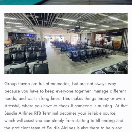
Group travels are full of memories, but are not always easy
because you have to keep everyone together, manage different
needs, and wait in long lines. This makes things messy or even
stressful, where you have to check if someone is missing. At that
Saudia Airlines RTB Terminal becomes your reliable source,
which will assist you completely from starting to till ending and
the proficient team of Saudia Airlines is also there to help and