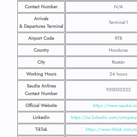
Contact Number
N/A
Arrivals
Terminal 1
& Departures Terminal
Airport Code
RTB
Country
Honduras
City
Roatán
Working Hours
24 hours
Saudia Airlines
920022222
Contact Number
Official Website
https://www.saudia.
Linkedin
https://sa.linkedin.com/company/
TikTok
https://www.tiktok.com/n