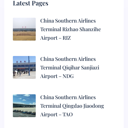
Latest Pages
China Southern Airlines
Terminal Rizhao Shanzihe
Airport – RIZ
China Southern Airlines
Terminal Qiqihar Sanjiazi
Airport – NDG
China Southern Airlines
Terminal Qingdao Jiaodong
Airport – TAO