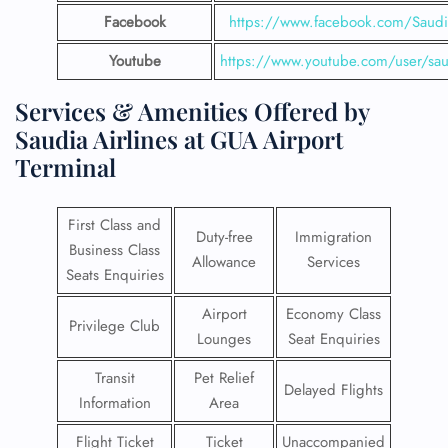
Facebook
https://www.facebook.com/SaudiA
Youtube
https://www.youtube.com/user/saud
Services & Amenities Offered by
Saudia Airlines at GUA Airport
Terminal
First Class and
Duty-free
Immigration
Business Class
Allowance
Services
Seats Enquiries
Airport
Economy Class
Privilege Club
Lounges
Seat Enquiries
Transit
Pet Relief
Delayed Flights
Information
Area
Flight Ticket
Ticket
Unaccompanied