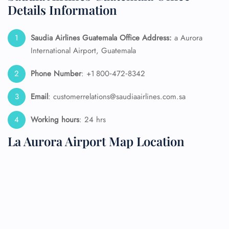
Details Information
Saudia Airlines Guatemala Office Address:
a Aurora
International Airport, Guatemala
Phone Number
: +1 800‑472‑8342
Email
: customerrelations@saudiaairlines.com.sa
Working hours
: 24 hrs
La Aurora Airport Map Location