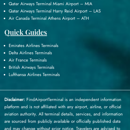
Qatar Airways Terminal Miami Airport – MIA
Qatar Airways Terminal Harry Reid Airport – LAS
Air Canada Terminal Athens Airport – ATH
Quick Guides
Emirates Airlines Terminals
Delta Airlines Terminals
Air France Terminals
British Airways Terminals
Lufthansa Airlines Terminals
Disclaimer:
FindAirportTerminal
is an independent information
platform and is not affiliated with any airport, airline, or official
aviation authority. All terminal details, services, and information
are sourced from publicly available or officially published data
and may change without prior notice. Travelers are advised to