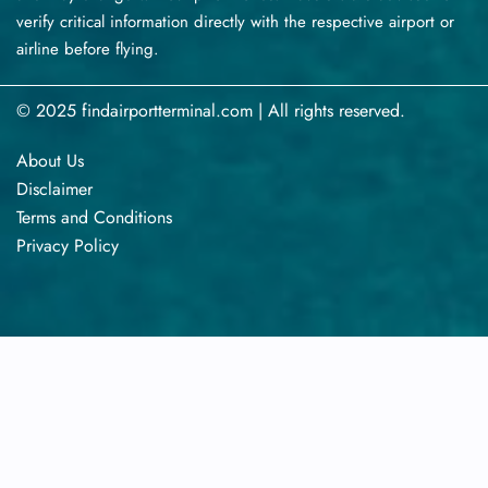
verify critical information directly with the respective airport or
airline before flying.
© 2025 findairportterminal.com | All rights reserved.
About Us
Disclaimer
Terms​‍​‌‍​‍‌​‍​‌‍​‍‌ and Conditions
Privacy​‍​‌‍​‍‌​‍​‌‍​‍‌ Policy