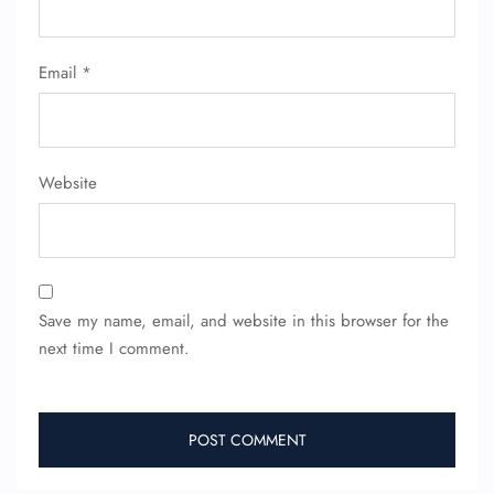
Email
*
Website
Save my name, email, and website in this browser for the
next time I comment.