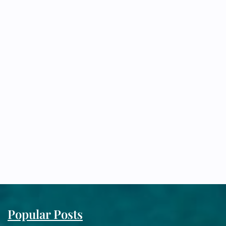
Popular Posts