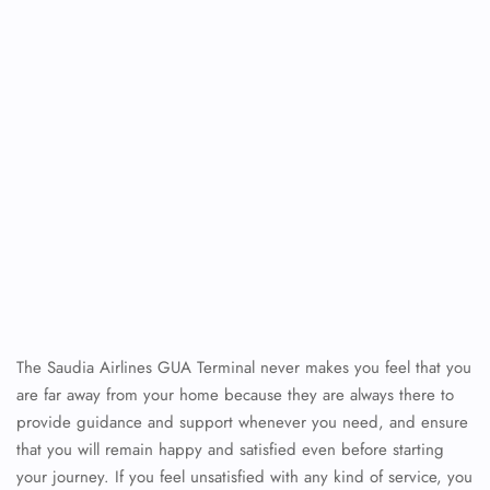
The Saudia Airlines GUA Terminal never makes you feel that you
are far away from your home because they are always there to
provide guidance and support whenever you need, and ensure
that you will remain happy and satisfied even before starting
your journey. If you feel unsatisfied with any kind of service, you