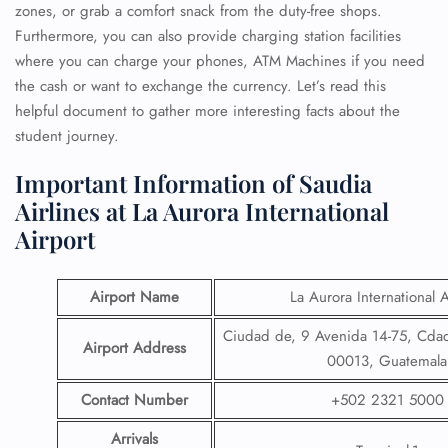
zones, or grab a comfort snack from the duty-free shops.
Furthermore, you can also provide charging station facilities
where you can charge your phones, ATM Machines if you need
the cash or want to exchange the currency. Let’s read this
helpful document to gather more interesting facts about the
student journey.
Important Information of Saudia
Airlines at La Aurora International
Airport
Airport Name
La Aurora International A
Ciudad de, 9 Avenida 14-75, Cda
Airport Address
00013, Guatemala
Contact Number
+502 2321 5000
Arrivals