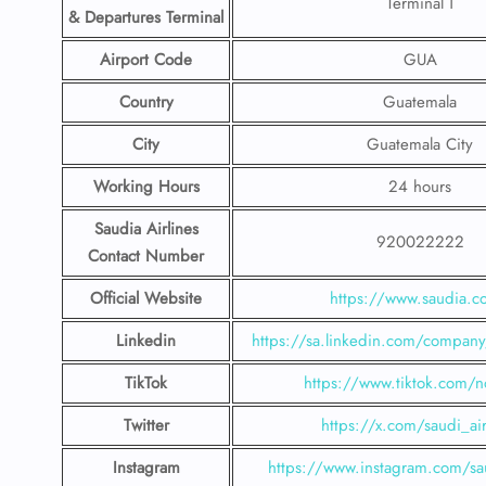
Terminal 1
& Departures Terminal
Airport Code
GUA
Country
Guatemala
City
Guatemala City
Working Hours
24 hours
Saudia Airlines
920022222
Contact Number
Official Website
https://www.saudia.
Linkedin
https://sa.linkedin.com/company/
TikTok
https://www.tiktok.com/n
Twitter
https://x.com/saudi_air
Instagram
https://www.instagram.com/sau