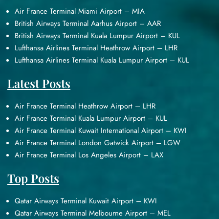
Air France Terminal Miami Airport – MIA
British Airways Terminal Aarhus Airport – AAR
British Airways Terminal Kuala Lumpur Airport – KUL
Lufthansa Airlines Terminal Heathrow Airport – LHR
Lufthansa Airlines Terminal Kuala Lumpur Airport – KUL
Latest Posts
Air France Terminal Heathrow Airport – LHR
Air France Terminal Kuala Lumpur Airport – KUL
Air France Terminal Kuwait International Airport – KWI
Air France Terminal London Gatwick Airport – LGW
Air France Terminal Los Angeles Airport – LAX
Top Posts
Qatar Airways Terminal Kuwait Airport – KWI
Qatar Airways Terminal Melbourne Airport – MEL