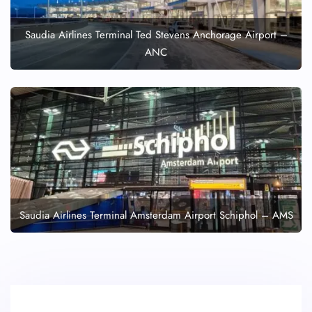
Saudia Airlines Terminal Ted Stevens Anchorage Airport –
ANC
Saudia Airlines Terminal Amsterdam Airport Schiphol – AMS