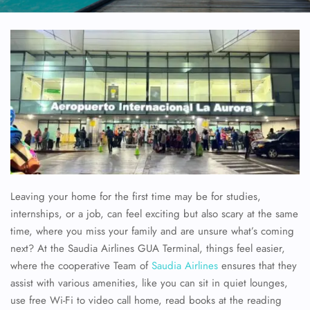
Leaving your home for the first time may be for studies,
internships, or a job, can feel exciting but also scary at the same
time, where you miss your family and are unsure what’s coming
next? At the Saudia Airlines GUA Terminal, things feel easier,
where the cooperative Team of
Saudia Airlines
ensures that they
assist with various amenities, like you can sit in quiet lounges,
use free Wi-Fi to video call home, read books at the reading