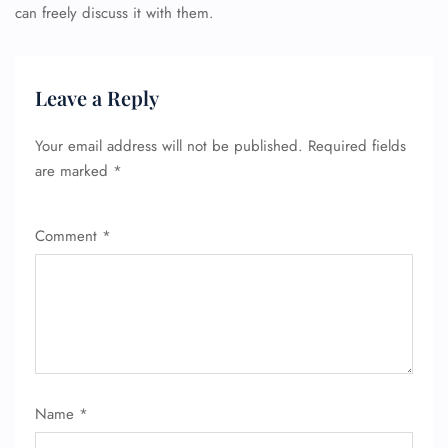
can freely discuss it with them.
Leave a Reply
Your email address will not be published.
Required fields
are marked
*
Comment
*
Name
*