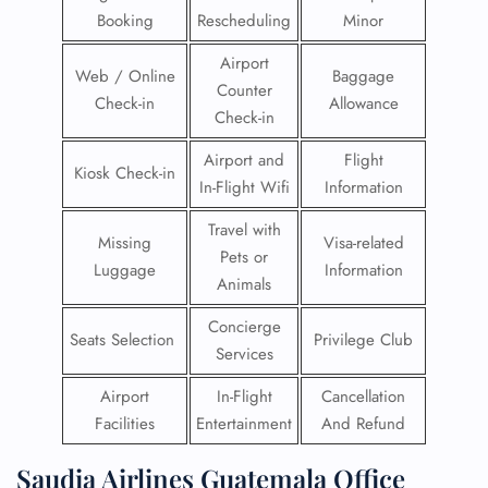
Booking
Rescheduling
Minor
Airport
Web / Online
Baggage
Counter
Check-in
Allowance
Check-in
Airport and
Flight
Kiosk Check-in
In-Flight Wifi
Information
Travel with
Missing
Visa-related
Pets or
Luggage
Information
Animals
Concierge
Seats Selection
Privilege Club
Services
Airport
In-Flight
Cancellation
Facilities
Entertainment
And Refund
Saudia Airlines Guatemala Office