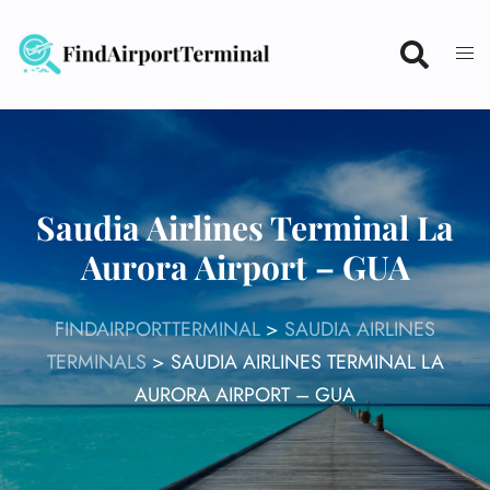
Skip
to
content
Saudia Airlines Terminal La
Aurora Airport – GUA
FINDAIRPORTTERMINAL
>
SAUDIA AIRLINES
TERMINALS
>
SAUDIA AIRLINES TERMINAL LA
AURORA AIRPORT – GUA