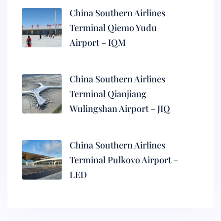
China Southern Airlines
Terminal Qiemo Yudu
Airport – IQM
China Southern Airlines
Terminal Qianjiang
Wulingshan Airport – JIQ
China Southern Airlines
Terminal Pulkovo Airport –
LED