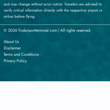
and may change without prior notice. Travelers are advised to
verify critical information directly with the respective airport or
airline before flying.
© 2026 findairportterminal.com | All rights reserved.
About Us
Disclaimer
Terms​‍​‌‍​‍‌​‍​‌‍​‍‌ and Conditions
Privacy​‍​‌‍​‍‌​‍​‌‍​‍‌ Policy