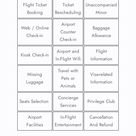
Flight Ticket
Ticket
Unaccompanied
Booking
Rescheduling
Minor
Airport
Web / Online
Baggage
Counter
Check-in
Allowance
Check-in
Airport and
Flight
Kiosk Check-in
In-Flight Wifi
Information
Travel with
Missing
Visa-related
Pets or
Luggage
Information
Animals
Concierge
Seats Selection
Privilege Club
Services
Airport
In-Flight
Cancellation
Facilities
Entertainment
And Refund