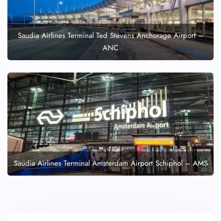
Saudia Airlines Terminal Ted Stevens Anchorage Airport –
ANC
Saudia Airlines Terminal Amsterdam Airport Schiphol – AMS