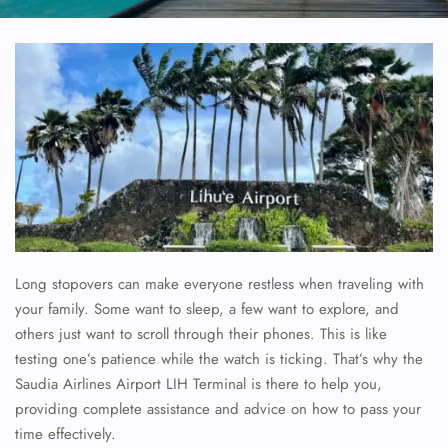
Long stopovers can make everyone restless when traveling with
your family. Some want to sleep, a few want to explore, and
others just want to scroll through their phones. This is like
testing one’s patience while the watch is ticking. That’s why the
Saudia Airlines Airport LIH Terminal is there to help you,
providing complete assistance and advice on how to pass your
time effectively.