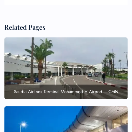
Related Pages
FLIGHT ENQUIRY
24/7 Reservations
Flight Change
Name Corrections
Saudia Airlines Terminal Mohammed V Airport – CMN
Flight Cancellations
Seat Upgrade
Minor Assistance
Pet Travel
Wheelchair Assistance