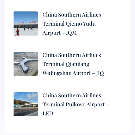
China Southern Airlines
Terminal Qiemo Yudu
Airport – IQM
China Southern Airlines
Terminal Qianjiang
Wulingshan Airport – JIQ
China Southern Airlines
Terminal Pulkovo Airport –
LED