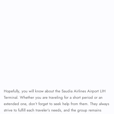
Hopefully, you will know about the Saudia Airlines Airport LIH
Terminal. Whether you are traveling for a short period or an
extended one, don’t forget to seek help from them. They always
strive to fulfill each traveler’s needs, and the group remains