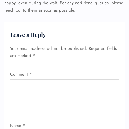
happy, even during the wait. For any additional queries, please
reach out to them as soon as possible.
Leave a Reply
Your email address will not be published.
Required fields
are marked
*
Comment
*
Name
*