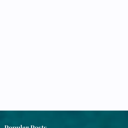
Popular Posts