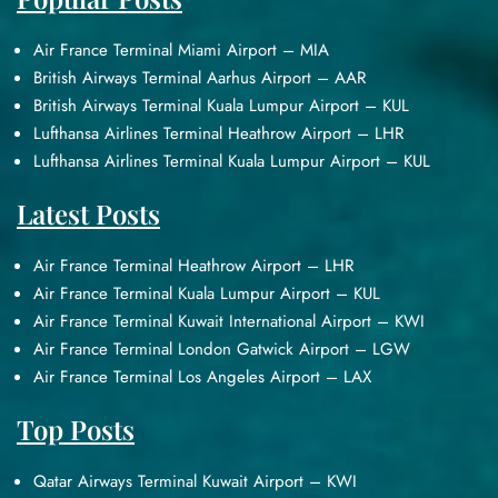
Air France Terminal Miami Airport – MIA
British Airways Terminal Aarhus Airport – AAR
British Airways Terminal Kuala Lumpur Airport – KUL
Lufthansa Airlines Terminal Heathrow Airport – LHR
Lufthansa Airlines Terminal Kuala Lumpur Airport – KUL
Latest Posts
Air France Terminal Heathrow Airport – LHR
Air France Terminal Kuala Lumpur Airport – KUL
Air France Terminal Kuwait International Airport – KWI
Air France Terminal London Gatwick Airport – LGW
Air France Terminal Los Angeles Airport – LAX
Top Posts
Qatar Airways Terminal Kuwait Airport – KWI