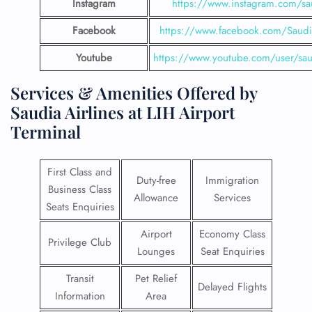
Instagram
https://www.instagram.com/sau
Facebook
https://www.facebook.com/SaudiA
Youtube
https://www.youtube.com/user/saud
Services & Amenities Offered by
Saudia Airlines at LIH Airport
Terminal
First Class and
Duty-free
Immigration
Business Class
Allowance
Services
Seats Enquiries
Airport
Economy Class
Privilege Club
Lounges
Seat Enquiries
Transit
Pet Relief
Delayed Flights
Information
Area