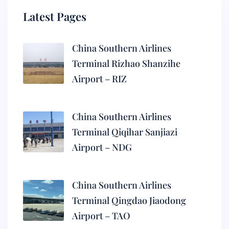
Latest Pages
China Southern Airlines
Terminal Rizhao Shanzihe
Airport – RIZ
China Southern Airlines
Terminal Qiqihar Sanjiazi
Airport – NDG
China Southern Airlines
Terminal Qingdao Jiaodong
Airport – TAO