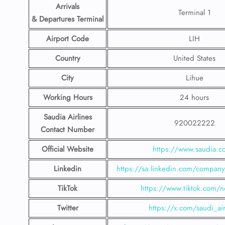
Arrivals
Terminal 1
& Departures Terminal
Airport Code
LIH
Country
United States
City
Lihue
Working Hours
24 hours
Saudia Airlines
920022222
Contact Number
Official Website
https://www.saudia.
Linkedin
https://sa.linkedin.com/company/
TikTok
https://www.tiktok.com/n
Twitter
https://x.com/saudi_air