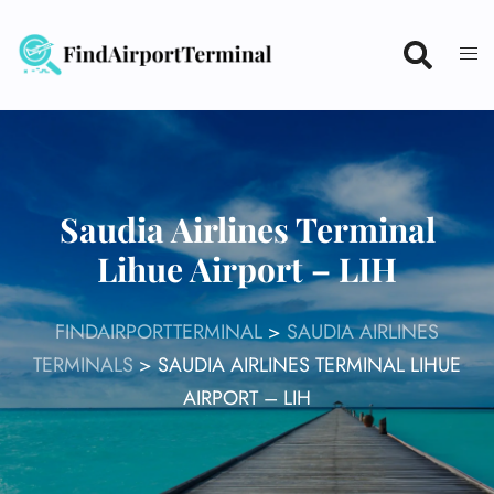
Skip
to
content
Saudia Airlines Terminal
Lihue Airport – LIH
FINDAIRPORTTERMINAL
>
SAUDIA AIRLINES
TERMINALS
>
SAUDIA AIRLINES TERMINAL LIHUE
AIRPORT – LIH