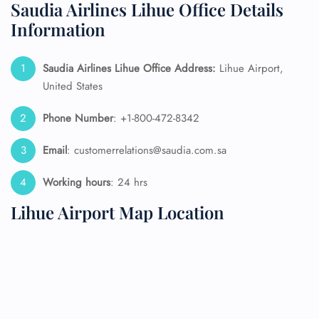
Saudia Airlines Lihue Office Details
Information
Saudia Airlines Lihue Office Address:
Lihue Airport,
United States
Phone Number
: +1-800-472-8342
Email
: customerrelations@saudia.com.sa
Working hours
: 24 hrs
Lihue Airport Map Location