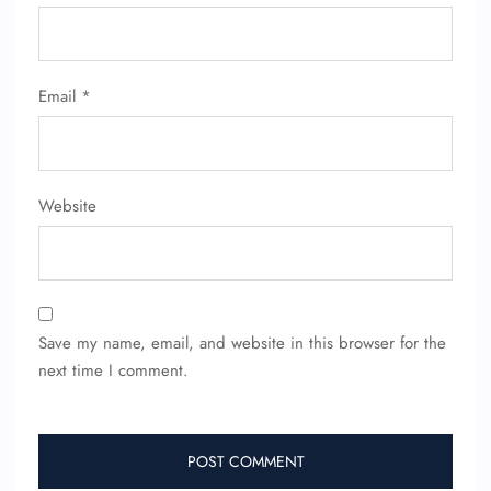
Email
*
Website
Save my name, email, and website in this browser for the
next time I comment.