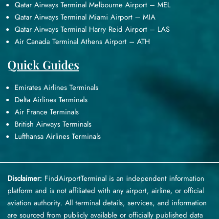
Qatar Airways Terminal Melbourne Airport – MEL
Qatar Airways Terminal Miami Airport – MIA
Qatar Airways Terminal Harry Reid Airport – LAS
Air Canada Terminal Athens Airport – ATH
Quick Guides
Emirates Airlines Terminals
Delta Airlines Terminals
Air France Terminals
British Airways Terminals
Lufthansa Airlines Terminals
Disclaimer:
FindAirportTerminal
is an independent information
platform and is not affiliated with any airport, airline, or official
aviation authority. All terminal details, services, and information
are sourced from publicly available or officially published data