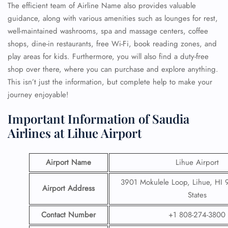
The efficient team of Airline Name also provides valuable
guidance, along with various amenities such as lounges for rest,
well-maintained washrooms, spa and massage centers, coffee
shops, dine-in restaurants, free Wi-Fi, book reading zones, and
play areas for kids. Furthermore, you will also find a duty-free
shop over there, where you can purchase and explore anything.
This isn’t just the information, but complete help to make your
journey enjoyable!
Important Information of Saudia
Airlines at Lihue Airport
Airport Name
Lihue Airport
3901 Mokulele Loop, Lihue, HI 
Airport Address
States
Contact Number
+1 808-274-3800