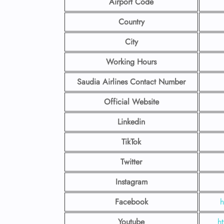
Airport Code
Country
City
Working Hours
Saudia Airlines Contact Number
Official Website
Linkedin
TikTok
Twitter
Instagram
Facebook
h
Youtube
h