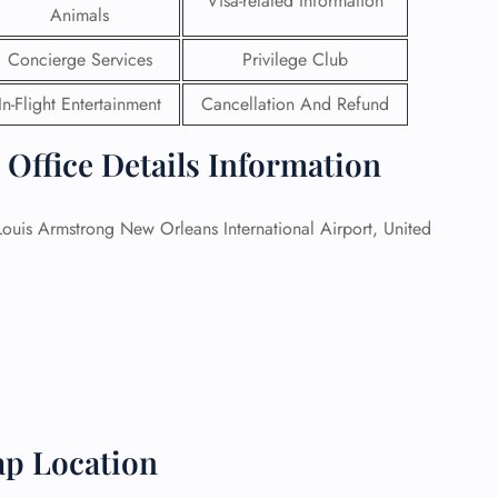
Visa-related Information
Animals
 Reservations
Concierge Services
Privilege Club
ht Change
e Corrections
In-Flight Entertainment
Cancellation And Refund
ht Cancellations
t Upgrade
 Office Details Information
r Assistance
Travel
lchair Assistance
ouis Armstrong New Orleans International Airport, United
 Now —
ap Location