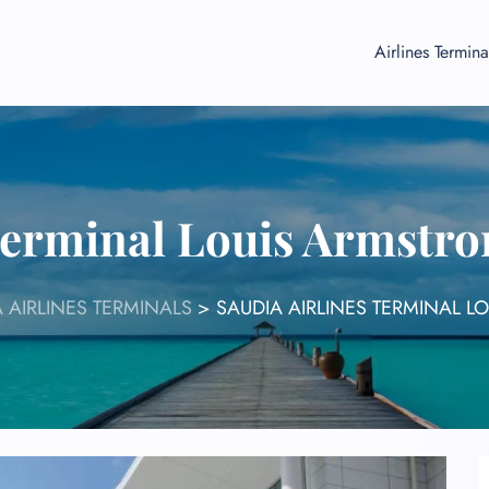
Airlines Termina
Terminal Louis Armstr
 AIRLINES TERMINALS
>
SAUDIA AIRLINES TERMINAL L