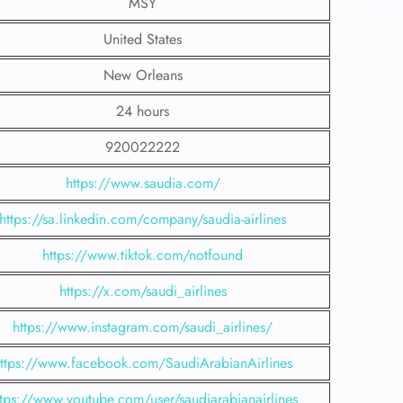
MSY
United States
New Orleans
24 hours
920022222
https://www.saudia.com/
https://sa.linkedin.com/company/saudia-airlines
https://www.tiktok.com/notfound
https://x.com/saudi_airlines
https://www.instagram.com/saudi_airlines/
ttps://www.facebook.com/SaudiArabianAirlines
ttps://www.youtube.com/user/saudiarabianairlines