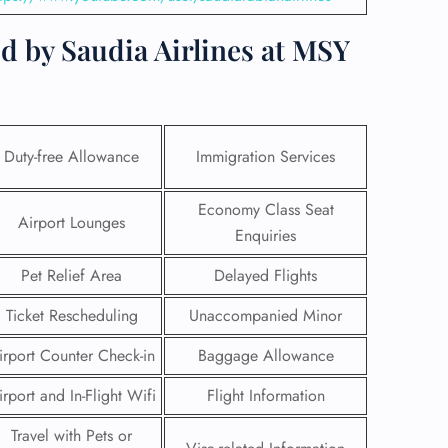
d by Saudia Airlines at MSY
Duty-free Allowance
Immigration Services
Economy Class Seat
Airport Lounges
Enquiries
Pet Relief Area
Delayed Flights
Ticket Rescheduling
Unaccompanied Minor
GHT
irport Counter Check-in
Baggage Allowance
UIRY
irport and In-Flight Wifi
Flight Information
Travel with Pets or