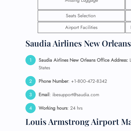
Missing Luggage
24/7
Seats Selection
Flig
Nam
Airport Facilities
Flig
Sea
Saudia Airlines New Orleans
Mino
Pet 
Whee
Saudia Airlines New Orleans Office Address:
L
States
Call
Phone Number
: +1‑800‑472‑8342
Email
: ibesupport@saudia.com
Working hours
: 24 hrs
Louis Armstrong Airport M