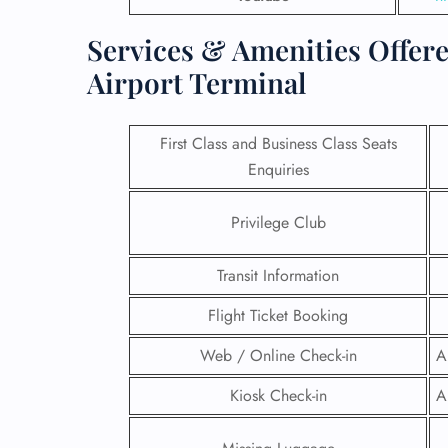
Services & Amenities Offere
Airport Terminal
First Class and Business Class Seats
Enquiries
Privilege Club
Transit Information
Flight Ticket Booking
FLI
Web / Online Check-in
A
ENQ
Kiosk Check-in
A