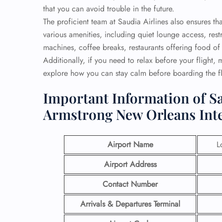
that you can avoid trouble in the future.
The proficient team at Saudia Airlines also ensures 
various amenities, including quiet lounge access, re
machines, coffee breaks, restaurants offering food of 
Additionally, if you need to relax before your flight,
explore how you can stay calm before boarding the fl
Important Information of Sa
Armstrong New Orleans Inte
Airport Name
L
Airport Address
Contact Number
Arrivals & Departures Terminal