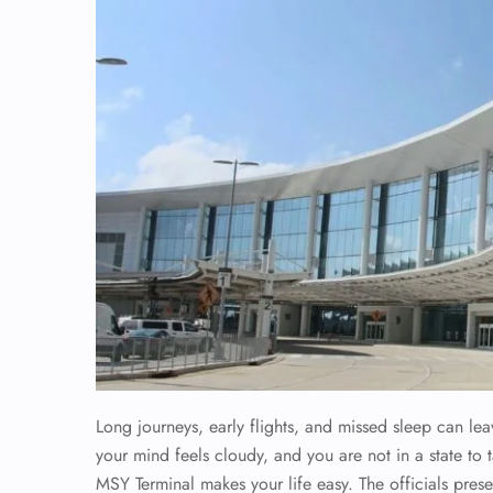
Long journeys, early flights, and missed sleep can le
your mind feels cloudy, and you are not in a state to t
MSY Terminal makes your life easy. The officials pres