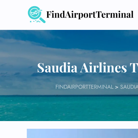
Skip
to
content
Saudia Airlines 
FINDAIRPORTTERMINAL
>
SAUDIA