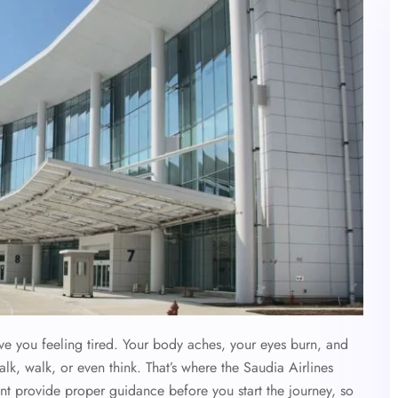
ave you feeling tired. Your body aches, your eyes burn, and
alk, walk, or even think. That’s where the Saudia Airlines
ent provide proper guidance before you start the journey, so