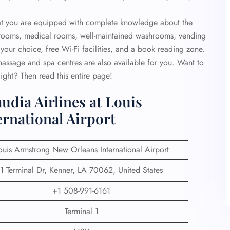
that you are equipped with complete knowledge about the
strooms, medical rooms, well-maintained washrooms, vending
your choice, free Wi-Fi facilities, and a book reading zone.
 massage and spa centres are also available for you. Want to
ight? Then read this entire page!
udia Airlines at Louis
rnational Airport
ouis Armstrong New Orleans International Airport
1 Terminal Dr, Kenner, LA 70062, United States
+1 508-991-6161
Terminal 1