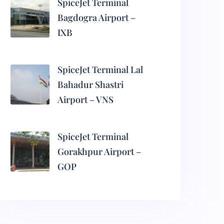
SpiceJet Terminal
Bagdogra Airport –
IXB
SpiceJet Terminal Lal
Bahadur Shastri
Airport – VNS
SpiceJet Terminal
Gorakhpur Airport –
GOP