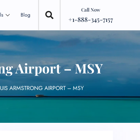
Call Now
ls
Blog
+1-888-345-7157
ong Airport – MSY
OUIS ARMSTRONG AIRPORT – MSY