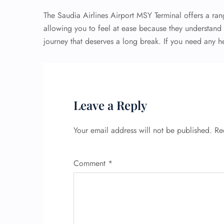
The Saudia Airlines Airport MSY Terminal offers a rang
allowing you to feel at ease because they understand th
journey that deserves a long break. If you need any he
Leave a Reply
Your email address will not be published.
Re
Comment
*