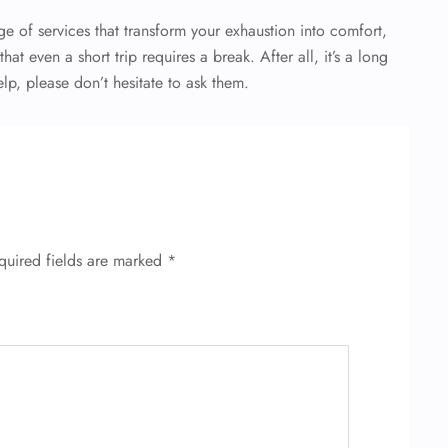
e of services that transform your exhaustion into comfort,
at even a short trip requires a break. After all, it’s a long
lp, please don’t hesitate to ask them.
quired fields are marked
*