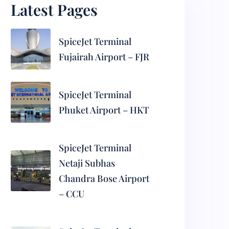
Latest Pages
SpiceJet Terminal
Fujairah Airport – FJR
SpiceJet Terminal
Phuket Airport – HKT
SpiceJet Terminal
Netaji Subhas
Chandra Bose Airport
– CCU