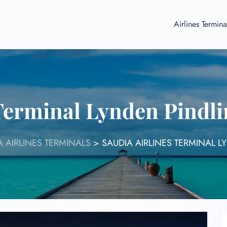
Airlines Termina
 Terminal Lynden Pindli
A AIRLINES TERMINALS
>
SAUDIA AIRLINES TERMINAL L