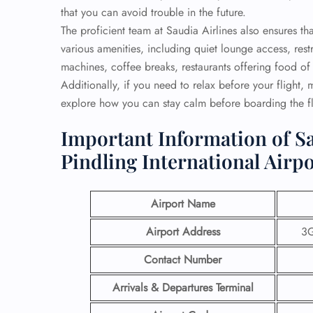
that you can avoid trouble in the future.
The proficient team at Saudia Airlines also ensures 
various amenities, including quiet lounge access, re
machines, coffee breaks, restaurants offering food of 
Additionally, if you need to relax before your flight,
explore how you can stay calm before boarding the fl
Important Information of Sa
Pindling International Airp
Airport Name
Airport Address
3G
Contact Number
Arrivals & Departures Terminal