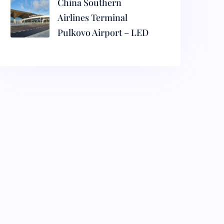
China Southern
Airlines Terminal
Pulkovo Airport – LED