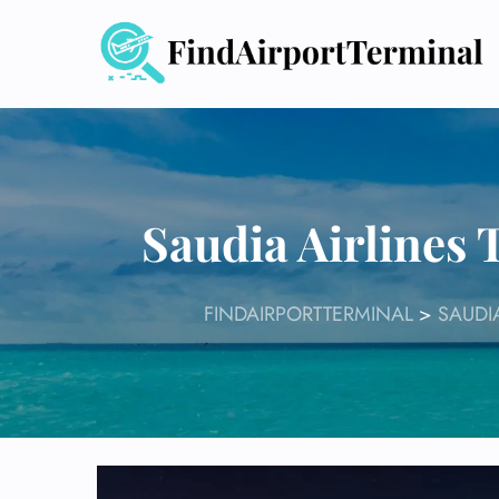
Skip
to
content
Saudia Airlines
FINDAIRPORTTERMINAL
>
SAUDI