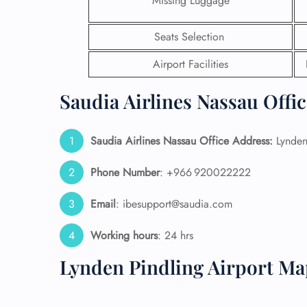
Missing Luggage
24/7
Seats Selection
Flig
Nam
Airport Facilities
Flig
Sea
Saudia Airlines Nassau Offi
Mino
Pet 
Whee
Saudia Airlines Nassau Office Address:
Lynden 
Phone Number
: +966 920022222
Call
Email
: ibesupport@saudia.com
Working hours
: 24 hrs
Lynden Pindling Airport Ma