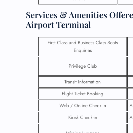
Services & Amenities Offere
Airport Terminal
First Class and Business Class Seats
Enquiries
Privilege Club
Transit Information
Flight Ticket Booking
FLI
Web / Online Check-in
A
ENQ
Kiosk Check-in
A