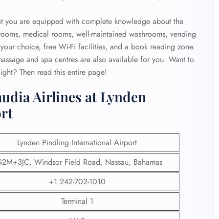
that you are equipped with complete knowledge about the
strooms, medical rooms, well-maintained washrooms, vending
your choice, free Wi-Fi facilities, and a book reading zone.
 massage and spa centres are also available for you. Want to
ight? Then read this entire page!
udia Airlines at Lynden
ort
Lynden Pindling International Airport
2M+3JC, Windsor Field Road, Nassau, Bahamas
+1 242-702-1010
Terminal 1