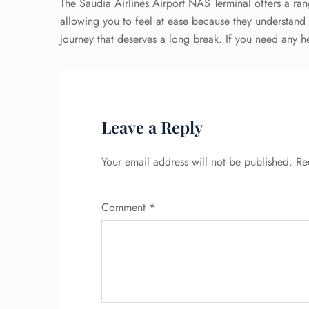
The Saudia Airlines Airport NAS Terminal offers a ran
allowing you to feel at ease because they understand th
journey that deserves a long break. If you need any he
Leave a Reply
Your email address will not be published.
Re
Comment
*