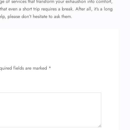
ge of services that transform your exhaustion into comfort,
at even a short trip requires a break. After all, it’s a long
lp, please don’t hesitate to ask them.
quired fields are marked
*