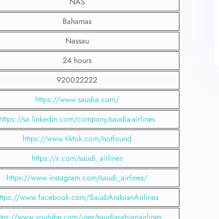
NAS
Bahamas
Nassau
24 hours
920022222
https://www.saudia.com/
https://sa.linkedin.com/company/saudia-airlines
https://www.tiktok.com/notfound
https://x.com/saudi_airlines
https://www.instagram.com/saudi_airlines/
ttps://www.facebook.com/SaudiArabianAirlines
tps://www.youtube.com/user/saudiarabianairlines