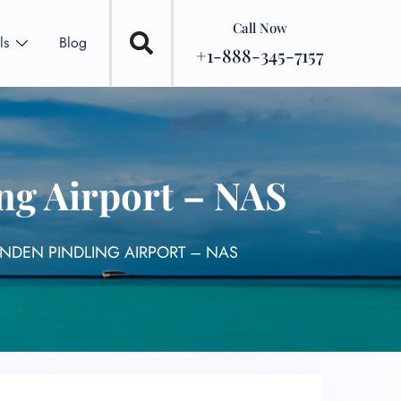
Call Now
ls
Blog
+1-888-345-7157
ng Airport – NAS
YNDEN PINDLING AIRPORT – NAS