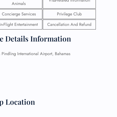
Visa-related Information
Animals
 Reservations
Concierge Services
Privilege Club
ht Change
e Corrections
In-Flight Entertainment
Cancellation And Refund
ht Cancellations
t Upgrade
ce Details Information
r Assistance
Travel
lchair Assistance
Pindling International Airport, Bahamas
 Now —
p Location