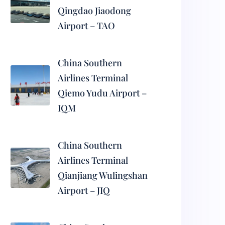
Qingdao Jiaodong
Airport – TAO
China Southern
Airlines Terminal
Qiemo Yudu Airport –
IQM
China Southern
Airlines Terminal
Qianjiang Wulingshan
Airport – JIQ