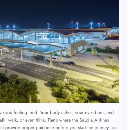
ave you feeling tired. Your body aches, your eyes burn, and
alk, walk, or even think. That’s where the Saudia Airlines
ent provide proper guidance before you start the journey, so