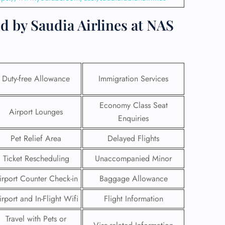
d by Saudia Airlines at NAS
Duty-free Allowance
Immigration Services
Economy Class Seat
Airport Lounges
Enquiries
Pet Relief Area
Delayed Flights
Ticket Rescheduling
Unaccompanied Minor
GHT
irport Counter Check-in
Baggage Allowance
UIRY
irport and In-Flight Wifi
Flight Information
Travel with Pets or