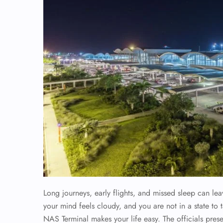
Long journeys, early flights, and missed sleep can le
your mind feels cloudy, and you are not in a state to t
NAS Terminal makes your life easy. The officials pres