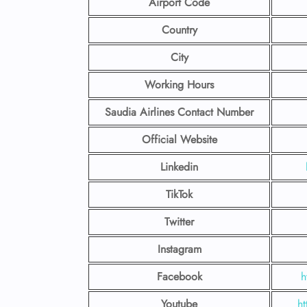
Airport Code
Country
City
Working Hours
Saudia Airlines Contact Number
Official Website
Linkedin
TikTok
Twitter
Instagram
Facebook
h
Youtube
ht