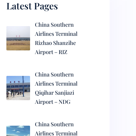
Latest Pages
China Southern
Airlines Terminal
Rizhao Shanzihe
Airport – RIZ
China Southern
Airlines Terminal
Qiqihar Sanjiazi
Airport – NDG
China Southern
Airlines Terminal