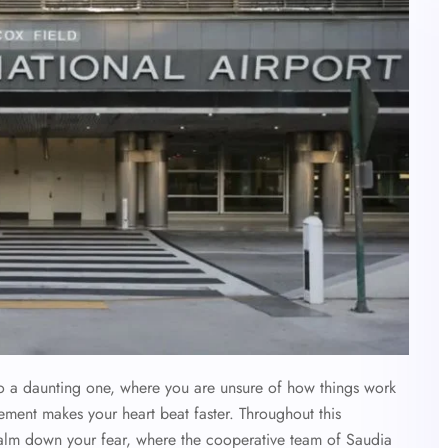
 also a daunting one, where you are unsure of how things work
ement makes your heart beat faster. Throughout this
calm down your fear, where the cooperative team of Saudia