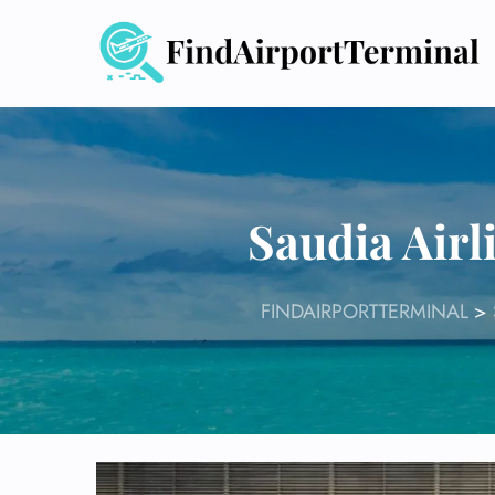
Skip
to
content
Saudia Airl
FINDAIRPORTTERMINAL
>