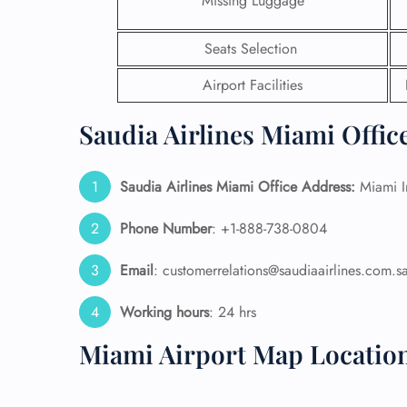
Missing Luggage
24/7
Seats Selection
Flig
Nam
Airport Facilities
Flig
Sea
Saudia Airlines Miami Offic
Mino
Pet 
Whee
Saudia Airlines Miami Office Address:
Miami In
Phone Number
: +1-888-738-0804
Call
Email
: customerrelations@saudiaairlines.com.s
Working hours
: 24 hrs
Miami Airport Map Locatio