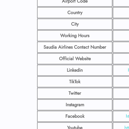
Airport Code
Country
City
Working Hours
Saudia Airlines Contact Number
Official Website
Linkedin
TikTok
Twitter
Instagram
Facebook
h
Youtube
ht