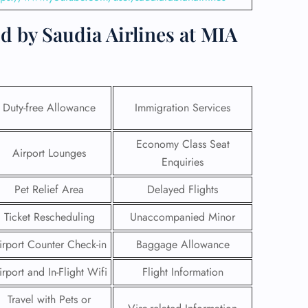
d by Saudia Airlines at MIA
Duty-free Allowance
Immigration Services
Economy Class Seat
Airport Lounges
Enquiries
Pet Relief Area
Delayed Flights
Ticket Rescheduling
Unaccompanied Minor
GHT
irport Counter Check-in
Baggage Allowance
UIRY
irport and In-Flight Wifi
Flight Information
Travel with Pets or