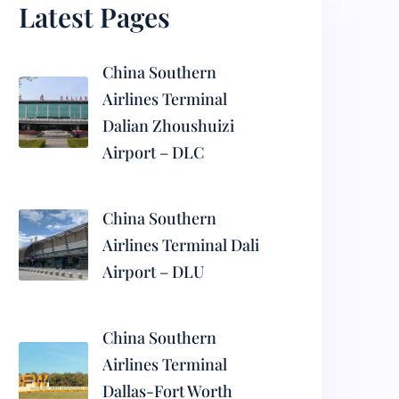
Latest Pages
China Southern
Airlines Terminal
Dalian Zhoushuizi
Airport – DLC
China Southern
Airlines Terminal Dali
Airport – DLU
China Southern
Airlines Terminal
Dallas-Fort Worth