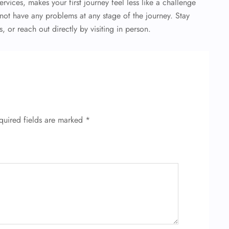
ervices, makes your first journey feel less like a challenge
ot have any problems at any stage of the journey. Stay
 or reach out directly by visiting in person.
quired fields are marked
*