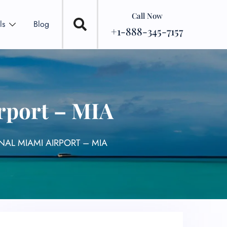
Call Now
ls
Blog
+1-888-345-7157
rport – MIA
NAL MIAMI AIRPORT – MIA