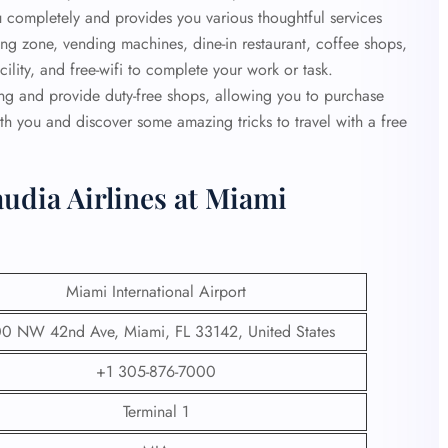
ou completely and provides you various thoughtful services
ading zone, vending machines, dine-in restaurant, coffee shops,
lity, and free-wifi to complete your work or task.
ing and provide duty-free shops, allowing you to purchase
th you and discover some amazing tricks to travel with a free
udia Airlines at Miami
Miami International Airport
0 NW 42nd Ave, Miami, FL 33142, United States
+1 305-876-7000
Terminal 1