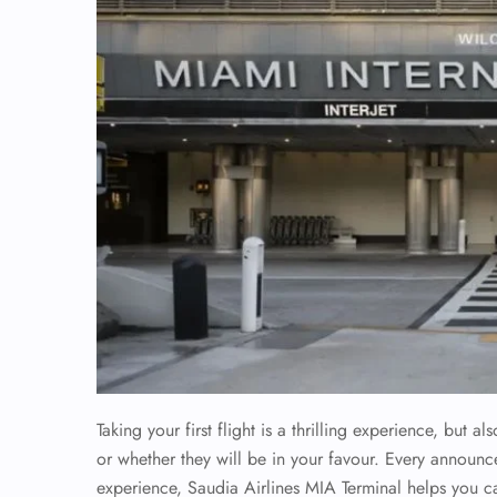
Taking your first flight is a thrilling experience, but
or whether they will be in your favour. Every announc
experience, Saudia Airlines MIA Terminal helps you 