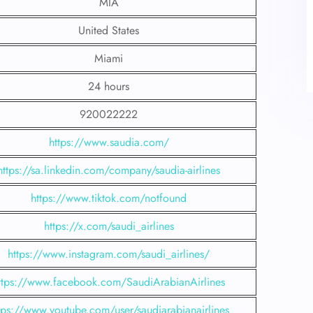
MIA
United States
Miami
24 hours
920022222
https://www.saudia.com/
https://sa.linkedin.com/company/saudia-airlines
https://www.tiktok.com/notfound
https://x.com/saudi_airlines
https://www.instagram.com/saudi_airlines/
ttps://www.facebook.com/SaudiArabianAirlines
tps://www.youtube.com/user/saudiarabianairlines