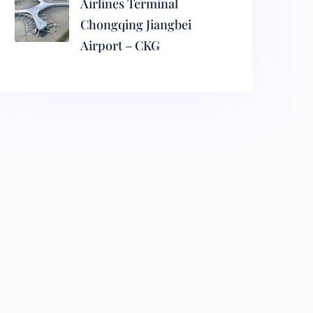
Airlines Terminal
Chongqing Jiangbei
Airport – CKG