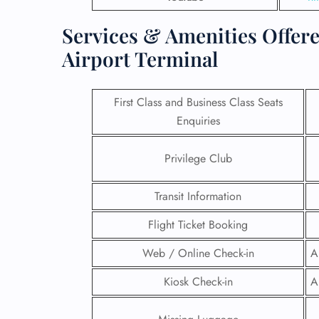
Services & Amenities Offere
Airport Terminal
First Class and Business Class Seats
Enquiries
Privilege Club
Transit Information
Flight Ticket Booking
FLI
Web / Online Check-in
A
ENQ
Kiosk Check-in
A