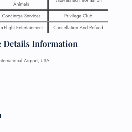
Visa-related Information
Animals
 Reservations
Concierge Services
Privilege Club
ht Change
e Corrections
In-Flight Entertainment
Cancellation And Refund
ht Cancellations
t Upgrade
e Details Information
r Assistance
Travel
lchair Assistance
ternational Airport, USA
 Now —
a
n