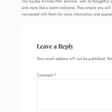
The Saudia Airlines MIA Terminal, with its thoughtful s
and more like a warm welcome. They ensure you will n
connected with them for more information and queries,
Leave a Reply
Your email address will not be published.
Re
Comment
*