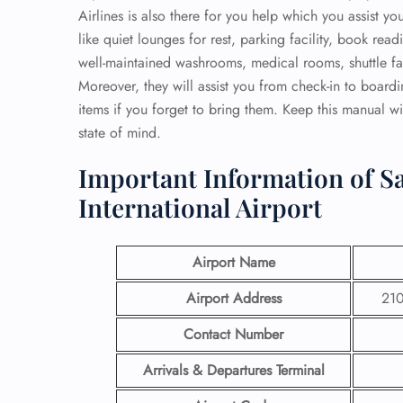
Airlines is also there for you help which you assist y
like quiet lounges for rest, parking facility, book re
well-maintained washrooms, medical rooms, shuttle faci
Moreover, they will assist you from check-in to board
items if you forget to bring them. Keep this manual wi
state of mind.
Important Information of Sa
International Airport
Airport Name
Airport Address
210
Contact Number
Arrivals & Departures Terminal