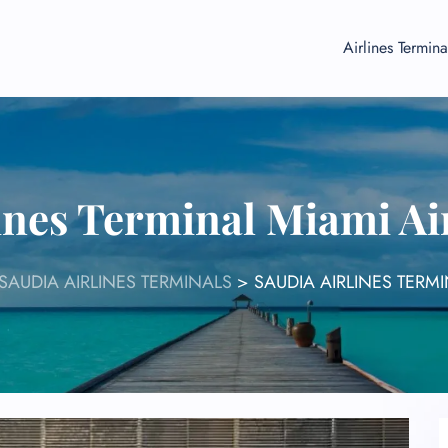
Airlines Termina
ines Terminal Miami Ai
SAUDIA AIRLINES TERMINALS
>
SAUDIA AIRLINES TERMI