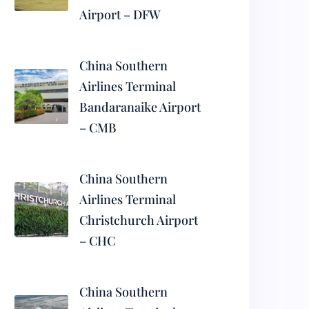
Airport – DFW
China Southern
Airlines Terminal
Bandaranaike Airport
– CMB
China Southern
Airlines Terminal
Christchurch Airport
– CHC
China Southern