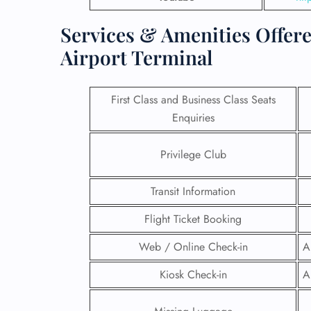
Services & Amenities Offere
Airport Terminal
First Class and Business Class Seats
Enquiries
Privilege Club
Transit Information
Flight Ticket Booking
FLI
Web / Online Check-in
A
ENQ
Kiosk Check-in
A