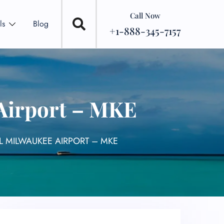
Call Now
ls
Blog
+1-888-345-7157
 Airport – MKE
L MILWAUKEE AIRPORT – MKE