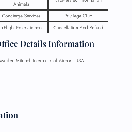
Visa-related Information
Animals
 Reservations
Concierge Services
Privilege Club
ht Change
e Corrections
In-Flight Entertainment
Cancellation And Refund
ht Cancellations
t Upgrade
ffice Details Information
r Assistance
Travel
lchair Assistance
waukee Mitchell International Airport, USA
 Now —
ation