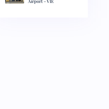
Airport – VIE