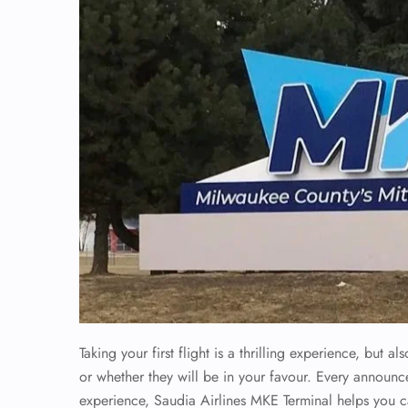
Taking your first flight is a thrilling experience, but
or whether they will be in your favour. Every announc
experience, Saudia Airlines MKE Terminal helps you 