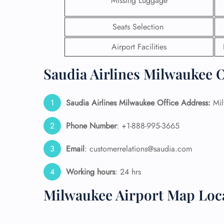
Missing Luggage
24/7
Seats Selection
Flig
Nam
Airport Facilities
Flig
Sea
Saudia Airlines Milwaukee O
Mino
Pet 
Whee
Saudia Airlines Milwaukee Office Address:
Mil
Phone Number
: +1-888-995-3665
Call
Email
: customerrelations@saudia.com
Working hours
: 24 hrs
Milwaukee Airport Map Loc