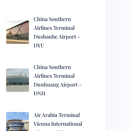
China Southern
Airlines Terminal
Dushanbe Airport –
DYU
China Southern
Airlines Terminal
Dunhuang Airport –
DNH
Air Arabia Terminal
Vienna International