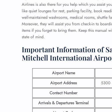
Airlines is also there for you help which you assist y
like quiet lounges for rest, parking facility, book re
well-maintained washrooms, medical rooms, shuttle faci
Moreover, they will assist you from check-in to board
items if you forget to bring them. Keep this manual wi
state of mind.
Important Information of Sa
Mitchell International Airpo
Airport Name
Airport Address
5300 S
Contact Number
Arrivals & Departures Terminal