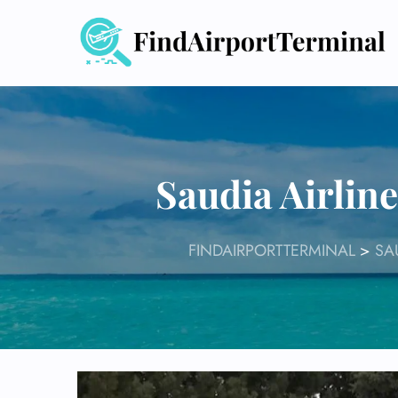
Skip
to
content
Saudia Airlin
FINDAIRPORTTERMINAL
>
SA