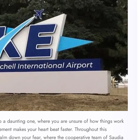
 also a daunting one, where you are unsure of how things work
ement makes your heart beat faster. Throughout this
calm down your fear, where the cooperative team of Saudia