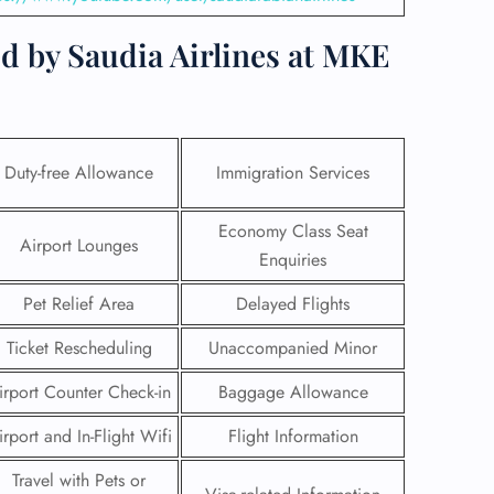
d by Saudia Airlines at MKE
Duty-free Allowance
Immigration Services
Economy Class Seat
Airport Lounges
Enquiries
Pet Relief Area
Delayed Flights
Ticket Rescheduling
Unaccompanied Minor
GHT
irport Counter Check-in
Baggage Allowance
UIRY
irport and In-Flight Wifi
Flight Information
Travel with Pets or