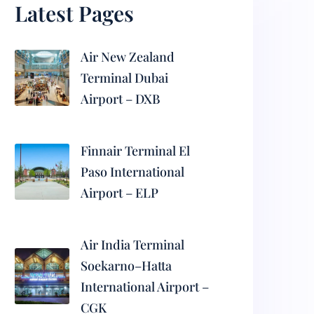
Latest Pages
Air New Zealand
Terminal Dubai
Airport – DXB
Finnair Terminal El
Paso International
Airport – ELP
Air India Terminal
Soekarno–Hatta
International Airport –
CGK