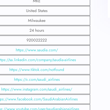
MKE
United States
Milwaukee
24 hours
920022222
https://www.saudia.com/
ttps://sa.linkedin.com/company/saudia-airlines
https://www.tiktok.com/notfound
https://x.com/saudi_airlines
https://www.instagram.com/saudi_airlines/
tps://www.facebook.com/SaudiArabianAirlines
ps://www.youtube.com/user/saudiarabianairlines