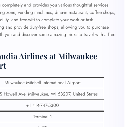
ou completely and provides you various thoughtful services
ading zone, vending machines, dine-in restaurant, coffee shops,
lity, and free-wifi to complete your work or task.
ing and provide duty-free shops, allowing you to purchase
th you and discover some amazing tricks to travel with a free
udia Airlines at Milwaukee
rt
Milwaukee Mitchell International Airport
 Howell Ave, Milwaukee, WI 53207, United States
+1 414-747-5300
Terminal 1