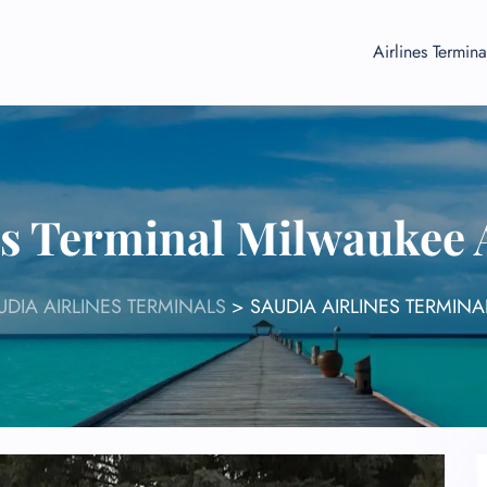
Airlines Termina
es Terminal Milwaukee
UDIA AIRLINES TERMINALS
>
SAUDIA AIRLINES TERMINA