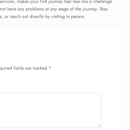
ervices, makes your first journey feel less like a challenge
ot have any problems at any stage of the journey. Stay
 or reach out directly by visiting in person.
quired fields are marked
*