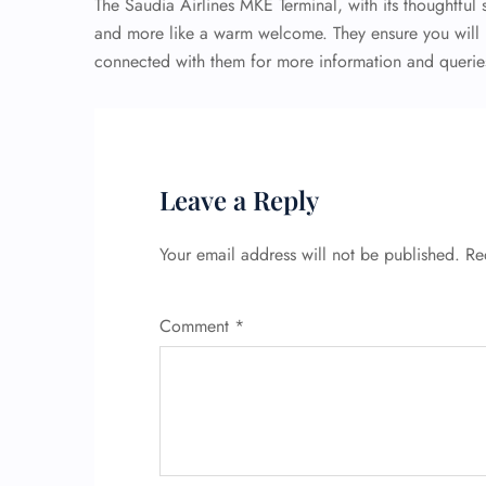
The Saudia Airlines MKE Terminal, with its thoughtful s
and more like a warm welcome. They ensure you will n
connected with them for more information and queries,
Leave a Reply
Your email address will not be published.
Re
Comment
*