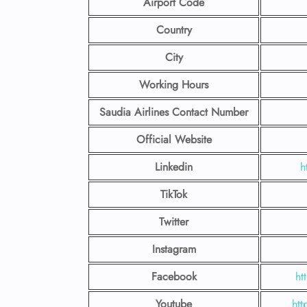
Airport Code
Country
City
Working Hours
Saudia Airlines Contact Number
Official Website
Linkedin
h
TikTok
Twitter
Instagram
Facebook
ht
Youtube
htt