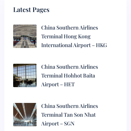
Latest Pages
China Southern Airlines
Terminal Hong Kong
International Airport – HKG
China Southern Airlines
Terminal Hohhot Baita
Airport – HET
China Southern Airlines
Terminal Tan Son Nhat
Airport – SGN