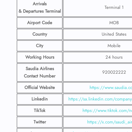
Arrivals
Terminal 1
& Departures Terminal
Airport Code
MOB
Country
United States
City
Mobile
Working Hours
24 hours
Saudia Airlines
920022222
Contact Number
Official Website
https://www.saudia.
Linkedin
https://sa.linkedin.com/company/
TikTok
https://www.tiktok.com/n
Twitter
https://x.com/saudi_air