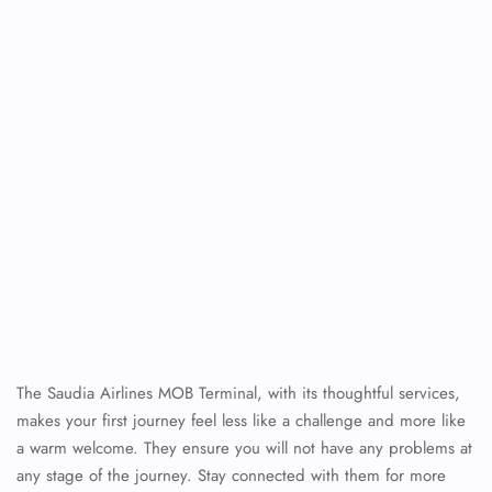
The Saudia Airlines MOB Terminal, with its thoughtful services,
makes your first journey feel less like a challenge and more like
a warm welcome. They ensure you will not have any problems at
any stage of the journey. Stay connected with them for more