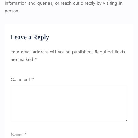
information and queries, or reach out directly by visiting in
person.
Leave a Reply
Your email address will not be published.
Required fields
are marked
*
Comment
*
Name
*