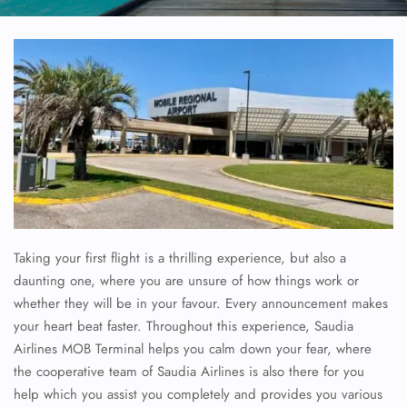
Taking your first flight is a thrilling experience, but also a
daunting one, where you are unsure of how things work or
whether they will be in your favour. Every announcement makes
your heart beat faster. Throughout this experience, Saudia
Airlines MOB Terminal helps you calm down your fear, where
the cooperative team of Saudia Airlines is also there for you
help which you assist you completely and provides you various