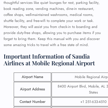
thoughtful services like quiet lounges for rest, parking facility,
book reading zone, vending machines, dine-in restaurant,
coffee shops, well-maintained washrooms, medical rooms,
shuttle facility, and free-wifi to complete your work or task.
Moreover, they will assist you from check-in to boarding and
provide duty-free shops, allowing you to purchase items if you
forget to bring them. Keep this manual with you and discover
some amazing tricks to travel with a free state of mind.
Important Information of Saudia
Airlines at Mobile Regional Airport
Airport Name
Mobile Regional Airp
8400 Airport Blvd, Mobile, AL 
Airport Address
States
Contact Number
+1 251-633-4510