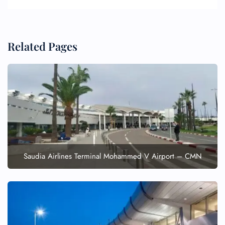
Related Pages
FLIGHT ENQUIRY
24/7 Reservations
Flight Change
Name Corrections
Saudia Airlines Terminal Mohammed V Airport – CMN
Flight Cancellations
Seat Upgrade
Minor Assistance
Pet Travel
Wheelchair Assistance