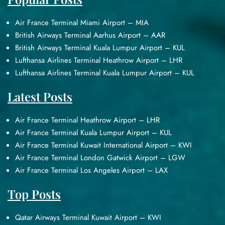
Air France Terminal Miami Airport – MIA
British Airways Terminal Aarhus Airport – AAR
British Airways Terminal Kuala Lumpur Airport – KUL
Lufthansa Airlines Terminal Heathrow Airport – LHR
Lufthansa Airlines Terminal Kuala Lumpur Airport – KUL
Latest Posts
Air France Terminal Heathrow Airport – LHR
Air France Terminal Kuala Lumpur Airport – KUL
Air France Terminal Kuwait International Airport – KWI
Air France Terminal London Gatwick Airport – LGW
Air France Terminal Los Angeles Airport – LAX
Top Posts
Qatar Airways Terminal Kuwait Airport – KWI