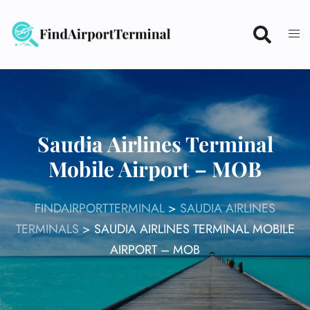
Skip
to
content
Saudia Airlines Terminal
Mobile Airport – MOB
FINDAIRPORTTERMINAL
>
SAUDIA AIRLINES
TERMINALS
>
SAUDIA AIRLINES TERMINAL MOBILE
AIRPORT – MOB