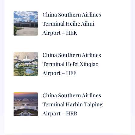
China Southern Airlines
Terminal Heihe Aihui
Airport – HEK
China Southern Airlines
Terminal Hefei Xinqiao
Airport – HFE
China Southern Airlines
Terminal Harbin Taiping
Airport – HRB