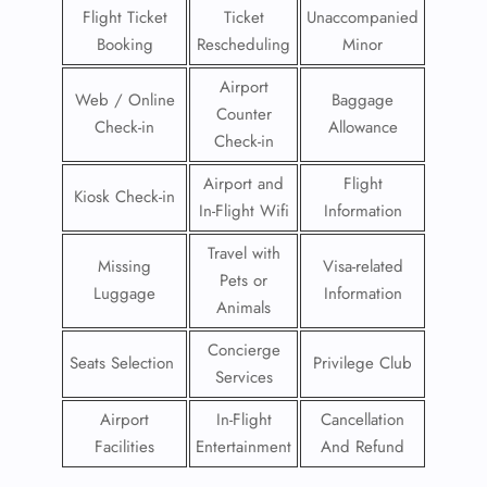
Flight Ticket
Ticket
Unaccompanied
Booking
Rescheduling
Minor
Airport
Web / Online
Baggage
Counter
Check-in
Allowance
Check-in
Airport and
Flight
Kiosk Check-in
In-Flight Wifi
Information
Travel with
Missing
Visa-related
Pets or
Luggage
Information
Animals
Concierge
Seats Selection
Privilege Club
Services
Airport
In-Flight
Cancellation
Facilities
Entertainment
And Refund