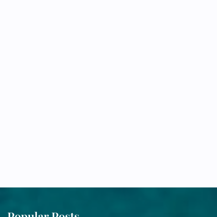
Popular Posts