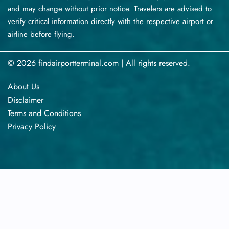
and may change without prior notice. Travelers are advised to
verify critical information directly with the respective airport or
airline before flying.
© 2026 findairportterminal.com | All rights reserved.
About Us
Disclaimer
Terms​‍​‌‍​‍‌​‍​‌‍​‍‌ and Conditions
Privacy​‍​‌‍​‍‌​‍​‌‍​‍‌ Policy