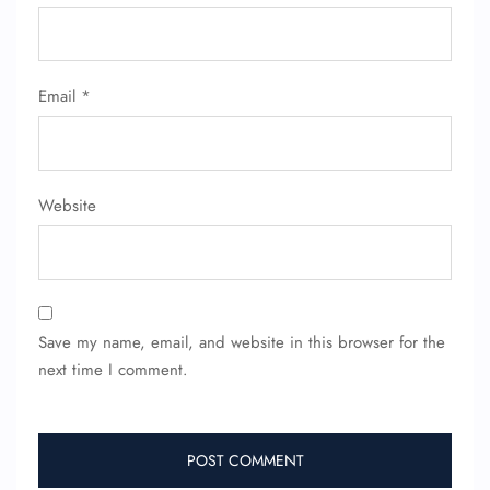
Email
*
Website
Save my name, email, and website in this browser for the
next time I comment.