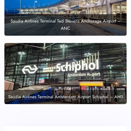
Saudia Airlines Terminal Ted Stevens Anchorage Airport –
ANC
Saudia Airlines Terminal Amsterdam Airport Schiphol – AMS