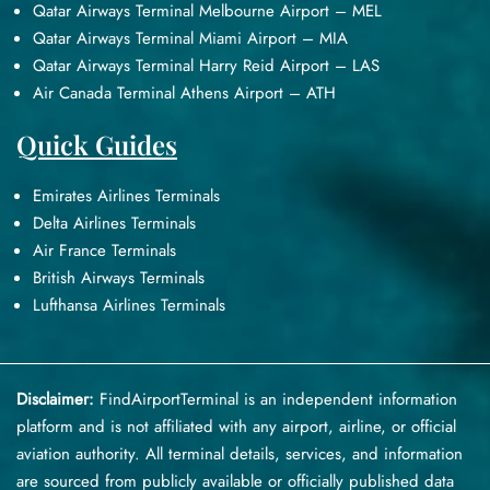
Qatar Airways Terminal Melbourne Airport – MEL
Qatar Airways Terminal Miami Airport – MIA
Qatar Airways Terminal Harry Reid Airport – LAS
Air Canada Terminal Athens Airport – ATH
Quick Guides
Emirates Airlines Terminals
Delta Airlines Terminals
Air France Terminals
British Airways Terminals
Lufthansa Airlines Terminals
Disclaimer:
FindAirportTerminal
is an independent information
platform and is not affiliated with any airport, airline, or official
aviation authority. All terminal details, services, and information
are sourced from publicly available or officially published data