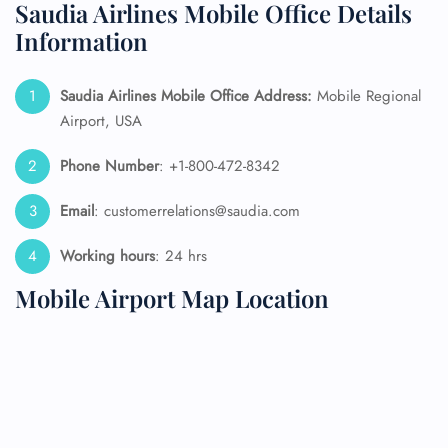
Saudia Airlines Mobile Office Details
Information
Saudia Airlines Mobile Office Address:
Mobile Regional
Airport, USA
Phone Number
: +1-800-472-8342
Email
: customerrelations@saudia.com
Working hours
: 24 hrs
Mobile Airport Map Location