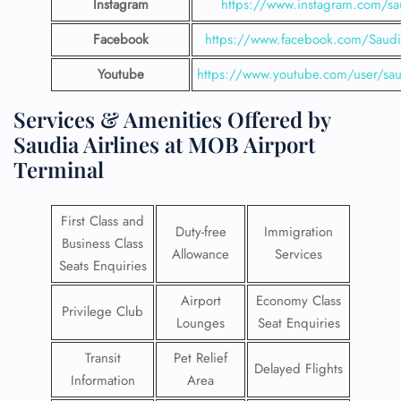
Instagram
https://www.instagram.com/sau
Facebook
https://www.facebook.com/SaudiA
Youtube
https://www.youtube.com/user/saud
Services & Amenities Offered by
Saudia Airlines at MOB Airport
Terminal
First Class and
Duty-free
Immigration
Business Class
Allowance
Services
Seats Enquiries
Airport
Economy Class
Privilege Club
Lounges
Seat Enquiries
Transit
Pet Relief
Delayed Flights
Information
Area