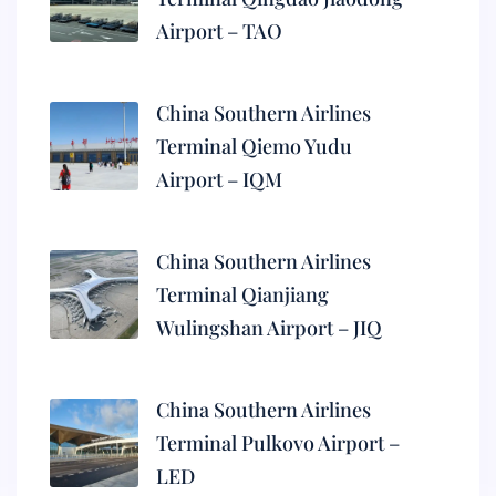
Airport – TAO
China Southern Airlines
Terminal Qiemo Yudu
Airport – IQM
China Southern Airlines
Terminal Qianjiang
Wulingshan Airport – JIQ
China Southern Airlines
Terminal Pulkovo Airport –
LED