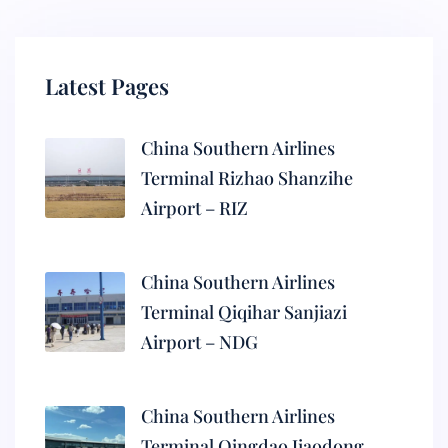
Latest Pages
China Southern Airlines
Terminal Rizhao Shanzihe
Airport – RIZ
China Southern Airlines
Terminal Qiqihar Sanjiazi
Airport – NDG
China Southern Airlines
Terminal Qingdao Jiaodong