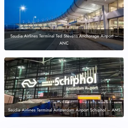
Saudia Airlines Terminal Ted Stevens Anchorage Airport –
ANC
Saudia Airlines Terminal Amsterdam Airport Schiphol – AMS