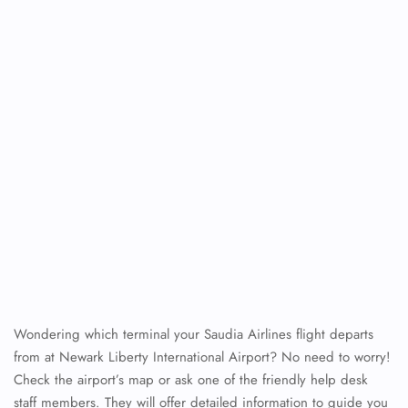
Wondering which terminal your Saudia Airlines flight departs
from at Newark Liberty International Airport? No need to worry!
Check the airport’s map or ask one of the friendly help desk
staff members. They will offer detailed information to guide you