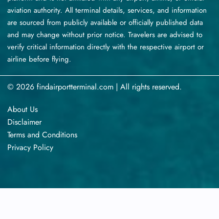
aviation authority. All terminal details, services, and information
are sourced from publicly available or officially published data
and may change without prior notice. Travelers are advised to
verify critical information directly with the respective airport or
airline before flying.
© 2026 findairportterminal.com | All rights reserved.
About Us
Disclaimer
Terms​‍​‌‍​‍‌​‍​‌‍​‍‌ and Conditions
Privacy​‍​‌‍​‍‌​‍​‌‍​‍‌ Policy