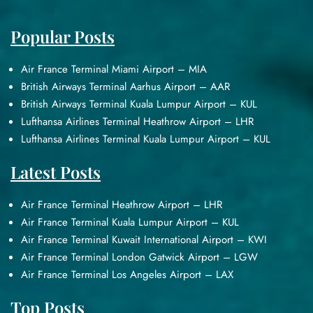
Popular Posts
Air France Terminal Miami Airport – MIA
British Airways Terminal Aarhus Airport – AAR
British Airways Terminal Kuala Lumpur Airport – KUL
Lufthansa Airlines Terminal Heathrow Airport – LHR
Lufthansa Airlines Terminal Kuala Lumpur Airport – KUL
Latest Posts
Air France Terminal Heathrow Airport – LHR
Air France Terminal Kuala Lumpur Airport – KUL
Air France Terminal Kuwait International Airport – KWI
Air France Terminal London Gatwick Airport – LGW
Air France Terminal Los Angeles Airport – LAX
Top Posts