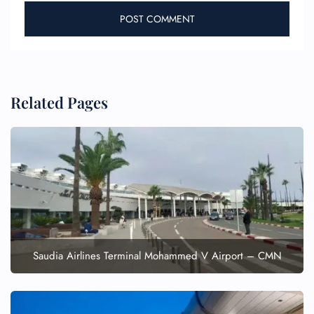
Related Pages
FLIGHT ENQUIRY
24/7 Reservations
Flight Change
Name Corrections
Flight Cancellations
Saudia Airlines Terminal Mohammed V Airport – CMN
Seat Upgrade
Minor Assistance
Pet Travel
Wheelchair Assistance