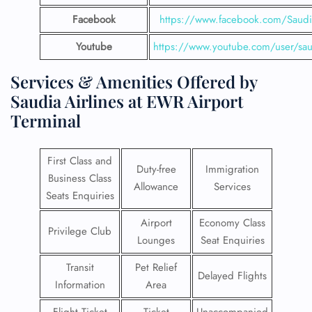
Facebook
https://www.facebook.com/SaudiA
Youtube
https://www.youtube.com/user/saud
Services & Amenities Offered by
Saudia Airlines at EWR Airport
Terminal
First Class and
Duty-free
Immigration
Business Class
Allowance
Services
Seats Enquiries
Airport
Economy Class
Privilege Club
Lounges
Seat Enquiries
Transit
Pet Relief
Delayed Flights
Information
Area