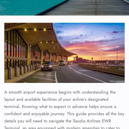
A smooth airport experience begins with understanding the
layout and available facilities of your airline’s designated
terminal. Knowing what to expect in advance helps ensure a
confident and enjoyable journey. This guide provides all the key
details you will need to navigate the
Saudia Airlines
EWR
Terminal, an area equipped with modern amenities to cater to