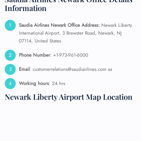
Information
Saudia Airlines Newark Office Address:
Newark Liberty
International Airport, 3 Brewster Road, Newark, NJ
07114, United States
Phone Number
: +1-973-961-6000
Email
: customerrelations@saudiairlines.com.sa
Working hours
: 24 hrs
Newark Liberty Airport Map Location