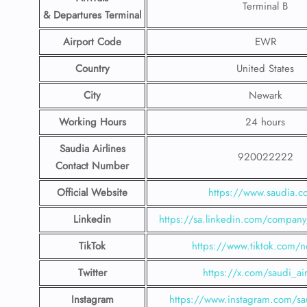
Terminal B
& Departures Terminal
Airport Code
EWR
Country
United States
City
Newark
Working Hours
24 hours
Saudia Airlines
920022222
Contact Number
Official Website
https://www.saudia.
Linkedin
https://sa.linkedin.com/company/
TikTok
https://www.tiktok.com/n
Twitter
https://x.com/saudi_air
Instagram
https://www.instagram.com/sau