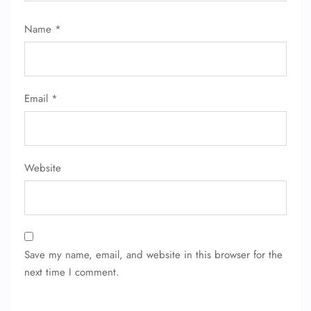
Name
*
Email
*
Website
Save my name, email, and website in this browser for the
next time I comment.