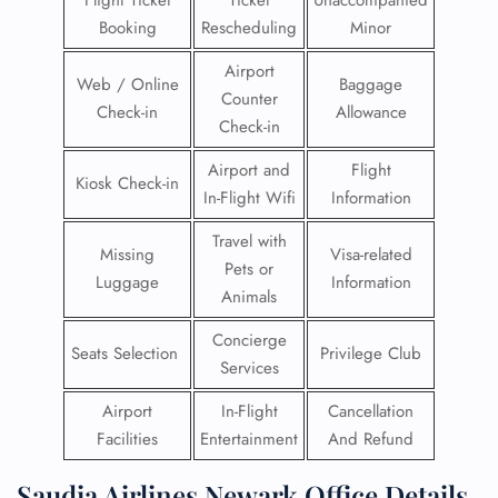
Flight Ticket
Ticket
Unaccompanied
Booking
Rescheduling
Minor
Airport
Web / Online
Baggage
Counter
Check-in
Allowance
Check-in
Airport and
Flight
Kiosk Check-in
In-Flight Wifi
Information
Travel with
Missing
Visa-related
Pets or
Luggage
Information
Animals
Concierge
Seats Selection
Privilege Club
Services
Airport
In-Flight
Cancellation
Facilities
Entertainment
And Refund
Saudia Airlines Newark Office Details