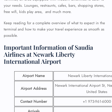
your needs. Lounges, restraunts, cafes, bars, shopping stores,
free wifi, kids play area, and much more.
Keep reading for a complete overview of what to expect in the
terminal and how to make your travel experience as smooth as
possible.
Important Information of Saudia
Airlines at Newark Liberty
International Airport
Airport Name
Newark Liberty Internationa
Newark International Airport St, N
Airport Address
United States
Contact Number
+1 973-961-6000
Arrivals