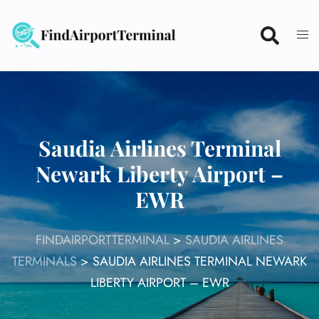
Skip
to
content
Saudia Airlines Terminal
Newark Liberty Airport –
EWR
FINDAIRPORTTERMINAL
>
SAUDIA AIRLINES
TERMINALS
>
SAUDIA AIRLINES TERMINAL NEWARK
LIBERTY AIRPORT – EWR