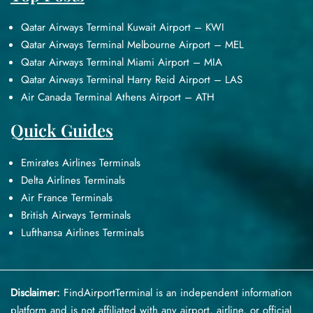
Qatar Airways Terminal Kuwait Airport – KWI
Qatar Airways Terminal Melbourne Airport – MEL
Qatar Airways Terminal Miami Airport – MIA
Qatar Airways Terminal Harry Reid Airport – LAS
Air Canada Terminal Athens Airport – ATH
Quick Guides
Emirates Airlines Terminals
Delta Airlines Terminals
Air France Terminals
British Airways Terminals
Lufthansa Airlines Terminals
Disclaimer:
FindAirportTerminal
is an independent information
platform and is not affiliated with any airport, airline, or official