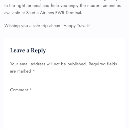
to the right terminal and help you enjoy the modern amenities
available at Saudia Airlines EWR Terminal
.
Wishing you a safe trip ahead! Happy Travels!
Leave a Reply
Your email address will not be published.
Required fields
are marked
*
Comment
*