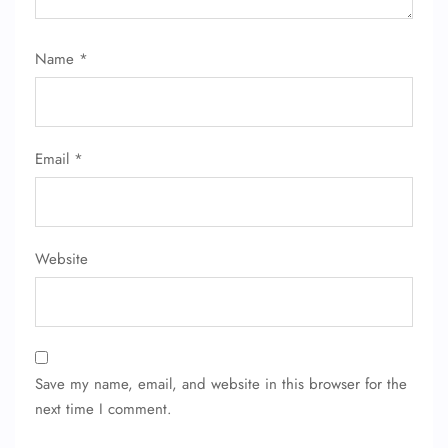
Name
*
Email
*
Website
Save my name, email, and website in this browser for the
next time I comment.