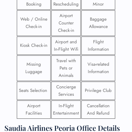
Booking
Rescheduling
Minor
Airport
Web / Online
Baggage
Counter
Check-in
Allowance
Check-in
Airport and
Flight
Kiosk Check-in
In-Flight Wifi
Information
Travel with
Missing
Visa-related
Pets or
Luggage
Information
Animals
Concierge
Seats Selection
Privilege Club
Services
Airport
In-Flight
Cancellation
Facilities
Entertainment
And Refund
Saudia Airlines Peoria Office Details