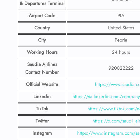
& Departures Terminal
Airport Code
PIA
Country
United States
City
Peoria
Working Hours
24 hours
Saudia Airlines
920022222
Contact Number
Official Website
https://www.saudia.
Linkedin
https://sa.linkedin.com/company/
TikTok
https://www.tiktok.com/n
Twitter
https://x.com/saudi_air
Instagram
https://www.instagram.com/sau