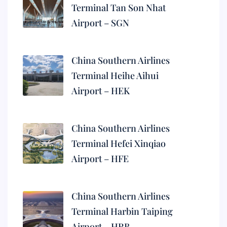
Terminal Tan Son Nhat
Airport – SGN
China Southern Airlines
Terminal Heihe Aihui
Airport – HEK
China Southern Airlines
Terminal Hefei Xinqiao
Airport – HFE
China Southern Airlines
Terminal Harbin Taiping
Airport – HRB