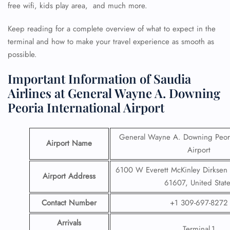
free wifi, kids play area, and much more.
Keep reading for a complete overview of what to expect in the
terminal and how to make your travel experience as smooth as
possible.
Important Information of Saudia
Airlines at General Wayne A. Downing
Peoria International Airport
General Wayne A. Downing Peoria
Airport Name
Airport
6100 W Everett McKinley Dirksen P
Airport Address
61607, United State
Contact Number
+1 309-697-8272
Arrivals
Terminal 1