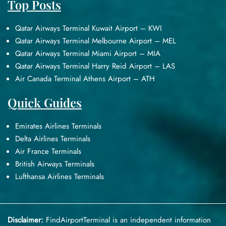
Top Posts
Qatar Airways Terminal Kuwait Airport – KWI
Qatar Airways Terminal Melbourne Airport – MEL
Qatar Airways Terminal Miami Airport – MIA
Qatar Airways Terminal Harry Reid Airport – LAS
Air Canada Terminal Athens Airport – ATH
Quick Guides
Emirates Airlines Terminals
Delta Airlines Terminals
Air France Terminals
British Airways Terminals
Lufthansa Airlines Terminals
Disclaimer:
FindAirportTerminal
is an independent information