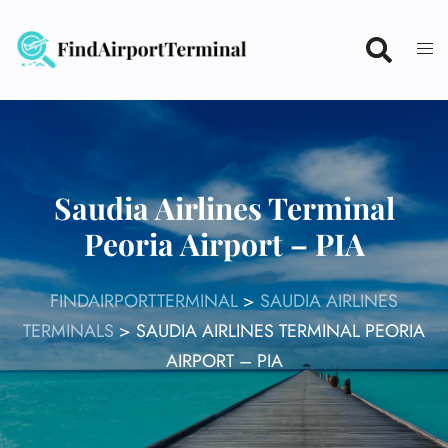
Skip
to
content
Saudia Airlines Terminal
Peoria Airport – PIA
FINDAIRPORTTERMINAL
>
SAUDIA AIRLINES
TERMINALS
>
SAUDIA AIRLINES TERMINAL PEORIA
AIRPORT – PIA