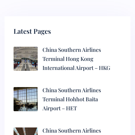
Latest Pages
China Southern Airlines
Terminal Hong Kong
International Airport – HKG
China Southern Airlines
Terminal Hohhot Baita
Airport – HET
China Southern Airlines