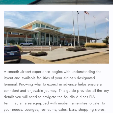
A smooth airport experience begins with understanding the
layout and available facilities of your airline’s designated
terminal. Knowing what to expect in advance helps ensure a
confident and enjoyable journey. This guide provides all the key
details you will need to navigate the
Saudia Airlines
PIA
Terminal, an area equipped with modern amenities to cater to
your needs. Lounges, restraunts, cafes, bars, shopping stores,