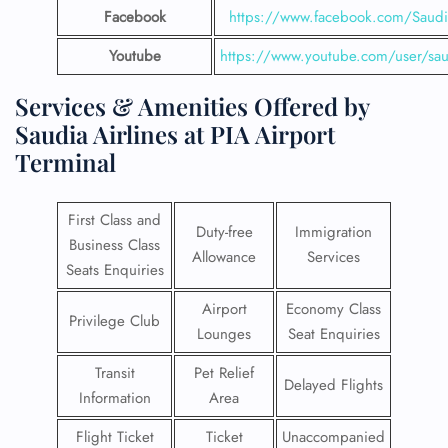
Facebook
https://www.facebook.com/SaudiA
Youtube
https://www.youtube.com/user/saud
Services & Amenities Offered by
Saudia Airlines at PIA Airport
Terminal
First Class and
Duty-free
Immigration
Business Class
Allowance
Services
Seats Enquiries
Airport
Economy Class
Privilege Club
Lounges
Seat Enquiries
Transit
Pet Relief
Delayed Flights
Information
Area
Flight Ticket
Ticket
Unaccompanied