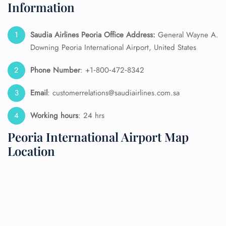
Information
Saudia Airlines Peoria Office Address:
General Wayne A.
Downing Peoria International Airport, United States
Phone Number
: +1‑800‑472‑8342
Email
: customerrelations@saudiairlines.com.sa
Working hours
: 24 hrs
Peoria International Airport Map
Location