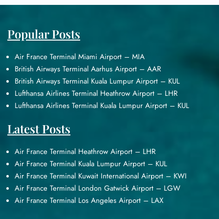
Popular Posts
Air France Terminal Miami Airport – MIA
British Airways Terminal Aarhus Airport – AAR
British Airways Terminal Kuala Lumpur Airport – KUL
Lufthansa Airlines Terminal Heathrow Airport – LHR
Lufthansa Airlines Terminal Kuala Lumpur Airport – KUL
Latest Posts
Air France Terminal Heathrow Airport – LHR
Air France Terminal Kuala Lumpur Airport – KUL
Air France Terminal Kuwait International Airport – KWI
Air France Terminal London Gatwick Airport – LGW
Air France Terminal Los Angeles Airport – LAX