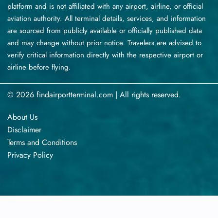
platform and is not affiliated with any airport, airline, or official
aviation authority. All terminal details, services, and information
are sourced from publicly available or officially published data
and may change without prior notice. Travelers are advised to
verify critical information directly with the respective airport or
airline before flying.
© 2026 findairportterminal.com | All rights reserved.
About Us
Disclaimer
Terms​‍​‌‍​‍‌​‍​‌‍​‍‌ and Conditions
Privacy​‍​‌‍​‍‌​‍​‌‍​‍‌ Policy