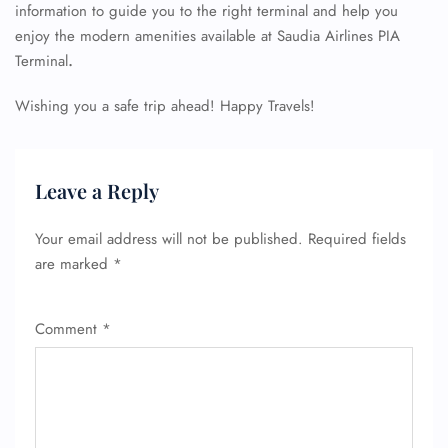
information to guide you to the right terminal and help you
enjoy the modern amenities available at Saudia Airlines PIA
Terminal
.
Wishing you a safe trip ahead! Happy Travels!
Leave a Reply
Your email address will not be published.
Required fields
are marked
*
Comment
*