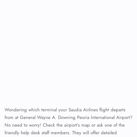
Wondering which terminal your Saudia Airlines flight departs
from at General Wayne A. Downing Peoria International Airport?
No need to worry! Check the airport’s map or ask one of the
friendly help desk staff members. They will offer detailed