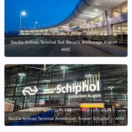
Saudia Airlines Terminal Ted Stevens Anchorage Airport –
ANC
Saudia Airlines Terminal Amsterdam Airport Schiphol – AMS