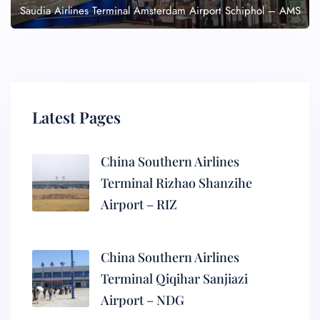
Saudia Airlines Terminal Amsterdam Airport Schiphol – AMS
Latest Pages
China Southern Airlines
Terminal Rizhao Shanzihe
Airport – RIZ
China Southern Airlines
Terminal Qiqihar Sanjiazi
Airport – NDG