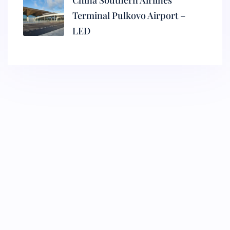
China Southern Airlines
Terminal Pulkovo Airport –
LED