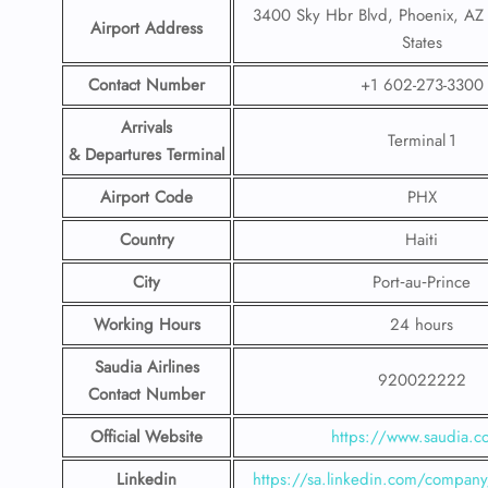
3400 Sky Hbr Blvd, Phoenix, AZ
Airport Address
States
Contact Number
+1 602-273-3300
Arrivals
Terminal 1
& Departures Terminal
Airport Code
PHX
Country
Haiti
City
Port‑au‑Prince
Working Hours
24 hours
Saudia Airlines
920022222
Contact Number
Official Website
https://www.saudia.
Linkedin
https://sa.linkedin.com/company/