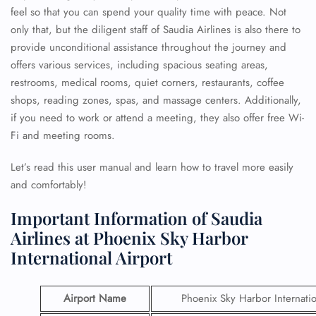
feel so that you can spend your quality time with peace. Not
only that, but the diligent staff of Saudia Airlines is also there to
provide unconditional assistance throughout the journey and
offers various services, including spacious seating areas,
restrooms, medical rooms, quiet corners, restaurants, coffee
shops, reading zones, spas, and massage centers. Additionally,
if you need to work or attend a meeting, they also offer free Wi-
Fi and meeting rooms.
Let’s read this user manual and learn how to travel more easily
and comfortably!
Important Information of Saudia
Airlines at Phoenix Sky Harbor
International Airport
Airport Name
Phoenix Sky Harbor Internatio