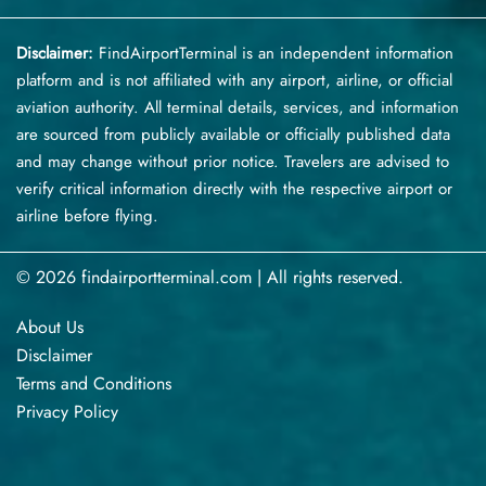
Disclaimer:
FindAirportTerminal
is an independent information
platform and is not affiliated with any airport, airline, or official
aviation authority. All terminal details, services, and information
are sourced from publicly available or officially published data
and may change without prior notice. Travelers are advised to
verify critical information directly with the respective airport or
airline before flying.
© 2026 findairportterminal.com | All rights reserved.
About Us
Disclaimer
Terms​‍​‌‍​‍‌​‍​‌‍​‍‌ and Conditions
Privacy​‍​‌‍​‍‌​‍​‌‍​‍‌ Policy