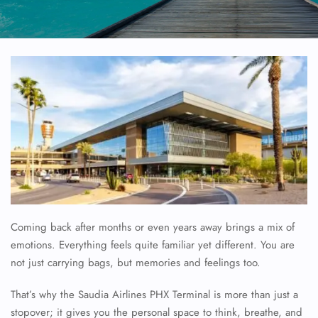
Coming back after months or even years away brings a mix of
emotions. Everything feels quite familiar yet different. You are
not just carrying bags, but memories and feelings too.
That’s why the Saudia Airlines PHX Terminal is more than just a
stopover; it gives you the personal space to think, breathe, and