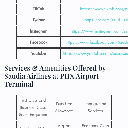
TikTok
https://www.tiktok.com/n
Twitter
https://x.com/saudi_air
Instagram
https://www.instagram.com/sau
Facebook
https://www.facebook.com/SaudiA
Youtube
https://www.youtube.com/user/saud
Services & Amenities Offered by
Saudia Airlines at PHX Airport
Terminal
First Class and
Duty-free
Immigration
Business Class
Allowance
Services
Seats Enquiries
Airport
Economy Class