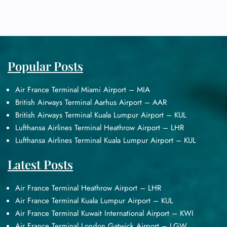
Popular Posts
Air France Terminal Miami Airport – MIA
British Airways Terminal Aarhus Airport – AAR
British Airways Terminal Kuala Lumpur Airport – KUL
Lufthansa Airlines Terminal Heathrow Airport – LHR
Lufthansa Airlines Terminal Kuala Lumpur Airport – KUL
Latest Posts
Air France Terminal Heathrow Airport – LHR
Air France Terminal Kuala Lumpur Airport – KUL
Air France Terminal Kuwait International Airport – KWI
Air France Terminal London Gatwick Airport – LGW