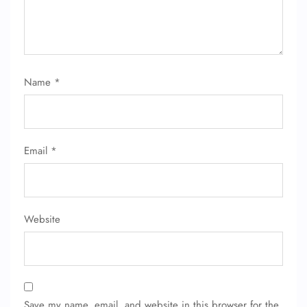
Name
*
Email
*
Website
Save my name, email, and website in this browser for the