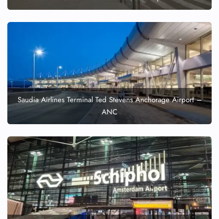
Pet Travel
Wheelchair Assistance
Saudia Airlines Terminal Ted Stevens Anchorage Airport –
ANC