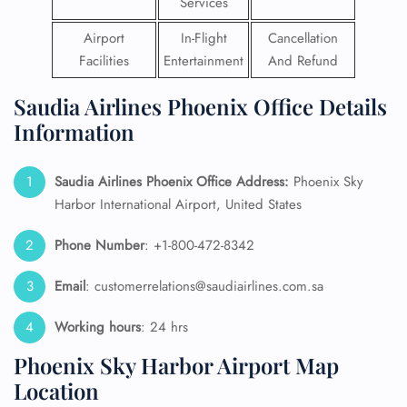
Services
Airport
In-Flight
Cancellation
Facilities
Entertainment
And Refund
Saudia Airlines Phoenix Office Details
Information
Saudia Airlines Phoenix Office Address:
Phoenix Sky
Harbor International Airport, United States
Phone Number
: +1-800-472-8342
Email
: customerrelations@saudiairlines.com.sa
Working hours
: 24 hrs
Phoenix Sky Harbor Airport Map
Location