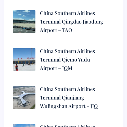
China Southern Airlines
Terminal Qingdao Jiaodong
Airport – TAO
China Southern Airlines
Terminal Qiemo Yudu
Airport – IQM
China Southern Airlines
Terminal Qianjiang
Wulingshan Airport – JIQ