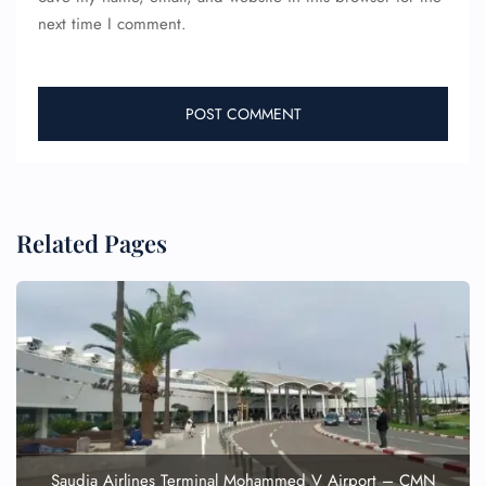
next time I comment.
Related Pages
FLIGHT ENQUIRY
24/7 Reservations
Flight Change
Name Corrections
Flight Cancellations
Seat Upgrade
Minor Assistance
Saudia Airlines Terminal Mohammed V Airport – CMN