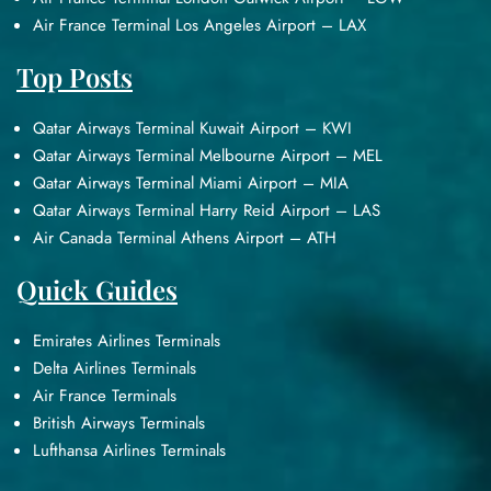
Air France Terminal Los Angeles Airport – LAX
Top Posts
Qatar Airways Terminal Kuwait Airport – KWI
Qatar Airways Terminal Melbourne Airport – MEL
Qatar Airways Terminal Miami Airport – MIA
Qatar Airways Terminal Harry Reid Airport – LAS
Air Canada Terminal Athens Airport – ATH
Quick Guides
Emirates Airlines Terminals
Delta Airlines Terminals
Air France Terminals
British Airways Terminals
Lufthansa Airlines Terminals