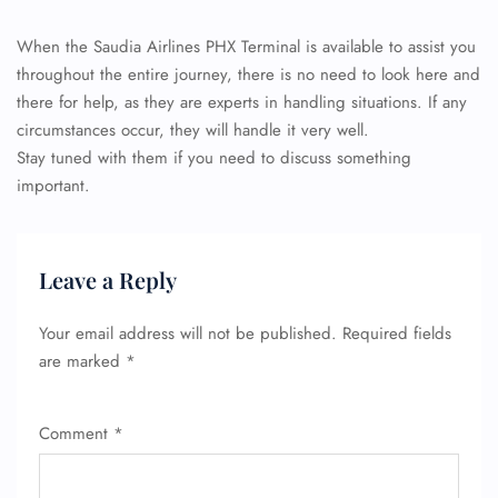
When the Saudia Airlines PHX Terminal is available to assist you
throughout the entire journey, there is no need to look here and
there for help, as they are experts in handling situations. If any
circumstances occur, they will handle it very well.
Stay tuned with them if you need to discuss something
important.
Leave a Reply
Your email address will not be published.
Required fields
are marked
*
Comment
*