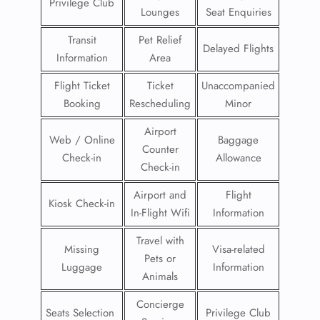
Privilege Club
Lounges
Seat Enquiries
Transit
Pet Relief
Delayed Flights
Information
Area
Flight Ticket
Ticket
Unaccompanied
Booking
Rescheduling
Minor
Airport
Web / Online
Baggage
Counter
Check-in
Allowance
Check-in
Airport and
Flight
Kiosk Check-in
In-Flight Wifi
Information
Travel with
Missing
Visa-related
Pets or
Luggage
Information
Animals
Concierge
Seats Selection
Privilege Club