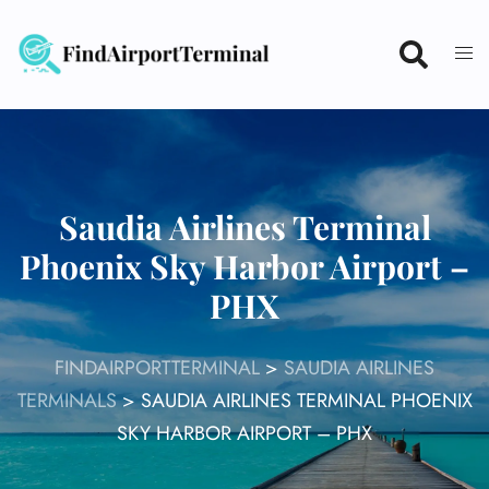
Skip
to
content
Saudia Airlines Terminal
Phoenix Sky Harbor Airport –
PHX
FINDAIRPORTTERMINAL
>
SAUDIA AIRLINES
TERMINALS
>
SAUDIA AIRLINES TERMINAL PHOENIX
SKY HARBOR AIRPORT – PHX