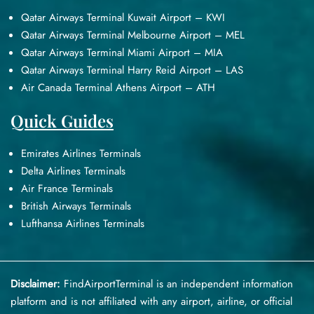
Qatar Airways Terminal Kuwait Airport – KWI
Qatar Airways Terminal Melbourne Airport – MEL
Qatar Airways Terminal Miami Airport – MIA
Qatar Airways Terminal Harry Reid Airport – LAS
Air Canada Terminal Athens Airport – ATH
Quick Guides
Emirates Airlines Terminals
Delta Airlines Terminals
Air France Terminals
British Airways Terminals
Lufthansa Airlines Terminals
Disclaimer:
FindAirportTerminal
is an independent information
platform and is not affiliated with any airport, airline, or official