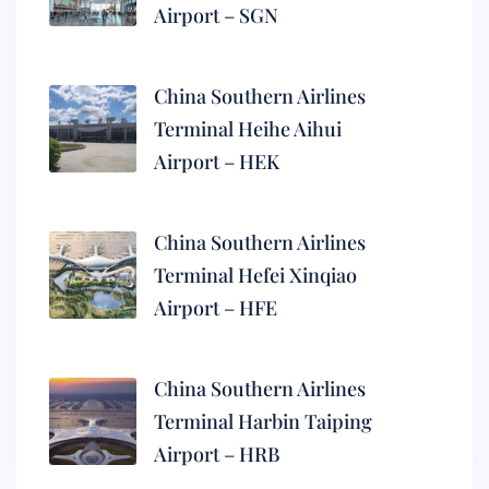
Airport – SGN
China Southern Airlines
Terminal Heihe Aihui
Airport – HEK
China Southern Airlines
Terminal Hefei Xinqiao
Airport – HFE
China Southern Airlines
Terminal Harbin Taiping
Airport – HRB