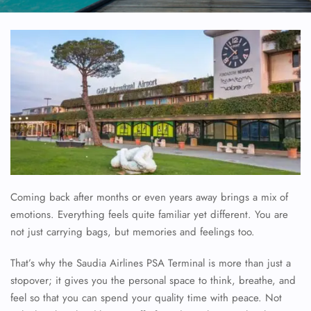
Coming back after months or even years away brings a mix of
emotions. Everything feels quite familiar yet different. You are
not just carrying bags, but memories and feelings too.
That’s why the Saudia Airlines PSA Terminal is more than just a
stopover; it gives you the personal space to think, breathe, and
feel so that you can spend your quality time with peace. Not