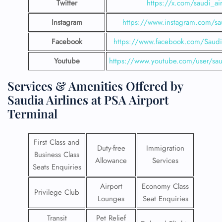
Twitter
https://x.com/saudi_air
Instagram
https://www.instagram.com/sau
Facebook
https://www.facebook.com/SaudiA
Youtube
https://www.youtube.com/user/saud
Services & Amenities Offered by
Saudia Airlines at PSA Airport
Terminal
First Class and
Duty-free
Immigration
Business Class
Allowance
Services
Seats Enquiries
Airport
Economy Class
Privilege Club
Lounges
Seat Enquiries
Transit
Pet Relief