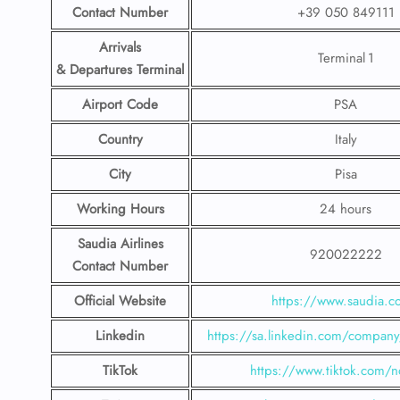
Contact Number
+39 050 849111
Arrivals
Terminal 1
& Departures Terminal
Airport Code
PSA
Country
Italy
City
Pisa
Working Hours
24 hours
Saudia Airlines
920022222
Contact Number
Official Website
https://www.saudia.
Linkedin
https://sa.linkedin.com/company/
TikTok
https://www.tiktok.com/n