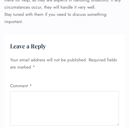
there for help, as they are experts in handling situations. If any
circumstances occur, they will handle it very well.
Stay tuned with them if you need to discuss something
important.
Leave a Reply
Your email address will not be published.
Required fields
are marked
*
Comment
*