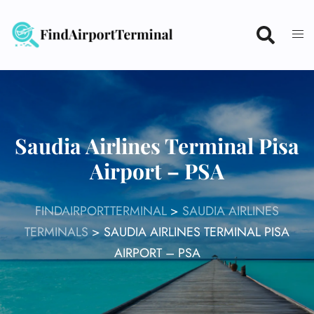
Skip
to
content
Saudia Airlines Terminal Pisa
Airport – PSA
FINDAIRPORTTERMINAL
>
SAUDIA AIRLINES
TERMINALS
>
SAUDIA AIRLINES TERMINAL PISA
AIRPORT – PSA