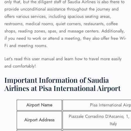
only that, but the diligent staff of Saudia Airlines is also there to
provide unconditional assistance throughout the journey and
offers various services, including spacious seating areas,
restrooms, medical rooms, quiet corners, restaurants, coffee
shops, reading zones, spas, and massage centers. Additionally,
if you need to work or attend a meeting, they also offer free Wi-
Fi and meeting rooms.
Let’s read this user manual and learn how to travel more easily
and comfortably!
Important Information of Saudia
Airlines at Pisa International Airport
Airport Name
Pisa International Airp
Piazzale Corradino D’Ascanio, 1,
Airport Address
Italy