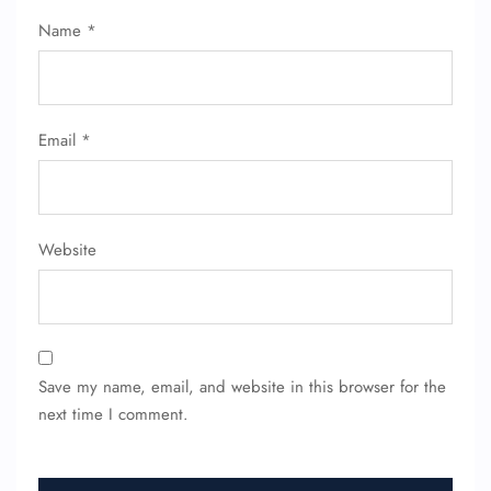
Name
*
Email
*
Website
Save my name, email, and website in this browser for the
next time I comment.