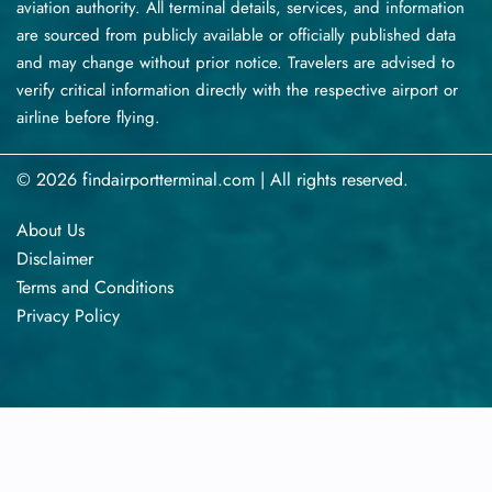
aviation authority. All terminal details, services, and information
are sourced from publicly available or officially published data
and may change without prior notice. Travelers are advised to
verify critical information directly with the respective airport or
airline before flying.
© 2026 findairportterminal.com | All rights reserved.
About Us
Disclaimer
Terms​‍​‌‍​‍‌​‍​‌‍​‍‌ and Conditions
Privacy​‍​‌‍​‍‌​‍​‌‍​‍‌ Policy