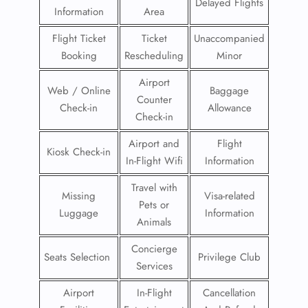
Delayed Flights
Information
Area
Flight Ticket
Ticket
Unaccompanied
Booking
Rescheduling
Minor
Airport
Web / Online
Baggage
Counter
Check-in
Allowance
Check-in
Airport and
Flight
Kiosk Check-in
In-Flight Wifi
Information
Travel with
Missing
Visa-related
Pets or
Luggage
Information
Animals
Concierge
Seats Selection
Privilege Club
Services
Airport
In-Flight
Cancellation