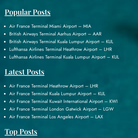
Popular Posts
Air France Terminal Miami Airport – MIA
British Airways Terminal Aarhus Airport – AAR
British Airways Terminal Kuala Lumpur Airport – KUL
Lufthansa Airlines Terminal Heathrow Airport – LHR
Lufthansa Airlines Terminal Kuala Lumpur Airport – KUL
Latest Posts
Air France Terminal Heathrow Airport – LHR
Air France Terminal Kuala Lumpur Airport – KUL
Air France Terminal Kuwait International Airport – KWI
Air France Terminal London Gatwick Airport – LGW
Air France Terminal Los Angeles Airport – LAX
Top Posts