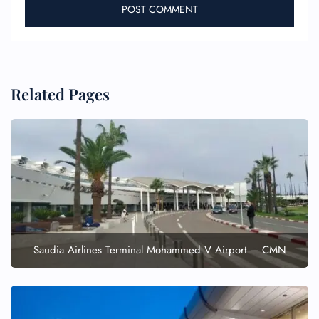
Related Pages
FLIGHT ENQUIRY
24/7 Reservations
Flight Change
Name Corrections
Flight Cancellations
Saudia Airlines Terminal Mohammed V Airport – CMN
Seat Upgrade
Minor Assistance
Pet Travel
Wheelchair Assistance