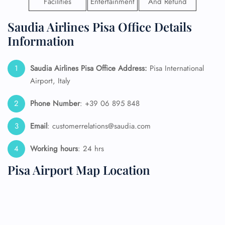
Facilities
Entertainment
And Refund
Saudia Airlines Pisa Office Details
Information
Saudia Airlines Pisa Office Address:
Pisa International
Airport, Italy
Phone Number
: +39 06 895 848
Email
: customerrelations@saudia.com
Working hours
: 24 hrs
Pisa Airport Map Location