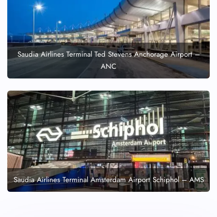
Saudia Airlines Terminal Ted Stevens Anchorage Airport –
ANC
Saudia Airlines Terminal Amsterdam Airport Schiphol – AMS