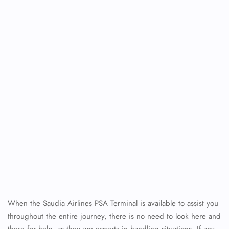
When the Saudia Airlines PSA Terminal is available to assist you
throughout the entire journey, there is no need to look here and