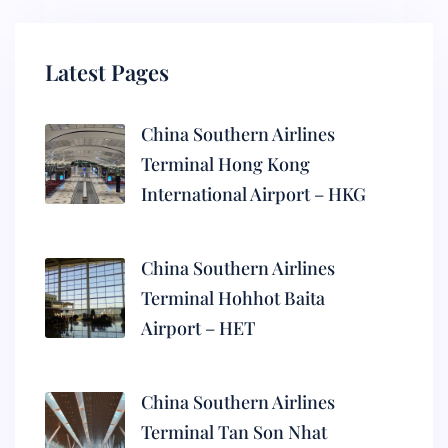
Latest Pages
China Southern Airlines
Terminal Hong Kong
International Airport – HKG
China Southern Airlines
Terminal Hohhot Baita
Airport – HET
China Southern Airlines
Terminal Tan Son Nhat