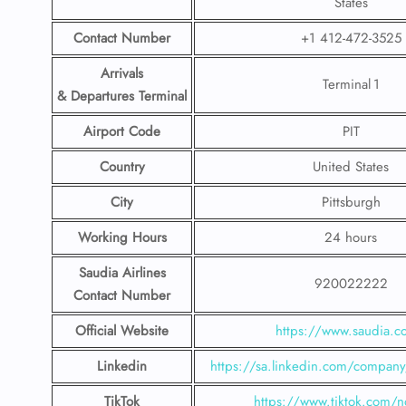
States
Contact Number
+1 412-472-3525
Arrivals
Terminal 1
& Departures Terminal
Airport Code
PIT
Country
United States
City
Pittsburgh
Working Hours
24 hours
Saudia Airlines
920022222
Contact Number
Official Website
https://www.saudia.
Linkedin
https://sa.linkedin.com/company/
TikTok
https://www.tiktok.com/n