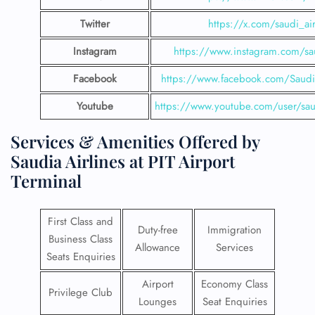
Twitter
https://x.com/saudi_air
Instagram
https://www.instagram.com/sau
Facebook
https://www.facebook.com/SaudiA
Youtube
https://www.youtube.com/user/saud
Services & Amenities Offered by
Saudia Airlines at PIT Airport
Terminal
First Class and
Duty-free
Immigration
Business Class
Allowance
Services
Seats Enquiries
Airport
Economy Class
Privilege Club
Lounges
Seat Enquiries