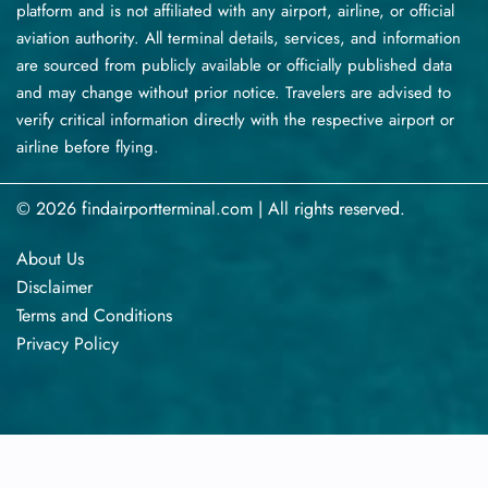
platform and is not affiliated with any airport, airline, or official
aviation authority. All terminal details, services, and information
are sourced from publicly available or officially published data
and may change without prior notice. Travelers are advised to
verify critical information directly with the respective airport or
airline before flying.
© 2026 findairportterminal.com | All rights reserved.
About Us
Disclaimer
Terms​‍​‌‍​‍‌​‍​‌‍​‍‌ and Conditions
Privacy​‍​‌‍​‍‌​‍​‌‍​‍‌ Policy