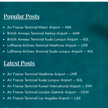
Popular Posts
Air France Terminal Miami Airport – MIA
British Airways Terminal Aarhus Airport – AAR
British Airways Terminal Kuala Lumpur Airport – KUL
Lufthansa Airlines Terminal Heathrow Airport – LHR
Lufthansa Airlines Terminal Kuala Lumpur Airport – KUL
Latest Posts
Air France Terminal Heathrow Airport – LHR
Air France Terminal Kuala Lumpur Airport – KUL
Air France Terminal Kuwait International Airport – KWI
Air France Terminal London Gatwick Airport – LGW
Air France Terminal Los Angeles Airport – LAX