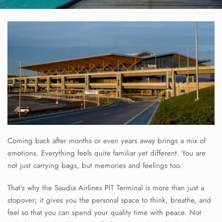
Coming back after months or even years away brings a mix of
emotions. Everything feels quite familiar yet different. You are
not just carrying bags, but memories and feelings too.
That’s why the Saudia Airlines PIT Terminal is more than just a
stopover; it gives you the personal space to think, breathe, and
feel so that you can spend your quality time with peace. Not