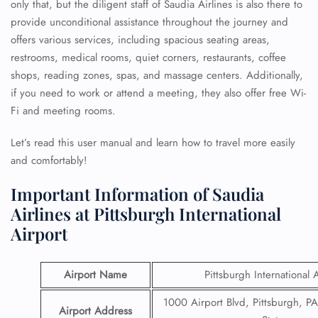
only that, but the diligent staff of Saudia Airlines is also there to
provide unconditional assistance throughout the journey and
offers various services, including spacious seating areas,
restrooms, medical rooms, quiet corners, restaurants, coffee
shops, reading zones, spas, and massage centers. Additionally,
if you need to work or attend a meeting, they also offer free Wi-
Fi and meeting rooms.
Let’s read this user manual and learn how to travel more easily
and comfortably!
Important Information of Saudia
Airlines at Pittsburgh International
Airport
Airport Name
Pittsburgh International 
1000 Airport Blvd, Pittsburgh, P
Airport Address