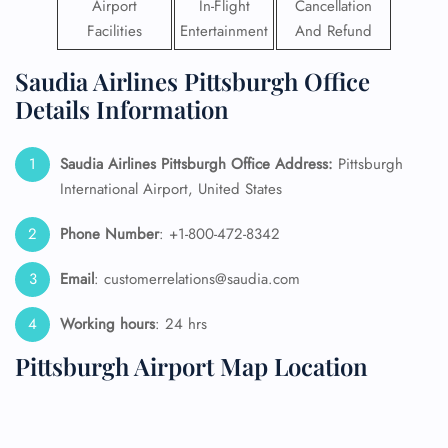
Airport
In-Flight
Cancellation
Facilities
Entertainment
And Refund
Saudia Airlines Pittsburgh Office
Details Information
Saudia Airlines Pittsburgh Office Address:
Pittsburgh
International Airport, United States
Phone Number
: +1-800-472-8342
Email
: customerrelations@saudia.com
Working hours
: 24 hrs
Pittsburgh Airport Map Location