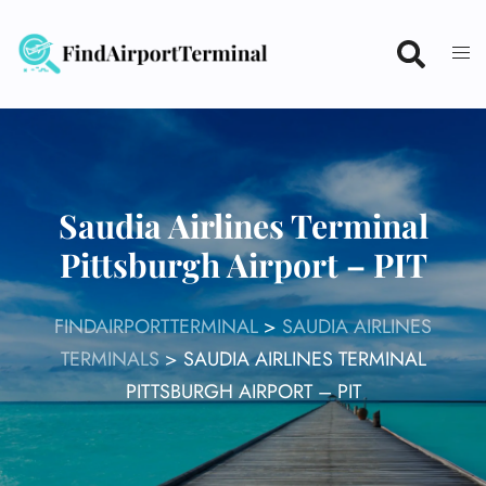
Skip
to
content
Saudia Airlines Terminal
Pittsburgh Airport – PIT
FINDAIRPORTTERMINAL
>
SAUDIA AIRLINES
TERMINALS
>
SAUDIA AIRLINES TERMINAL
PITTSBURGH AIRPORT – PIT