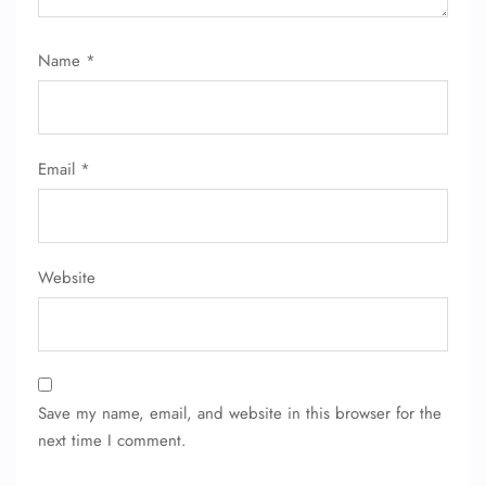
Name
*
Email
*
Website
Save my name, email, and website in this browser for the
next time I comment.