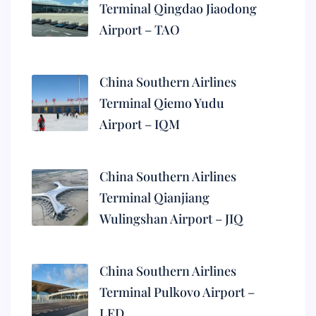
Terminal Qingdao Jiaodong
Airport – TAO
China Southern Airlines
Terminal Qiemo Yudu
Airport – IQM
China Southern Airlines
Terminal Qianjiang
Wulingshan Airport – JIQ
China Southern Airlines
Terminal Pulkovo Airport –
LED