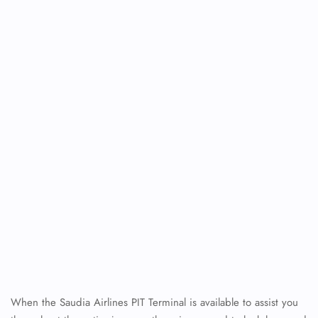
When the Saudia Airlines PIT Terminal is available to assist you