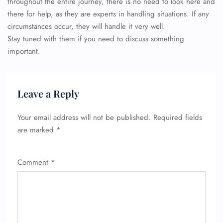
throughout the entire journey, there is no need to look here and
there for help, as they are experts in handling situations. If any
circumstances occur, they will handle it very well.
Stay tuned with them if you need to discuss something
important.
Leave a Reply
Your email address will not be published.
Required fields
are marked
*
Comment
*