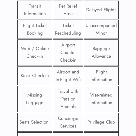
Transit
Pet Relief
Delayed Flights
Information
Area
Flight Ticket
Ticket
Unaccompanied
Booking
Rescheduling
Minor
Airport
Web / Online
Baggage
Counter
Check-in
Allowance
Check-in
Airport and
Flight
Kiosk Check-in
In-Flight Wifi
Information
Travel with
Missing
Visa-related
Pets or
Luggage
Information
Animals
Concierge
Seats Selection
Privilege Club
Services