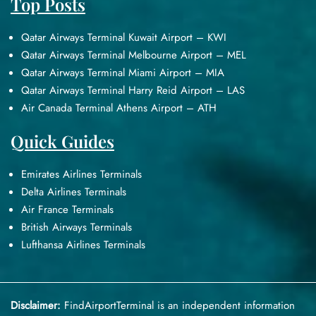
Top Posts
Qatar Airways Terminal Kuwait Airport – KWI
Qatar Airways Terminal Melbourne Airport – MEL
Qatar Airways Terminal Miami Airport – MIA
Qatar Airways Terminal Harry Reid Airport – LAS
Air Canada Terminal Athens Airport – ATH
Quick Guides
Emirates Airlines Terminals
Delta Airlines Terminals
Air France Terminals
British Airways Terminals
Lufthansa Airlines Terminals
Disclaimer:
FindAirportTerminal
is an independent information