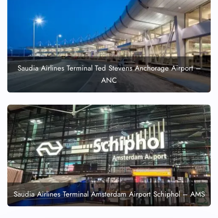
Saudia Airlines Terminal Ted Stevens Anchorage Airport –
ANC
Saudia Airlines Terminal Amsterdam Airport Schiphol – AMS