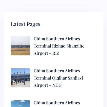
Latest Pages
China Southern Airlines
Terminal Rizhao Shanzihe
Airport – RIZ
China Southern Airlines
Terminal Qiqihar Sanjiazi
Airport – NDG
China Southern Airlines