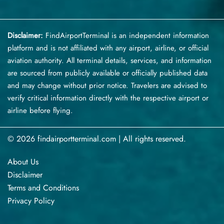
Disclaimer:
FindAirportTerminal
is an independent information
platform and is not affiliated with any airport, airline, or official
aviation authority. All terminal details, services, and information
are sourced from publicly available or officially published data
and may change without prior notice. Travelers are advised to
verify critical information directly with the respective airport or
airline before flying.
© 2026 findairportterminal.com | All rights reserved.
About Us
Disclaimer
Terms​‍​‌‍​‍‌​‍​‌‍​‍‌ and Conditions
Privacy​‍​‌‍​‍‌​‍​‌‍​‍‌ Policy