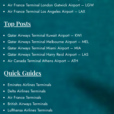
Air France Terminal London Gatwick Airport – LGW
Air France Terminal Los Angeles Airport – LAX
Top Posts
Qatar Airways Terminal Kuwait Airport – KWI
Qatar Airways Terminal Melbourne Airport – MEL
Qatar Airways Terminal Miami Airport – MIA
Qatar Airways Terminal Harry Reid Airport – LAS
Air Canada Terminal Athens Airport – ATH
Quick Guides
Emirates Airlines Terminals
Delta Airlines Terminals
Air France Terminals
British Airways Terminals
Lufthansa Airlines Terminals