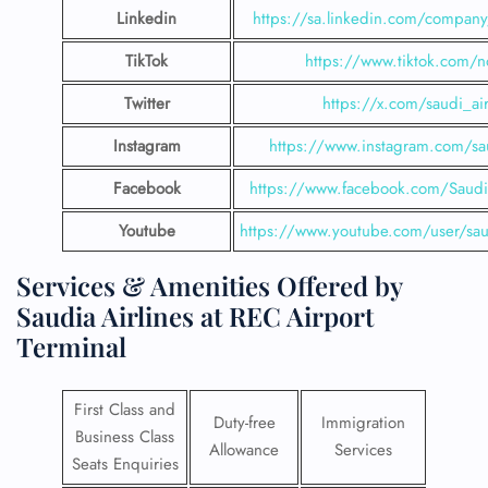
Linkedin
https://sa.linkedin.com/company/
TikTok
https://www.tiktok.com/n
Twitter
https://x.com/saudi_air
Instagram
https://www.instagram.com/sau
Facebook
https://www.facebook.com/SaudiA
Youtube
https://www.youtube.com/user/saud
Services & Amenities Offered by
Saudia Airlines at REC Airport
Terminal
First Class and
Duty-free
Immigration
Business Class
Allowance
Services
Seats Enquiries