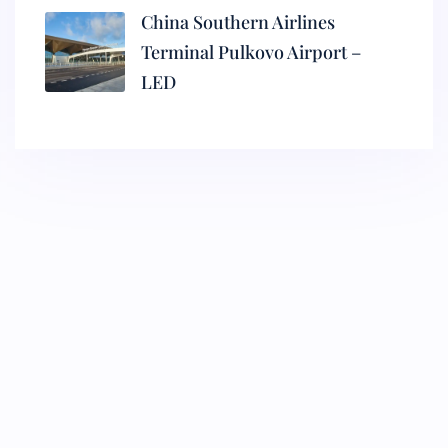
China Southern Airlines
Terminal Pulkovo Airport –
LED