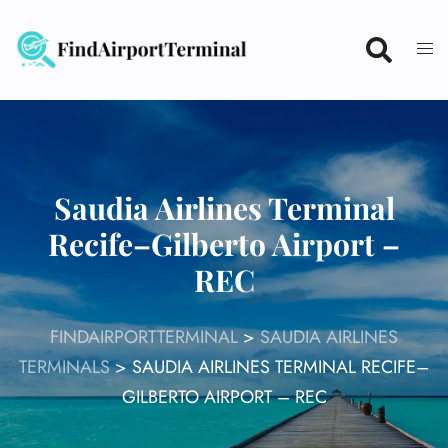
Skip
to
content
Saudia Airlines Terminal
Recife–Gilberto Airport –
REC
FINDAIRPORTTERMINAL
>
SAUDIA AIRLINES
TERMINALS
>
SAUDIA AIRLINES TERMINAL RECIFE–
GILBERTO AIRPORT – REC