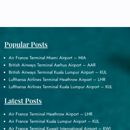
Popular Posts
Air France Terminal Miami Airport – MIA
British Airways Terminal Aarhus Airport – AAR
British Airways Terminal Kuala Lumpur Airport – KUL
Lufthansa Airlines Terminal Heathrow Airport – LHR
Lufthansa Airlines Terminal Kuala Lumpur Airport – KUL
Latest Posts
Air France Terminal Heathrow Airport – LHR
Air France Terminal Kuala Lumpur Airport – KUL
Air France Terminal Kuwait International Airport – KWI