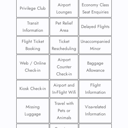
Airport
Economy Class
Privilege Club
Lounges
Seat Enquiries
Transit
Pet Relief
Delayed Flights
Information
Area
Flight Ticket
Ticket
Unaccompanied
Booking
Rescheduling
Minor
Airport
Web / Online
Baggage
Counter
Check-in
Allowance
Check-in
Airport and
Flight
Kiosk Check-in
In-Flight Wifi
Information
Travel with
Missing
Visa-related
Pets or
Luggage
Information
Animals