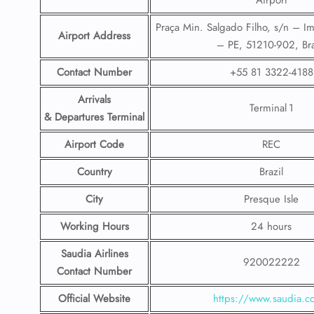
Airport
Praça Min. Salgado Filho, s/n – Im
Airport Address
– PE, 51210-902, Bra
Contact Number
+55 81 3322-4188
Arrivals
Terminal 1
& Departures Terminal
Airport Code
REC
Country
Brazil
City
Presque Isle
Working Hours
24 hours
Saudia Airlines
920022222
Contact Number
Official Website
https://www.saudia.