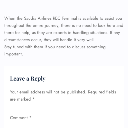
When the Saudia Airlines REC Terminal is available to assist you
throughout the entire journey, there is no need to look here and
there for help, as they are experts in handling situations. If any
circumstances occur, they will handle it very well.
Stay tuned with them if you need to discuss something
important.
Leave a Reply
Your email address will not be published.
Required fields
are marked
*
Comment
*