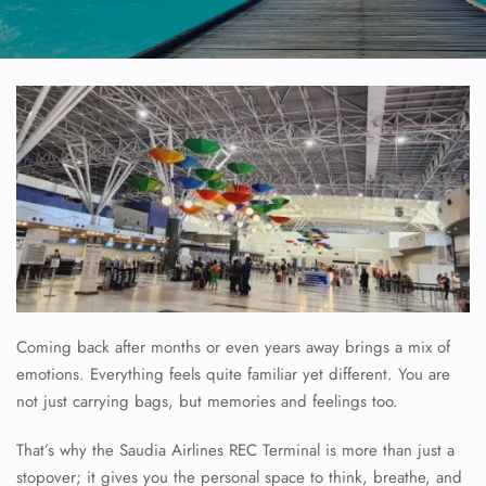
Coming back after months or even years away brings a mix of
emotions. Everything feels quite familiar yet different. You are
not just carrying bags, but memories and feelings too.
That’s why the Saudia Airlines REC Terminal is more than just a
stopover; it gives you the personal space to think, breathe, and