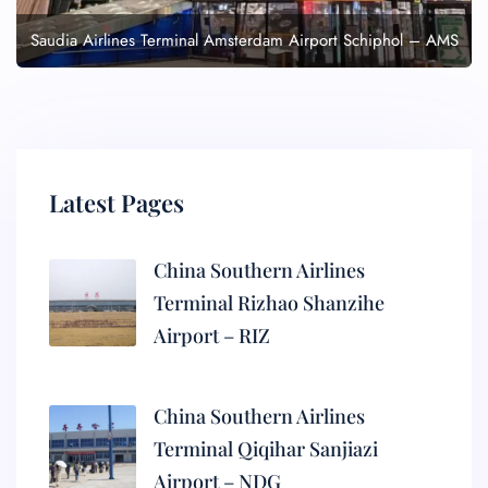
Saudia Airlines Terminal Amsterdam Airport Schiphol – AMS
Latest Pages
China Southern Airlines
Terminal Rizhao Shanzihe
Airport – RIZ
China Southern Airlines
Terminal Qiqihar Sanjiazi
Airport – NDG