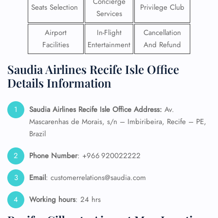
Concierge
Seats Selection
Privilege Club
Services
Airport
In-Flight
Cancellation
Facilities
Entertainment
And Refund
Saudia Airlines Recife Isle Office
Details Information
Saudia Airlines Recife Isle Office Address:
Av.
Mascarenhas de Morais, s/n – Imbiribeira, Recife – PE,
Brazil
Phone Number
: +966 920022222
Email
: customerrelations@saudia.com
Working hours
: 24 hrs