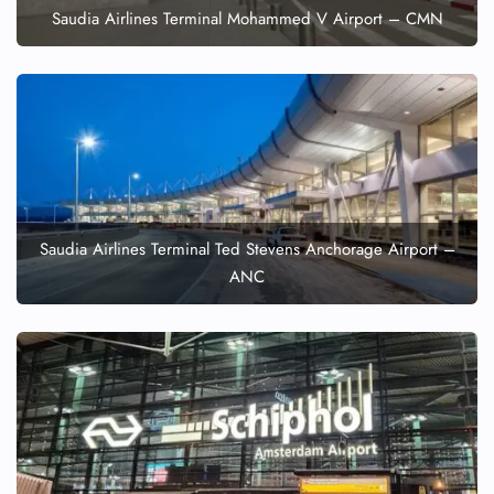
Saudia Airlines Terminal Mohammed V Airport – CMN
Pet Travel
Wheelchair Assistance
Saudia Airlines Terminal Ted Stevens Anchorage Airport –
ANC