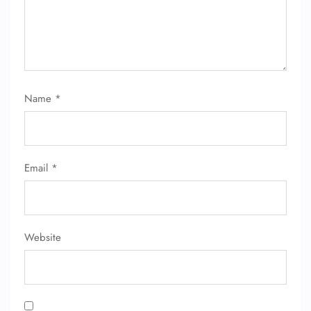
Name
*
Email
*
Website