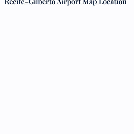
Recife–Gilberto Airport Map Location