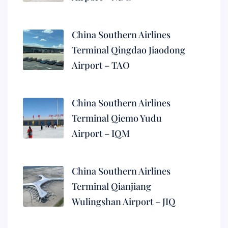
China Southern Airlines
Terminal Qingdao Jiaodong
Airport – TAO
China Southern Airlines
Terminal Qiemo Yudu
Airport – IQM
China Southern Airlines
Terminal Qianjiang
Wulingshan Airport – JIQ