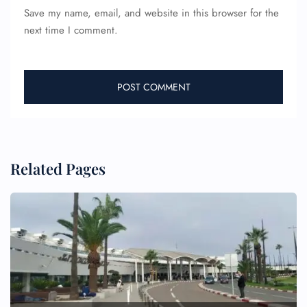
Save my name, email, and website in this browser for the
next time I comment.
Related Pages
FLIGHT ENQUIRY
24/7 Reservations
Flight Change
Name Corrections
Flight Cancellations
Seat Upgrade
Minor Assistance