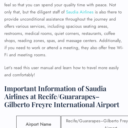
feel so that you can spend your quality time with peace. Not
only that, but the diligent staff of
Saudia Airlines
is also there to
provide unconditional assistance throughout the journey and
offers various services, including spacious seating areas,
restrooms, medical rooms, quiet corners, restaurants, coffee
shops, reading zones, spas, and massage centers. Additionally,
if you need to work or attend a meeting, they also offer free Wi-
Fi and meeting rooms.
Let’s read this user manual and learn how to travel more easily
and comfortably!
Important Information of Saudia
Airlines at Recife/Guararapes–
Gilberto Freyre International Airport
Recife/Guararapes–Gilberto Freyr
Airport Name