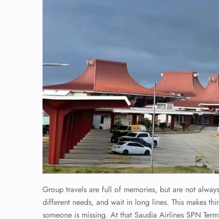
Group travels are full of memories, but are not alwa
different needs, and wait in long lines. This makes th
someone is missing. At that Saudia Airlines SPN Termi