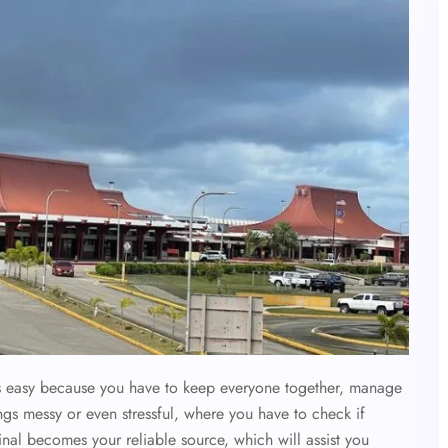
ys easy because you have to keep everyone together, manage
ings messy or even stressful, where you have to check if
nal becomes your reliable source, which will assist you