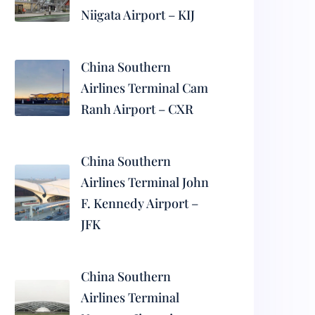
Niigata Airport – KIJ
China Southern
Airlines Terminal Cam
Ranh Airport – CXR
China Southern
Airlines Terminal John
F. Kennedy Airport –
JFK
China Southern
Airlines Terminal