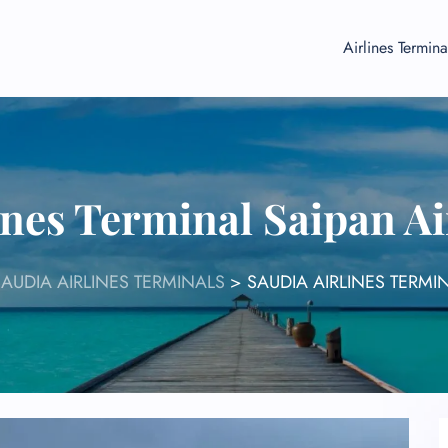
Airlines Termina
ines Terminal Saipan A
SAUDIA AIRLINES TERMINALS
>
SAUDIA AIRLINES TERMI