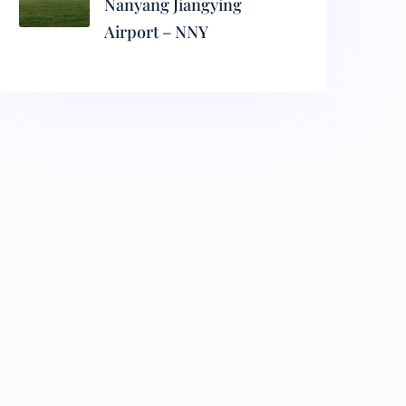
Nanyang Jiangying
Airport – NNY