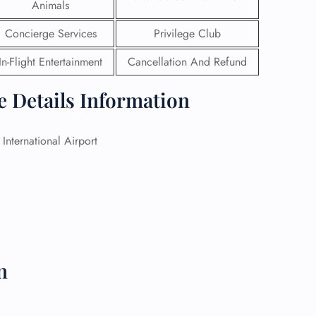
Animals
 Reservations
Concierge Services
Privilege Club
ht Change
e Corrections
In-Flight Entertainment
Cancellation And Refund
ht Cancellations
t Upgrade
e Details Information
r Assistance
Travel
lchair Assistance
International Airport
 Now —
n