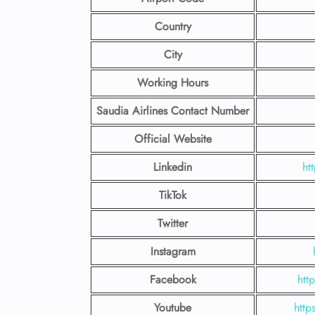
Country
City
Working Hours
Saudia Airlines Contact Number
Official Website
Linkedin
ht
TikTok
Twitter
Instagram
Facebook
htt
Youtube
http