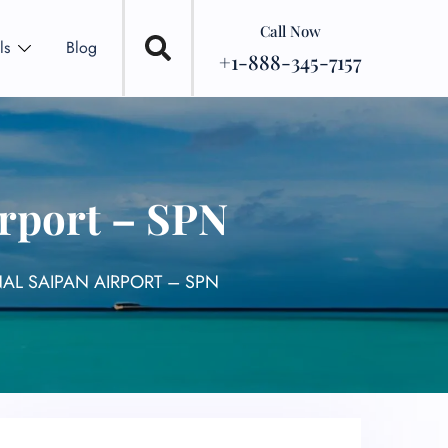
Call Now
ls
Blog
+1-888-345-7157
irport – SPN
NAL SAIPAN AIRPORT – SPN