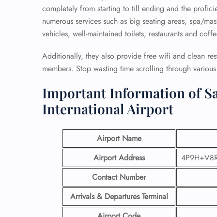
completely from starting to till ending and the profici
numerous services such as big seating areas, spa/mass
vehicles, well-maintained toilets, restaurants and coff
Additionally, they also provide free wifi and clean re
members. Stop wasting time scrolling through various p
Important Information of Sa
International Airport
Airport Name
Airport Address
4P9H+V8R,
Contact Number
Arrivals & Departures Terminal
Airport Code