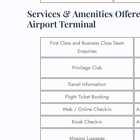
Services & Amenities Offere
Airport Terminal
First Class and Business Class Seats
Enquiries
Privilege Club
Transit Information
Flight Ticket Booking
FLI
Web / Online Check-in
A
ENQ
Kiosk Check-in
A
Missing Luggage