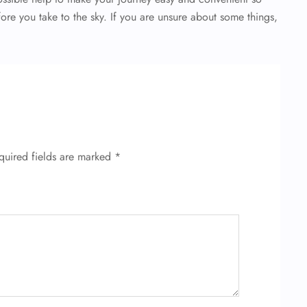
fore you take to the sky. If you are unsure about some things,
quired fields are marked
*