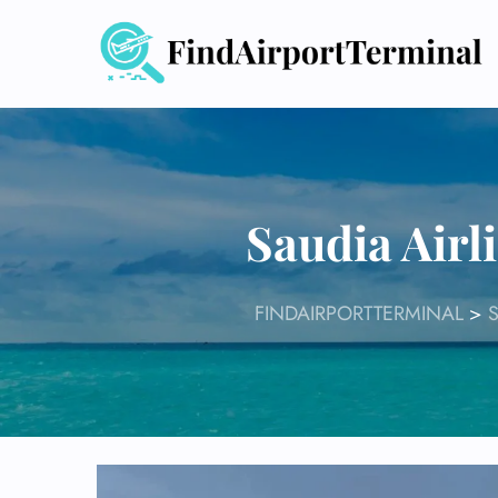
Skip
to
content
Saudia Airl
FINDAIRPORTTERMINAL
>