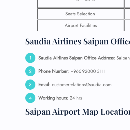
24/7
Seats Selection
Flig
Nam
Airport Facilities
Flig
Sea
Saudia Airlines Saipan Offic
Mino
Pet 
Whee
Saudia Airlines Saipan Office Address:
Saipan 
Phone Number
: +966 92000 3111
Call
Email
: customerrelations@saudia.com
Working hours
: 24 hrs
Saipan Airport Map Locatio