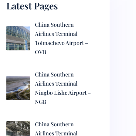
Latest Pages
China Southern
Airlines Terminal
Tolmachevo Airport –
OVB
China Southern
Airlines Terminal
Ningbo Lishe Airport –
NGB
China Southern
Airlines Terminal