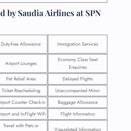
d by Saudia Airlines at SPN
Duty-free Allowance
Immigration Services
Economy Class Seat
Airport Lounges
Enquiries
Pet Relief Area
Delayed Flights
Ticket Rescheduling
Unaccompanied Minor
GHT
irport Counter Check-in
Baggage Allowance
UIRY
irport and In-Flight Wifi
Flight Information
Travel with Pets or
Visa-related Information