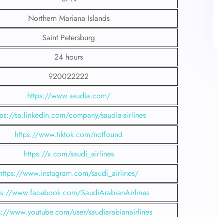
Northern Mariana Islands
Saint Petersburg
24 hours
920022222
https://www.saudia.com/
tps://sa.linkedin.com/company/saudia-airlines
https://www.tiktok.com/notfound
https://x.com/saudi_airlines
https://www.instagram.com/saudi_airlines/
ps://www.facebook.com/SaudiArabianAirlines
s://www.youtube.com/user/saudiarabianairlines