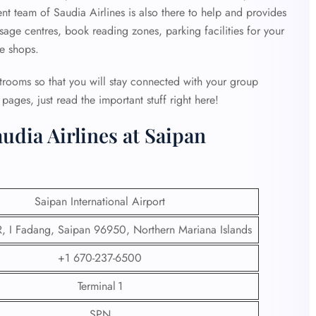
ent team of Saudia Airlines is also there to help and provides
age centres, book reading zones, parking facilities for your
ee shops.
strooms so that you will stay connected with your group
ages, just read the important stuff right here!
udia Airlines at Saipan
Saipan International Airport
 I Fadang, Saipan 96950, Northern Mariana Islands
+1 670-237-6500
Terminal 1
SPN