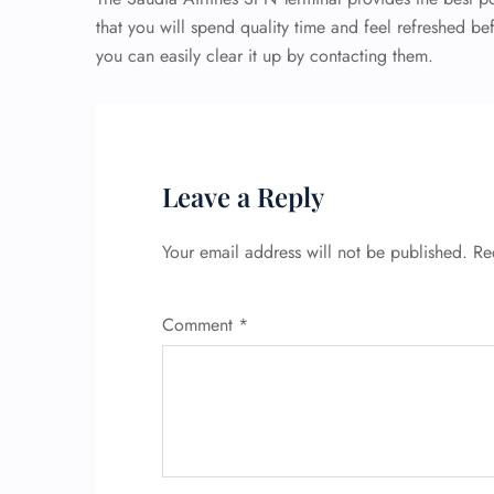
that you will spend quality time and feel refreshed be
you can easily clear it up by contacting them.
Leave a Reply
Your email address will not be published.
Re
Comment
*