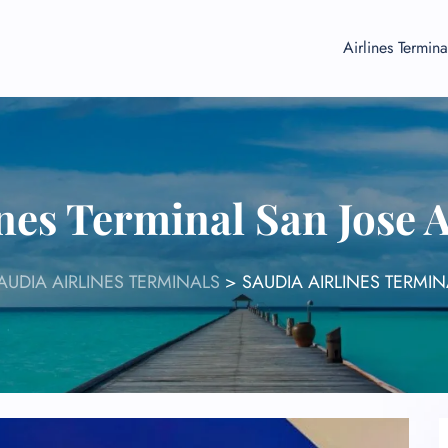
Airlines Termina
nes Terminal San Jose 
AUDIA AIRLINES TERMINALS
>
SAUDIA AIRLINES TERMIN