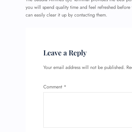
you will spend quality time and feel refreshed before 
can easily clear it up by contacting them.
Leave a Reply
Your email address will not be published.
Re
Comment
*