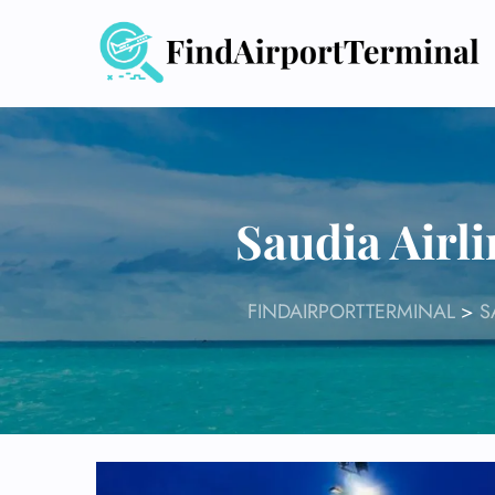
Skip
to
content
Saudia Airli
FINDAIRPORTTERMINAL
>
S