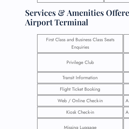
Services & Amenities Offere
Airport Terminal
First Class and Business Class Seats
Enquiries
Privilege Club
Transit Information
Flight Ticket Booking
FLI
Web / Online Check-in
A
ENQ
Kiosk Check-in
A
Missing Luggage