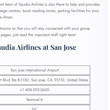
ent team of Saudia Airlines is also there to help and provides
age centres, book reading zones, parking facilities for your
ee shops.
strooms so that you will stay connected with your group
ages, just read the important stuff right here!
udia Airlines at San Jose
San Jose International Airport
t Blvd Ste B-1130, San Jose, CA 95110, United States
+1 408-392-3600
Terminal A
SJC