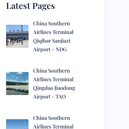
Latest Pages
China Southern
Airlines Terminal
Qiqihar Sanjiazi
Airport – NDG
China Southern
Airlines Terminal
Qingdao Jiaodong
Airport – TAO
China Southern
Airlines Terminal