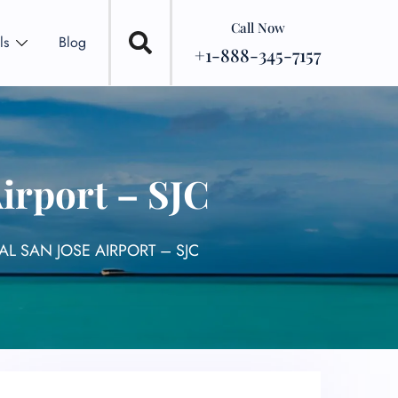
Call Now
ls
Blog
+1-888-345-7157
Airport – SJC
AL SAN JOSE AIRPORT – SJC