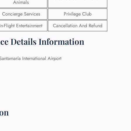
Animals
 Reservations
Concierge Services
Privilege Club
ht Change
e Corrections
In-Flight Entertainment
Cancellation And Refund
ht Cancellations
t Upgrade
ice Details Information
r Assistance
Travel
lchair Assistance
antamaría International Airport
 Now —
ion