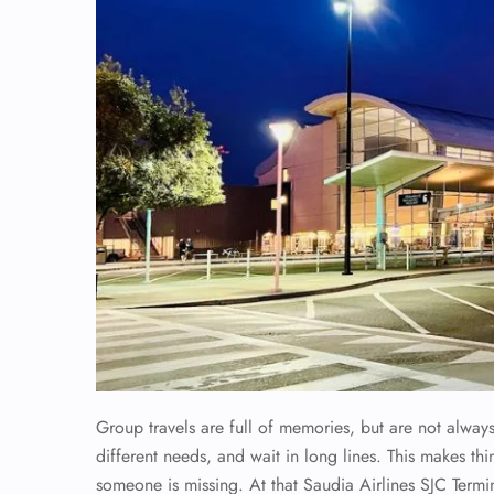
Group travels are full of memories, but are not alwa
different needs, and wait in long lines. This makes th
someone is missing. At that Saudia Airlines SJC Termi