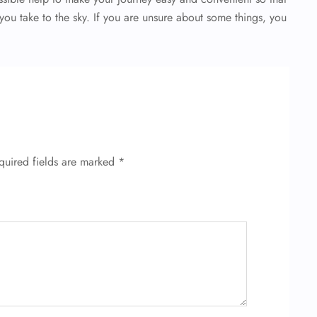
you take to the sky. If you are unsure about some things, you
quired fields are marked
*