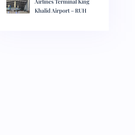
Airlines Terminal King
Khalid Airport – RUH