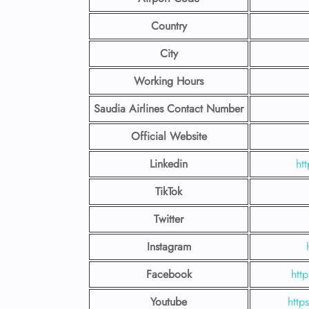
Country
City
Working Hours
Saudia Airlines Contact Number
Official Website
Linkedin
ht
TikTok
Twitter
Instagram
Facebook
htt
Youtube
http