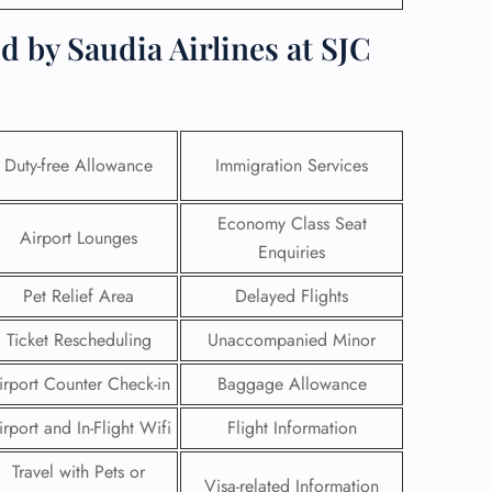
d by Saudia Airlines at SJC
Duty-free Allowance
Immigration Services
Economy Class Seat
Airport Lounges
Enquiries
Pet Relief Area
Delayed Flights
Ticket Rescheduling
Unaccompanied Minor
GHT
irport Counter Check-in
Baggage Allowance
UIRY
irport and In-Flight Wifi
Flight Information
Travel with Pets or
Visa-related Information