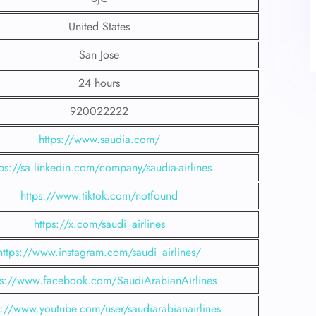
United States
San Jose
24 hours
920022222
https://www.saudia.com/
tps://sa.linkedin.com/company/saudia-airlines
https://www.tiktok.com/notfound
https://x.com/saudi_airlines
https://www.instagram.com/saudi_airlines/
ps://www.facebook.com/SaudiArabianAirlines
s://www.youtube.com/user/saudiarabianairlines