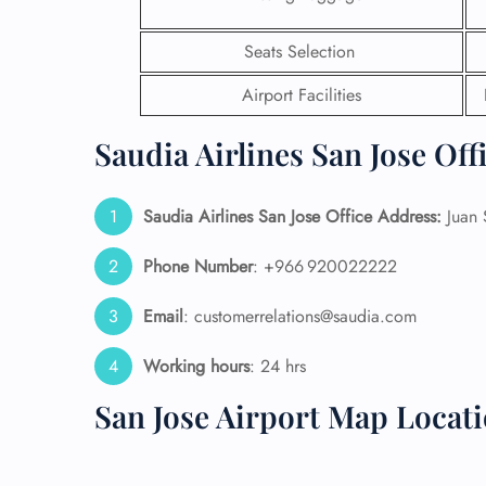
24/7
Seats Selection
Flig
Nam
Airport Facilities
Flig
Sea
Saudia Airlines San Jose Off
Mino
Pet 
Whee
Saudia Airlines San Jose Office Address:
Juan S
Phone Number
: +966 920022222
Call
Email
: customerrelations@saudia.com
Working hours
: 24 hrs
San Jose Airport Map Locat