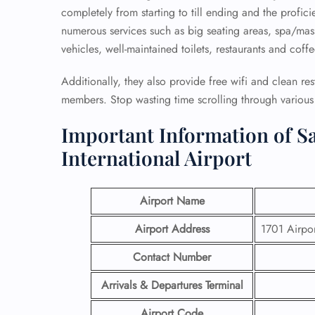
completely from starting to till ending and the profici
numerous services such as big seating areas, spa/mass
vehicles, well-maintained toilets, restaurants and coff
Additionally, they also provide free wifi and clean re
members. Stop wasting time scrolling through various p
Important Information of Sa
International Airport
Airport Name
Airport Address
1701 Airpor
Contact Number
Arrivals & Departures Terminal
Airport Code