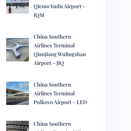
Qiemo Yudu Airport –
IQM
China Southern
Airlines Terminal
Qianjiang Wulingshan
Airport – JIQ
China Southern
Airlines Terminal
Pulkovo Airport – LED
China Southern