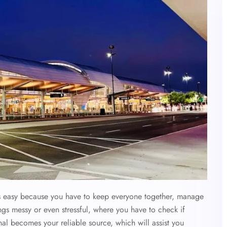
ys easy because you have to keep everyone together, manage
ings messy or even stressful, where you have to check if
nal becomes your reliable source, which will assist you