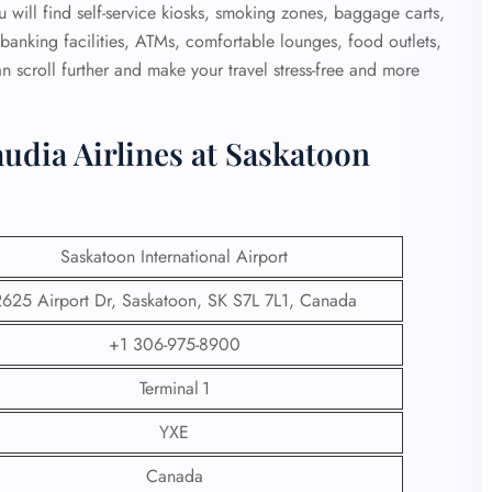
 will find self-service kiosks, smoking zones, baggage carts,
e, banking facilities, ATMs, comfortable lounges, food outlets,
 scroll further and make your travel stress-free and more
udia Airlines at Saskatoon
Saskatoon International Airport
625 Airport Dr, Saskatoon, SK S7L 7L1, Canada
+1 306-975-8900
Terminal 1
YXE
Canada