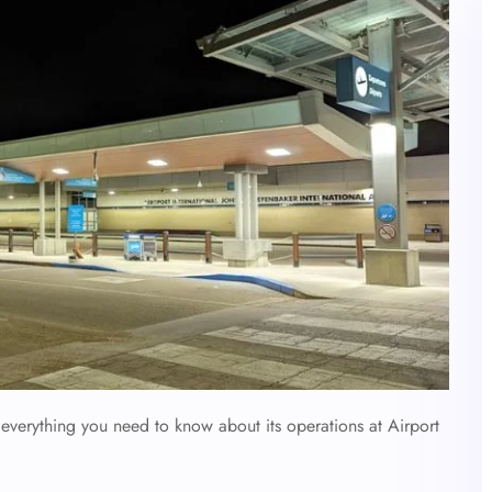
verything you need to know about its operations at Airport