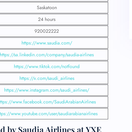
Saskatoon
24 hours
920022222
https://www.saudia.com/
https://sa.linkedin.com/company/saudia-airlines
https://www.tiktok.com/notfound
https://x.com/saudi_airlines
https://www.instagram.com/saudi_airlines/
ttps://www.facebook.com/SaudiArabianAirlines
ttps://www.youtube.com/user/saudiarabianairlines
d by Saudia Airlines at YXE