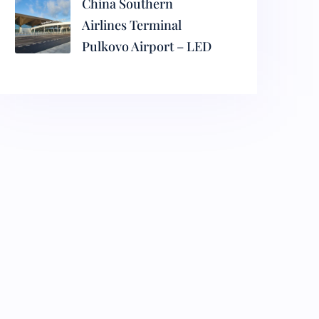
China Southern
Airlines Terminal
Pulkovo Airport – LED