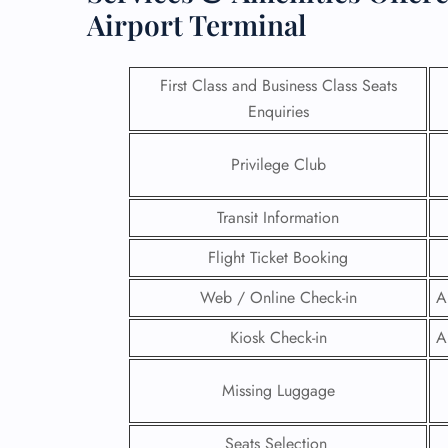
Airport Terminal
First Class and Business Class Seats
Enquiries
Privilege Club
Transit Information
Flight Ticket Booking
Web / Online Check-in
A
FLI
Kiosk Check-in
A
ENQ
Missing Luggage
Seats Selection