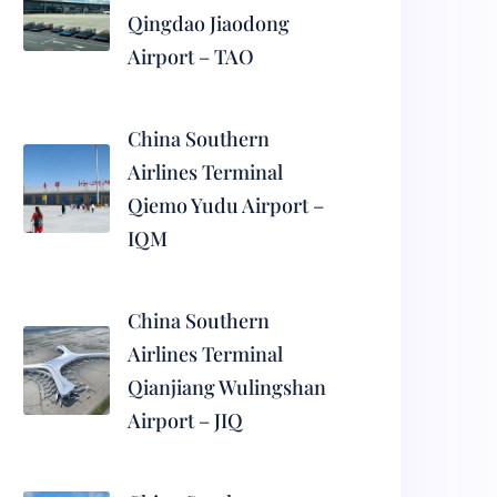
Qingdao Jiaodong
Airport – TAO
China Southern
Airlines Terminal
Qiemo Yudu Airport –
IQM
China Southern
Airlines Terminal
Qianjiang Wulingshan
Airport – JIQ