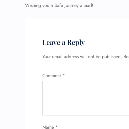
Wishing you a Safe Journey ahead!
Leave a Reply
Your email address will not be published.
Re
Comment
*
Name
*