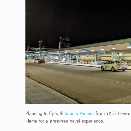
Planning to fly with
Saudia Airlines
from YXE? Here’s e
Name for a stress-free travel experience.