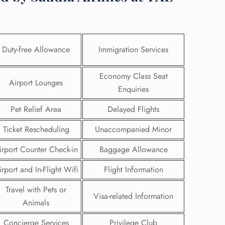
Duty-free Allowance
Immigration Services
Economy Class Seat
Airport Lounges
Enquiries
Pet Relief Area
Delayed Flights
Ticket Rescheduling
Unaccompanied Minor
irport Counter Check-in
Baggage Allowance
GHT
irport and In-Flight Wifi
Flight Information
UIRY
Travel with Pets or
Visa-related Information
Animals
Concierge Services
Privilege Club