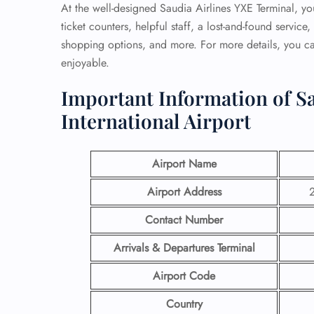
At the well-designed Saudia Airlines YXE Terminal, you
ticket counters, helpful staff, a lost-and-found servic
shopping options, and more. For more details, you can
enjoyable.
Important Information of Sa
International Airport
Airport Name
Airport Address
2
Contact Number
Arrivals & Departures Terminal
Airport Code
Country