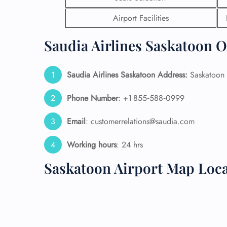
Airport Facilities
24/7
Flig
Saudia Airlines Saskatoon O
Nam
Flig
Sea
Saudia Airlines Saskatoon
Address:
Saskatoon I
Mino
Pet 
Whee
Phone Number
: +1 855‑588‑0999
Email
: customerrelations@saudia.com
Call
Working hours
: 24 hrs
Saskatoon Airport Map Loc