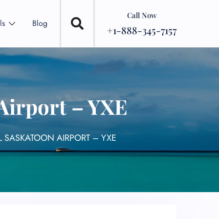
Call Now
ls
Blog
+1-888-345-7157
Airport – YXE
L SASKATOON AIRPORT – YXE