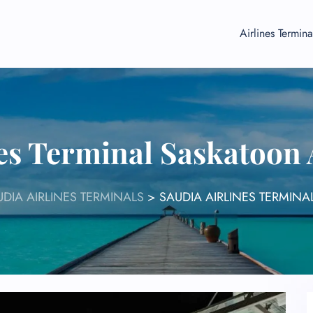
Airlines Termina
nes Terminal Saskatoon 
UDIA AIRLINES TERMINALS
>
SAUDIA AIRLINES TERMINA