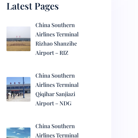
Latest Pages
China Southern
Airlines Terminal
Rizhao Shanzihe
Airport – RIZ
China Southern
Airlines Terminal
Qiqihar Sanjiazi
Airport – NDG
China Southern
Airlines Terminal