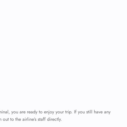
al, you are ready to enjoy your trip. If you still have any
out to the airline’s staff directly.