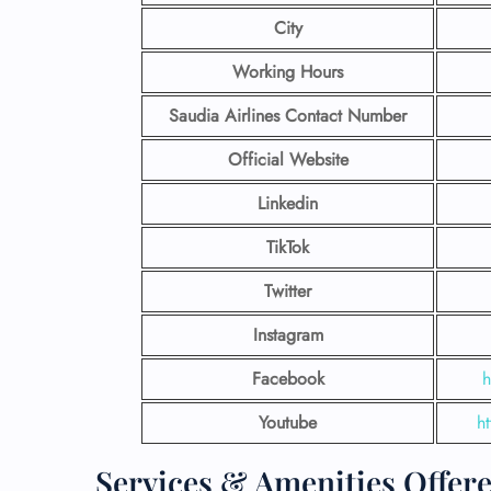
City
Working Hours
Saudia Airlines Contact Number
Official Website
Linkedin
TikTok
Twitter
Instagram
Facebook
h
Youtube
h
Services & Amenities Offere