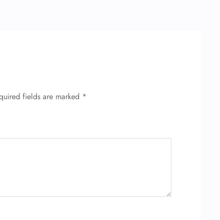
quired fields are marked
*