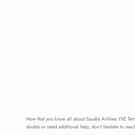
Now that you know all about Saudia Airlines YXE Termin
doubts or need additional help, don’t hesitate to reach 