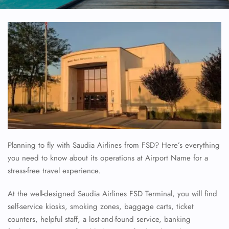
Planning to fly with Saudia Airlines from FSD? Here’s everything
you need to know about its operations at Airport Name for a
stress-free travel experience.
At the well-designed Saudia Airlines FSD Terminal, you will find
self-service kiosks, smoking zones, baggage carts, ticket
counters, helpful staff, a lost-and-found service, banking