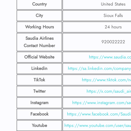
Country
United States
City
Sioux Falls
Working Hours
24 hours
Saudia Airlines
920022222
Contact Number
Official Website
https://www.saudia.
Linkedin
https://sa.linkedin.com/company/
TikTok
https://www.tiktok.com/n
Twitter
https://x.com/saudi_air
Instagram
https://www.instagram.com/sau
Facebook
https://www.facebook.com/SaudiA
Youtube
https://www.youtube.com/user/saud