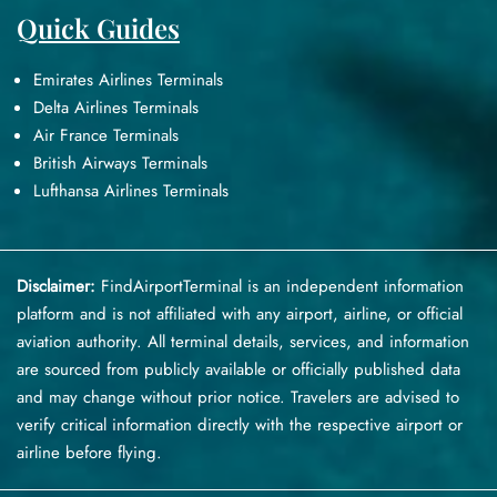
Quick Guides
Emirates Airlines Terminals
Delta Airlines Terminals
Air France Terminals
British Airways Terminals
Lufthansa Airlines Terminals
Disclaimer:
FindAirportTerminal
is an independent information
platform and is not affiliated with any airport, airline, or official
aviation authority. All terminal details, services, and information
are sourced from publicly available or officially published data
and may change without prior notice. Travelers are advised to
verify critical information directly with the respective airport or
airline before flying.