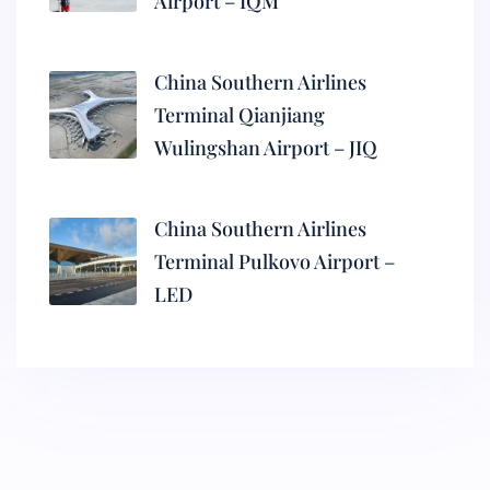
Airport – IQM
China Southern Airlines
Terminal Qianjiang
Wulingshan Airport – JIQ
China Southern Airlines
Terminal Pulkovo Airport –
LED