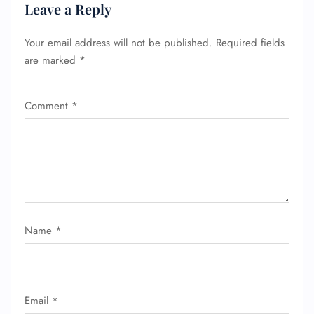
Leave a Reply
Your email address will not be published.
Required fields
are marked
*
Comment
*
Name
*
Email
*