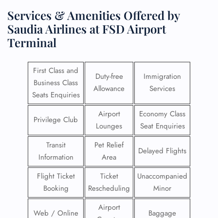
Services & Amenities Offered by
Saudia Airlines at FSD Airport
Terminal
First Class and
Duty-free
Immigration
Business Class
Allowance
Services
Seats Enquiries
Airport
Economy Class
Privilege Club
Lounges
Seat Enquiries
Transit
Pet Relief
Delayed Flights
Information
Area
Flight Ticket
Ticket
Unaccompanied
Booking
Rescheduling
Minor
Airport
Web / Online
Baggage