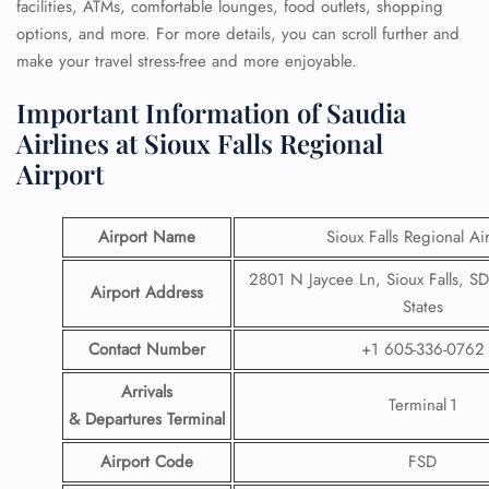
facilities, ATMs, comfortable lounges, food outlets, shopping
options, and more. For more details, you can scroll further and
make your travel stress-free and more enjoyable.
Important Information of Saudia
Airlines at Sioux Falls Regional
Airport
Airport Name
Sioux Falls Regional Ai
2801 N Jaycee Ln, Sioux Falls, S
Airport Address
States
Contact Number
+1 605-336-0762
Arrivals
Terminal 1
& Departures Terminal
Airport Code
FSD