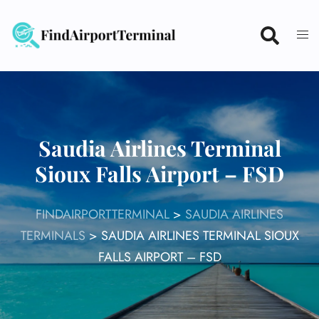
Skip
to
content
Saudia Airlines Terminal
Sioux Falls Airport – FSD
FINDAIRPORTTERMINAL
>
SAUDIA AIRLINES
TERMINALS
>
SAUDIA AIRLINES TERMINAL SIOUX
FALLS AIRPORT – FSD