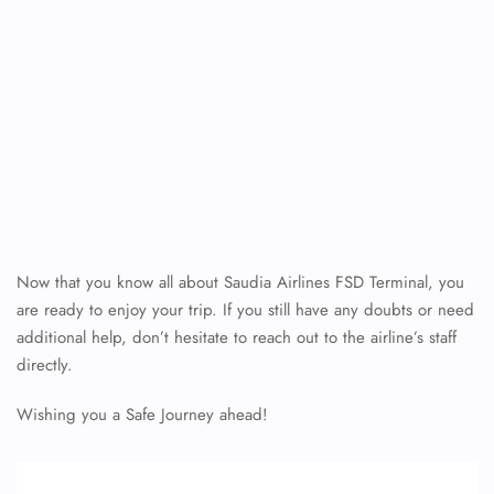
Now that you know all about Saudia Airlines FSD Terminal, you
are ready to enjoy your trip. If you still have any doubts or need
additional help, don’t hesitate to reach out to the airline’s staff
directly.
Wishing you a Safe Journey ahead!