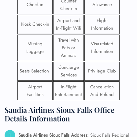
Counter
Check-in
Allowance
Check-in
Airport and
Flight
Kiosk Check-in
In-Flight Wifi
Information
Travel with
Missing
Visa-related
Pets or
Luggage
Information
Animals
Concierge
Seats Selection
Privilege Club
Services
Airport
In-Flight
Cancellation
Facilities
Entertainment
And Refund
Saudia Airlines Sioux Falls Office
Details Information
Saudia Airlines Sioux Falls
Address:
Sioux Falls Regional