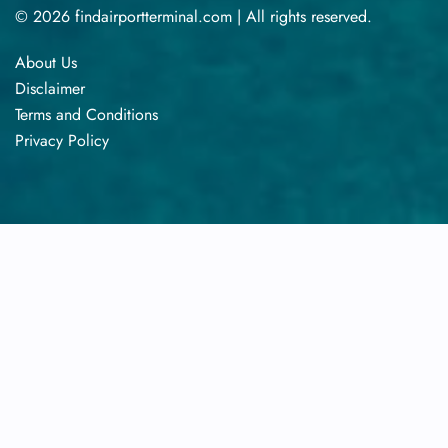
© 2026 findairportterminal.com | All rights reserved.
About Us
Disclaimer
Terms​‍​‌‍​‍‌​‍​‌‍​‍‌ and Conditions
Privacy​‍​‌‍​‍‌​‍​‌‍​‍‌ Policy