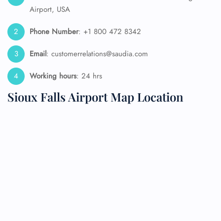
Airport, USA
Phone Number
: +1 800 472 8342
Email
: customerrelations@saudia.com
Working hours
: 24 hrs
Sioux Falls Airport Map Location