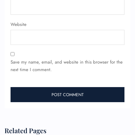
Website
Save my name, email, and website in this browser for the
next time I comment.
Related Pages