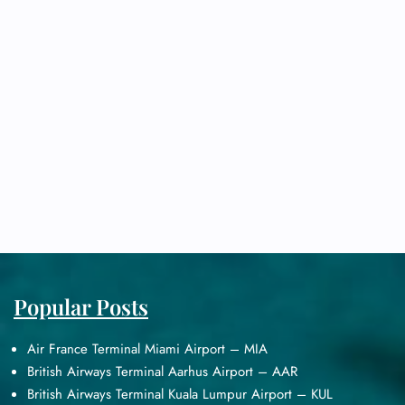
Popular Posts
Air France Terminal Miami Airport – MIA
British Airways Terminal Aarhus Airport – AAR
British Airways Terminal Kuala Lumpur Airport – KUL