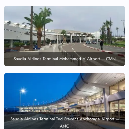
FLIGHT ENQUIRY
24/7 Reservations
Saudia Airlines Terminal Mohammed V Airport – CMN
Flight Change
Name Corrections
Flight Cancellations
Seat Upgrade
Minor Assistance
Pet Travel
Wheelchair Assistance
Saudia Airlines Terminal Ted Stevens Anchorage Airport –
ANC