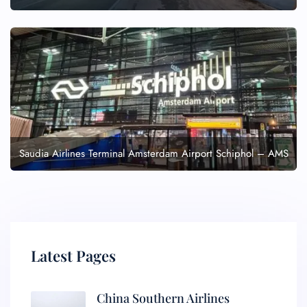
Saudia Airlines Terminal Amsterdam Airport Schiphol – AMS
Latest Pages
China Southern Airlines