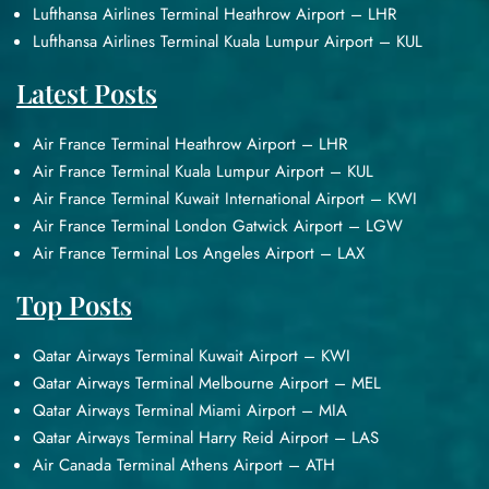
Lufthansa Airlines Terminal Heathrow Airport – LHR
Lufthansa Airlines Terminal Kuala Lumpur Airport – KUL
Latest Posts
Air France Terminal Heathrow Airport – LHR
Air France Terminal Kuala Lumpur Airport – KUL
Air France Terminal Kuwait International Airport – KWI
Air France Terminal London Gatwick Airport – LGW
Air France Terminal Los Angeles Airport – LAX
Top Posts
Qatar Airways Terminal Kuwait Airport – KWI
Qatar Airways Terminal Melbourne Airport – MEL
Qatar Airways Terminal Miami Airport – MIA
Qatar Airways Terminal Harry Reid Airport – LAS
Air Canada Terminal Athens Airport – ATH