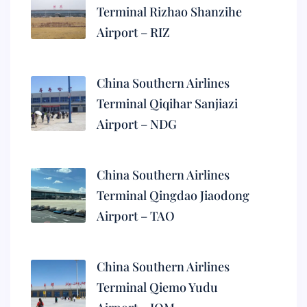
Terminal Rizhao Shanzihe
Airport – RIZ
China Southern Airlines
Terminal Qiqihar Sanjiazi
Airport – NDG
China Southern Airlines
Terminal Qingdao Jiaodong
Airport – TAO
China Southern Airlines
Terminal Qiemo Yudu