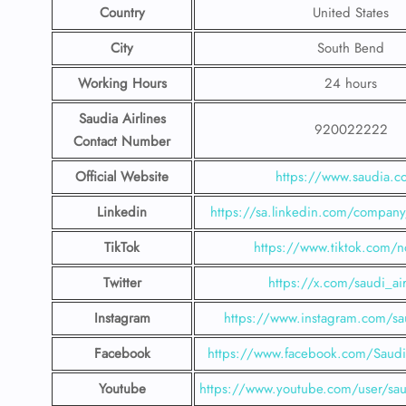
Country
United States
City
South Bend
Working Hours
24 hours
Saudia Airlines
920022222
Contact Number
Official Website
https://www.saudia.
Linkedin
https://sa.linkedin.com/company/
TikTok
https://www.tiktok.com/n
Twitter
https://x.com/saudi_air
Instagram
https://www.instagram.com/sau
Facebook
https://www.facebook.com/SaudiA
Youtube
https://www.youtube.com/user/saud