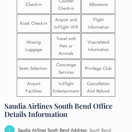
Counter
Check-in
Allowance
Check-in
Airport and
Flight
Kiosk Check-in
In-Flight Wifi
Information
Travel with
Missing
Visa-related
Pets or
Luggage
Information
Animals
Concierge
Seats Selection
Privilege Club
Services
Airport
In-Flight
Cancellation
Facilities
Entertainment
And Refund
Saudia Airlines South Bend Office
Details Information
Saudia Airlines South Bend
Address:
South Bend