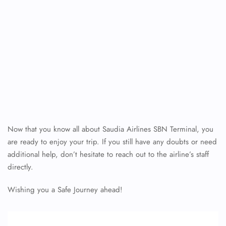
Now that you know all about Saudia Airlines SBN Terminal, you
are ready to enjoy your trip. If you still have any doubts or need
additional help, don’t hesitate to reach out to the airline’s staff
directly.
Wishing you a Safe Journey ahead!