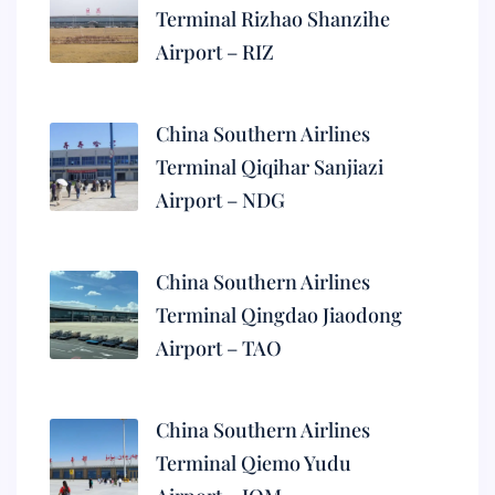
Terminal Rizhao Shanzihe
Airport – RIZ
China Southern Airlines
Terminal Qiqihar Sanjiazi
Airport – NDG
China Southern Airlines
Terminal Qingdao Jiaodong
Airport – TAO
China Southern Airlines
Terminal Qiemo Yudu