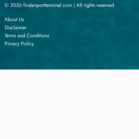
© 2026 findairportterminal.com | All rights reserved.
About Us
Disclaimer
Terms​‍​‌‍​‍‌​‍​‌‍​‍‌ and Conditions
Privacy​‍​‌‍​‍‌​‍​‌‍​‍‌ Policy