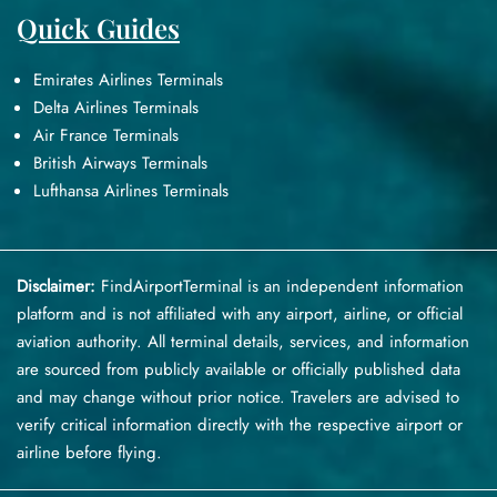
Quick Guides
Emirates Airlines Terminals
Delta Airlines Terminals
Air France Terminals
British Airways Terminals
Lufthansa Airlines Terminals
Disclaimer:
FindAirportTerminal
is an independent information
platform and is not affiliated with any airport, airline, or official
aviation authority. All terminal details, services, and information
are sourced from publicly available or officially published data
and may change without prior notice. Travelers are advised to
verify critical information directly with the respective airport or
airline before flying.