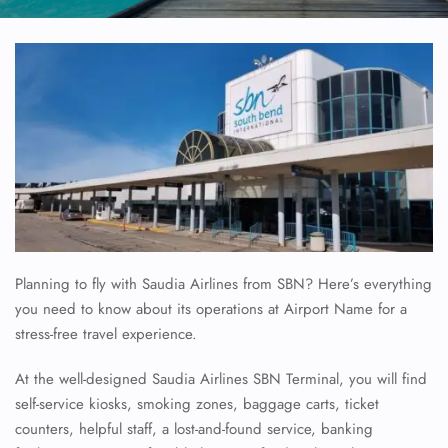
Planning to fly with Saudia Airlines from SBN? Here’s everything
you need to know about its operations at Airport Name for a
stress-free travel experience.
At the well-designed Saudia Airlines SBN Terminal, you will find
self-service kiosks, smoking zones, baggage carts, ticket
counters, helpful staff, a lost-and-found service, banking