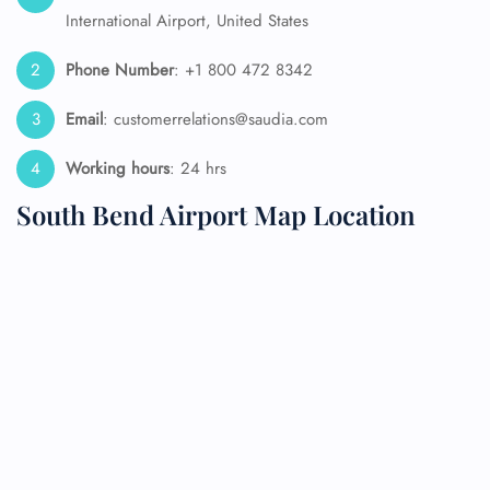
International Airport, United States
Phone Number
: +1 800 472 8342
Email
: customerrelations@saudia.com
Working hours
: 24 hrs
South Bend Airport Map Location