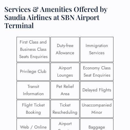
Services & Amenities Offered by
Saudia Airlines at SBN Airport
Terminal
First Class and
Duty-free
Immigration
Business Class
Allowance
Services
Seats Enquiries
Airport
Economy Class
Privilege Club
Lounges
Seat Enquiries
Transit
Pet Relief
Delayed Flights
Information
Area
Flight Ticket
Ticket
Unaccompanied
Booking
Rescheduling
Minor
Airport
Web / Online
Baggage