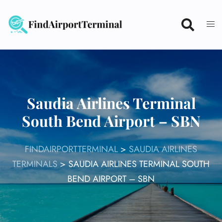
Skip
to
content
Saudia Airlines Terminal
South Bend Airport – SBN
FINDAIRPORTTERMINAL
>
SAUDIA AIRLINES
TERMINALS
>
SAUDIA AIRLINES TERMINAL SOUTH
BEND AIRPORT – SBN