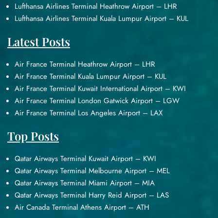
Lufthansa Airlines Terminal Heathrow Airport – LHR
Lufthansa Airlines Terminal Kuala Lumpur Airport – KUL
Latest Posts
Air France Terminal Heathrow Airport – LHR
Air France Terminal Kuala Lumpur Airport – KUL
Air France Terminal Kuwait International Airport – KWI
Air France Terminal London Gatwick Airport – LGW
Air France Terminal Los Angeles Airport – LAX
Top Posts
Qatar Airways Terminal Kuwait Airport – KWI
Qatar Airways Terminal Melbourne Airport – MEL
Qatar Airways Terminal Miami Airport – MIA
Qatar Airways Terminal Harry Reid Airport – LAS
Air Canada Terminal Athens Airport – ATH