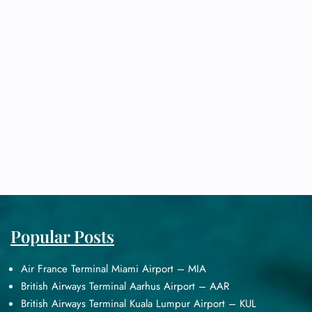
Popular Posts
Air France Terminal Miami Airport – MIA
British Airways Terminal Aarhus Airport – AAR
British Airways Terminal Kuala Lumpur Airport – KUL