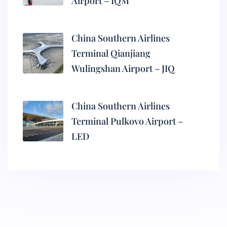
Airport – IQM
China Southern Airlines
Terminal Qianjiang
Wulingshan Airport – JIQ
China Southern Airlines
Terminal Pulkovo Airport –
LED