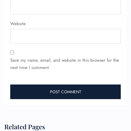
Website
Save my name, email, and website in this browser for the
next time I comment.
Related Pages