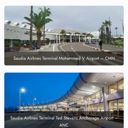
FLIGHT ENQUIRY
24/7 Reservations
Saudia Airlines Terminal Mohammed V Airport – CMN
Flight Change
Name Corrections
Flight Cancellations
Seat Upgrade
Minor Assistance
Pet Travel
Wheelchair Assistance
Saudia Airlines Terminal Ted Stevens Anchorage Airport –
ANC