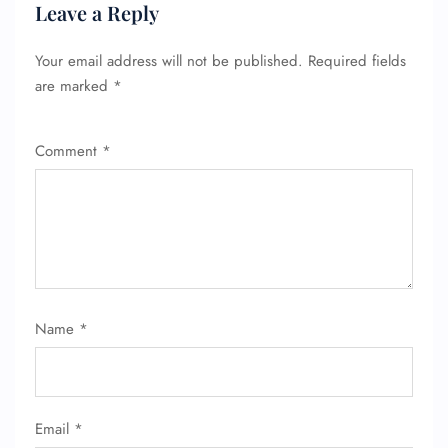
Leave a Reply
Your email address will not be published.
Required fields
are marked
*
Comment
*
Name
*
Email
*