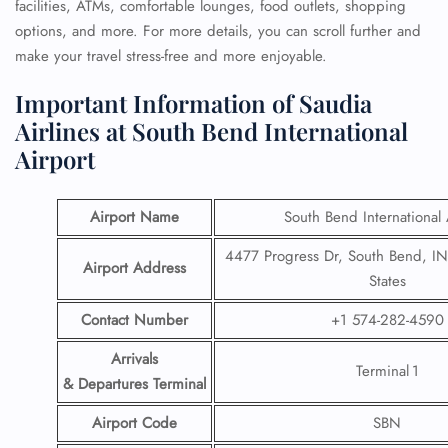
facilities, ATMs, comfortable lounges, food outlets, shopping
options, and more. For more details, you can scroll further and
make your travel stress-free and more enjoyable.
Important Information of Saudia
Airlines at South Bend International
Airport
Airport Name
South Bend International 
4477 Progress Dr, South Bend, I
Airport Address
States
Contact Number
+1 574-282-4590
Arrivals
Terminal 1
& Departures Terminal
Airport Code
SBN