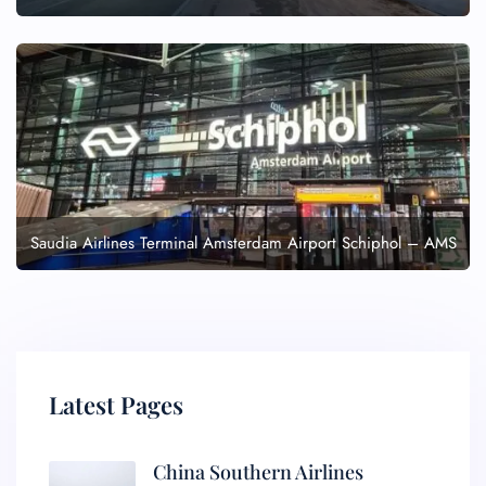
Saudia Airlines Terminal Amsterdam Airport Schiphol – AMS
Latest Pages
China Southern Airlines