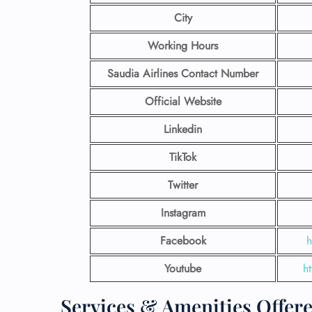
City
Working Hours
Saudia Airlines Contact Number
Official Website
Linkedin
TikTok
Twitter
Instagram
Facebook
h
Youtube
h
Services & Amenities Offere