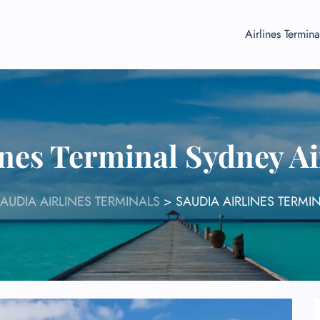
Airlines Termina
ines Terminal Sydney A
AUDIA AIRLINES TERMINALS
>
SAUDIA AIRLINES TERMI