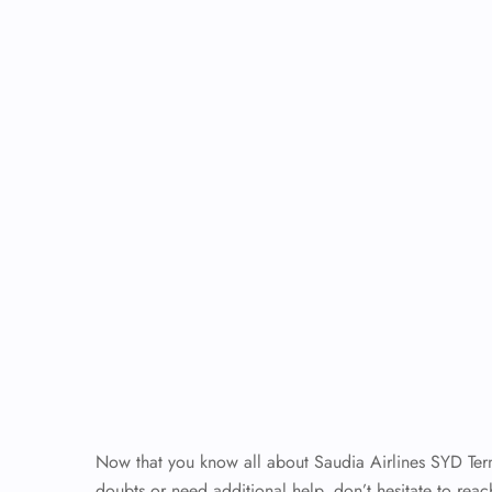
Now that you know all about Saudia Airlines SYD Termin
doubts or need additional help, don’t hesitate to reach 