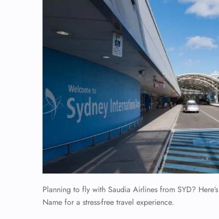
Planning to fly with Saudia Airlines from SYD? Here’s
Name for a stress-free travel experience.