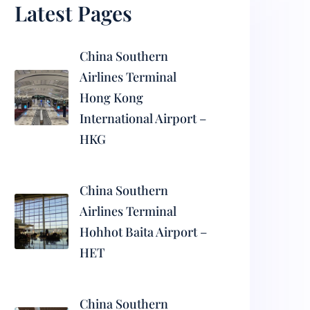
Latest Pages
China Southern
Airlines Terminal
Hong Kong
International Airport –
HKG
China Southern
Airlines Terminal
Hohhot Baita Airport –
HET
China Southern