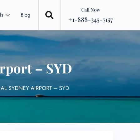
Call Now
ls
Blog
+1-888-345-7157
irport – SYD
NAL SYDNEY AIRPORT – SYD