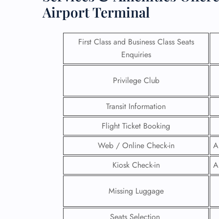
Airport Terminal
First Class and Business Class Seats
Enquiries
Privilege Club
Transit Information
Flight Ticket Booking
Web / Online Check-in
A
FLI
Kiosk Check-in
A
ENQ
Missing Luggage
Seats Selection