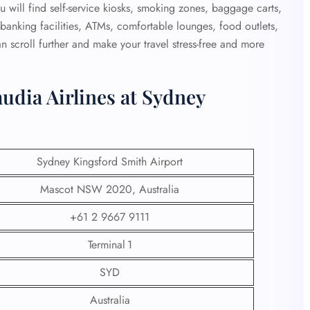
 will find self-service kiosks, smoking zones, baggage carts,
e, banking facilities, ATMs, comfortable lounges, food outlets,
 scroll further and make your travel stress-free and more
udia Airlines at Sydney
Sydney Kingsford Smith Airport
Mascot NSW 2020, Australia
+61 2 9667 9111
Terminal 1
SYD
Australia