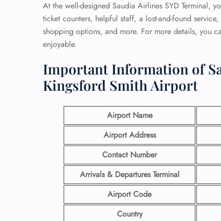
At the well-designed Saudia Airlines SYD Terminal, you
ticket counters, helpful staff, a lost-and-found servic
shopping options, and more. For more details, you can
enjoyable.
Important Information of Sa
Kingsford Smith Airport
Airport Name
Airport Address
Contact Number
Arrivals & Departures Terminal
Airport Code
Country