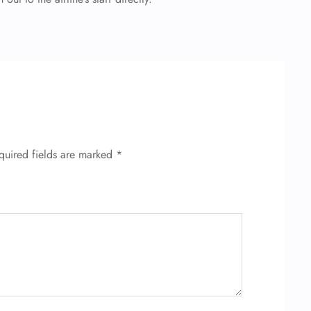
quired fields are marked
*