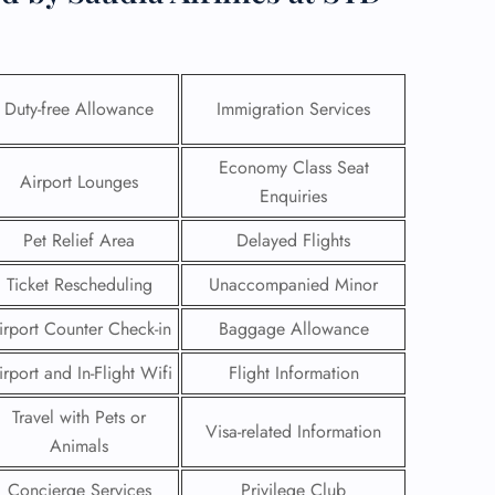
Duty-free Allowance
Immigration Services
Economy Class Seat
Airport Lounges
Enquiries
Pet Relief Area
Delayed Flights
Ticket Rescheduling
Unaccompanied Minor
irport Counter Check-in
Baggage Allowance
GHT
irport and In-Flight Wifi
Flight Information
UIRY
Travel with Pets or
Visa-related Information
Animals
Concierge Services
Privilege Club