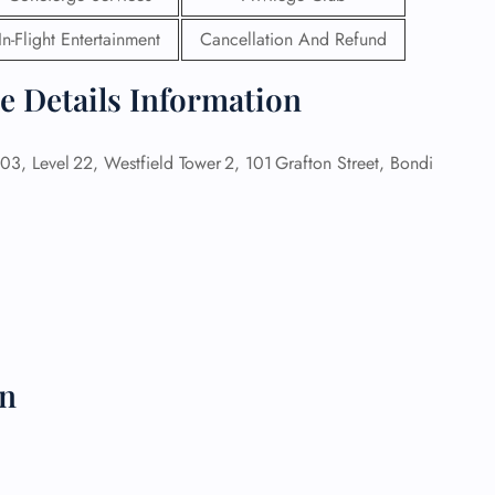
In-Flight Entertainment
Cancellation And Refund
 Reservations
ht Change
ce Details Information
e Corrections
ht Cancellations
t Upgrade
, Level 22, Westfield Tower 2, 101 Grafton Street, Bondi
r Assistance
Travel
lchair Assistance
 Now —
on