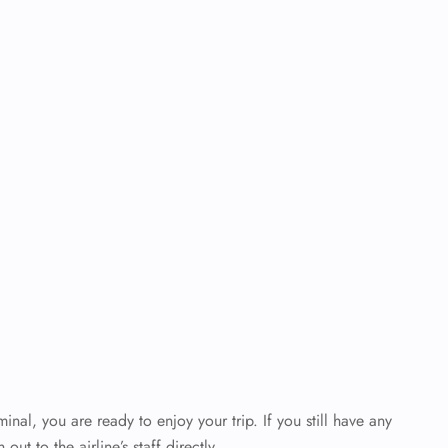
al, you are ready to enjoy your trip. If you still have any
out to the airline’s staff directly.