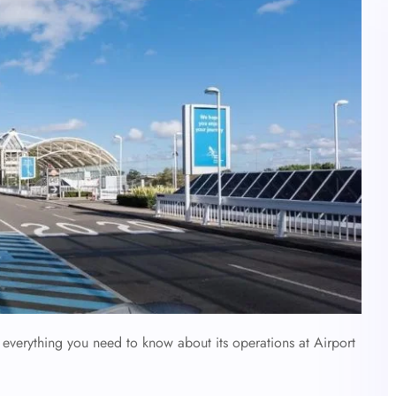
 everything you need to know about its operations at Airport