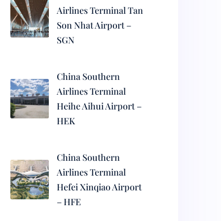
Airlines Terminal Tan
Son Nhat Airport –
SGN
China Southern
Airlines Terminal
Heihe Aihui Airport –
HEK
China Southern
Airlines Terminal
Hefei Xinqiao Airport
– HFE