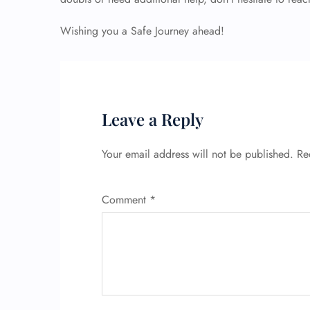
Wishing you a Safe Journey ahead!
Leave a Reply
Your email address will not be published.
Re
Comment
*