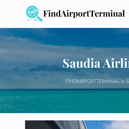
Skip
to
content
Saudia Airl
FINDAIRPORTTERMINAL
>
S