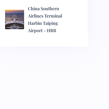
China Southern
Airlines Terminal
Harbin Taiping
Airport – HRB