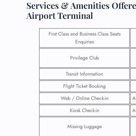
Services & Amenities Offere
Airport Terminal
First Class and Business Class Seats
Enquiries
Privilege Club
Transit Information
Flight Ticket Booking
Web / Online Check-in
A
FLI
Kiosk Check-in
A
ENQ
Missing Luggage