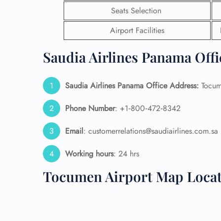
Seats Selection
24/7
Airport Facilities
Flig
Nam
Flig
Saudia Airlines Panama Offi
Sea
Mino
Pet 
Saudia Airlines Panama Office Address:
Tocume
Whee
Phone Number
: +1‑800‑472‑8342
Call
Email
: customerrelations@saudiairlines.com.sa
Working hours
: 24 hrs
Tocumen Airport Map Loca