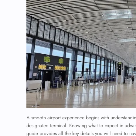
A smooth airport experience begins with understanding 
designated terminal. Knowing what to expect in advan
guide provides all the key details you will need to nav