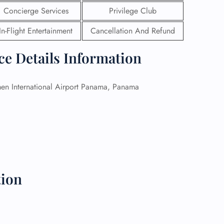
Concierge Services
Privilege Club
 Reservations
In-Flight Entertainment
Cancellation And Refund
ht Change
e Corrections
ht Cancellations
ce Details Information
t Upgrade
r Assistance
Travel
n International Airport Panama, Panama
lchair Assistance
 Now —
tion