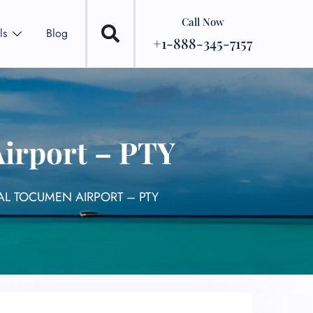
Call Now
ls
Blog
+1-888-345-7157
Airport – PTY
AL TOCUMEN AIRPORT – PTY