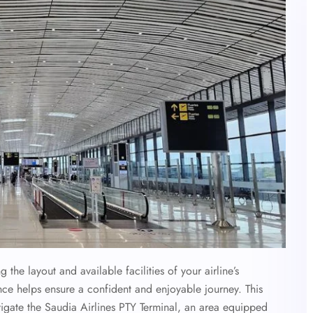
the layout and available facilities of your airline’s
ce helps ensure a confident and enjoyable journey. This
igate the
Saudia Airlines
PTY
Terminal, an area equipped