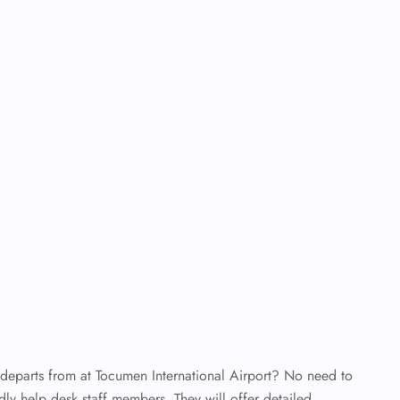
 departs from at Tocumen International Airport? No need to
dly help desk staff members. They will offer detailed