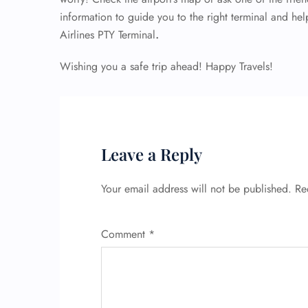
information to guide you to the right terminal and he
Airlines PTY Terminal
.
Wishing you a safe trip ahead! Happy Travels!
Leave a Reply
Your email address will not be published.
Re
Comment
*