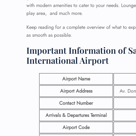
with modern amenities to cater to your needs. Lounges,
play area, and much more.
Keep reading for a complete overview of what to expe
as smooth as possible.
Important Information of S
International Airport
Airport Name
Airport Address
Av. Dom
Contact Number
Arrivals & Departures Terminal
Airport Code