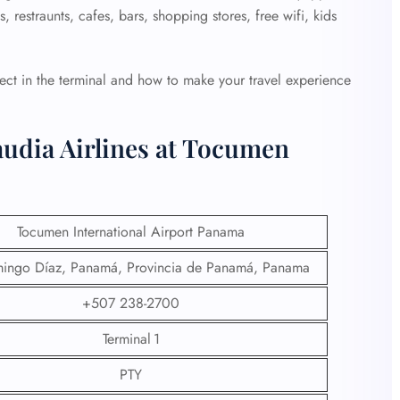
 restraunts, cafes, bars, shopping stores, free wifi, kids
ct in the terminal and how to make your travel experience
audia Airlines at Tocumen
Tocumen International Airport Panama
ingo Díaz, Panamá, Provincia de Panamá, Panama
+507 238-2700
Terminal 1
PTY