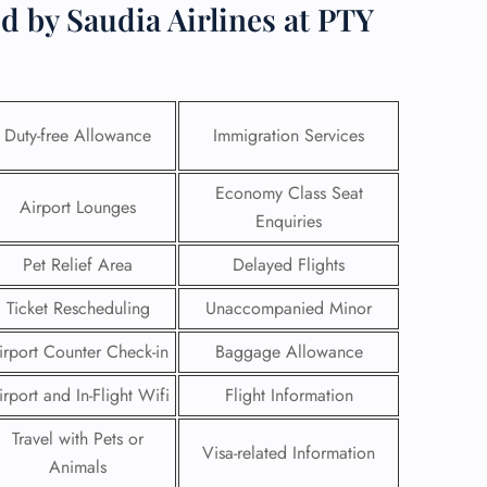
d by Saudia Airlines at PTY
Duty-free Allowance
Immigration Services
Economy Class Seat
Airport Lounges
Enquiries
Pet Relief Area
Delayed Flights
Ticket Rescheduling
Unaccompanied Minor
irport Counter Check-in
Baggage Allowance
GHT
irport and In-Flight Wifi
Flight Information
UIRY
Travel with Pets or
Visa-related Information
Animals