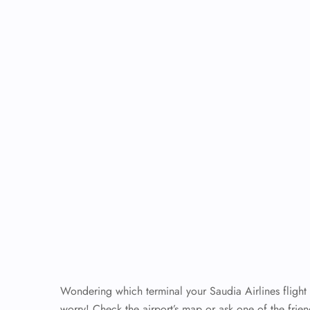
Wondering which terminal your Saudia Airlines flight
worry! Check the airport’s map or ask one of the frien