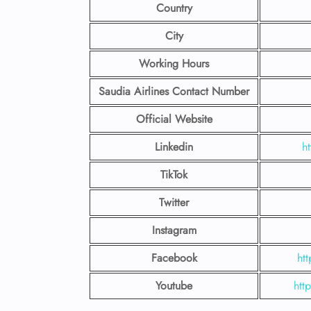
Country
City
Working Hours
Saudia Airlines Contact Number
Official Website
Linkedin
h
TikTok
Twitter
Instagram
Facebook
ht
Youtube
htt