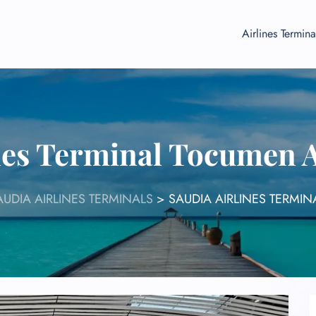
Airlines Termina
nes Terminal Tocumen 
AUDIA AIRLINES TERMINALS
>
SAUDIA AIRLINES TERMIN