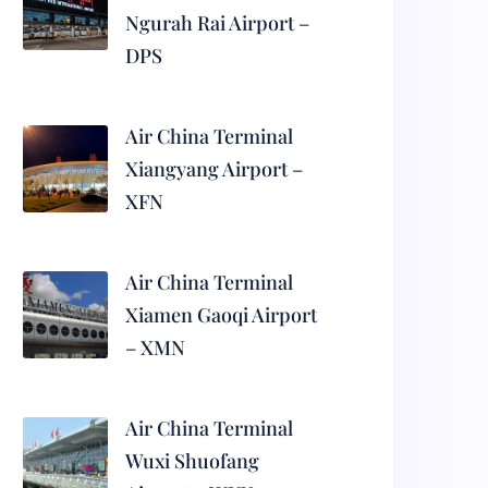
Ngurah Rai Airport –
DPS
Air China Terminal
Xiangyang Airport –
XFN
Air China Terminal
Xiamen Gaoqi Airport
– XMN
Air China Terminal
Wuxi Shuofang