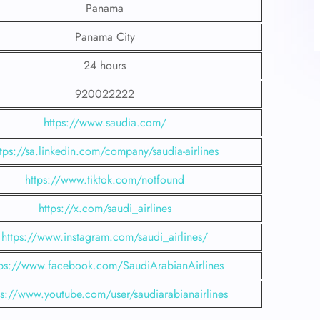
Panama
Panama City
24 hours
920022222
https://www.saudia.com/
ttps://sa.linkedin.com/company/saudia-airlines
https://www.tiktok.com/notfound
https://x.com/saudi_airlines
https://www.instagram.com/saudi_airlines/
tps://www.facebook.com/SaudiArabianAirlines
ps://www.youtube.com/user/saudiarabianairlines