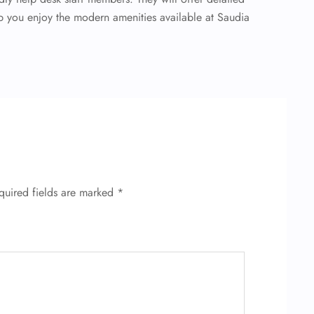
lp you enjoy the modern amenities available at Saudia
quired fields are marked
*