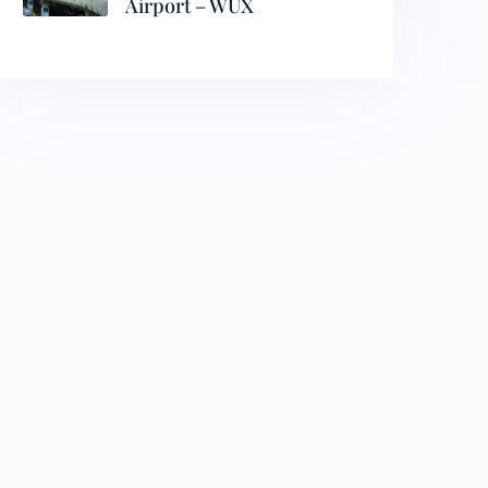
Airport – WUX