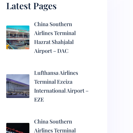
Latest Pages
China Southern
Airlines Terminal
Hazrat Shahjalal
Airport – DAC
Lufthansa Airlines
Terminal Ezeiza
International Airport –
EZE
China Southern
Airlines Terminal