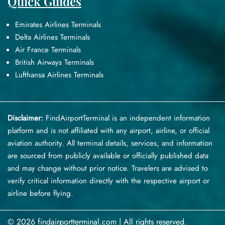
Quick Guides
Emirates Airlines Terminals
Delta Airlines Terminals
Air France Terminals
British Airways Terminals
Lufthansa Airlines Terminals
Disclaimer:
FindAirportTerminal
is an independent information
platform and is not affiliated with any airport, airline, or official
aviation authority. All terminal details, services, and information
are sourced from publicly available or officially published data
and may change without prior notice. Travelers are advised to
verify critical information directly with the respective airport or
airline before flying.
© 2026 findairportterminal.com | All rights reserved.