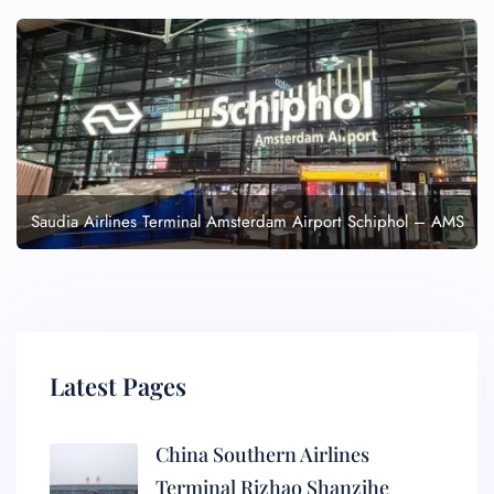
Saudia Airlines Terminal Amsterdam Airport Schiphol – AMS
Latest Pages
China Southern Airlines
Terminal Rizhao Shanzihe