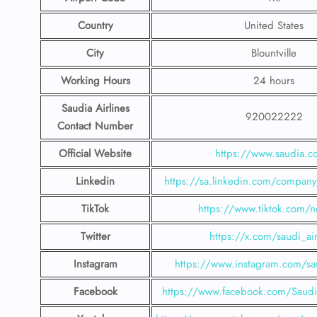
Country
United States
City
Blountville
Working Hours
24 hours
Saudia Airlines
920022222
Contact Number
Official Website
https://www.saudia.
Linkedin
https://sa.linkedin.com/company/
TikTok
https://www.tiktok.com/n
Twitter
https://x.com/saudi_air
Instagram
https://www.instagram.com/sau
Facebook
https://www.facebook.com/SaudiA