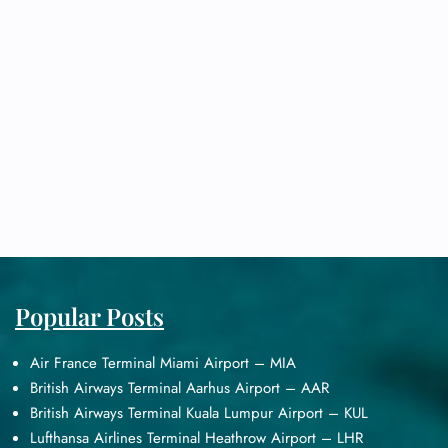
Popular Posts
Air France Terminal Miami Airport – MIA
British Airways Terminal Aarhus Airport – AAR
British Airways Terminal Kuala Lumpur Airport – KUL
Lufthansa Airlines Terminal Heathrow Airport – LHR