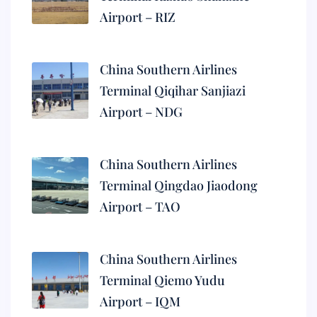
Airport – RIZ
China Southern Airlines
Terminal Qiqihar Sanjiazi
Airport – NDG
China Southern Airlines
Terminal Qingdao Jiaodong
Airport – TAO
China Southern Airlines
Terminal Qiemo Yudu
Airport – IQM