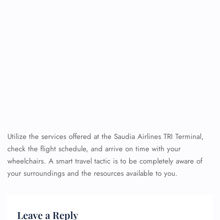
Utilize the services offered at the Saudia Airlines TRI Terminal,
check the flight schedule, and arrive on time with your
wheelchairs. A smart travel tactic is to be completely aware of
your surroundings and the resources available to you.
Leave a Reply