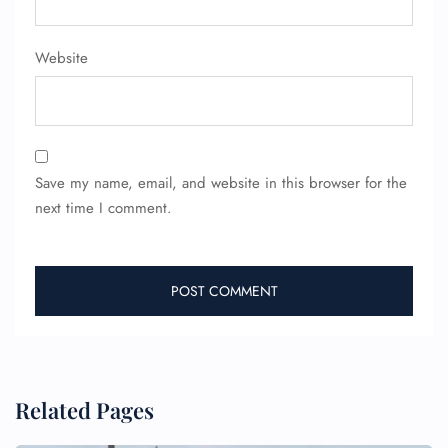
Website
Save my name, email, and website in this browser for the
next time I comment.
Related Pages