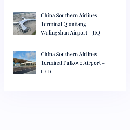
China Southern Airlines
Terminal Qianjiang
Wulingshan Airport – JIQ
China Southern Airlines
Terminal Pulkovo Airport –
LED