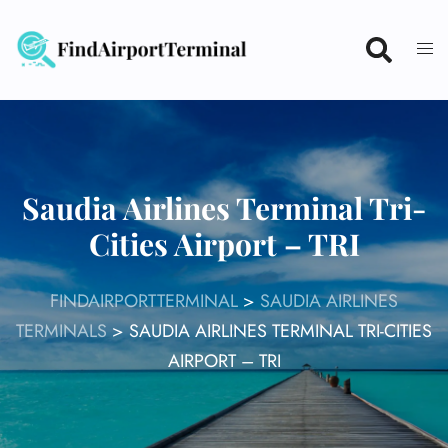
Skip
to
content
Saudia Airlines Terminal Tri-
Cities Airport – TRI
FINDAIRPORTTERMINAL
>
SAUDIA AIRLINES
TERMINALS
>
SAUDIA AIRLINES TERMINAL TRI-CITIES
AIRPORT – TRI