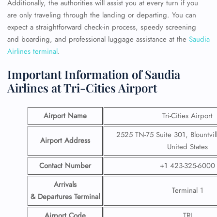
Additionally, the authorities will assist you at every turn if you
are only traveling through the landing or departing. You can
expect a straightforward check-in process, speedy screening
and boarding, and professional luggage assistance at the
Saudia
Airlines terminal
.
Important Information of Saudia
Airlines at Tri-Cities Airport
Airport Name
Tri-Cities Airport
2525 TN-75 Suite 301, Blountvil
Airport Address
United States
Contact Number
+1 423-325-6000
Arrivals
Terminal 1
& Departures Terminal
Airport Code
TRI