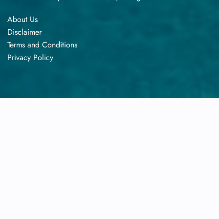
About Us
Disclaimer
Terms​‍​‌‍​‍‌​‍​‌‍​‍‌ and Conditions
Privacy​‍​‌‍​‍‌​‍​‌‍​‍‌ Policy