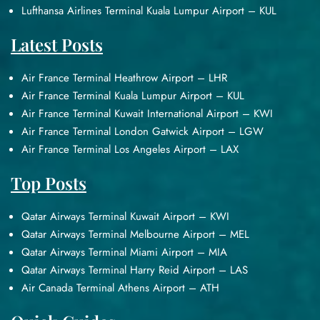
Lufthansa Airlines Terminal Kuala Lumpur Airport – KUL
Latest Posts
Air France Terminal Heathrow Airport – LHR
Air France Terminal Kuala Lumpur Airport – KUL
Air France Terminal Kuwait International Airport – KWI
Air France Terminal London Gatwick Airport – LGW
Air France Terminal Los Angeles Airport – LAX
Top Posts
Qatar Airways Terminal Kuwait Airport – KWI
Qatar Airways Terminal Melbourne Airport – MEL
Qatar Airways Terminal Miami Airport – MIA
Qatar Airways Terminal Harry Reid Airport – LAS
Air Canada Terminal Athens Airport – ATH