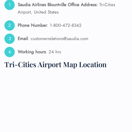
Saudia Airlines Blountville Office Address:
Tri-Cities
Airport, United States
Phone Number
: 1‑800‑472‑8342
Email
: customerrelations@saudia.com
Working hours
: 24 hrs
Tri-Cities Airport Map Location