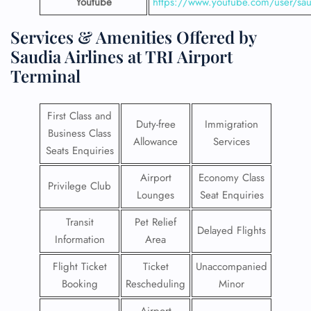
Youtube
https://www.youtube.com/user/saud
Services & Amenities Offered by
Saudia Airlines at TRI Airport
Terminal
First Class and
Duty-free
Immigration
Business Class
Allowance
Services
Seats Enquiries
Airport
Economy Class
Privilege Club
Lounges
Seat Enquiries
Transit
Pet Relief
Delayed Flights
Information
Area
Flight Ticket
Ticket
Unaccompanied
Booking
Rescheduling
Minor