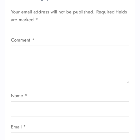
Your email address will not be published.
Required fields
are marked
*
Comment
*
Name
*
Email
*