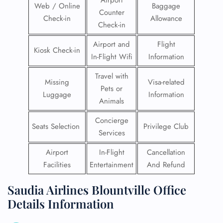
Airport
Web / Online
Baggage
Counter
Check-in
Allowance
Check-in
Airport and
Flight
Kiosk Check-in
In-Flight Wifi
Information
Travel with
Missing
Visa-related
Pets or
Luggage
Information
Animals
Concierge
Seats Selection
Privilege Club
Services
Airport
In-Flight
Cancellation
Facilities
Entertainment
And Refund
Saudia Airlines Blountville Office
Details Information