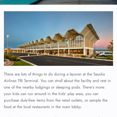
There are lots of things to do during a layover at the Saudia
Airlines TRI Terminal. You can stroll about the facility and rest in
one of the nearby lodgings or sleeping pods. There’s more:
your kids can run around in the kids’ play area, you can
purchase duty-free items from the retail outlets, or sample the
food at the local restaurants in the main lobby.